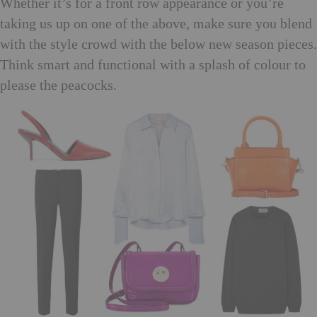
Whether it’s for a front row appearance or you’re
taking us up on one of the above, make sure you blend
with the style crowd with the below new season pieces.
Think smart and functional with a splash of colour to
please the peacocks.