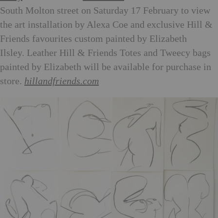
South Molton street on Saturday 17 February to view
the art installation by Alexa Coe and exclusive Hill &
Friends favourites custom painted by Elizabeth
Ilsley. Leather Hill & Friends Totes and Tweecy bags
painted by Elizabeth will be available for purchase in
store.
hillandfriends.com