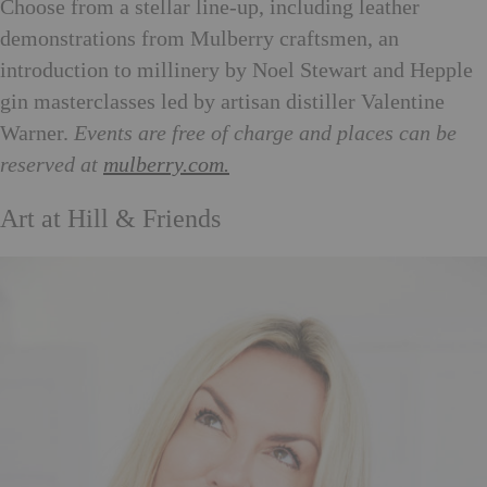
Choose from a stellar line-up, including leather
demonstrations from Mulberry craftsmen, an
introduction to millinery by Noel Stewart and Hepple
gin masterclasses led by artisan distiller Valentine
Warner.
Events are free of charge and places can be
reserved at
mulberry.com.
Art at Hill & Friends