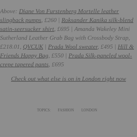
Above:
Diane Von Furstenberg Mortelle leather
slingback pumps
, £260 |
Roksander Kanika silk-blend
satin-seersucker shirt
, £695 | Amanda Wakeley Mini
Sutherland Leather Grab Bag with Crossbody Strap,
£218.01,
QVCUK
|
Prada Wool sweater
, £495 |
Hill &
Friends Happy Bag
, £550 |
Prada Silk-paneled wool-
crepe tapered pants
, £695
Check out what else is on in London right now
TOPICS:
FASHION
LONDON