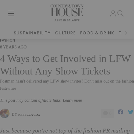
SUSTAINABILITY
CULTURE
FOOD & DRINK
TRAVE
FASHION
8 YEARS AGO
4 Ways to Get Involved in LFW
Without Any Show Tickets
Postman hasn't delivered any LFW show invites? Don't miss out on the fashion
festivities
This post may contain affiliate links. Learn more
0
BY
REBECCA COX
Just because you’re not top of the fashion PR mailing