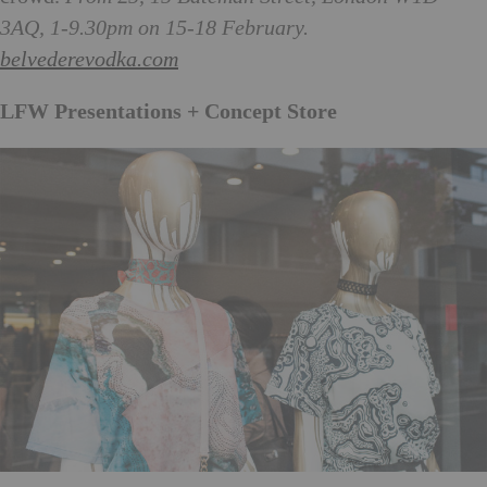
3AQ, 1-9.30pm on 15-18 February.
belvederevodka.com
LFW Presentations + Concept Store