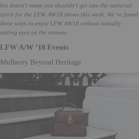
list doesn’t mean you shouldn’t get into the sartorial
spirit for the LFW AW18 shows this week. We’ve found
three ways to enjoy LFW AW18 without actually
setting eyes on the runway.
LFW A/W ’18 Events
Mulberry Beyond Heritage