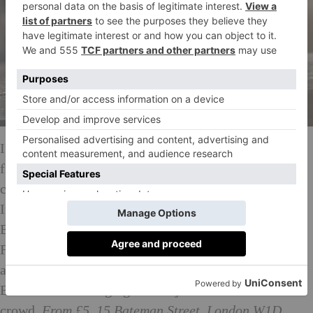
If dashing from show to show has less appeal than
finding a fashionable spot and settling down for a
cocktail or two while watching things unfold on
Instagram, this one’s for you. Check out Café
Belvedere from Thursday 15 February to Sunday 18
February. The espresso martini’s origins can
apparently be traced back to Soho in the 80s, so
Belvedere are bringing it back just for the fashion
crowd.
From £5, 15 Bateman Street, London W1D