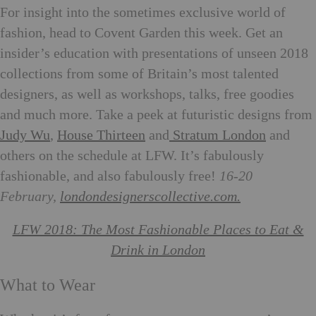
For insight into the sometimes exclusive world of
fashion, head to Covent Garden this week. Get an
insider’s education with presentations of unseen 2018
collections from some of Britain’s most talented
designers, as well as workshops, talks, free goodies
and much more. Take a peek at futuristic designs from
Judy Wu
,
House Thirteen
and
Stratum London
and
others on the schedule at LFW. It’s fabulously
fashionable, and also fabulously free!
16-20
February,
londondesignerscollective.com.
LFW 2018: The Most Fashionable Places to Eat &
Drink in London
What to Wear