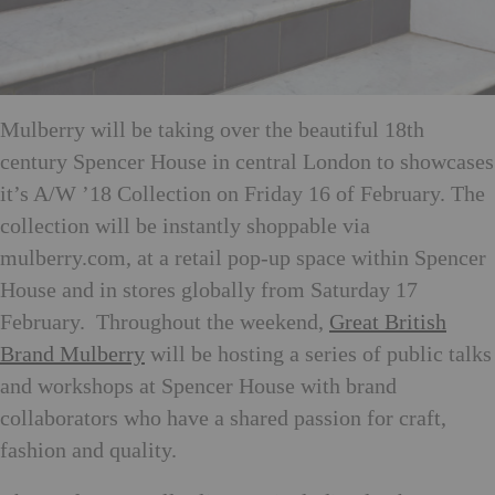
Mulberry will be taking over the beautiful 18th
century Spencer House in central London to showcases
it’s A/W ’18 Collection on Friday 16 of February. The
collection will be instantly shoppable via
mulberry.com, at a retail pop-up space within Spencer
House and in stores globally from Saturday 17
February. Throughout the weekend,
Great British
Brand Mulberry
will be hosting a series of public talks
and workshops at Spencer House with brand
collaborators who have a shared passion for craft,
fashion and quality.