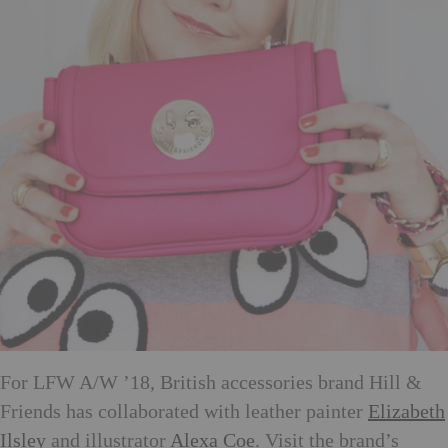
For LFW A/W ’18, British accessories brand Hill &
Friends has collaborated with leather painter
Elizabeth
Ilsley
and illustrator
Alexa Coe
. Visit the brand’s