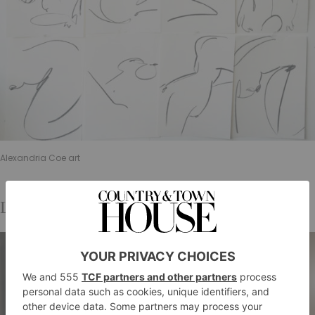
Alexandria Coe art
LFW Pop-Up Espresso Martini Bar