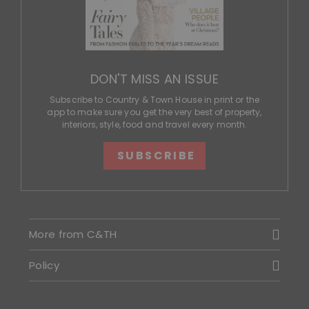
DON'T MISS AN ISSUE
Subscribe to Country & Town House in print or the
app to make sure you get the very best of property,
interiors, style, food and travel every month.
SUBSCRIBE
More from C&TH
Policy