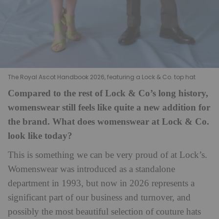
The Royal Ascot Handbook 2026, featuring a Lock & Co. top hat
Compared to the rest of Lock & Co’s long history,
womenswear still feels like quite a new addition for
the brand. What does womenswear at Lock & Co.
look like today?
This is something we can be very proud of at Lock’s.
Womenswear was introduced as a standalone
department in 1993, but now in 2026 represents a
significant part of our business and turnover, and
possibly the most beautiful selection of couture hats