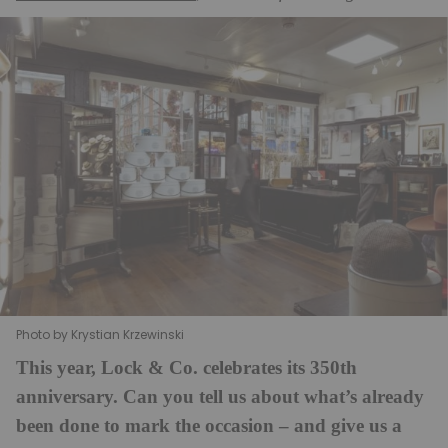
Photo by Krystian Krzewinski
This year, Lock & Co. celebrates its 350th
anniversary. Can you tell us about what’s already
been done to mark the occasion – and give us a