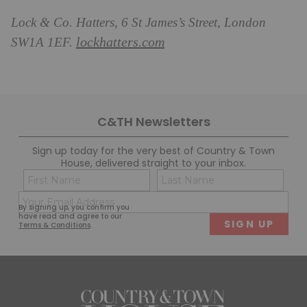
Lock & Co. Hatters, 6 St James’s Street, London
lockhatters.com
SW1A 1EF.
C&TH Newsletters
Sign up today for the very best of Country & Town
House, delivered straight to your inbox.
Name
Con
(Required)
(Req
Email
First
Last
By signing up, you confirm you
(Required)
have read and agree to our
Terms & Conditions
.