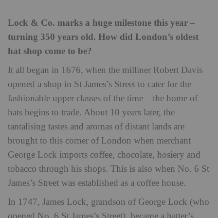
Lock & Co. marks a huge milestone this year –
turning 350 years old. How did London’s oldest
hat shop come to be?
It all began in 1676, when the milliner Robert Davis
opened a shop in St James’s Street to cater for the
fashionable upper classes of the time – the home of
hats begins to trade. About 10 years later, the
tantalising tastes and aromas of distant lands are
brought to this corner of London when merchant
George Lock imports coffee, chocolate, hosiery and
tobacco through his shops. This is also when No. 6 St
James’s Street was established as a coffee house.
In 1747, James Lock, grandson of George Lock (who
opened No. 6 St James’s Street), became a hatter’s