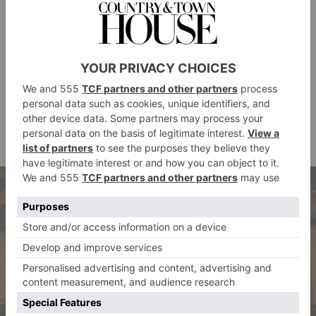
I think Winston Churchill was possibly one of the
most iconic clients, and prolific too – you can see one
of his ledgers in our heritage room. It is always
hugely rewarding to see our hats on stars of stage and
screen, and enormously fun to work with the costume
designers and actors themselves. Personally, I loved
Gary Oldman in
The Darkest Hour
as Sir Winston,
Cambridge hat
who wore a bespoke Lock & Co.
.