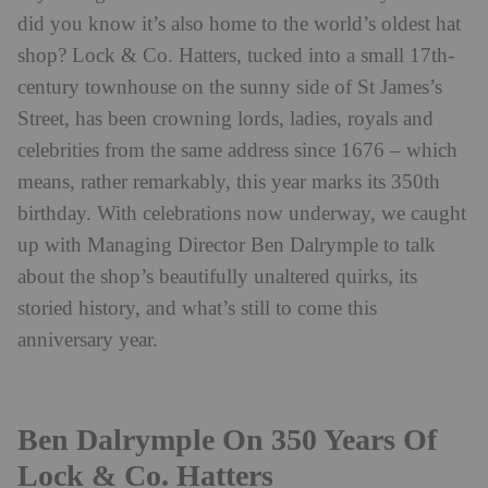
did you know it’s also home to the world’s oldest hat
shop? Lock & Co. Hatters, tucked into a small 17th-
century townhouse on the sunny side of St James’s
Street, has been crowning lords, ladies, royals and
celebrities from the same address since 1676 – which
means, rather remarkably, this year marks its 350th
birthday. With celebrations now underway, we caught
up with Managing Director Ben Dalrymple to talk
about the shop’s beautifully unaltered quirks, its
storied history, and what’s still to come this
anniversary year.
Ben Dalrymple On 350 Years Of
Lock & Co. Hatters