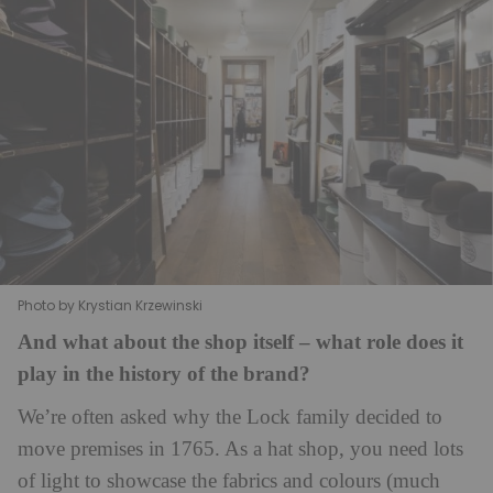
Photo by Krystian Krzewinski
And what about the shop itself – what role does it
play in the history of the brand?
We’re often asked why the Lock family decided to
move premises in 1765. As a hat shop, you need lots
of light to showcase the fabrics and colours (much