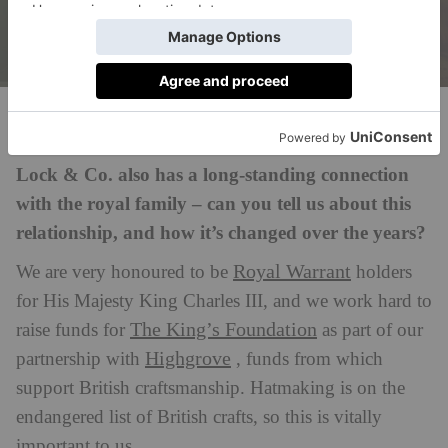
Gary Oldman in The Darkest Hour as Sir Winston Churchill, wearing
a bespoke Lock & Co. hat © 2017 Focus Features LLC. All Rights
Reserved
Lock & Co. also has a long-standing connection
with the royal family – can you tell us about this
relationship, and how it’s changed over the years?
Royal Warrant
We are very honoured to be
holders
for His Majesty King Charles III, and we work hard to
The King’s Foundation
raise funds for
as part of our
Highgrove
partnership with
, funds from which
support British craftsmanship. Hatmaking is on the
endangered list of British crafts, so this is vitally
important to us.