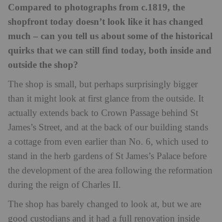
Compared to photographs from c.1819, the
shopfront today doesn’t look like it has changed
much – can you tell us about some of the historical
quirks that we can still find today, both inside and
outside the shop?
The shop is small, but perhaps surprisingly bigger
than it might look at first glance from the outside. It
actually extends back to Crown Passage behind St
James’s Street, and at the back of our building stands
a cottage from even earlier than No. 6, which used to
stand in the herb gardens of St James’s Palace before
the development of the area following the reformation
during the reign of Charles II.
The shop has barely changed to look at, but we are
good custodians and it had a full renovation inside