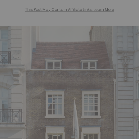
This Post May Contain Affiliate Links. Learn More