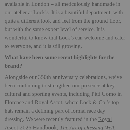
available in London – all meticulously handmade in
our atelier at Lock’s. It is a beautiful department, with
quite a different look and feel from the ground floor,
but with the same expert level of service. It is
wonderful to know that Lock’s can welcome and cater
to everyone, and it is still growing.
What have been some recent highlights for the
brand?
Alongside our 350th anniversary celebrations, we’ve
been continuing to strengthen our presence at key
cultural and sporting events, including Pitti Uomo
in
Florence and Royal Ascot, where Lock & Co.’s top
hats remain a defining part of formal race day
Royal
dressing. We were recently featured in the
Ascot 2026 Handbook
,
The Art of Dressing Well
.