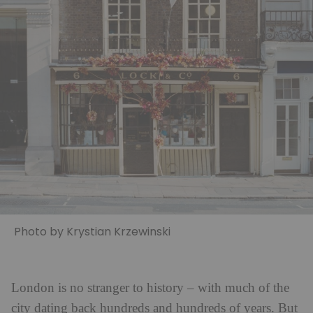
Photo by Krystian Krzewinski
London is no stranger to history – with much of the
city dating back hundreds and hundreds of years. But