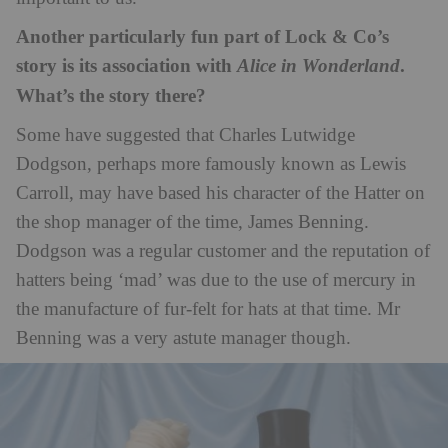
Another particularly fun part of Lock & Co’s
story is its association with
.
Alice in Wonderland
What’s the story there?
Some have suggested that Charles Lutwidge
Dodgson, perhaps more famously known as Lewis
Carroll, may have based his character of the Hatter on
the shop manager of the time, James Benning.
Dodgson was a regular customer and the reputation of
hatters being ‘mad’ was due to the use of mercury in
the manufacture of fur-felt for hats at that time. Mr
Benning was a very astute manager though.