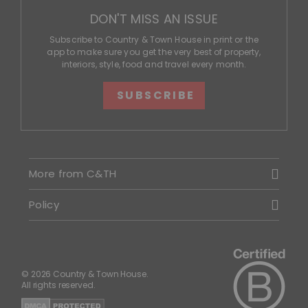
DON'T MISS AN ISSUE
Subscribe to Country & Town House in print or the
app to make sure you get the very best of property,
interiors, style, food and travel every month.
SUBSCRIBE
More from C&TH
Policy
© 2026 Country & Town House.
All rights reserved.