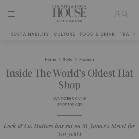
SUSTAINABILITY
CULTURE
FOOD & DRINK
TRAVEL
Home
Style
Fashion
Inside The World’s Oldest Hat
Shop
By
Charlie Colville
3 Months Ago
Lock & Co. Hatters has sat on St James's Street for
350 years