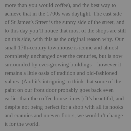
more than you would coffee), and the best way to
achieve that in the 1700s was daylight. The east side
of St James’s Street is the sunny side of the street, and
to this day you’ll notice that most of the shops are still
on this side, with this as the original reason why. Our
small 17th-century townhouse is iconic and almost
completely unchanged over the centuries, but is now
surrounded by ever-growing buildings – however it
remains a little oasis of tradition and old-fashioned
values. (And it’s intriguing to think that some of the
paint on our front door probably goes back even
earlier than the coffee house times!) It’s beautiful, and
despite not being perfect for a shop with all its nooks
and crannies and uneven floors, we wouldn’t change
it for the world.