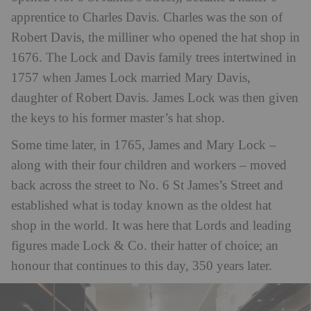
apprentice to Charles Davis. Charles was the son of
Robert Davis, the milliner who opened the hat shop in
1676. The Lock and Davis family trees intertwined in
1757 when James Lock married Mary Davis,
daughter of Robert Davis. James Lock was then given
the keys to his former master’s hat shop.
Some time later, in 1765, James and Mary Lock –
along with their four children and workers – moved
back across the street to No. 6 St James’s Street and
established what is today known as the oldest hat
shop in the world. It was here that Lords and leading
figures made Lock & Co. their hatter of choice; an
honour that continues to this day, 350 years later.