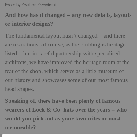
Photo by Krystian Krzewinski
And how has it changed – any new details, layouts
or interior designs?
The fundamental layout hasn’t changed – and there
are restrictions, of course, as the building is heritage
listed – but in careful partnership with specialised
architects, we have improved the heritage room at the
rear of the shop, which serves as a little museum of
our history and showcases some of our most famous
head shapes.
Speaking of, there have been plenty of famous
wearers of Lock & Co. hats over the years – who
would you pick out as your favourites or most
memorable?