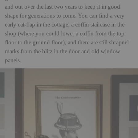
and out over the last two years to keep it in good
shape for generations to come. You can find a very
early cat-flap in the cottage, a coffin staircase in the
shop (where you could lower a coffin from the top
floor to the ground floor), and there are still shrapnel
marks from the blitz in the door and old window
panels.