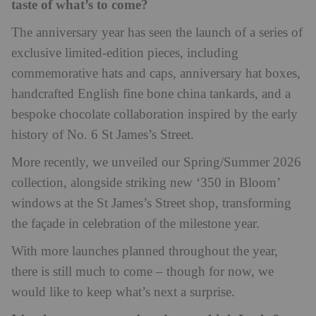
taste of what’s to come?
The anniversary year has seen the launch of a series of
exclusive limited-edition pieces, including
commemorative hats and caps, anniversary hat boxes,
handcrafted English fine bone china tankards, and a
bespoke chocolate collaboration inspired by the early
history of No. 6 St James’s Street.
More recently, we unveiled our Spring/Summer 2026
collection, alongside striking new ‘350 in Bloom’
windows at the St James’s Street shop, transforming
the façade in celebration of the milestone year.
With more launches planned throughout the year,
there is still much to come – though for now, we
would like to keep what’s next a surprise.