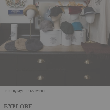
Photo by Krystian Krzewinski
EXPLORE