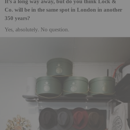
It’s a long way away, but do you think Lock &
Co. will be in the same spot in London in another
350 years?
Yes, absolutely. No question.