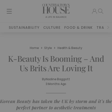
SUSTAINABILITY
CULTURE
FOOD & DRINK
TRAVEL
Home
Style
Health & Beauty
K-Beauty Is Booming – And
Us Brits Are Loving It
By
Nadine Baggott
3 Months Ago
Korean Beauty has taken the UK by storm and it’s the
perfect partner to aesthetic treatments