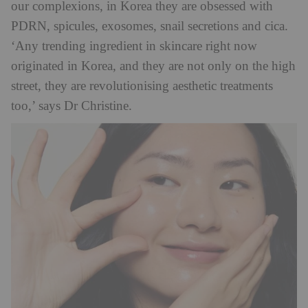
our complexions, in Korea they are obsessed with
PDRN, spicules, exosomes, snail secretions and cica.
‘Any trending ingredient in skincare right now
originated in Korea, and they are not only on the high
street, they are revolutionising aesthetic treatments
too,’ says Dr Christine.