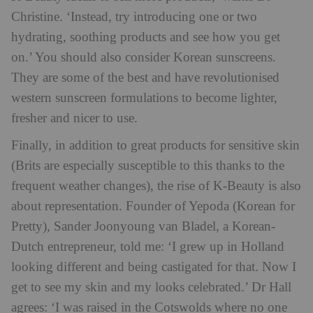
Christine. ‘Instead, try introducing one or two
hydrating, soothing products and see how you get
on.’ You should also consider Korean sunscreens.
They are some of the best and have revolutionised
western sunscreen formulations to become lighter,
fresher and nicer to use.
Finally, in addition to great products for sensitive skin
(Brits are especially susceptible to this thanks to the
frequent weather changes), the rise of K-Beauty is also
about representation. Founder of Yepoda (Korean for
Pretty), Sander Joonyoung van Bladel, a Korean-
Dutch entrepreneur, told me: ‘I grew up in Holland
looking different and being castigated for that. Now I
get to see my skin and my looks celebrated.’ Dr Hall
agrees: ‘I was raised in the Cotswolds where no one