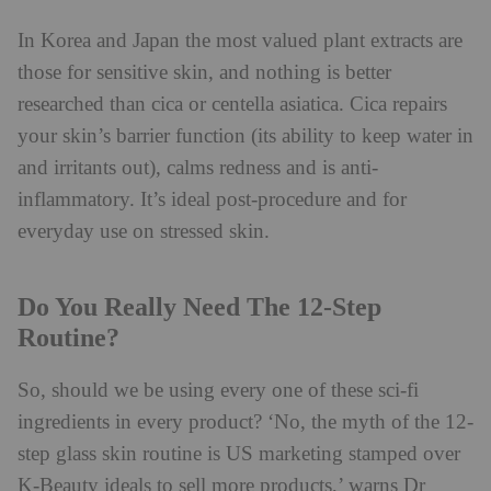
In Korea and Japan the most valued plant extracts are
those for sensitive skin, and nothing is better
researched than cica or centella asiatica. Cica repairs
your skin’s barrier function (its ability to keep water in
and irritants out), calms redness and is anti-
inflammatory. It’s ideal post-procedure and for
everyday use on stressed skin.
Do You Really Need The 12-Step
Routine?
So, should we be using every one of these sci-fi
ingredients in every product? ‘No, the myth of the 12-
step glass skin routine is US marketing stamped over
K-Beauty ideals to sell more products,’ warns Dr