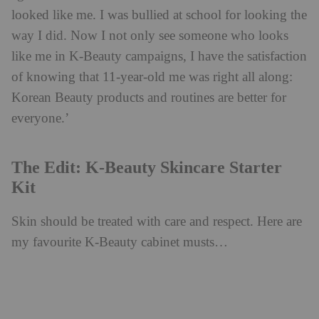
looked like me. I was bullied at school for looking the
way I did. Now I not only see someone who looks
like me in K-Beauty campaigns, I have the satisfaction
of knowing that 11-year-old me was right all along:
Korean Beauty products and routines are better for
everyone.’
The Edit: K-Beauty Skincare Starter
Kit
Skin should be treated with care and respect. Here are
my favourite K-Beauty cabinet musts…