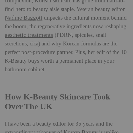
complexion, Korean skincare has gone from hard-to-
find hero to beauty aisle staple. Veteran beauty editor
Nadine Baggott
unpacks the cultural moment behind
the boom, the regenerative ingredients now reshaping
aesthetic treatments
(PDRN, spicules, snail
secretions, cica) and why Korean formulas are the
perfect post-procedure partner. Plus, her edit of the 10
K-Beauty buys worth a permanent place in your
bathroom cabinet.
How K-Beauty Skincare Took
Over The UK
I have been a beauty editor for 35 years and the
extraordinary takeover of Korean Beauty is unlike