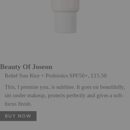
Beauty Of Joseon
Relief Sun Rice + Probiotics SPF50+, £15.50
This, I promise you, is sublime. It goes on beautifully,
sits under makeup, protects perfectly and gives a soft-
focus finish.
BUY NOW