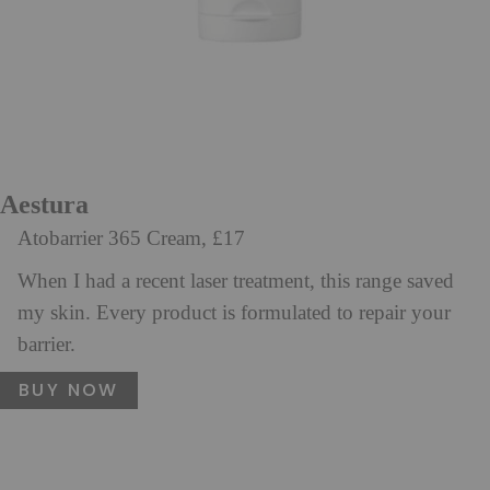
Aestura
Atobarrier 365 Cream, £17
When I had a recent laser treatment, this range saved
my skin. Every product is formulated to repair your
barrier.
BUY NOW