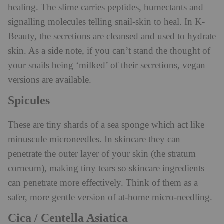
healing. The slime carries peptides, humectants and
signalling molecules telling snail-skin to heal. In K-
Beauty, the secretions are cleansed and used to hydrate
skin. As a side note, if you can’t stand the thought of
your snails being ‘milked’ of their secretions, vegan
versions are available.
Spicules
These are tiny shards of a sea sponge which act like
minuscule microneedles. In skincare they can
penetrate the outer layer of your skin (the stratum
corneum), making tiny tears so skincare ingredients
can penetrate more effectively. Think of them as a
safer, more gentle version of at-home micro-needling.
Cica / Centella Asiatica