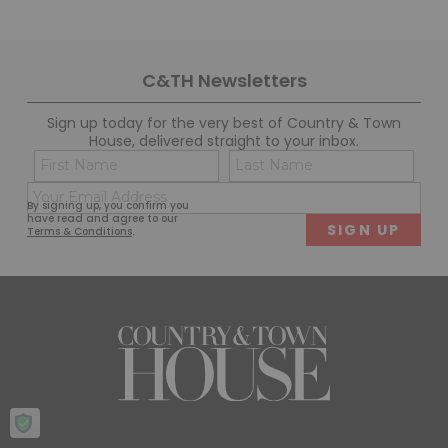
C&TH Newsletters
Sign up today for the very best of Country & Town
House, delivered straight to your inbox.
Name
Con
(Required)
(Req
Email
First
Last
By signing up, you confirm you
(Required)
have read and agree to our
Terms & Conditions
.