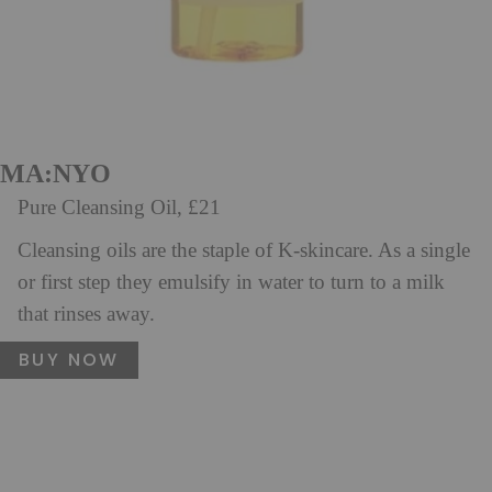
MA:NYO
Pure Cleansing Oil, £21
Cleansing oils are the staple of K-skincare. As a single
or first step they emulsify in water to turn to a milk
that rinses away.
BUY NOW