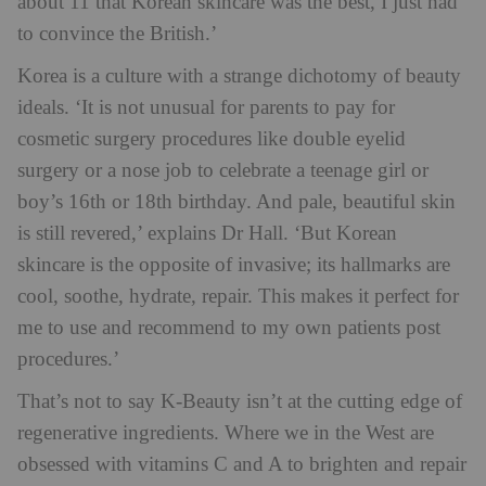
about 11 that Korean skincare was the best, I just had
to convince the British.’
Korea is a culture with a strange dichotomy of beauty
ideals. ‘It is not unusual for parents to pay for
cosmetic surgery procedures like double eyelid
surgery or a nose job to celebrate a teenage girl or
boy’s 16th or 18th birthday. And pale, beautiful skin
is still revered,’ explains Dr Hall. ‘But Korean
skincare is the opposite of invasive; its hallmarks are
cool, soothe, hydrate, repair. This makes it perfect for
me to use and recommend to my own patients post
procedures.’
That’s not to say K-Beauty isn’t at the cutting edge of
regenerative ingredients. Where we in the West are
obsessed with vitamins C and A to brighten and repair