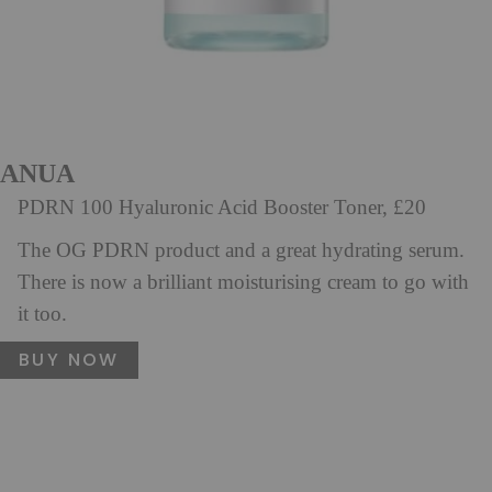
ANUA
PDRN 100 Hyaluronic Acid Booster Toner, £20
The OG PDRN product and a great hydrating serum.
There is now a brilliant moisturising cream to go with
it too.
BUY NOW