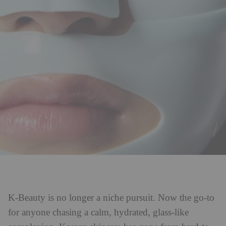
K-Beauty is no longer a niche pursuit. Now the go-to
for anyone chasing a calm, hydrated, glass-like