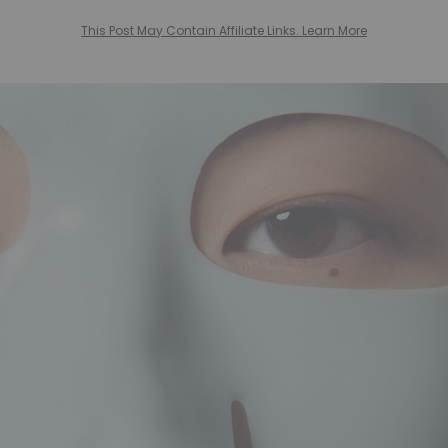
This Post May Contain Affiliate Links. Learn More