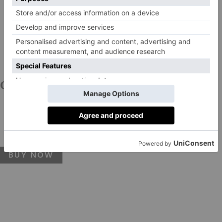
COSRX
Low pH Good Morning Gel Cleanser, £9
This formulation makes for a great second cleanse at
night or a single step in the shower in the morning.
BUY NOW