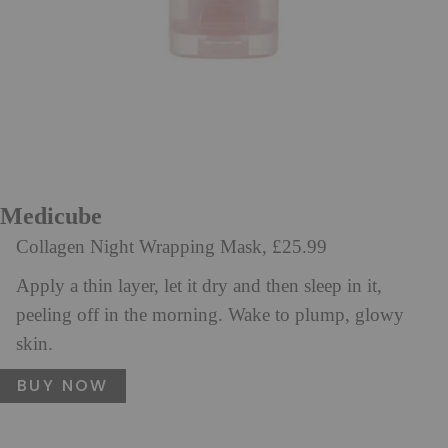
Medicube
Collagen Night Wrapping Mask, £25.99
Apply a thin layer, let it dry and then sleep in it,
peeling off in the morning. Wake to plump, glowy
skin.
BUY NOW