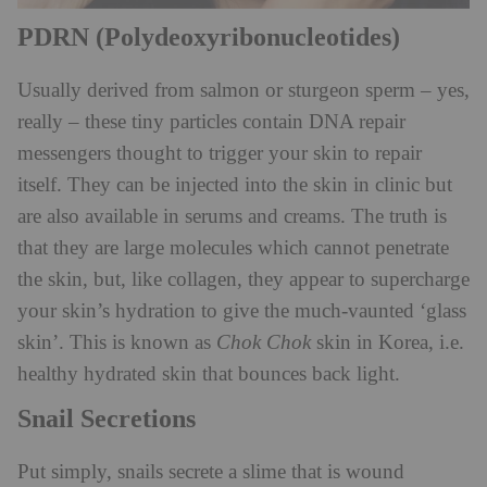
PDRN (Polydeoxyribonucleotides)
Usually derived from salmon or sturgeon sperm – yes,
really – these tiny particles contain DNA repair
messengers thought to trigger your skin to repair
itself. They can be injected into the skin in clinic but
are also available in serums and creams. The truth is
that they are large molecules which cannot penetrate
the skin, but, like collagen, they appear to supercharge
your skin’s hydration to give the much-vaunted ‘glass
skin’. This is known as
Chok Chok
skin in Korea, i.e.
healthy hydrated skin that bounces back light.
Snail Secretions
Put simply, snails secrete a slime that is wound