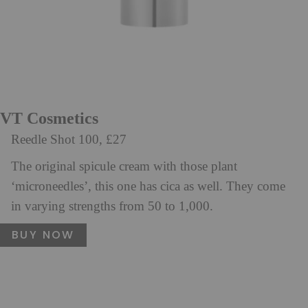
VT Cosmetics
Reedle Shot 100, £27
The original spicule cream with those plant
‘microneedles’, this one has cica as well. They come
in varying strengths from 50 to 1,000.
BUY NOW