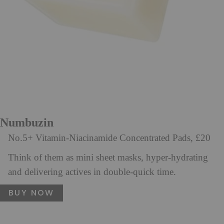
Numbuzin
No.5+ Vitamin-Niacinamide Concentrated Pads, £20
Think of them as mini sheet masks, hyper-hydrating
and delivering actives in double-quick time.
BUY NOW