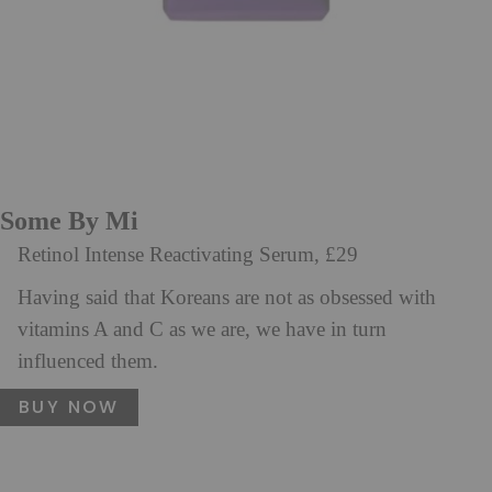
Some By Mi
Retinol Intense Reactivating Serum, £29
Having said that Koreans are not as obsessed with
vitamins A and C as we are, we have in turn
influenced them.
BUY NOW