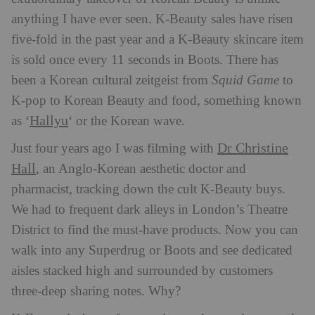
anything I have ever seen. K-Beauty sales have risen
five-fold in the past year and a K-Beauty skincare item
is sold once every 11 seconds in Boots. There has
been a Korean cultural zeitgeist from
Squid Game
to
K-pop to Korean Beauty and food, something known
Hallyu
as ‘
‘ or the Korean wave.
Dr Christine
Just four years ago I was filming with
Hall
, an Anglo-Korean aesthetic doctor and
pharmacist, tracking down the cult K-Beauty buys.
We had to frequent dark alleys in London’s Theatre
District to find the must-have products. Now you can
walk into any Superdrug or Boots and see dedicated
aisles stacked high and surrounded by customers
three-deep sharing notes. Why?