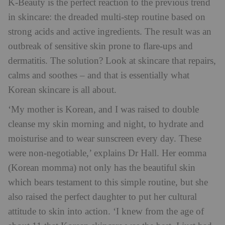
K-Beauty is the perfect reaction to the previous trend
in skincare: the dreaded multi-step routine based on
strong acids and active ingredients. The result was an
outbreak of sensitive skin prone to flare-ups and
dermatitis. The solution? Look at skincare that repairs,
calms and soothes – and that is essentially what
Korean skincare is all about.
‘My mother is Korean, and I was raised to double
cleanse my skin morning and night, to hydrate and
moisturise and to wear sunscreen every day. These
were non-negotiable,’ explains Dr Hall. Her eomma
(Korean momma) not only has the beautiful skin
which bears testament to this simple routine, but she
also raised the perfect daughter to put her cultural
attitude to skin into action. ‘I knew from the age of