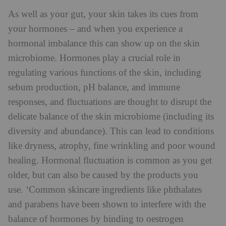
As well as your gut, your skin takes its cues from
your hormones – and when you experience a
hormonal imbalance this can show up on the skin
microbiome. Hormones play a crucial role in
regulating various functions of the skin, including
sebum production, pH balance, and immune
responses, and fluctuations are thought to disrupt the
delicate balance of the skin microbiome (including its
diversity and abundance). This can lead to conditions
like dryness, atrophy, fine wrinkling and poor wound
healing. Hormonal fluctuation is common as you get
older, but can also be caused by the products you
use. ‘Common skincare ingredients like phthalates
and parabens have been shown to interfere with the
balance of hormones by binding to oestrogen