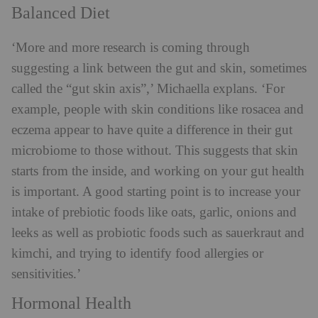
Balanced Diet
‘More and more research is coming through
suggesting a link between the gut and skin, sometimes
called the “gut skin axis”,’ Michaella explans. ‘For
example, people with skin conditions like rosacea and
eczema appear to have quite a difference in their gut
microbiome to those without. This suggests that skin
starts from the inside, and working on your gut health
is important. A good starting point is to increase your
intake of prebiotic foods like oats, garlic, onions and
leeks as well as probiotic foods such as sauerkraut and
kimchi, and trying to identify food allergies or
sensitivities.’
Hormonal Health