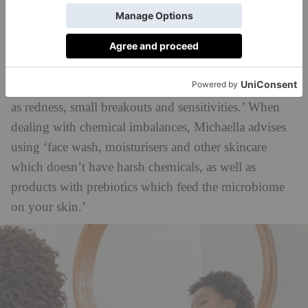
says Michaella. ‘Some products, like hand soap and
sanitisers, have harsh chemicals which can alter the
balance of the microbiome by reducing the number
and diversity of certain microbes on the skin. In this
case, an unbalanced skin microbiome usually presents
as redness, small breakouts and sensitivities.’ When
dealing with chemical imbalances, Michaella advises
using ‘face wash, moisturisers and other skincare
which doesn’t have harsh chemicals, as well as
products with prebiotics which feed the microbiome
on your skin.’