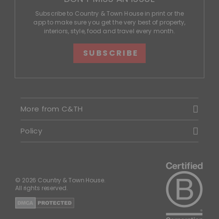
Subscribe to Country & Town House in print or the
app to make sure you get the very best of property,
interiors, style, food and travel every month.
SUBSCRIBE
More from C&TH
Policy
© 2026 Country & Town House.
All rights reserved.