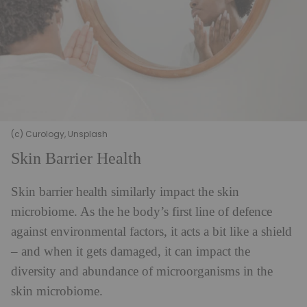
(c) Curology, Unsplash
Skin Barrier Health
Skin barrier health similarly impact the skin
microbiome. As the he body’s first line of defence
against environmental factors, it acts a bit like a shield
– and when it gets damaged, it can impact the
diversity and abundance of microorganisms in the
skin microbiome.