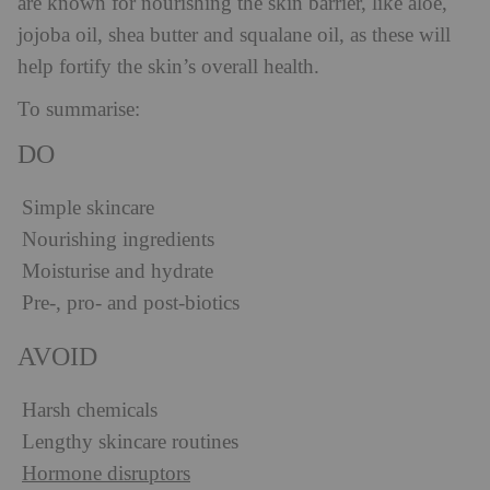
are known for nourishing the skin barrier, like aloe,
jojoba oil, shea butter and squalane oil, as these will
help fortify the skin’s overall health.
To summarise:
DO
Simple skincare
Nourishing ingredients
Moisturise and hydrate
Pre-, pro- and post-biotics
AVOID
Harsh chemicals
Lengthy skincare routines
Hormone disruptors