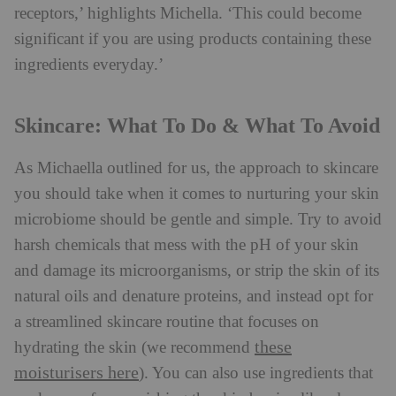
receptors,’ highlights Michella. ‘This could become
significant if you are using products containing these
ingredients everyday.’
Skincare: What To Do & What To Avoid
As Michaella outlined for us, the approach to skincare
you should take when it comes to nurturing your skin
microbiome should be gentle and simple. Try to avoid
harsh chemicals that mess with the pH of your skin
and damage its microorganisms, or strip the skin of its
natural oils and denature proteins, and instead opt for
a streamlined skincare routine that focuses on
these
hydrating the skin (we recommend
moisturisers here
). You can also use ingredients that