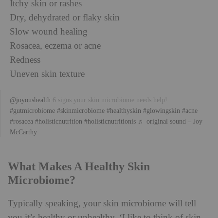
Itchy skin or rashes
Dry, dehydrated or flaky skin
Slow wound healing
Rosacea, eczema or acne
Redness
Uneven skin texture
@joyoushealth
6 signs your skin microbiome needs help!
#gutmicrobiome
#skinmicrobiome
#healthyskin
#glowingskin
#acne
#rosacea
#holisticnutrition
#holisticnutritionis
♬ original sound – Joy
McCarthy
What Makes A Healthy Skin
Microbiome?
Typically speaking, your skin microbiome will tell
you it’s healthy or unhealthy. ‘I like to think of skin