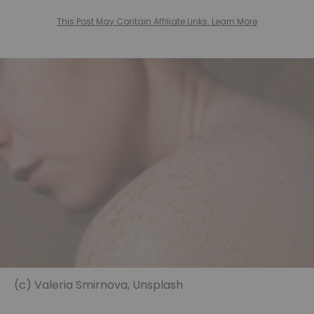
This Post May Contain Affiliate Links. Learn More
(c) Valeria Smirnova, Unsplash