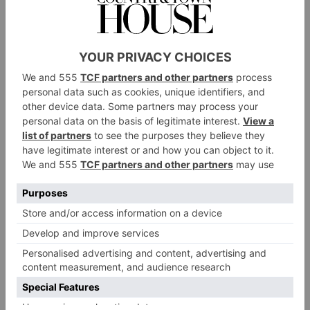
the skin.
Diversity
Another thing needed for a healthy skin microbiome
is a diversity of bacteria, fungi and viruses. When they
coexist harmoniously they can function at their best,
acting as an effective biodynamic shield that can trap
moisture in and keep irritants out. When one strains
starts to overgrow it can cause dysbiosis; an imbalance
can lead to skin issues like inflammation or delayed
healing of existing conditions.
Gentle Ingredients
Chemicals also play a role in dysbiosis. ‘The ideal
skin PH is 5, and this helps the microbiome to thrive,’