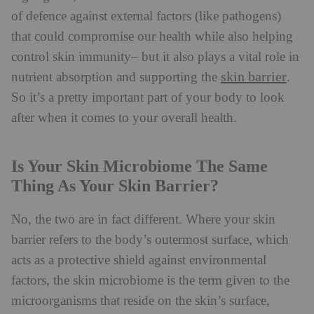
of defence against external factors (like pathogens)
that could compromise our health while also helping
control skin immunity– but it also plays a vital role in
skin barrier
nutrient absorption and supporting the
.
So it’s a pretty important part of your body to look
after when it comes to your overall health.
Is Your Skin Microbiome The Same
Thing As Your Skin Barrier?
No, the two are in fact different. Where your skin
barrier refers to the body’s outermost surface, which
acts as a protective shield against environmental
factors, the skin microbiome is the term given to the
microorganisms that reside on the skin’s surface,