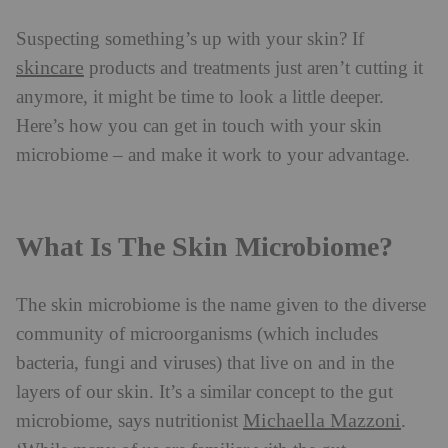
Suspecting something’s up with your skin? If
skincare
products and treatments just aren’t cutting it
anymore, it might be time to look a little deeper.
Here’s how you can get in touch with your skin
microbiome – and make it work to your advantage.
What Is The Skin Microbiome?
The skin microbiome is the name given to the diverse
community of microorganisms (which includes
bacteria, fungi and viruses) that live on and in the
layers of our skin. It’s a similar concept to the gut
Michaella Mazzoni
microbiome, says nutritionist
.