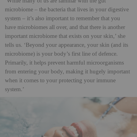
‘While many of us are familiar with the gut
microbiome – the bacteria that lives in your digestive
system – it’s also important to remember that you
have microbiomes all over, and that there is another
important microbiome that exists on your skin,’ she
tells us. ‘Beyond your appearance, your skin (and its
microbiome) is your body’s first line of defence.
Primarily, it helps prevent harmful microorganisms
from entering your body, making it hugely important
when it comes to your protecting your immune
system.’