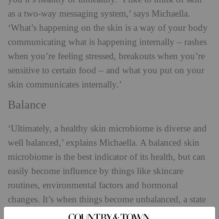
as a two-way messaging system,’ says Michaella.
‘What’s happening on the skin is a way of your body
communicating what is happening internally – rashes
when you’re feeling stressed, breakouts when you’re
sensitive to certain food – and what you put on your
skin communicates internally.’
Balance
‘Ultimately, a healthy skin microbiome is diverse and
well balanced,’ explains Michaella. A balanced skin
microbiome is the best indicator of its health, but can
easily become influence by things like skincare
routines, environmental factors and hormonal
changes. It’s when things become unbalanced, a state
known as ‘dybiosis’, that problems start to occur on