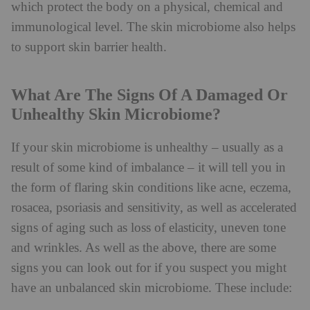
which protect the body on a physical, chemical and
immunological level. The skin microbiome also helps
to support skin barrier health.
What Are The Signs Of A Damaged Or
Unhealthy Skin Microbiome?
If your skin microbiome is unhealthy – usually as a
result of some kind of imbalance – it will tell you in
the form of flaring skin conditions like acne, eczema,
rosacea, psoriasis and sensitivity, as well as accelerated
signs of aging such as loss of elasticity, uneven tone
and wrinkles. As well as the above, there are some
signs you can look out for if you suspect you might
have an unbalanced skin microbiome. These include: