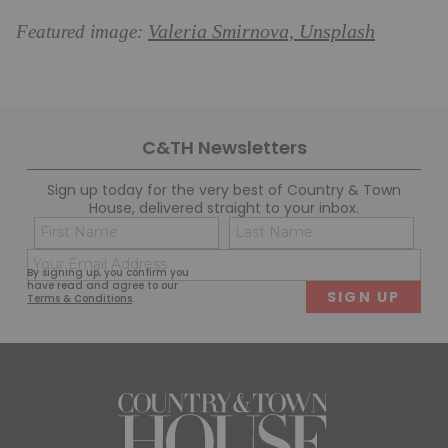
Valeria Smirnova, Unsplash
Featured image:
C&TH Newsletters
Sign up today for the very best of Country & Town
House, delivered straight to your inbox.
Name
Con
(Required)
(Req
Email
First
Last
By signing up, you confirm you
(Required)
have read and agree to our
Terms & Conditions
.