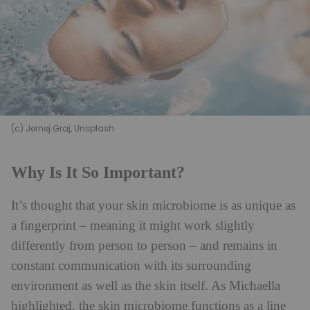
(c) Jernej Graj, Unsplash
Why Is It So Important?
It’s thought that your skin microbiome is as unique as
a fingerprint – meaning it might work slightly
differently from person to person – and remains in
constant communication with its surrounding
environment as well as the skin itself. As Michaella
highlighted, the skin microbiome functions as a line