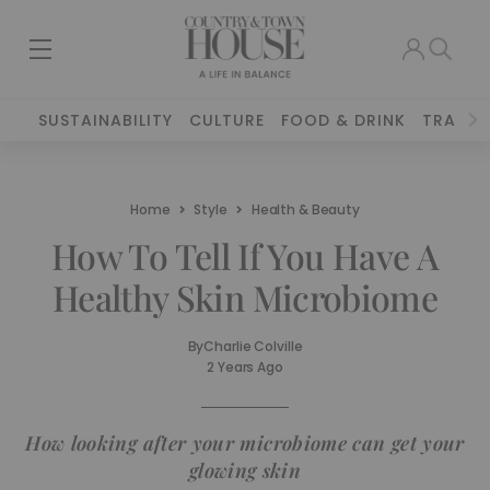
SUSTAINABILITY
CULTURE
FOOD & DRINK
TRAVEL
Home
Style
Health & Beauty
How To Tell If You Have A
Healthy Skin Microbiome
By
Charlie Colville
2 Years Ago
How looking after your microbiome can get your
glowing skin