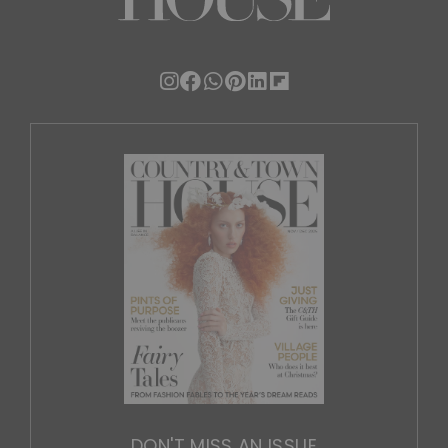
DON'T MISS AN ISSUE