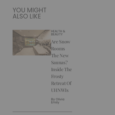
YOU MIGHT
ALSO LIKE
HEALTH &
BEAUTY
Are Snow
Rooms
The New
Saunas?
Inside The
Frosty
Retreat Of
UHNWIs
By
Olivia
Emily