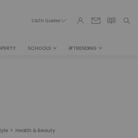
C&TH Guides
OPERTY
SCHOOLS
#TRENDING
tyle
Health & Beauty