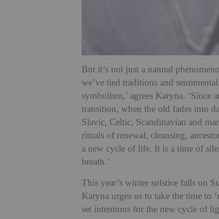
But it’s not just a natural phenomeno
we’ve tied traditions and sentimental 
symbolism,’ agrees Karyna. ‘Since a
transition, when the old fades into d
Slavic, Celtic, Scandinavian and man
rituals of renewal, cleansing, ancest
a new cycle of life. It is a time of s
breath.’
This year’s winter solstice falls on
Karyna urges us to take the time to ‘
set intentions for the new cycle of li