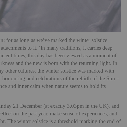
n; for as long as we’ve marked the winter solstice
attachments to it. ‘In many traditions, it carries deep
ncient times, this day has been viewed as a moment of
arkness and the new is born with the returning light. In
y other cultures, the winter solstice was marked with
or honouring and celebrations of the rebirth of the Sun –
ilence and inner calm when nature seems to hold its
 Sunday 21 December (at exactly 3.03pm in the UK), and
reflect on the past year, make sense of experiences, and
ght. The winter solstice is a threshold marking the end of