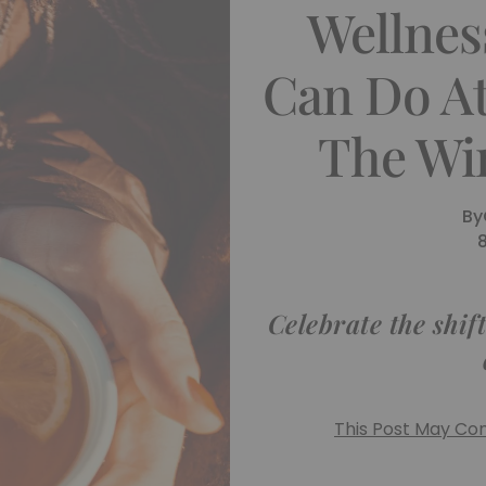
Wellnes
Can Do A
The Win
By
Celebrate the shif
This Post May Cont