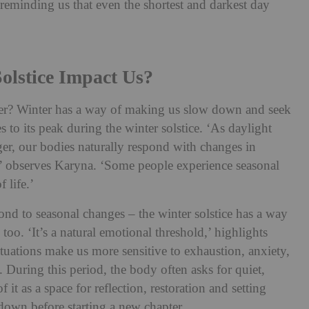
 reminding us that even the shortest and darkest day
olstice Impact Us?
ember? Winter has a way of making us slow down and seek
s to its peak during the winter solstice. ‘As daylight
ger, our bodies naturally respond with changes in
,’ observes Karyna. ‘Some people experience seasonal
 life.’
pond to seasonal changes – the winter solstice has a way
too. ‘It’s a natural emotional threshold,’ highlights
ctuations make us more sensitive to exhaustion, anxiety,
 During this period, the body often asks for quiet,
 it as a space for reflection, restoration and setting
 down before starting a new chapter.