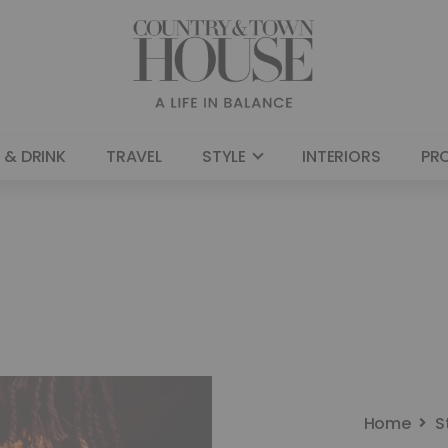
 & DRINK
TRAVEL
STYLE
INTERIORS
PR
Home
S