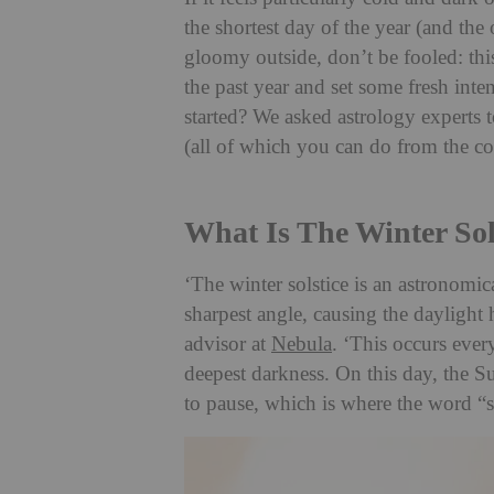
the shortest day of the year (and the 
gloomy outside, don’t be fooled: this 
the past year and set some fresh inten
started? We asked astrology experts to
(all of which you can do from the c
What Is The Winter Sol
‘The winter solstice is an astronomi
sharpest angle, causing the daylight 
advisor at
Nebula
. ‘This occurs eve
deepest darkness. On this day, the Su
to pause, which is where the word “so