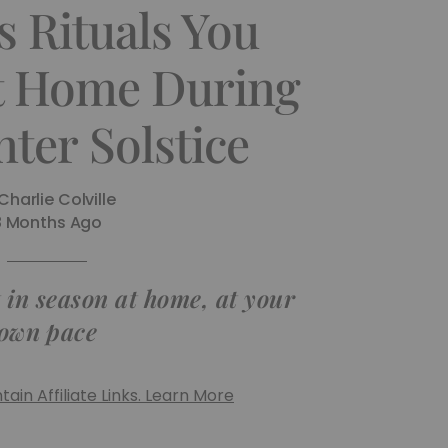
s Rituals You
t Home During
ter Solstice
Charlie Colville
8 Months Ago
t in season at home, at your
own pace
ain Affiliate Links. Learn More