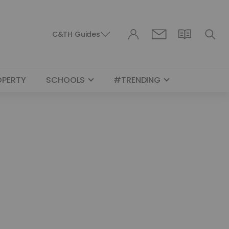
C&TH Guides
OPERTY
SCHOOLS
#TRENDING