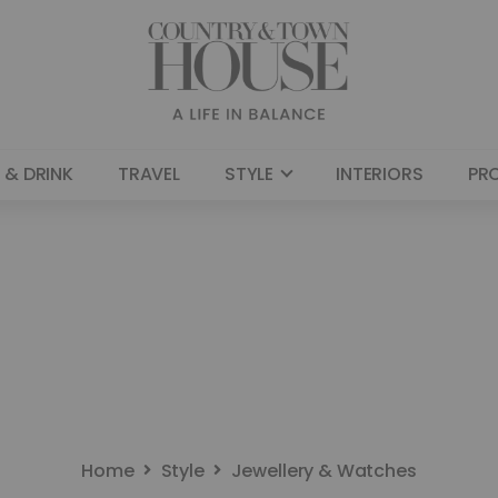
 & DRINK
TRAVEL
STYLE
INTERIORS
PR
Home
Style
Jewellery & Watches