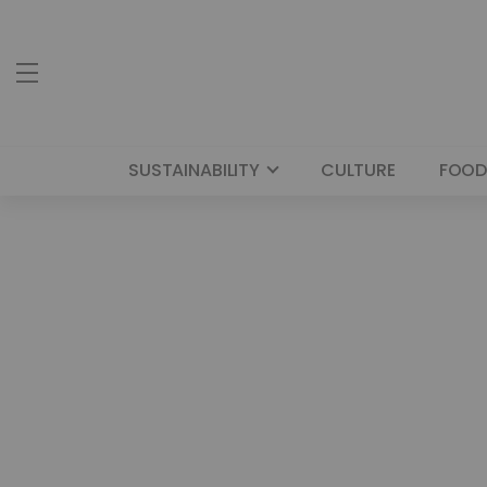
SUSTAINABILITY
CULTURE
FOOD