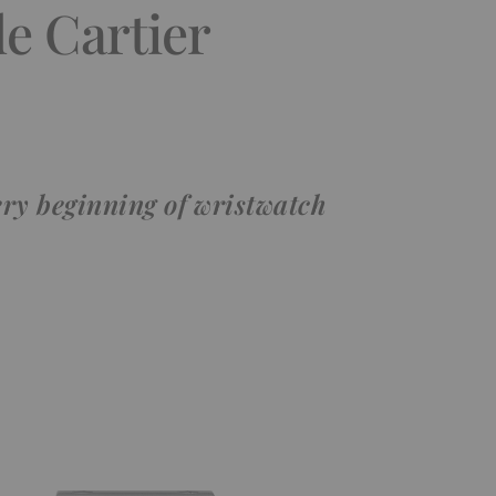
e Cartier
ery beginning of wristwatch