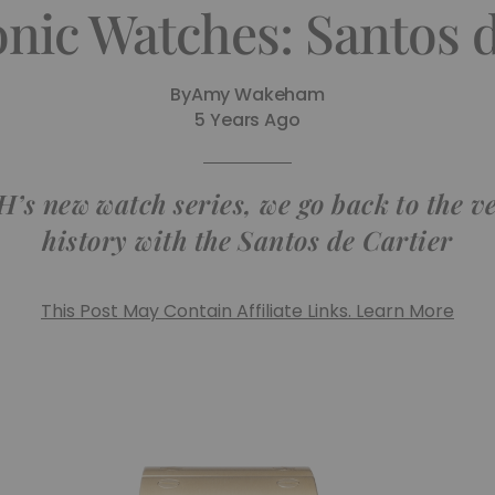
onic Watches: Santos d
By
Amy Wakeham
5 Years Ago
TH’s new watch series, we go back to the v
history with the Santos de Cartier
This Post May Contain Affiliate Links. Learn More