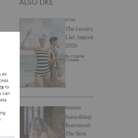
ALSO LIKE
STYLE
The Luxury
List: August
2026
By
Charlie
Colville
FASHION
Something
Borrowed:
The Best