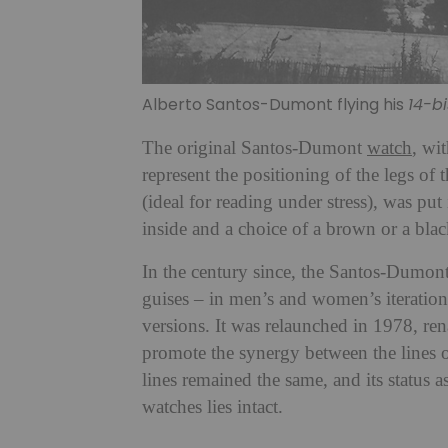
Alberto Santos-Dumont flying his
14-bi
The original Santos-Dumont
watch
, wit
represent the positioning of the legs of
(ideal for reading under stress), was p
inside and a choice of a brown or a black
In the century since, the Santos-Dumont
guises – in men’s and women’s iteratio
versions. It was relaunched in 1978, re
promote the synergy between the lines of
lines remained the same, and its status a
watches lies intact.