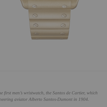
he first men’s wristwatch, the Santos de Cartier, which
oneering aviator Alberto Santos-Dumont in 1904.