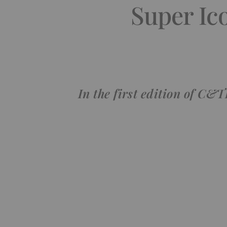
Super Ic
In the first edition of C&