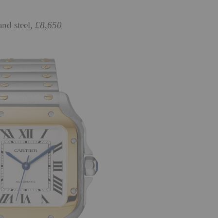
and steel,
£8,650