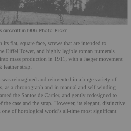
s
aircraft in 1906. Photo: Flickr
h its flat, square face, screws that are intended to
 the Eiffel Tower, and highly legible roman numerals
ut into mass production in 1911, with a Jaeger movement
 leather strap.
 was reimagined and reinvented in a huge variety of
ns, as a chronograph and in manual and self-winding
named the Santos de Cartier, and gently redesigned to
 the case and the strap. However, its elegant, distinctive
s one of horological world’s all-time most significant