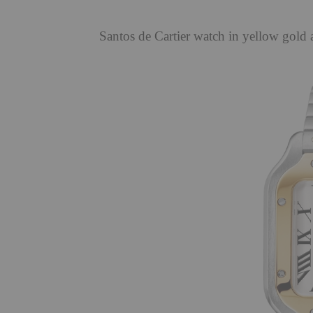
Santos de Cartier watch in yellow gold 