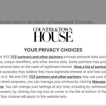
ruitful time in the history of humankind. From the
f space travel, and from Queen Victoria to the Spice Girls,
t 100 years. Another thing that changed our landscape for
vention of flying, which is inextricably linked with the
w it today.
century there were a handful of dare devil, pioneering
rimental aircraft so we could have our luxury airliners
st significant is Alberto Santos-Dumont, a Brazilian
 aeroplanes advanced the field considerably. But flying a
on’t go well together and so, in 1904, his good friend
 that could be strapped to his wrist and easily consulted
 and the Santos de Cartier (originally called the Santos-