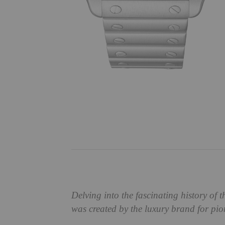
Delving into the fascinating history of t
was created by the luxury brand for pi