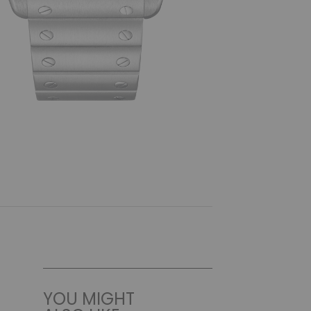
YOU MIGHT