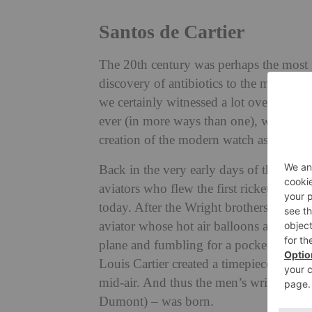
Santos de Cartier
The 20th century was perhaps the most f
discovery of antibiotics to the miracle o
we certainly witnessed a lot over a shor
ever (in more ways than one), was the in
creation of the modern watch as we kno
Back in the very early days of the 20th 
aviators who flew the first rickety, expe
today. After the Wright brothers, the mo
aviator whose hot air balloons and early
plane and fumbling for a pocket watch d
Louis Cartier created a timepiece for him
mid-air. And thus the men’s wristwatch –
Dumont) – was born.