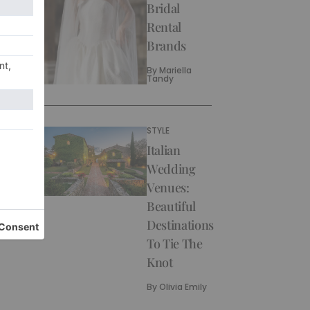
Bridal
Rental
Brands
By
Mariella
Tandy
STYLE
Italian
Wedding
Venues:
Beautiful
Destinations
To Tie The
Knot
By
Olivia Emily