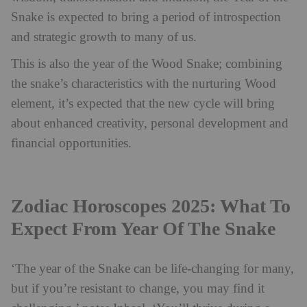
Snake is expected to bring a period of introspection
and strategic growth to many of us.
This is also the year of the Wood Snake; combining
the snake’s characteristics with the nurturing Wood
element, it’s expected that the new cycle will bring
about enhanced creativity, personal development and
financial opportunities.
Zodiac Horoscopes 2025: What To
Expect From Year Of The Snake
‘The year of the Snake can be life-changing for many,
but if you’re resistant to change, you may find it