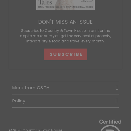
DON'T MISS AN ISSUE
Subscribe to Country & Town House in print or the
app to make sure you get the very best of property,
interiors, style, food and travel every month.
SUBSCRIBE
More from C&TH
Policy
© 2026 Country & Town House.