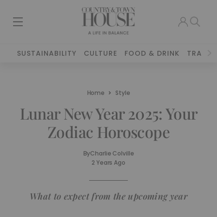
SUSTAINABILITY
CULTURE
FOOD & DRINK
TRAVEL
Home
Style
Lunar New Year 2025: Your
Zodiac Horoscope
By
Charlie Colville
2 Years Ago
What to expect from the upcoming year