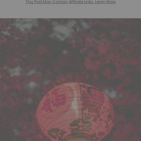
This Post May Contain Affiliate Links. Learn More