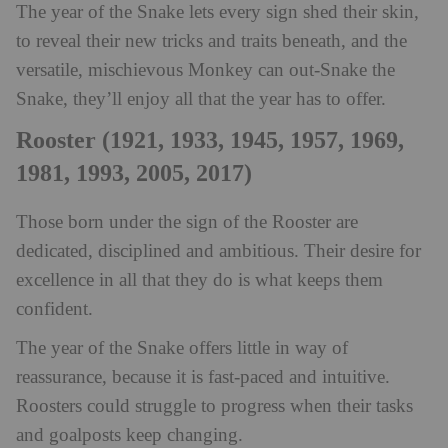
The year of the Snake lets every sign shed their skin,
to reveal their new tricks and traits beneath, and the
versatile, mischievous Monkey can out-Snake the
Snake, they’ll enjoy all that the year has to offer.
Rooster (1921, 1933, 1945, 1957, 1969,
1981, 1993, 2005, 2017)
Those born under the sign of the Rooster are
dedicated, disciplined and ambitious. Their desire for
excellence in all that they do is what keeps them
confident.
The year of the Snake offers little in way of
reassurance, because it is fast-paced and intuitive.
Roosters could struggle to progress when their tasks
and goalposts keep changing.