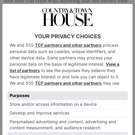
that they can cope with anything that life throws their
way.
The sign of the Rabbit is a symbol of prosperity,
longevity and peace, and they’ll enjoy the surprises of
the year of the Snake.
Snake (1917, 1929, 1941, 1953, 1965,
1977, 1989, 2001, 2013)
Those born under the sign of the Snake are seen as
charming, elegant and wise. Their intuition and
intelligence along with their gift for strategy make
them flexible so they can thrive in any situation.
The year of the Snake is a year of transformation for
all – especially for the people born during this very
year. Snake-born folk will find that the road rises to