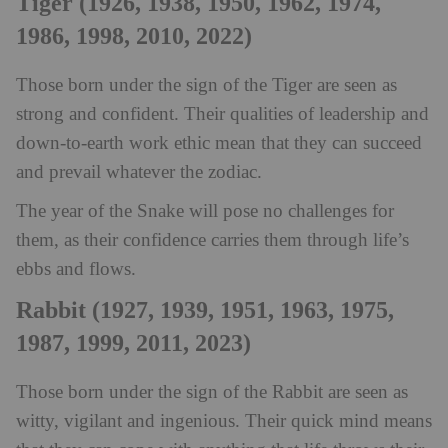
Tiger (1926, 1938, 1950, 1962, 1974,
1986, 1998, 2010, 2022)
Those born under the sign of the Tiger are seen as
strong and confident. Their qualities of leadership and
down-to-earth work ethic mean that they can succeed
and prevail whatever the zodiac.
The year of the Snake will pose no challenges for
them, as their confidence carries them through life’s
ebbs and flows.
Rabbit (1927, 1939, 1951, 1963, 1975,
1987, 1999, 2011, 2023)
Those born under the sign of the Rabbit are seen as
witty, vigilant and ingenious. Their quick mind means