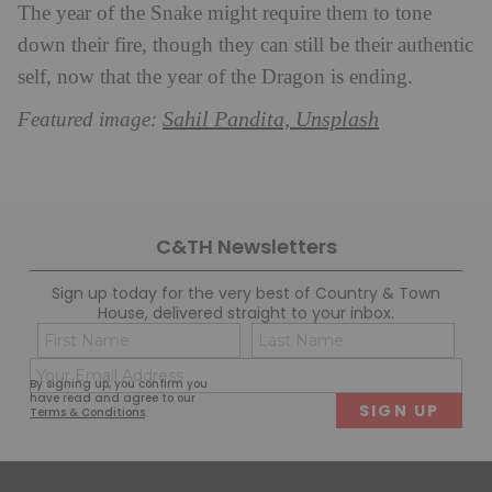
The year of the Snake might require them to tone
down their fire, though they can still be their authentic
self, now that the year of the Dragon is ending.
Sahil Pandita, Unsplash
Featured image:
C&TH Newsletters
Sign up today for the very best of Country & Town
House, delivered straight to your inbox.
Name
Con
(Required)
(Req
Email
First
Last
By signing up, you confirm you
(Required)
have read and agree to our
Terms & Conditions
.