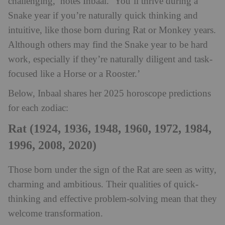
challenging,’ notes Inbaal. ‘You’ll thrive during a
Snake year if you’re naturally quick thinking and
intuitive, like those born during Rat or Monkey years.
Although others may find the Snake year to be hard
work, especially if they’re naturally diligent and task-
focused like a Horse or a Rooster.’
Below, Inbaal shares her 2025 horoscope predictions
for each zodiac:
Rat (1924, 1936, 1948, 1960, 1972, 1984,
1996, 2008, 2020)
Those born under the sign of the Rat are seen as witty,
charming and ambitious. Their qualities of quick-
thinking and effective problem-solving mean that they
welcome transformation.