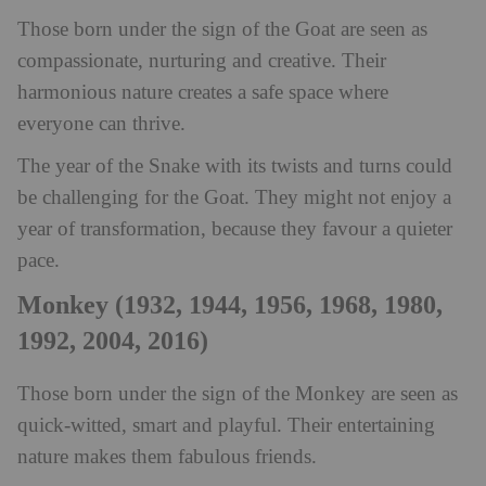
Those born under the sign of the Goat are seen as
compassionate, nurturing and creative. Their
harmonious nature creates a safe space where
everyone can thrive.
The year of the Snake with its twists and turns could
be challenging for the Goat. They might not enjoy a
year of transformation, because they favour a quieter
pace.
Monkey (1932, 1944, 1956, 1968, 1980,
1992, 2004, 2016)
Those born under the sign of the Monkey are seen as
quick-witted, smart and playful. Their entertaining
nature makes them fabulous friends.