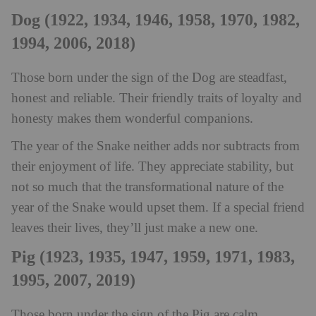
Dog (1922, 1934, 1946, 1958, 1970, 1982,
1994, 2006, 2018)
Those born under the sign of the Dog are steadfast,
honest and reliable. Their friendly traits of loyalty and
honesty makes them wonderful companions.
The year of the Snake neither adds nor subtracts from
their enjoyment of life. They appreciate stability, but
not so much that the transformational nature of the
year of the Snake would upset them. If a special friend
leaves their lives, they’ll just make a new one.
Pig (1923, 1935, 1947, 1959, 1971, 1983,
1995, 2007, 2019)
Those born under the sign of the Pig are calm,