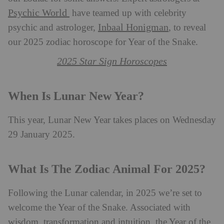
Psychic World
have teamed up with celebrity
Inbaal Honigman
psychic and astrologer,
, to reveal
our 2025 zodiac horoscope for Year of the Snake.
2025 Star Sign Horoscopes
When Is Lunar New Year?
This year, Lunar New Year takes places on Wednesday
29 January 2025.
What Is The Zodiac Animal For 2025?
Following the Lunar calendar, in 2025 we’re set to
welcome the Year of the Snake. Associated with
wisdom, transformation and intuition, the Year of the