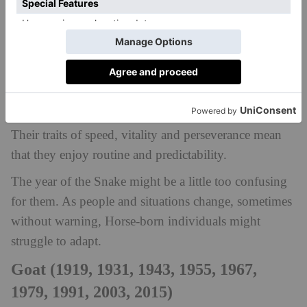
meet them during the year of the Snake.
Horse (1918, 1930, 1942, 1954, 1966,
1978, 1990, 2002, 2014)
Those born under the sign of the Horse are believed
to be hardworking, independent and warm-hearted.
Their traits of speed, vitality and perseverance mean
that they enjoy routine and predictability.
The year of the Snake might be a little too confusing
for them. As people and situations change, sometimes
without warning, Horse-born individuals might
struggle to adapt.
Goat (1919, 1931, 1943, 1955, 1967,
1979, 1991, 2003, 2015)