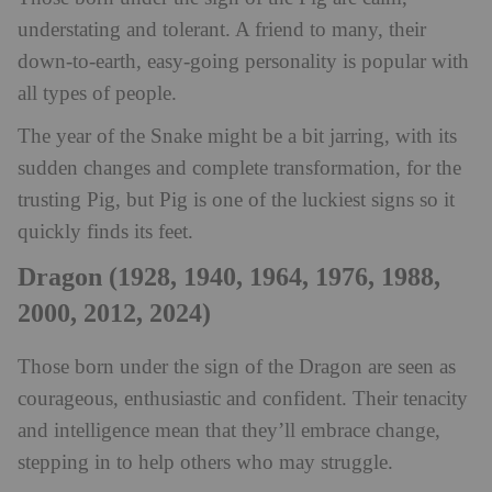
understating and tolerant. A friend to many, their
down-to-earth, easy-going personality is popular with
all types of people.
The year of the Snake might be a bit jarring, with its
sudden changes and complete transformation, for the
trusting Pig, but Pig is one of the luckiest signs so it
quickly finds its feet.
Dragon (1928, 1940, 1964, 1976, 1988,
2000, 2012, 2024)
Those born under the sign of the Dragon are seen as
courageous, enthusiastic and confident. Their tenacity
and intelligence mean that they’ll embrace change,
stepping in to help others who may struggle.