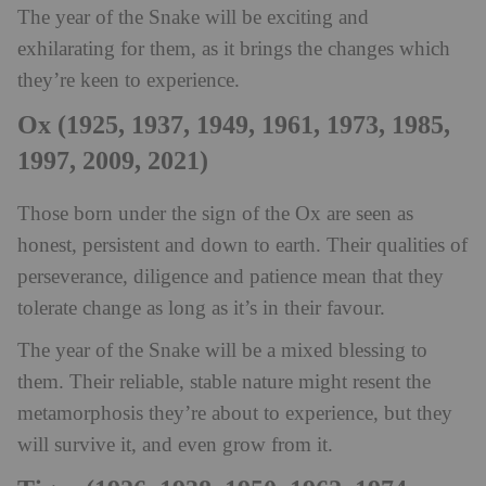
The year of the Snake will be exciting and
exhilarating for them, as it brings the changes which
they’re keen to experience.
Ox (1925, 1937, 1949, 1961, 1973, 1985,
1997, 2009, 2021)
Those born under the sign of the Ox are seen as
honest, persistent and down to earth. Their qualities of
perseverance, diligence and patience mean that they
tolerate change as long as it’s in their favour.
The year of the Snake will be a mixed blessing to
them. Their reliable, stable nature might resent the
metamorphosis they’re about to experience, but they
will survive it, and even grow from it.