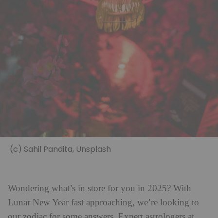
(c) Sahil Pandita, Unsplash
Wondering what’s in store for you in 2025? With
Lunar New Year fast approaching, we’re looking to
our zodiac for some answers. Expert astrologers at