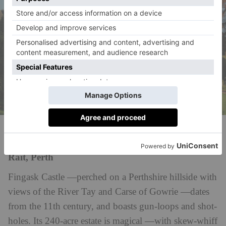
Fingask Castle
Rait, Perth
Fingask Castle —perched on a Perthshire hillside with
views of the River Tay and Carse of Gowrie —dates
from the 11th century, and boasts gun-loops and shot-
holes. Its 240-acre estate is magical —with skew-whiff