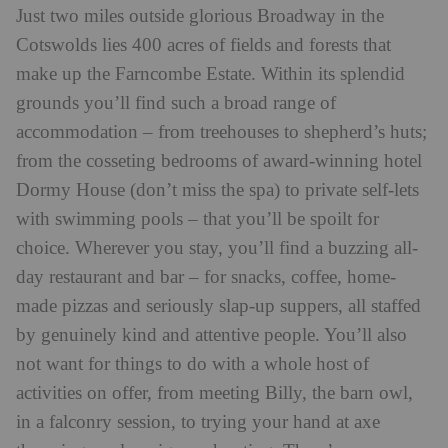
Just two miles outside glorious Broadway in the
Cotswolds lies 400 acres of fields and forests that
make up the Farncombe Estate. Within its splendid
grounds you’ll find such a broad range of
accommodation – from treehouses to shepherd’s huts;
from the cosseting bedrooms of award-winning hotel
Dormy House (don’t miss the spa) to private self-lets
with swimming pools – that you’ll be spoilt for
choice. Wherever you stay, you’ll find a buzzing all-
day restaurant and bar – for snacks, coffee, home-
made pizzas and seriously slap-up suppers, all staffed
by genuinely kind and attentive people. You’ll also
not want for things to do with a whole host of
activities on offer, from meeting Billy, the barn owl,
in a falconry session, to trying your hand at axe