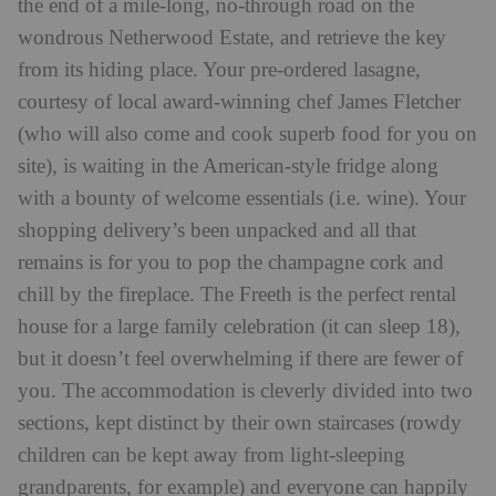
the end of a mile-long, no-through road on the
wondrous Netherwood Estate, and retrieve the key
from its hiding place. Your pre-ordered lasagne,
courtesy of local award-winning chef James Fletcher
(who will also come and cook superb food for you on
site), is waiting in the American-style fridge along
with a bounty of welcome essentials (i.e. wine). Your
shopping delivery’s been unpacked and all that
remains is for you to pop the champagne cork and
chill by the fireplace. The Freeth is the perfect rental
house for a large family celebration (it can sleep 18),
but it doesn’t feel overwhelming if there are fewer of
you. The accommodation is cleverly divided into two
sections, kept distinct by their own staircases (rowdy
children can be kept away from light-sleeping
grandparents, for example) and everyone can happily