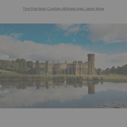
This Post May Contain Affiliate Links. Learn More