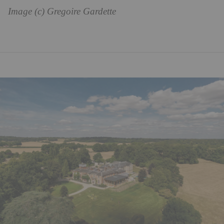
Image (c) Gregoire Gardette