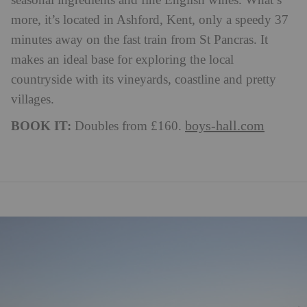
seasonal ingredients and fine English wines. What’s
more, it’s located in Ashford, Kent, only a speedy 37
minutes away on the fast train from St Pancras. It
makes an ideal base for exploring the local
countryside with its vineyards, coastline and pretty
villages.
BOOK IT:
boys-hall.com
Doubles from £160.