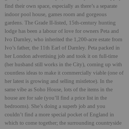
find their own space, especially as there’s a separate
indoor pool house, games room and gorgeous
gardens. The Grade II-listed, 15th-century hunting
lodge has been a labour of love for owners Peta and
Ivo Darnley, who inherited the 1,200-acre estate from
Ivo’s father, the 11th Earl of Darnley. Peta packed in
her London advertising job and took it on full-time
(her husband still works in the City), coming up with
countless ideas to make it commercially viable (one of
her latest is growing and selling mistletoe). In the
same vibe as Soho House, lots of the items in the
house are for sale (you’ll find a price list in the
bedrooms). She’s doing a superb job and you
couldn’t find a more special pocket of England in
which to come together; the surrounding countryside