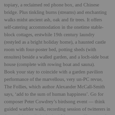
topiary, a reclaimed red phone box, and Chinese
bridge. Plus tinkling burns (streams) and enchanting
walks midst ancient ash, oak and fir trees. It offers
self-catering accommodation in the onetime stable-
block cottages, erstwhile 19th century laundry
(restyled as a bright holiday home), a haunted castle
room with four-poster bed, potting sheds (with
ensuites) beside a walled garden, and a loch-side boat
house (complete with rowing boat and sauna).
Book your stay to coincide with a garden pavilion
performance of the marvellous, very un-PC revue,
The Follies, which author Alexander McCall-Smith
says, ‘add to the sum of human happiness’. Go for
composer Peter Cowdrey’s birdsong event — think
guided warbler walk, recording session of twitterers in