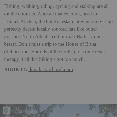
Fishing, walking, riding, cycling and stalking are all
on the doorstep. After all that exertion, head to
Edina’s Kitchen, the hotel’s restaurant which serves up
perfectly decent locally sourced fare like butter
poached North Atlantic cod or roast Barbary duck
breast. Don’t miss a trip to the House of Bruar
(dubbed the ‘Harrods of the north’) for some retail
therapy if all that hiking’s got too much.
BOOK IT:
dunalastairhotel.com