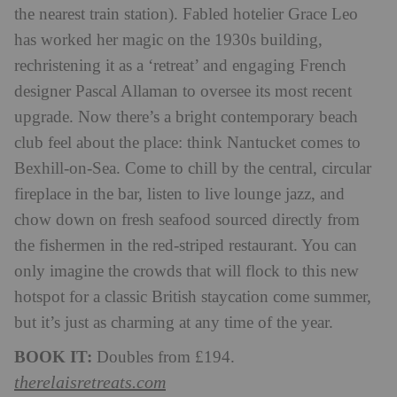
the nearest train station). Fabled hotelier Grace Leo
has worked her magic on the 1930s building,
rechristening it as a ‘retreat’ and engaging French
designer Pascal Allaman to oversee its most recent
upgrade. Now there’s a bright contemporary beach
club feel about the place: think Nantucket comes to
Bexhill-on-Sea. Come to chill by the central, circular
fireplace in the bar, listen to live lounge jazz, and
chow down on fresh seafood sourced directly from
the fishermen in the red-striped restaurant. You can
only imagine the crowds that will flock to this new
hotspot for a classic British staycation come summer,
but it’s just as charming at any time of the year.
BOOK IT:
Doubles from £194.
therelaisretreats.com