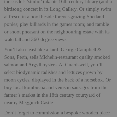
the castle’s ‘studio’ (aka its 16th century library),and a
birdsong concert in its Long Gallery. Or simply swim
al fresco in a pool beside forever-grazing Shetland
ponies; play billiards in the games room; and ramble
or shoot pheasant on the neighbouring estate with its
waterfall and 360-degree views.
You’ll also feast like a laird. George Campbell &
Sons, Perth, sells Michelin-restaurant quality smoked
salmon and Argyll oysters. At Guardswell, you’ll
select biodynamic radishes and lettuces grown by
moon cycles, displayed in the back of a horsebox. Or
buy local kombucha and venison sausages from the
farmer’s market in the 18th century courtyard of
nearby Megginch Castle.
Don’t forget to commission a bespoke wooden piece