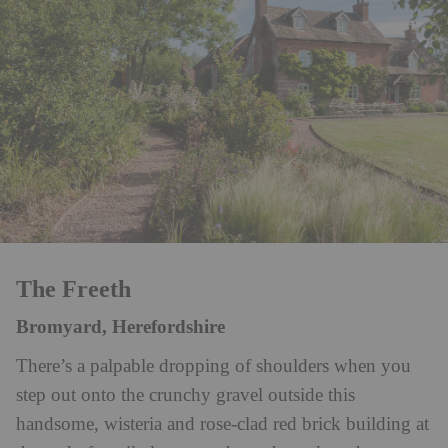
The Freeth
Bromyard, Herefordshire
There’s a palpable dropping of shoulders when you
step out onto the crunchy gravel outside this
handsome, wisteria and rose-clad red brick building at