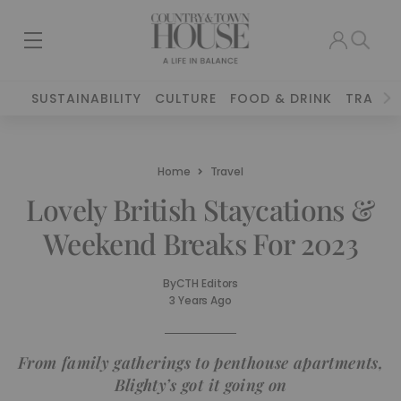
SUSTAINABILITY
CULTURE
FOOD & DRINK
TRAVEL
Home
Travel
Lovely British Staycations &
Weekend Breaks For 2023
By
CTH Editors
3 Years Ago
From family gatherings to penthouse apartments,
Blighty’s got it going on