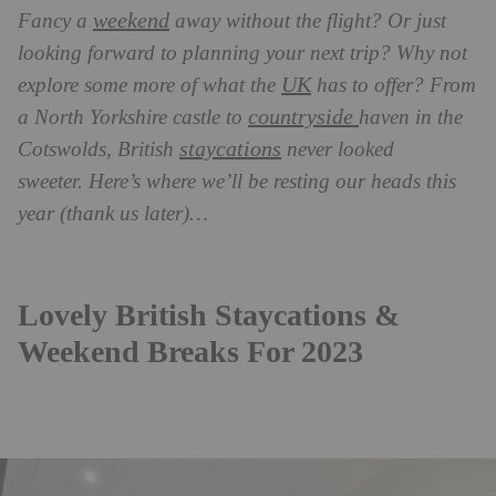
weekend
Fancy a
away without the flight? Or just
looking forward to planning your next trip? Why not
UK
explore some more of what the
has to offer? From
countryside
a North Yorkshire castle to
haven in the
staycations
Cotswolds, British
never looked
sweeter.
Here’s where we’ll be resting our heads this
year (thank us later)…
Lovely British Staycations &
Weekend Breaks For 2023