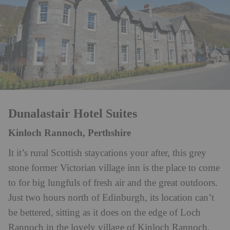
Dunalastair Hotel Suites
Kinloch Rannoch, Perthshire
It it’s rural Scottish staycations your after, this grey
stone former Victorian village inn is the place to come
to for big lungfuls of fresh air and the great outdoors.
Just two hours north of Edinburgh, its location can’t
be bettered, sitting as it does on the edge of Loch
Rannoch in the lovely village of Kinloch Rannoch.