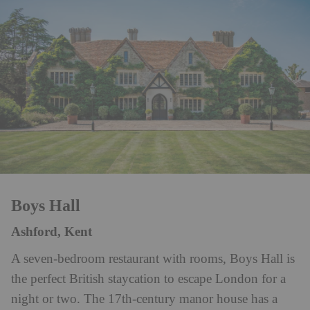
Boys Hall
Ashford, Kent
A seven-bedroom restaurant with rooms, Boys Hall is
the perfect British staycation to escape London for a
night or two. The 17th-century manor house has a