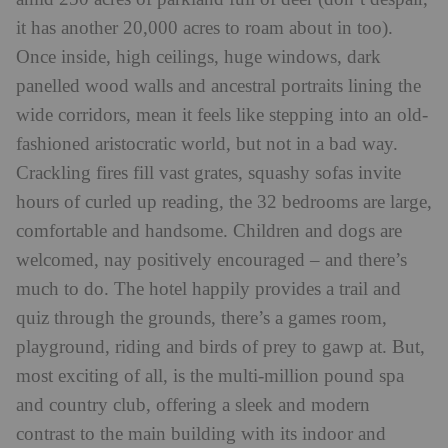
it has another 20,000 acres to roam about in too).
Once inside, high ceilings, huge windows, dark
panelled wood walls and ancestral portraits lining the
wide corridors, mean it feels like stepping into an old-
fashioned aristocratic world, but not in a bad way.
Crackling fires fill vast grates, squashy sofas invite
hours of curled up reading, the 32 bedrooms are large,
comfortable and handsome. Children and dogs are
welcomed, nay positively encouraged – and there’s
much to do. The hotel happily provides a trail and
quiz through the grounds, there’s a games room,
playground, riding and birds of prey to gawp at. But,
most exciting of all, is the multi-million pound spa
and country club, offering a sleek and modern
contrast to the main building with its indoor and