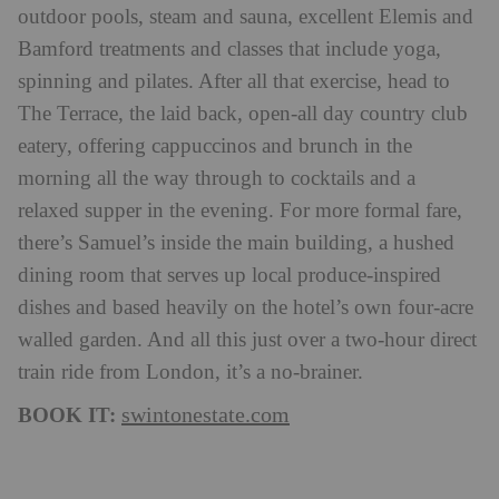
outdoor pools, steam and sauna, excellent Elemis and
Bamford treatments and classes that include yoga,
spinning and pilates. After all that exercise, head to
The Terrace, the laid back, open-all day country club
eatery, offering cappuccinos and brunch in the
morning all the way through to cocktails and a
relaxed supper in the evening. For more formal fare,
there’s Samuel’s inside the main building, a hushed
dining room that serves up local produce-inspired
dishes and based heavily on the hotel’s own four-acre
walled garden. And all this just over a two-hour direct
train ride from London, it’s a no-brainer.
BOOK IT:
swintonestate.com