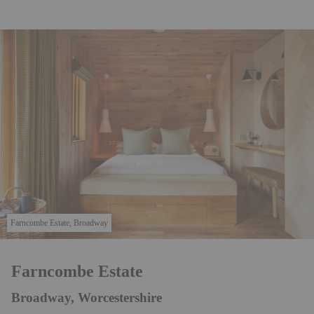
Farncombe Estate, Broadway
Farncombe Estate
Broadway, Worcestershire