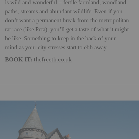
is wild and wonderful – fertile farmland, woodland
paths, streams and abundant wildlife. Even if you
don’t want a permanent break from the metropolitan
rat race (like Peta), you’ll get a taste of what it might
be like. Something to keep in the back of your
mind as your city stresses start to ebb away.
BOOK IT:
thefreeth.co.uk