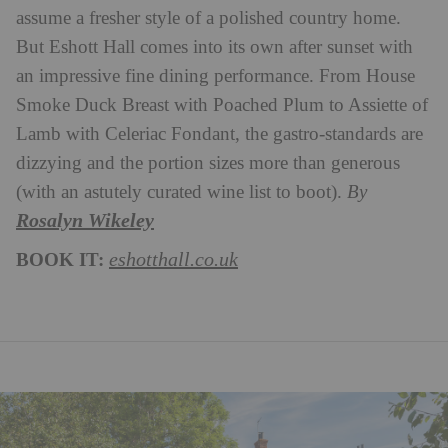
assume a fresher style of a polished country home.
But Eshott Hall comes into its own after sunset with
an impressive fine dining performance. From House
Smoke Duck Breast with Poached Plum to Assiette of
Lamb with Celeriac Fondant, the gastro-standards are
dizzying and the portion sizes more than generous
(with an astutely curated wine list to boot).
B
y
Rosalyn Wikeley
BOOK IT:
eshotthall.co.uk