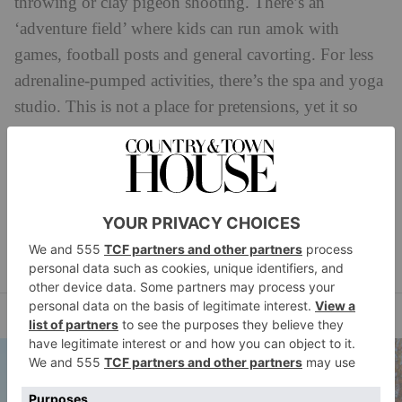
throwing or clay pigeon shooting. There’s an
‘adventure field’ where kids can run amok with
games, football posts and general cavorting. For less
adrenaline-pumped activities, there’s the spa and yoga
studio. This is not a place for pretensions, yet it so
easily could have fallen into that Cotswolds trap.
Bravo for that.
BOOK IT:
Accommodation from £350.
farncombeestate.co.uk