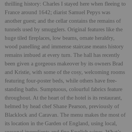
thrilling history: Charles I stayed here when fleeing to
France around 1642; diarist Samuel Pepys was
another guest; and the cellar contains the remains of
tunnels used by smugglers. Original features like the
huge tiled fireplaces, low beams, ornate heraldry,
wood panelling and immense staircase means history
remains imbued at every turn. The hall has recently
been given a gorgeous makeover by its owners Brad
and Kristie, with some of the cosy, welcoming rooms
featuring four-poster beds, while others have free-
standing baths. Sumptuous, colourful fabrics feature
throughout. At the heart of the hotel is its restaurant,
helmed by head chef Shane Pearson, previously of
Blacklock
and Caravan. The menu makes the most of
its location in the Garden of England, using local,