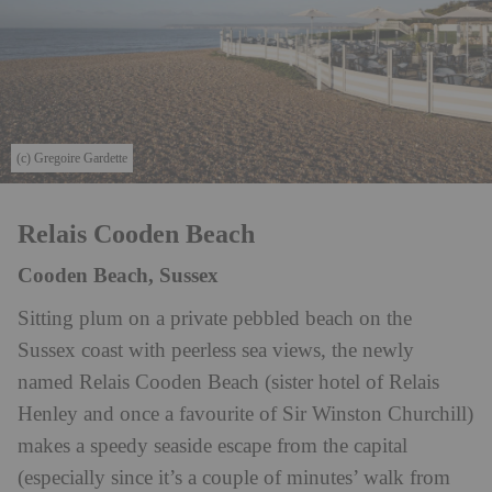
(c) Gregoire Gardette
Relais Cooden Beach
Cooden Beach, Sussex
Sitting plum on a private pebbled beach on the
Sussex coast with peerless sea views, the newly
named Relais Cooden Beach (sister hotel of Relais
Henley and once a favourite of Sir Winston Churchill)
makes a speedy seaside escape from the capital
(especially since it’s a couple of minutes’ walk from