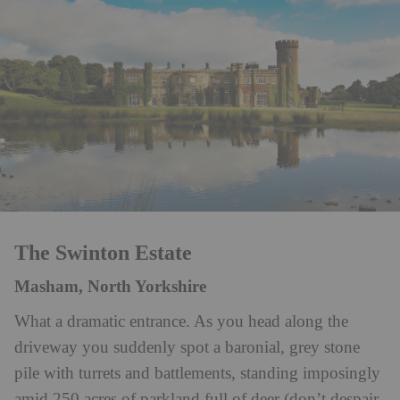
The Swinton Estate
Masham, North Yorkshire
What a dramatic entrance. As you head along the
driveway you suddenly spot a baronial, grey stone
pile with turrets and battlements, standing imposingly
amid 250 acres of parkland full of deer (don’t despair,