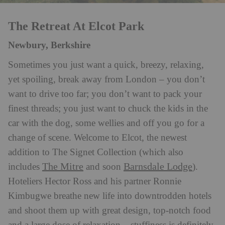
The Retreat At Elcot Park
Newbury, Berkshire
Sometimes you just want a quick, breezy, relaxing,
yet spoiling, break away from London – you don’t
want to drive too far; you don’t want to pack your
finest threads; you just want to chuck the kids in the
car with the dog, some wellies and off you go for a
change of scene. Welcome to Elcot, the newest
addition to The Signet Collection (which also
The Mitre
Barnsdale Lodge
includes
and soon
).
Hoteliers Hector Ross and his partner Ronnie
Kimbugwe breathe new life into downtrodden hotels
and shoot them up with great design, top-notch food