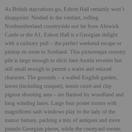
As British staycations go, Eshott Hall certainly won’t
disappoint. Nestled in the verdant, rolling
Northumberland countryside not far from Alnwick
Castle or the A1, Eshott Hall is a Georgian delight
with a culinary pull – the perfect weekend escape or
pitstop en route to Scotland. This picturesque country
pile is large enough to elicit Jane Austin reveries but
still small enough to permit a warm and relaxed
character. The grounds – a walled English garden,
lawns (including croquet), tennis court and clay
pigeon shooting area – are flanked by woodland and
long winding lanes. Large four poster rooms with
magnificent sash windows play to the lady of the
manor fantasy, packing a mix of antiques and more
pseudo Georgian pieces, while the courtyard rooms