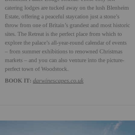
catering lodges are tucked away on the lush Blenheim
Estate, offering a peaceful staycation just a stone’s
throw from one of Britain’s grandest and most historic
sites. The Retreat is the perfect place from which to
explore the palace’s all-year-round calendar of events
– from summer exhibitions to renowned Christmas
markets – and you can also venture into the picture-
perfect town of Woodstock.
BOOK IT:
darwinescapes.co.uk