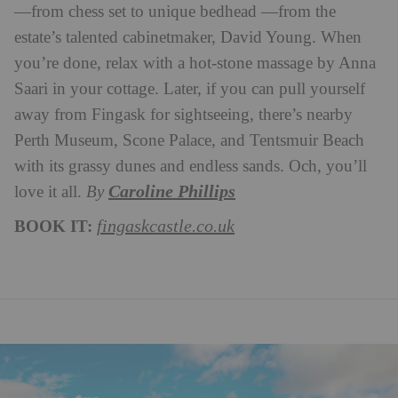
—from chess set to unique bedhead —from the
estate’s talented cabinetmaker, David Young. When
you’re done, relax with a hot-stone massage by Anna
Saari in your cottage. Later, if you can pull yourself
away from Fingask for sightseeing, there’s nearby
Perth Museum, Scone Palace, and Tentsmuir Beach
with its grassy dunes and endless sands. Och, you’ll
Caroline Phillips
love it all.
B
y
BOOK IT:
fingaskcastle.co.uk