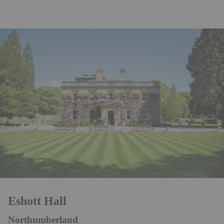
Eshott Hall
Northumberland