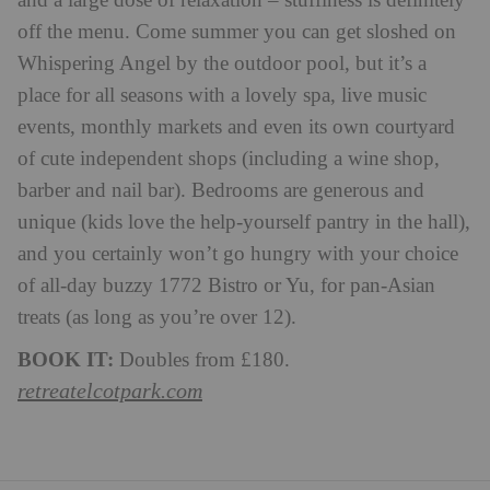
and a large dose of relaxation – stuffiness is definitely
off the menu. Come summer you can get sloshed on
Whispering Angel by the outdoor pool, but it’s a
place for all seasons with a lovely spa, live music
events, monthly markets and even its own courtyard
of cute independent shops (including a wine shop,
barber and nail bar). Bedrooms are generous and
unique (kids love the help-yourself pantry in the hall),
and you certainly won’t go hungry with your choice
of all-day buzzy 1772 Bistro or Yu, for pan-Asian
treats (as long as you’re over 12).
BOOK IT:
Doubles from £180.
retreatelcotpark.com