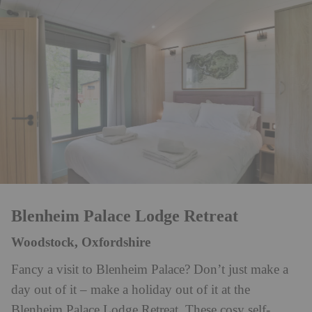
Blenheim Palace Lodge Retreat
Woodstock, Oxfordshire
Fancy a visit to Blenheim Palace? Don’t just make a
day out of it – make a holiday out of it at the
Blenheim Palace Lodge Retreat. These cosy self-