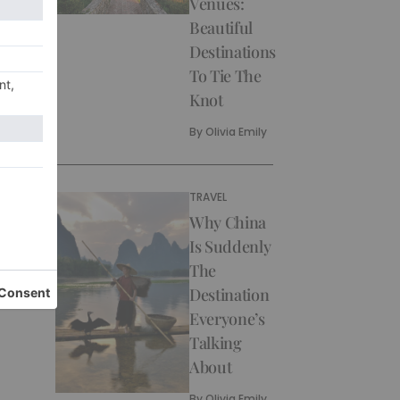
Venues:
Beautiful
Destinations
To Tie The
Knot
By
Olivia Emily
TRAVEL
Why China
Is Suddenly
The
Destination
Everyone’s
Talking
About
By
Olivia Emily