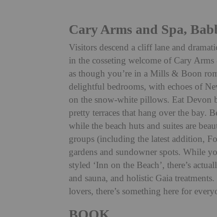
Cary Arms and Spa, Ba
Visitors descend a cliff lane and drama
in the cosseting welcome of Cary Arms
as though you’re in a Mills & Boon rom
delightful bedrooms, with echoes of New
on the snow-white pillows. Eat Devon b
pretty terraces that hang over the bay. 
while the beach huts and suites are beau
groups (including the latest addition, F
gardens and sundowner spots. While you 
styled ‘Inn on the Beach’, there’s actual
and sauna, and holistic Gaia treatments.
lovers, there’s something here for every
BOOK