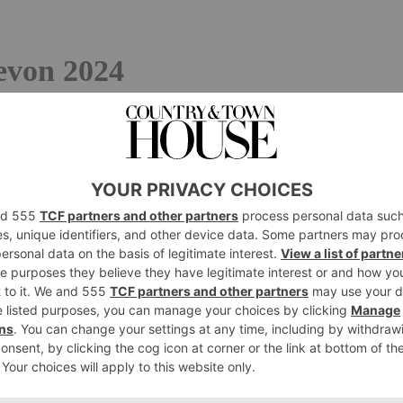
Devon 2024
t British & Irish Hotels Guide –
purchase your copy from
sham
izabethan manor down the mile-long drive, surrounded by
t of sight, building a sense of romance that’s utterly
ce, its latest iteration is brimful of life, bonhomie and
talled in the historic Grand Hall, the fun starts the
l, double-aspect conservatory restaurant with bare