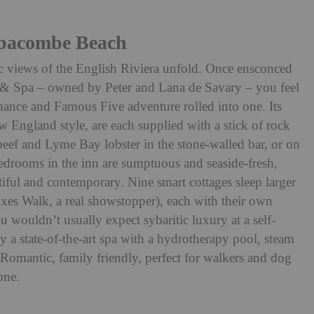
bbacombe Beach
tic views of the English Riviera unfold. Once ensconced
 & Spa – owned by Peter and Lana de Savary – you feel
ance and Famous Five adventure rolled into one. Its
 England style, are each supplied with a stick of rock
eef and Lyme Bay lobster in the stone-walled bar, or on
Bedrooms in the inn are sumptuous and seaside-fresh,
tiful and contemporary. Nine smart cottages sleep larger
oxes Walk, a real showstopper), each with their own
wouldn’t usually expect sybaritic luxury at a self-
ly a state-of-the-art spa with a hydrotherapy pool, steam
 Romantic, family friendly, perfect for walkers and dog
one.