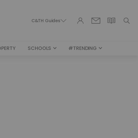
C&TH Guides
OPERTY
SCHOOLS
#TRENDING