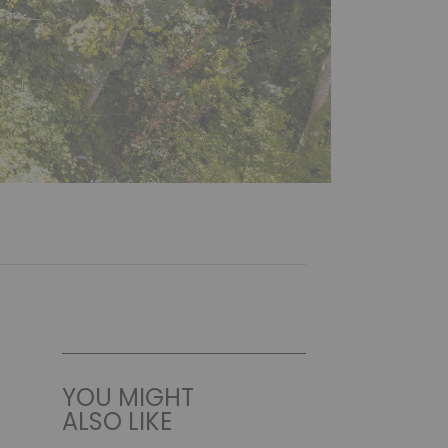
YOU MIGHT
ALSO LIKE