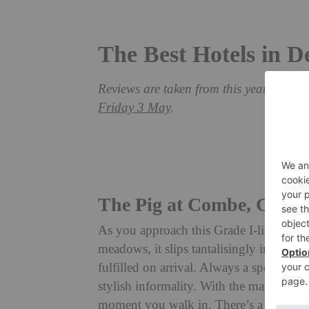
The Best Hotels in 
Reviews are taken from this year’s Grea
Friday 3 May
.
The Pig at Combe, Gitti
As you approach this Grade I-listed El
meadows, it slips tantalisingly in and ou
fulfilled on arrival. Always a special pla
stylish informality. With the main bar ins
moment you walk in. There’s a wonderfu