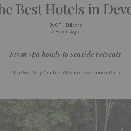
he Best Hotels in Dev
By
CTH Editors
2 Years Ago
From spa hotels to seaside retreats
This Post May Contain Affiliate Links. Learn More