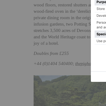
wood floors, restored shutters and incre
wood-fired oven in the ‘derelict-chic’ F
private dining room in the original Ge
infusion gardens, two Potting Sheds ar
stretches 3,500 acres of Devonshire cou
and the World Heritage coast to explore at
joy of a hotel.
Doubles from £255
+44 (0)1404 540400;
thepighotel.com