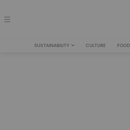
SUSTAINABILITY
CULTURE
FOOD