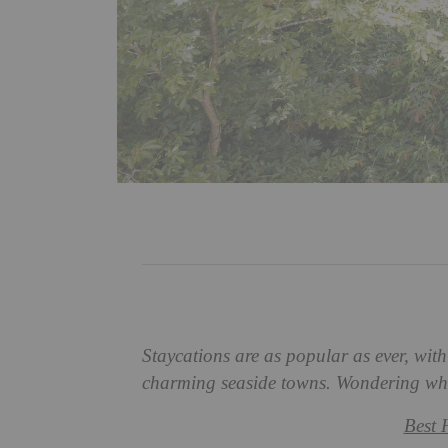
Staycations are as popular as ever, wit
charming seaside towns. Wondering wher
Best 