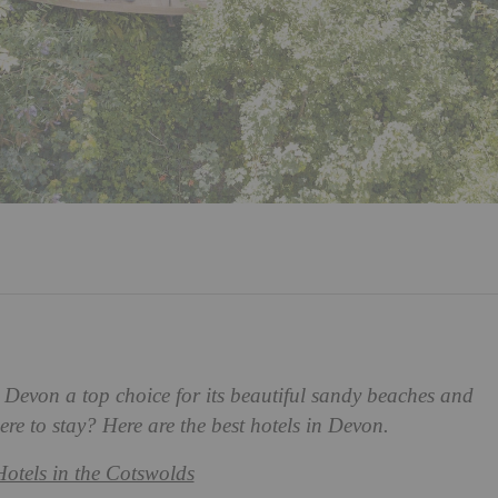
h Devon a top choice for its beautiful sandy beaches and
e to stay? Here are the best hotels in Devon.
Hotels in the Cotswolds