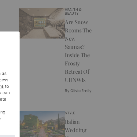
HEALTH &
BEAUTY
Are Snow
Rooms The
New
Saunas?
Inside The
Frosty
Retreat Of
UHNWIs
By
Olivia Emily
STYLE
Italian
Wedding