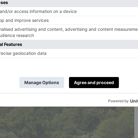
dible views; cosy snugs with roaring fires; a bar with a
olly; huge, raftered bedrooms in the attic; an atmospheric
orgian kitchen and so much more. In the walled herb and
e now delightful, calming treatment rooms, beyond which
ntryside. Close by are the wide-open spaces of Dartmoor
 your leisure. Just like all the other PIGs, this is a total