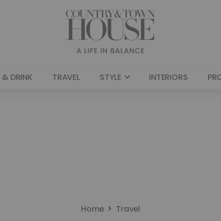
 & DRINK
TRAVEL
STYLE
INTERIORS
PR
Home
Travel