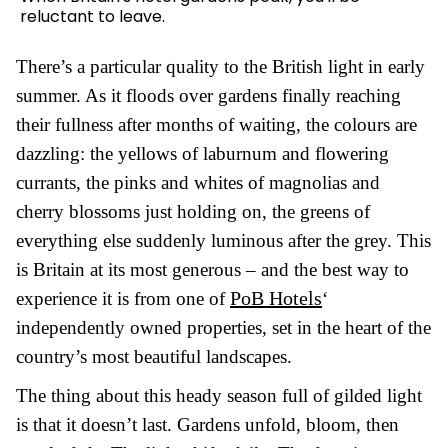
reluctant to leave.
There’s a particular quality to the British light in early
summer. As it floods over gardens finally reaching
their fullness after months of waiting, the colours are
dazzling: the yellows of laburnum and flowering
currants, the pinks and whites of magnolias and
cherry blossoms just holding on, the greens of
everything else suddenly luminous after the grey. This
is Britain at its most generous – and the best way to
PoB Hotels
experience it is from one of
‘
independently owned properties, set in the heart of the
country’s most beautiful landscapes.
The thing about this heady season full of gilded light
is that it doesn’t last. Gardens unfold, bloom, then