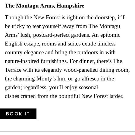
The Montagu Arms, Hampshire
Though the New Forest is right on the doorstep, it’ll
be tricky to tear yourself away from The Montagu
Arms’ lush, postcard-perfect gardens. An epitomic
English escape, rooms and suites exude timeless
country elegance and bring the outdoors in with
nature-inspired furnishings. For dinner, there’s The
Terrace with its elegantly wood-panelled dining room,
the charming Monty’s Inn, or go alfresco in the
garden; regardless, you’ll enjoy seasonal
dishes crafted from the bountiful New Forest larder.
BOOK IT