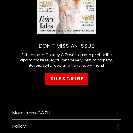
DON'T MISS AN ISSUE
Subscribe to Country & Town House in print or the
app to make sure you get the very best of property,
interiors, style, food and travel every month.
SUBSCRIBE
More from C&TH
Policy