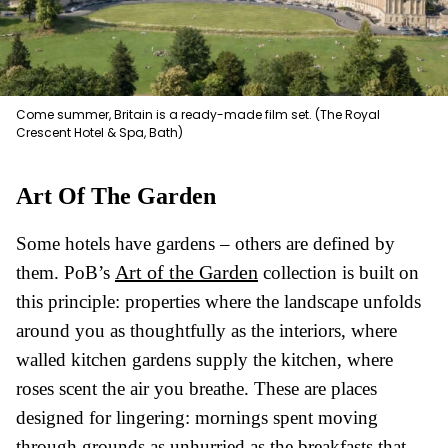
Come summer, Britain is a ready-made film set. (The Royal
Crescent Hotel & Spa, Bath)
Art Of The Garden
Some hotels have gardens – others are defined by
Art of the Garden
them. PoB’s
collection is built on
this principle: properties where the landscape unfolds
around you as thoughtfully as the interiors, where
walled kitchen gardens supply the kitchen, where
roses scent the air you breathe. These are places
designed for lingering: mornings spent moving
through grounds as unhurried as the breakfasts that