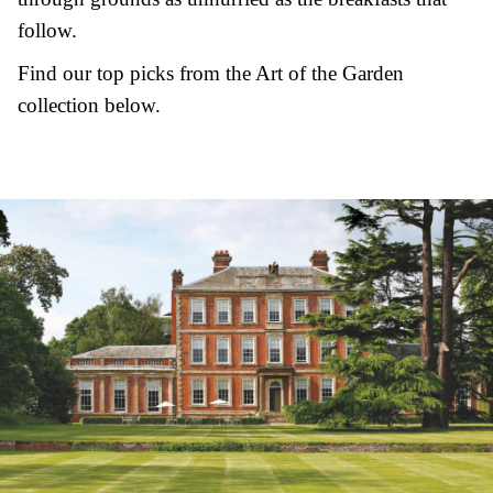
follow.
Find our top picks from the Art of the Garden
collection below.