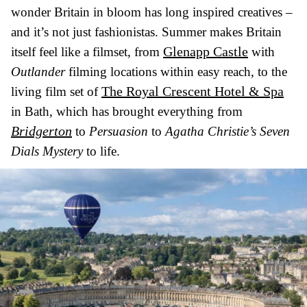
wonder Britain in bloom has long inspired creatives –
and it’s not just fashionistas. Summer makes Britain
Glenapp Castle
itself feel like a filmset, from
with
Outlander
filming locations within easy reach, to the
The Royal Crescent Hotel & Spa
living film set of
in Bath, which has brought everything from
Bridgerton
to
Persuasion
to
Agatha Christie’s Seven
Dials Mystery
to life.