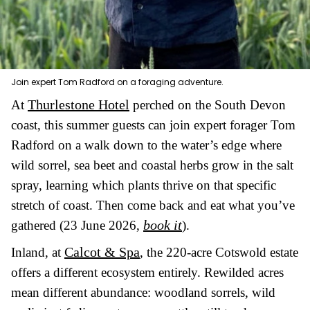
Join expert Tom Radford on a foraging adventure.
Thurlestone Hotel
At
perched on the South Devon
coast, this summer guests can join expert forager Tom
Radford on a walk down to the water’s edge where
wild sorrel, sea beet and coastal herbs grow in the salt
spray, learning which plants thrive on that specific
stretch of coast. Then come back and eat what you’ve
book it
gathered (23 June 2026,
).
Calcot & Spa
Inland, at
, the 220-acre Cotswold estate
offers a different ecosystem entirely. Rewilded acres
mean different abundance: woodland sorrels, wild