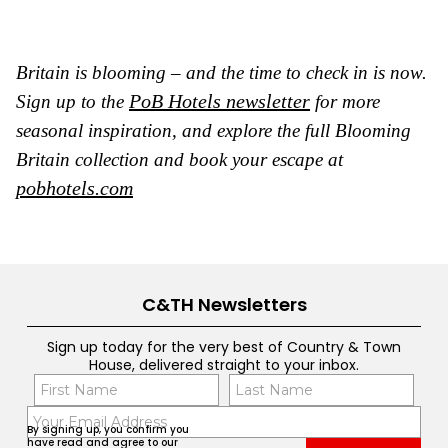
Britain is blooming – and the time to check in is now.
PoB Hotels newsletter
Sign up to the
for more
seasonal inspiration, and explore the full Blooming
Britain collection and book your escape at
pobhotels.com
C&TH Newsletters
Sign up today for the very best of Country & Town
House, delivered straight to your inbox.
Name
Con
(Required)
(Req
Email
First
Last
By signing up, you confirm you
(Required)
have read and agree to our