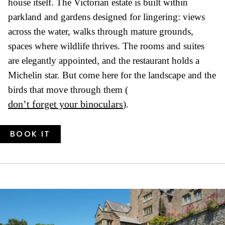
house itself. The Victorian estate is built within
parkland and gardens designed for lingering: views
across the water, walks through mature grounds,
spaces where wildlife thrives. The rooms and suites
are elegantly appointed, and the restaurant holds a
Michelin star. But come here for the landscape and the
birds that move through them (
don’t forget your binoculars
).
BOOK IT