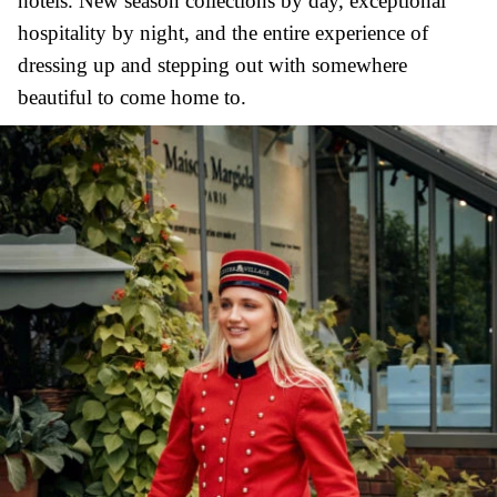
hotels. New season collections by day, exceptional
hospitality by night, and the entire experience of
dressing up and stepping out with somewhere
beautiful to come home to.