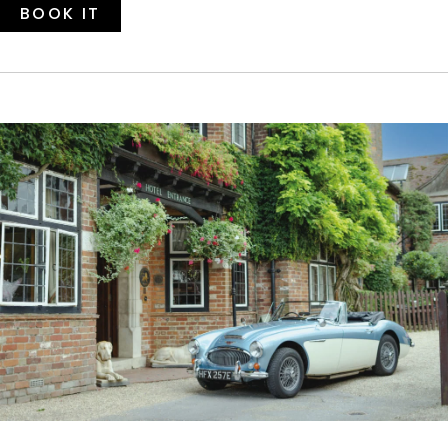
BOOK IT