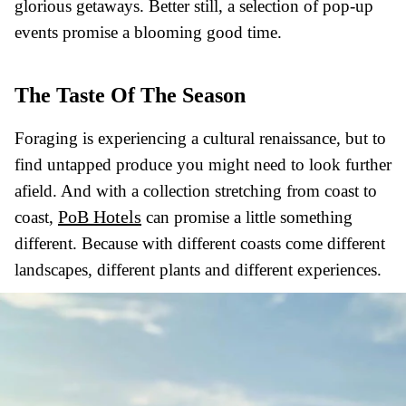
glorious getaways. Better still, a selection of pop-up
events promise a blooming good time.
The Taste Of The Season
Foraging is experiencing a cultural renaissance, but to
find untapped produce you might need to look further
afield. And with a collection stretching from coast to
PoB Hotels
coast,
can promise a little something
different. Because with different coasts come different
landscapes, different plants and different experiences.