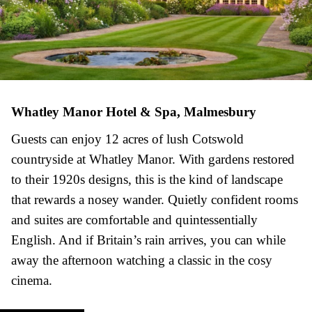
Whatley Manor Hotel & Spa, Malmesbury
Guests can enjoy 12 acres of lush Cotswold
countryside at Whatley Manor. With gardens restored
to their 1920s designs, this is the kind of landscape
that rewards a nosey wander. Quietly confident rooms
and suites are comfortable and quintessentially
English. And if Britain’s rain arrives, you can while
away the afternoon watching a classic in the cosy
cinema.