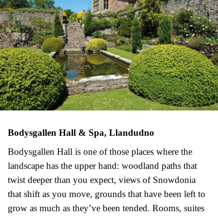
Bodysgallen Hall & Spa, Llandudno
Bodysgallen Hall is one of those places where the
landscape has the upper hand: woodland paths that
twist deeper than you expect, views of Snowdonia
that shift as you move, grounds that have been left to
grow as much as they’ve been tended. Rooms, suites