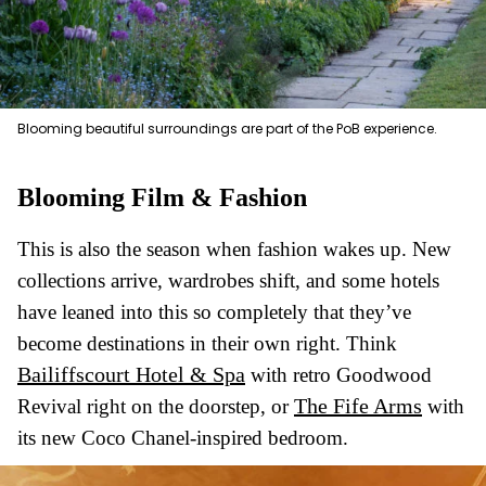
Blooming beautiful surroundings are part of the PoB experience.
Blooming Film & Fashion
This is also the season when fashion wakes up. New
collections arrive, wardrobes shift, and some hotels
have leaned into this so completely that they’ve
become destinations in their own right. Think
Bailiffscourt Hotel & Spa
with retro Goodwood
The Fife Arms
Revival right on the doorstep, or
with
its new Coco Chanel-inspired bedroom.