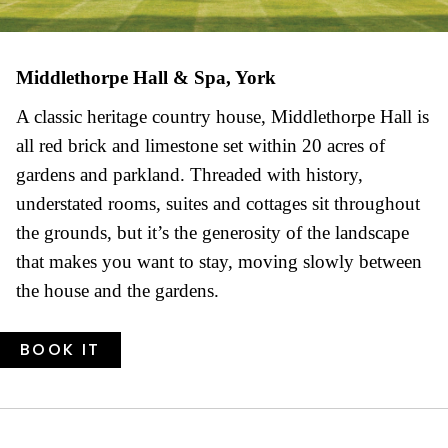
Middlethorpe Hall & Spa, York
A classic heritage country house, Middlethorpe Hall is
all red brick and limestone set within 20 acres of
gardens and parkland. Threaded with history,
understated rooms, suites and cottages sit throughout
the grounds, but it’s the generosity of the landscape
that makes you want to stay, moving slowly between
the house and the gardens.
BOOK IT