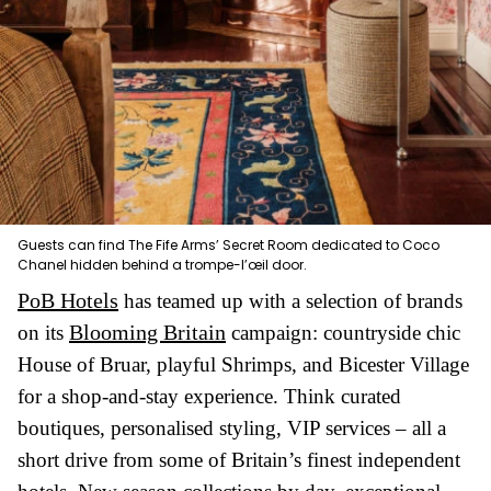
Guests can find The Fife Arms’ Secret Room dedicated to Coco
Chanel hidden behind a trompe-l’œil door.
PoB Hotels
has teamed up with a selection of brands
Blooming Britain
on its
campaign: countryside chic
House of Bruar, playful Shrimps, and Bicester Village
for a shop-and-stay experience. Think curated
boutiques, personalised styling, VIP services – all a
short drive from some of Britain’s finest independent