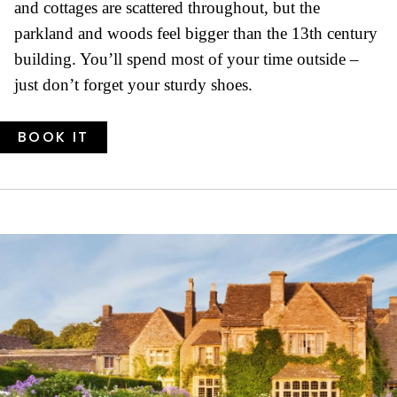
and cottages are scattered throughout, but the
parkland and woods feel bigger than the 13th century
building. You’ll spend most of your time outside –
just don’t forget your sturdy shoes.
BOOK IT