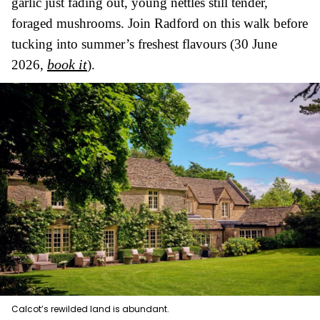
garlic just fading out, young nettles still tender,
foraged mushrooms. Join Radford on this walk before
tucking into summer’s freshest flavours (30 June
book it
2026,
).
Calcot’s rewilded land is abundant.