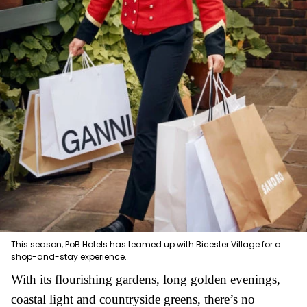
This season, PoB Hotels has teamed up with Bicester Village for a
shop-and-stay experience.
With its flourishing gardens, long golden evenings,
coastal light and countryside greens, there’s no