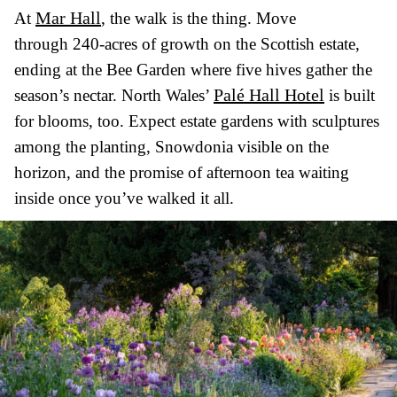
Mar Hall
At
, the walk is the thing. Move
through 240-acres of growth on the Scottish estate,
ending at the Bee Garden where five hives gather the
Palé Hall Hotel
season’s nectar. North Wales’
is built
for blooms, too. Expect estate gardens with sculptures
among the planting, Snowdonia visible on the
horizon, and the promise of afternoon tea waiting
inside once you’ve walked it all.