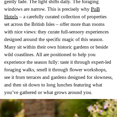
gently fade. The light shifts daily. The foraging
PoB
windows are narrow. This is precisely why
Hotels
– a carefully curated collection of properties
set across the British Isles – offer more than rooms
with nice views: they curate full-sensory experiences
designed around the specific magic of this season.
Many sit within their own historic gardens or beside
wild coastlines. All are positioned to help you
experience the season fully: taste it through expert-led
foraging walks, smell it through flower workshops,
see it from terraces and gardens designed for slowness,
and then sit down to long lunches featuring what
you’ve gathered or what grows around you.