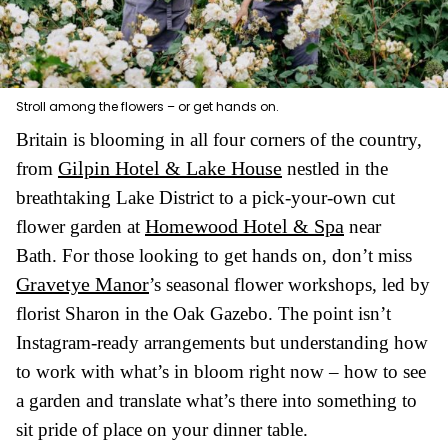
Stroll among the flowers – or get hands on.
Britain is blooming in all four corners of the country,
Gilpin Hotel & Lake House
from
nestled in the
breathtaking Lake District to a pick-your-own cut
Homewood Hotel & Spa
flower garden at
near
Bath. For those looking to get hands on, don’t miss
Gravetye Manor
’s seasonal flower workshops, led by
florist Sharon in the Oak Gazebo. The point isn’t
Instagram-ready arrangements but understanding how
to work with what’s in bloom right now – how to see
a garden and translate what’s there into something to
sit pride of place on your dinner table.