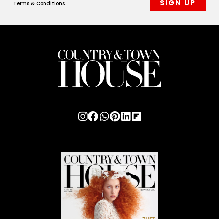
Terms & Conditions
.