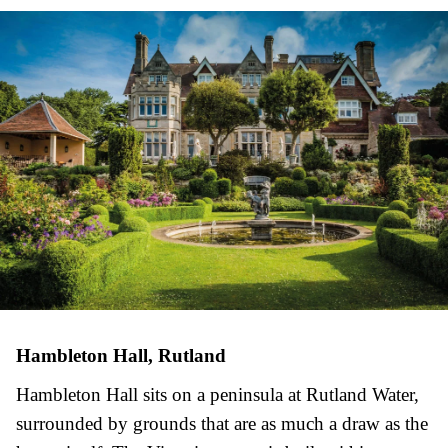
Hambleton Hall, Rutland
Hambleton Hall sits on a peninsula at Rutland Water,
surrounded by grounds that are as much a draw as the