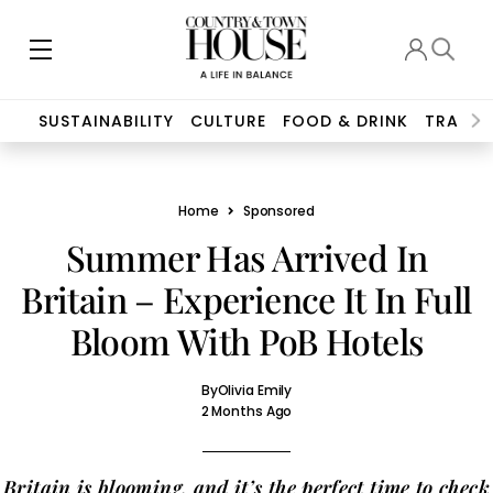
SUSTAINABILITY
CULTURE
FOOD & DRINK
TRAVEL
Home
Sponsored
Summer Has Arrived In
Britain – Experience It In Full
Bloom With PoB Hotels
By
Olivia Emily
2 Months Ago
Britain is blooming, and it’s the perfect time to check