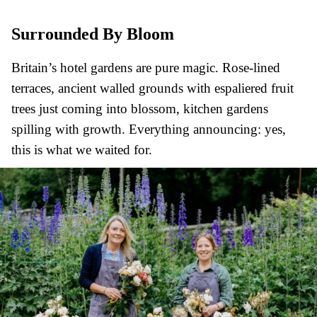
Surrounded By Bloom
Britain’s hotel gardens are pure magic. Rose-lined
terraces, ancient walled grounds with espaliered fruit
trees just coming into blossom, kitchen gardens
spilling with growth. Everything announcing: yes,
this is what we waited for.