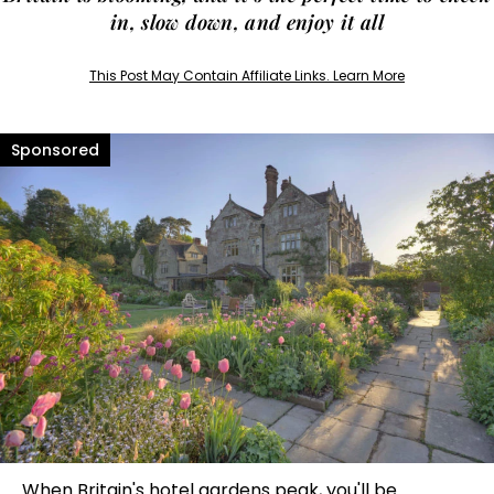
in, slow down, and enjoy it all
This Post May Contain Affiliate Links. Learn More
When Britain's hotel gardens peak, you'll be