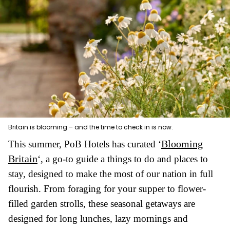
Britain is blooming – and the time to check in is now.
Blooming
This summer, PoB Hotels has curated ‘
Britain
‘, a go-to guide a things to do and places to
stay, designed to make the most of our nation in full
flourish. From foraging for your supper to flower-
filled garden strolls, these seasonal getaways are
designed for long lunches, lazy mornings and