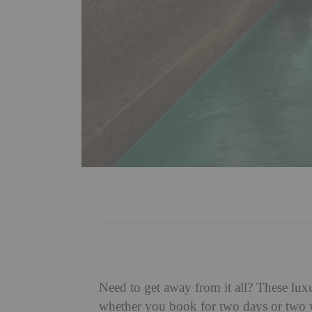
Need to get away from it all? These luxu
whether you book for two days or two we