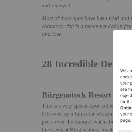
and renewed.
Most of these spas have been tried and
chance to visit is a recommendation fro
and love.
28 Incredible Destin
Bürgenstock Resort Lake
This is a very special spot indeed. Acc
followed by a funicular whizzing you 
peers over the tranquil waters below. Bo
the views at Bürgenstock, breathtaking 