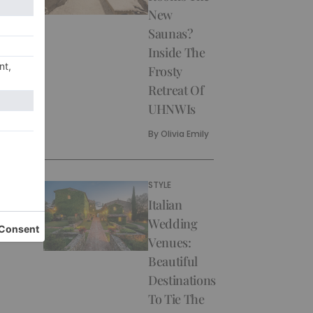
New
Saunas?
Inside The
Frosty
Retreat Of
UHNWIs
By
Olivia Emily
STYLE
Italian
Wedding
Venues:
Beautiful
Destinations
To Tie The