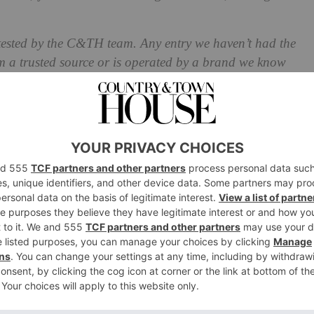
 tested by the C&TH team. Any entry we haven’t had the
m a trusted source or is operated by a brand we know
ation Spas 2025
 Lucerne, Switzerland
essed by a scenic catamaran journey across Lake Lucerne
up the 500m ascent, the mesmerising Bürgenstock Resort
asting 12 restaurants, lounges and bars, when it comes to
is an understatement – and they’ll surprise you around