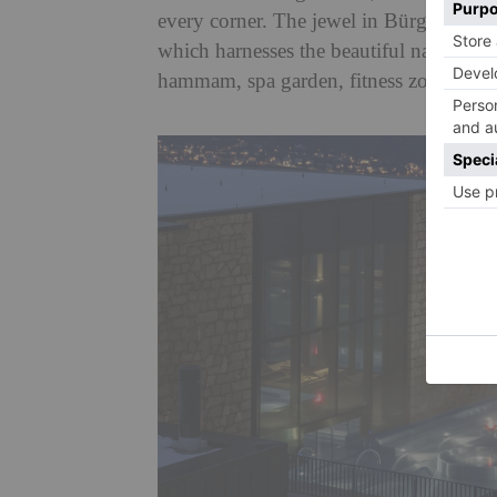
every corner. The jewel in Bürgenstoc
which harnesses the beautiful nature sur
hammam, spa garden, fitness zone, beau