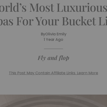
orld’s Most Luxurious
pas For Your Bucket Li
By
Olivia Emily
1 Year Ago
Fly and flop
This Post May Contain Affiliate Links. Learn More