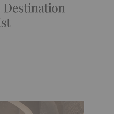
 Destination
st