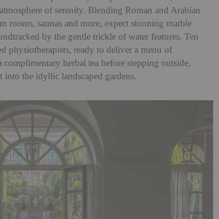
 atmosphere of serenity. Blending Roman and Arabian
am rooms, saunas and more, expect stunning marble
undtracked by the gentle trickle of water features. Ten
d physiotherapists, ready to deliver a menu of
 complimentary herbal tea before stepping outside,
ut into the idyllic landscaped gardens.