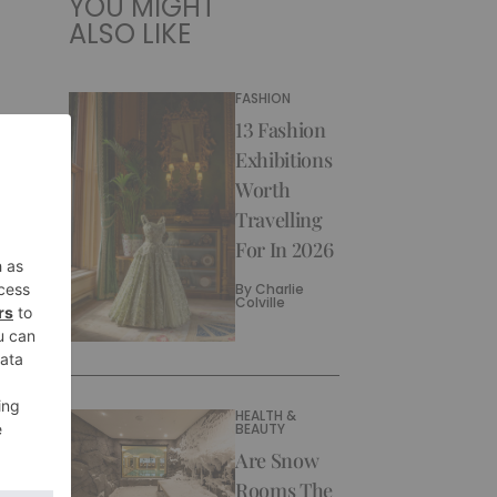
YOU MIGHT
ALSO LIKE
FASHION
13 Fashion
Exhibitions
Worth
Travelling
For In 2026
By
Charlie
Colville
HEALTH &
BEAUTY
Are Snow
Rooms The