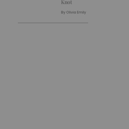
Knot
By
Olivia Emily