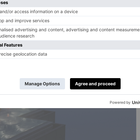
k’s crown? The award-winning 10,000 sqm Alpine Spa,
rounding it. Here, find five pools, four saunas, a
ty lounge, treatment rooms and plenty more.