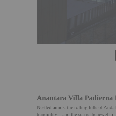
Anantara Villa Padierna 
Nestled amidst the rolling hills of Andal
tranquility – and the spa is the jewel i