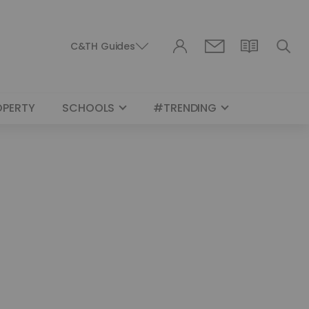
C&TH Guides
OPERTY
SCHOOLS
#TRENDING