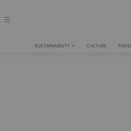
SUSTAINABILITY
CULTURE
FOOD