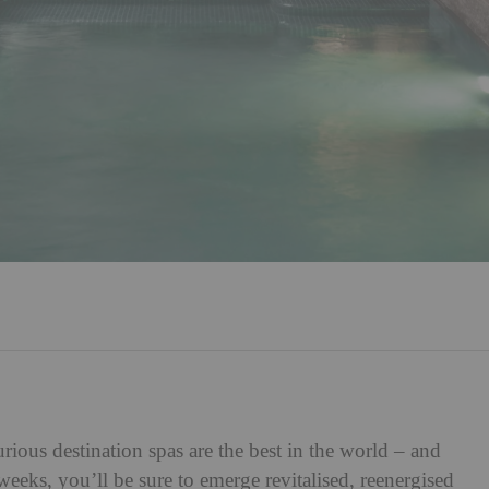
rious destination spas are the best in the world – and
eks, you’ll be sure to emerge revitalised, reenergised