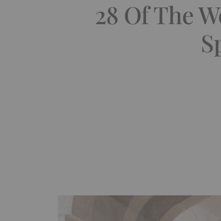
28 Of The W
S