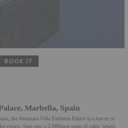
BOOK IT
Palace, Marbella, Spain
usia, the Anantara Villa Padierna Palace is a haven of
n the crown. Step into a 2,000sqm oasis of calm, where