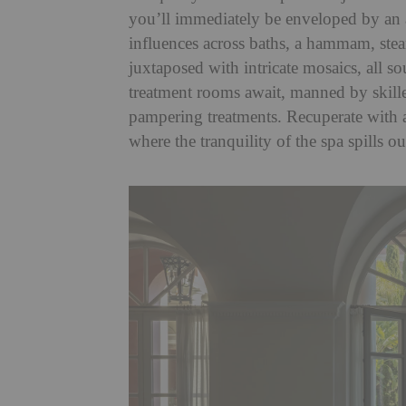
you’ll immediately be enveloped by an
influences across baths, a hammam, ste
juxtaposed with intricate mosaics, all so
treatment rooms await, manned by skille
pampering treatments. Recuperate with a
where the tranquility of the spa spills o