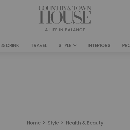
 & DRINK
TRAVEL
STYLE
INTERIORS
PR
Home
Style
Health & Beauty