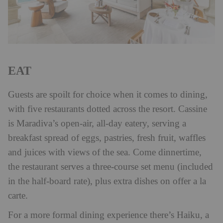
EAT
Guests are spoilt for choice when it comes to dining,
with five restaurants dotted across the resort. Cassine
is Maradiva’s open-air, all-day eatery, serving a
breakfast spread of eggs, pastries, fresh fruit, waffles
and juices with views of the sea. Come dinnertime,
the restaurant serves a three-course set menu (included
in the half-board rate), plus extra dishes on offer a la
carte.
For a more formal dining experience there’s Haiku, a