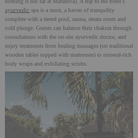
nothing is too far at Maradiva). A trip to the hotel’s
ayurvedic
spa is a must, a haven of tranquility
complete with a tiered pool, sauna, steam room and
cold plunge. Guests can balance their chakras through
consultations with the on-
site ayurvedic doctor, and
enjoy treatments from healing massages (on traditional
wooden tables topped with mattresses) to mineral-rich
body wraps and exfoliating scrubs.