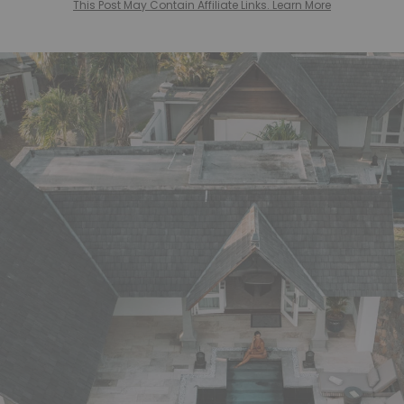
This Post May Contain Affiliate Links. Learn More