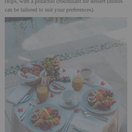
chips, with a pistachio croustillant for dessert (dishes
can be tailored to suit your preferences).