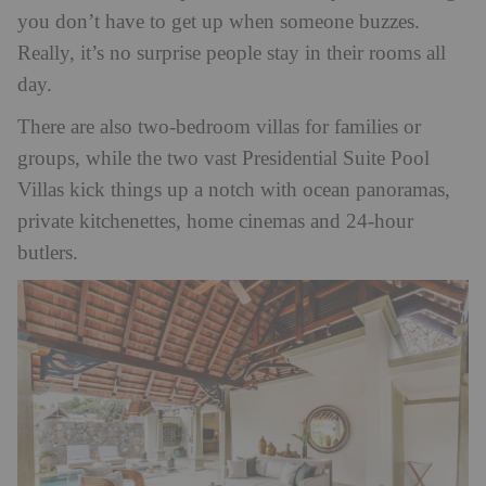
you don’t have to get up when someone buzzes.
Really, it’s no surprise people stay in their rooms all
day.
There are also two-bedroom villas for families or
groups, while the two vast Presidential Suite Pool
Villas kick things up a notch with ocean panoramas,
private kitchenettes, home cinemas and 24-hour
butlers.