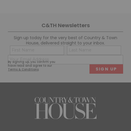
C&TH Newsletters
Sign up today for the very best of Country & Town
House, delivered straight to your inbox.
Name
Con
(Required)
(Req
Email
First
Last
By signing up, you confirm you
(Required)
have read and agree to our
Terms & Conditions
.