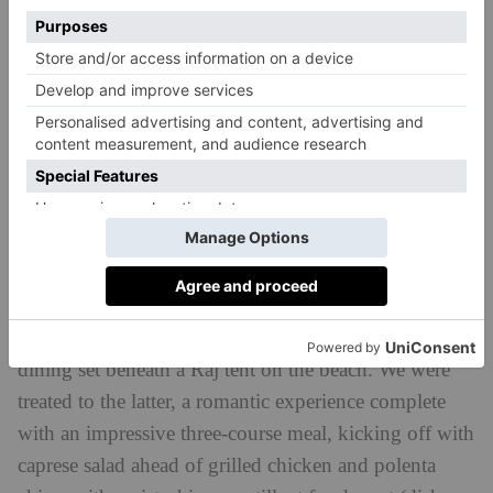
Our favourite spot was the Beach House Grill, set
right on the seafront and surrounded by palm trees.
Chefs cook up fresh Mauritian fish of the day,
including red snapper and tuna on a sizzling grill,
paired with chips and fresh veggies from the kitchen
garden.
For cocktails, there’s Lantana bar, where
guests gather to catch the sunset (particularly magical
on the west of the island) each evening.
You can also organise in-villa dining, or private
dining set beneath a Raj tent on the beach. We were
treated to the latter, a romantic experience complete
with an impressive three-course meal, kicking off with
caprese salad ahead of grilled chicken and polenta