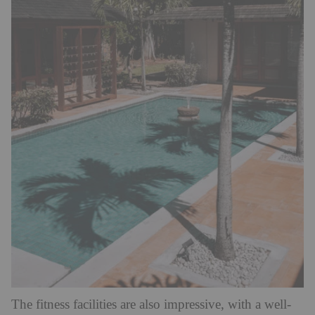
The fitness facilities are also impressive, with a well-