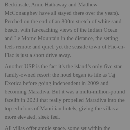
Beckinsale, Anne Hathaway and Matthew
McConaughey have all stayed there over the years).
Perched on the end of an 800m stretch of white sand
beach, with far-reaching views of the Indian Ocean
and Le Morne Mountain in the distance, the setting
feels remote and quiet, yet the seaside town of Flic-en-
Flac is just a short drive away.
Another USP is the fact it’s the island’s only five-star
family-owned resort: the hotel began its life as Taj
Exotica before going independent in 2009 and
becoming Maradiva. But it was a multi-million-pound
facelift in 2023 that really propelled Maradiva into the
top echelons of Mauritian hotels, giving the villas a
more elevated, sleek feel.
All villas offer ample space, some set within the