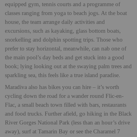
equipped gym, tennis courts and a programme of
classes ranging from yoga to beach jogs. At the boat
house, the team arrange daily activities and
excursions, such as kayaking, glass bottom boats,
snorkelling and dolphin spotting trips. Those who
prefer to stay horizontal, meanwhile, can nab one of
the main pool’s day beds and get stuck into a good
book; lying looking out at the swaying palm trees and
sparkling sea, this feels like a true island paradise.
Maradiva also has bikes you can hire – it’s worth
cycling down the road for a wander round Flic-en-
Flac, a small beach town filled with bars, restaurants
and food trucks. Further afield, go hiking in the Black
River Gorges National Park (less than an hour’s drive
away), surf at Tamarin Bay or see the Charamel 7