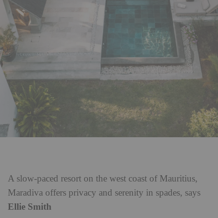
A slow-paced resort on the west coast of Mauritius,
Maradiva offers privacy and serenity in spades, says
Ellie Smith