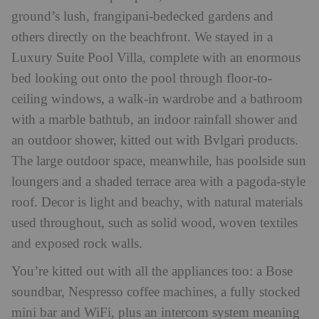
ground’s lush, frangipani-bedecked gardens and
others directly on the beachfront. We stayed in a
Luxury Suite Pool Villa, complete with an enormous
bed looking out onto the pool through floor-to-
ceiling windows, a walk-in wardrobe and a bathroom
with a marble bathtub, an indoor rainfall shower and
an outdoor shower, kitted out with Bvlgari products.
The large outdoor space, meanwhile, has poolside sun
loungers and a shaded terrace area with a pagoda-style
roof. Decor is light and beachy, with natural materials
used throughout, such as solid wood, woven textiles
and exposed rock walls.
You’re kitted out with all the appliances too: a Bose
soundbar, Nespresso coffee machines, a fully stocked
mini bar and WiFi, plus an intercom system meaning