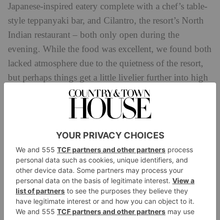
Japanese-inspired eatery complete with a chef’s table-
style teppanyaki bar, and Cilantro, the resort’s North
Indian restaurant – both only open during the
evening. While the food was excellent, we found both
lacked atmosphere due to the quietness of the resort,
but perhaps things get a little livelier further into high
season.