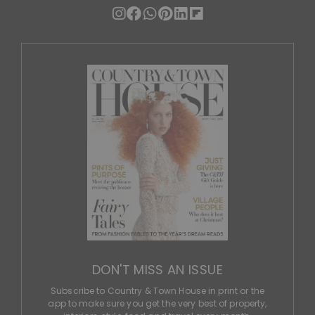
DON'T MISS AN ISSUE
Subscribe to Country & Town House in print or the
app to make sure you get the very best of property,