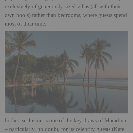
exclusively of generously sized villas (all with their
own pools) rather than bedrooms, where guests spend
most of their time.
In fact, seclusion is one of the key draws of Maradiva
– particularly, no doubt, for its celebrity guests (Kate