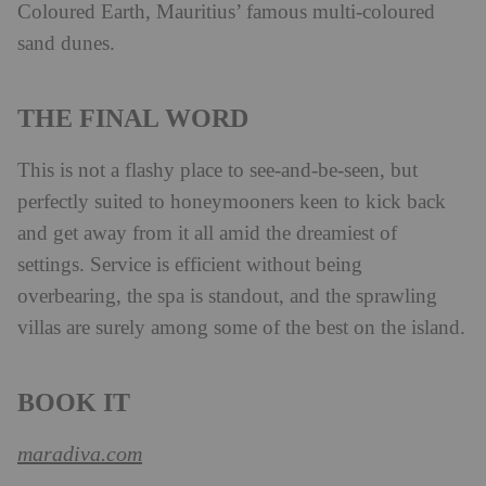
Coloured Earth, Mauritius’ famous multi-coloured
sand dunes.
THE FINAL WORD
This is not a flashy place to see-and-be-seen, but
perfectly suited to honeymooners keen to kick back
and get away from it all amid the dreamiest of
settings. Service is efficient without being
overbearing, the spa is standout, and the sprawling
villas are surely among some of the best on the island.
BOOK IT
maradiva.com