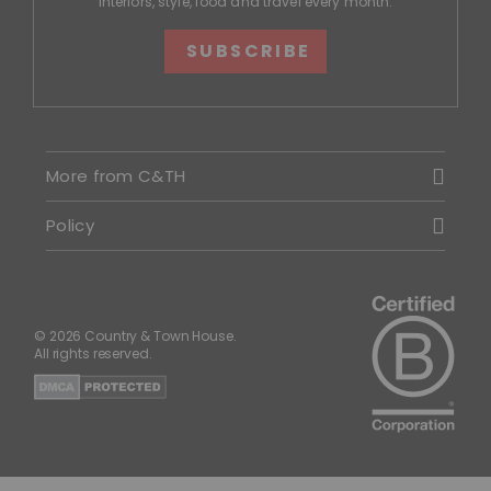
interiors, style, food and travel every month.
SUBSCRIBE
More from C&TH
Policy
© 2026 Country & Town House.
All rights reserved.