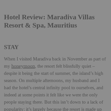
Hotel Review: Maradiva Villas
Resort & Spa, Mauritius
STAY
When I visited Maradiva back in November as part of
honeymoon
my
, the resort felt blissfully quiet –
despite it being the start of summer, the island’s high
season. On multiple afternoons, my husband and I
had the hotel’s central infinity pool to ourselves, and
indeed at some points it felt like we were the only
people staying there. But this isn’t down to a lack of
popularity: it’s largely because the resort is made up