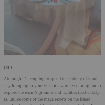
DO
Although it’s tempting to spend the entirety of your
stay lounging in your villa, it’s worth venturing out to
explore the resort’s grounds and facilities (particularly
as, unlike some of the mega resorts on the island,