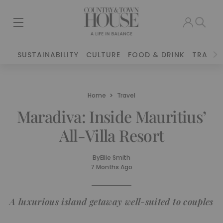
SUSTAINABILITY
CULTURE
FOOD & DRINK
TRAVEL
Home
Travel
Maradiva: Inside Mauritius’
All-Villa Resort
By
Ellie Smith
7 Months Ago
A luxurious island getaway well-suited to couples