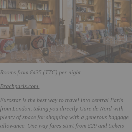
Rooms from £435 (TTC) per night
Brachparis.com
Eurostar is the best way to travel into central Paris
from London, taking you directly Gare de Nord with
plenty of space for shopping with a generous baggage
allowance. One way fares start from £29 and tickets