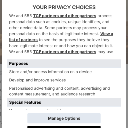
Philippe Starck’s signature cool paints the 59 spacious
rooms in walnut panelled walls lined with eclectic
cultural curiosities, frosted glass and mirrors galore,
indulgent Carrera marble sinks retaining their raw,
jagged edges and tech sewn neatly into the slick
brutalist picture. Achingly modern lamps lift a warm
70s-style glow from the polished wood encasing the