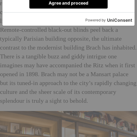
room, and an over-sized bed is (of course) the
centrepiece, piled with pillows and sheets that break
like crispy meringue shell. The view’s not bad either.
Remote-controlled black-out blinds peel back a
typically Parisian building opposite, the ultimate
contrast to the modernist building Brach has inhabited.
There is a tangible buzz and giddy intrigue one
imagines may have accompanied the Ritz when it first
opened in 1898. Brach may not be a Mansart palace
but its tuned-in approach to the city’s rapidly changing
culture and the sheer scale of its contemporary
splendour is truly a sight to behold.