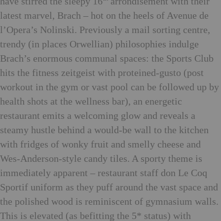
have stirred the sleepy 16
arrondisement with their
latest marvel, Brach – hot on the heels of Avenue de
l’Opera’s Nolinski. Previously a mail sorting centre,
trendy (in places Orwellian) philosophies indulge
Brach’s enormous communal spaces: the Sports Club
hits the fitness zeitgeist with proteined-gusto (post
workout in the gym or vast pool can be followed up by
health shots at the wellness bar), an energetic
restaurant emits a welcoming glow and reveals a
steamy hustle behind a would-be wall to the kitchen
with fridges of wonky fruit and smelly cheese and
Wes-Anderson-style candy tiles. A sporty theme is
immediately apparent – restaurant staff don Le Coq
Sportif uniform as they puff around the vast space and
the polished wood is reminiscent of gymnasium walls.
This is elevated (as befitting the 5* status) with