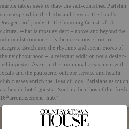
marble tables seek to thaw the self-contained Parisian
stereotype while the herbs and hens on the hotel’s
Potager roof pander to the booming farm-to-fork
culture. What is most evident – above and beyond the
minimalist romance – is the conscious effort to
integrate Brach into the rhythms and social mores of
the neighbourhood – a relevant addition not a design-
led imposter. As such, the communal areas teem with
locals and the patisserie, outdoor terrace and health
club classes enrich the lives of local Parisians as much
as they do hotel guests’. Such is the ethos of this fresh
th
16
arrondisement ‘hub.’