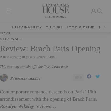
SUSTAINABILITY
CULTURE
FOOD & DRINK
TRAVE
TRAVEL
8 YEARS AGO
Review: Brach Paris Opening
A new opening in picture-perfect Paris...
This post may contain affiliate links. Learn more
0
BY
ROSALYN WIKELEY
Contemporary romance descends on Paris’ 16th
arrondissement with the opening of Brach Paris.
Rosalyn Wikeley
reviews…