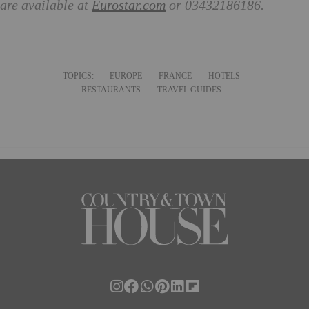
are available at
Eurostar.com
or 03432186186.
TOPICS:
EUROPE
FRANCE
HOTELS
RESTAURANTS
TRAVEL GUIDES