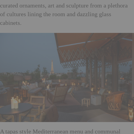
curated ornaments, art and sculpture from a plethora
of cultures lining the room and dazzling glass
cabinets.
A tapas style Mediterranean menu and communal