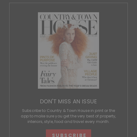
DON'T MISS AN ISSUE
Subscribe to Country & Town House in print or the
app to make sure you get the very best of property,
interiors, style, food and travel every month.
SUBSCRIBE