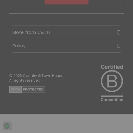
More from C&TH
Policy
© 2026 Country & Town House.
All rights reserved.