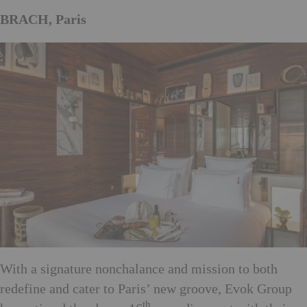
BRACH, Paris
With a signature nonchalance and mission to both
redefine and cater to Paris’ new groove, Evok Group
th