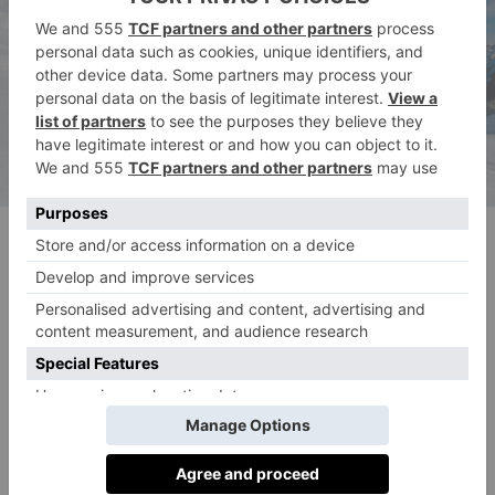
© Reuben Krabb
Stay: Fairmont Chateau Lake Louise
The setting of Fairmont Chateau Lake Louise is
guaranteed to take your breath away. Set on the shore
of the frozen Lake Louise, head here for five-star
luxury immersed in incredible natural beauty. World-
class skiing is right at your fingertips (just a 10-minute
drive to be precise), with an indulgent spa that’ll leave