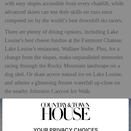
with easy slopes accessible from every chairlift, while
advanced skiers can test their skills on runs once
competed on by the world’s best downhill ski racers.
There are plenty of dining options, including Lake
Louise’s best cheese fondue at the Fairmont Chateau
Lake Louise’s restaurant, Walliser Stube. Plus, for a
change from the slopes, make unparalleled memories
racing through the Rocky Mountain landscape on a
dog sled. Or skate across natural ice on Lake Louise,
and admire a glistening frozen waterfall up-close on
the nearby Johnston Canyon Ice Walk.