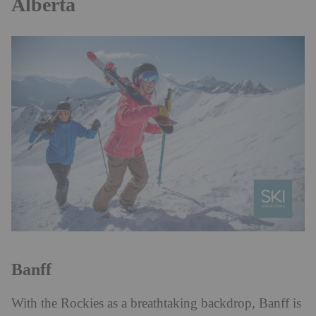
Alberta
Banff
With the Rockies as a breathtaking backdrop, Banff is