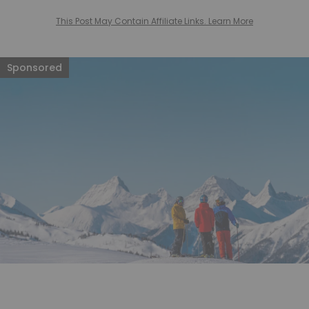
This Post May Contain Affiliate Links. Learn More