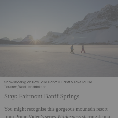
Snowshoeing on Bow Lake, Banff © Banff & Lake Louise
Tourism/Noel Hendrickson
Stay: Fairmont Banff Springs
You might recognise this gorgeous mountain resort
Wilderness
from Prime Video’s series
starring Jenna