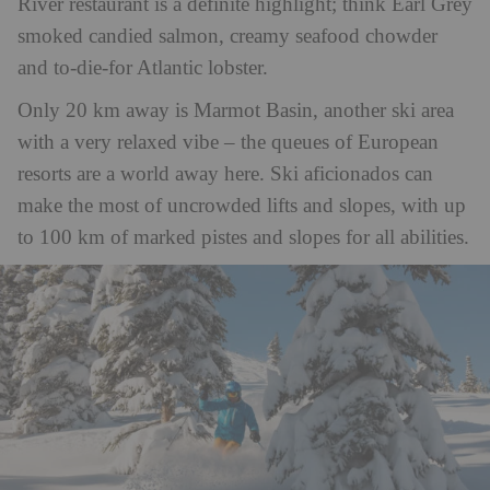
River restaurant is a definite highlight; think Earl Grey
smoked candied salmon, creamy seafood chowder
and to-die-for Atlantic lobster.
Only 20 km away is Marmot Basin, another ski area
with a very relaxed vibe – the queues of European
resorts are a world away here. Ski aficionados can
make the most of uncrowded lifts and slopes, with up
to 100 km of marked pistes and slopes for all abilities.