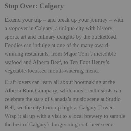
Stop Over: Calgary
Extend your trip – and break up your journey – with
a stopover in Calgary, a unique city with history,
sports, art and culinary delights by the bucketload.
Foodies can indulge at one of the many award-
winning restaurants, from Major Tom’s incredible
seafood and Alberta Beef, to Ten Foot Henry’s
vegetable-focussed mouth-watering menu.
Craft lovers can learn all about bootmaking at the
Alberta Boot Company, while music enthusiasts can
celebrate the stars of Canada’s music scene at Studio
Bell, see the city from up high at Calgary Tower.
Wrap it all up with a visit to a local brewery to sample
the best of Calgary’s burgeoning craft beer scene.