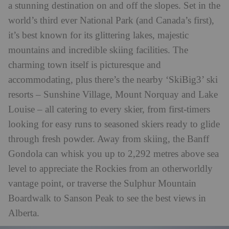
a stunning destination on and off the slopes. Set in the
world’s third ever National Park (and Canada’s first),
it’s best known for its glittering lakes, majestic
mountains and incredible skiing facilities. The
charming town itself is picturesque and
accommodating, plus there’s the nearby ‘SkiBig3’ ski
resorts – Sunshine Village, Mount Norquay and Lake
Louise – all catering to every skier, from first-timers
looking for easy runs to seasoned skiers ready to glide
through fresh powder. Away from skiing, the Banff
Gondola can whisk you up to 2,292 metres above sea
level to appreciate the Rockies from an otherworldly
vantage point, or traverse the Sulphur Mountain
Boardwalk to Sanson Peak to see the best views in
Alberta.