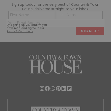
Sign up today for the very best of Country & Town
House, delivered straight to your inbox.
Name
Con
(Required)
(Req
Email
First
Last
By signing up, you confirm you
(Required)
have read and agree to our
Terms & Conditions
.