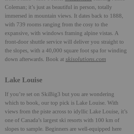
Coleman; it’s just as beautiful in person, totally
immersed in mountain views. It dates back to 1888,
with 739 rooms ranging from the cosy to the
expansive, with windows framing alpine vistas. A
front-door shuttle service will deliver you straight to
the slopes, with a 40,000 square foot spa for winding
skisolutions.com
down afterwards. Book at
Lake Louise
If you’re set on SkiBig3 but you are wondering
which to book, our top pick is Lake Louise. With
views from the piste across to idyllic Lake Louise, it’s
one of Canada’s largest ski resorts with 100 km of
slopes to sample. Beginners are well-equipped here