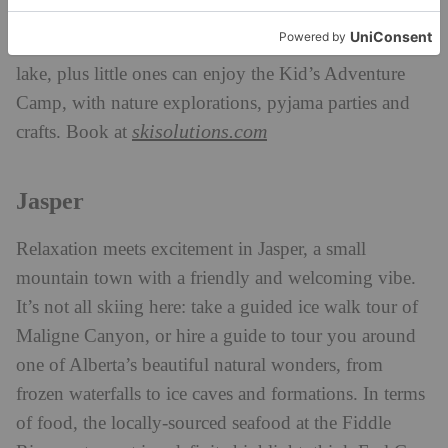
you feeling fresh and rejuvenated. Make it a
memorable stay with natural ice skating right on the
lake, plus little ones can enjoy the Kid’s Adventure
Camp, with nature explorations, pyjama parties and
skisolutions.com
crafts. Book at
Jasper
Relaxation meets excitement in Jasper, a small
mountain town with a friendly and welcoming vibe.
It’s not all skiing here: take a guided ice walk tour of
Maligne Canyon, or hire a guide to tour you around
one of Alberta’s beautiful natural wonders, from
frozen waterfalls to ice caves and formations. In terms
of food, the locally-sourced seafood at the Fiddle