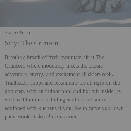
Marmot Basin
Stay: The Crimson
Breathe a breath of fresh mountain air at The
Crimson, where modernity meets the classic
adventure, energy and excitement all skiers seek.
Trailheads, shops and restaurants are all right on the
doorstep, with an indoor pool and hot tub inside, as
well as 99 rooms including studios and suites
equipped with kitchens if you like to carve your own
skisolutions.com
path. Book at