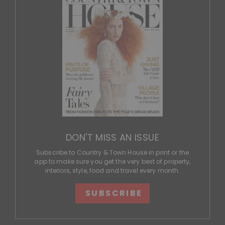
DON'T MISS AN ISSUE
Subscribe to Country & Town House in print or the
app to make sure you get the very best of property,
interiors, style, food and travel every month.
SUBSCRIBE