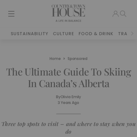
SUSTAINABILITY
CULTURE
FOOD & DRINK
TRAVEL
Home
Sponsored
The Ultimate Guide To Skiing
In Canada’s Alberta
By
Olivia Emily
3 Years Ago
Three top spots to visit – and where to stay when you
do