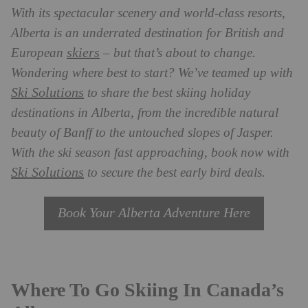
With its spectacular scenery and world-class resorts,
Alberta is an underrated destination for British and
skiers
European
– but that’s about to change.
Wondering where best to start? We’ve teamed up with
Ski Solutions
to share the best skiing holiday
destinations in Alberta, from the incredible natural
beauty of Banff to the untouched slopes of Jasper.
With the ski season fast approaching, book now with
Ski Solutions
to secure the best early bird deals.
Book Your Alberta Adventure Here
Where To Go Skiing In Canada’s