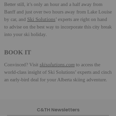
Better still, it’s only an hour and a half away from
Banff and just over two hours away from Lake Louise
Ski Solutions
by car, and
’ experts are right on hand
to advise on the best way to incorporate this city break
into your ski holiday.
BOOK IT
skisolutions.com
Convinced? Visit
to access the
world-class insight of Ski Solutions’ experts and cinch
an early-bird deal for your Alberta skiing adventure.
C&TH Newsletters