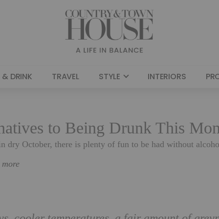
 & DRINK
TRAVEL
STYLE
INTERIORS
PR
rnatives to Being Drunk This Mo
 in dry October, there is plenty of fun to be had without alco
n more
s, cooler temperatures, a fair amount of grey