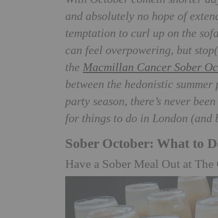
and absolutely no hope of exten
temptation to curl up on the sofa
can feel overpowering, but stop
the
Macmillan Cancer Sober Oc
between the hedonistic summer p
party season, there’s never been
for things to do in London (and
Sober October: What to 
Have a Sober Meal Out at The 