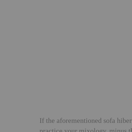
If the aforementioned sofa hibe
practice your mixology, minus t