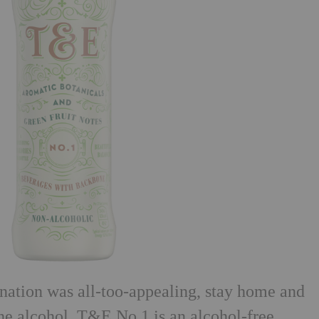
rnation was all-too-appealing, stay home and
he alcohol. T&E No.1 is an alcohol-free