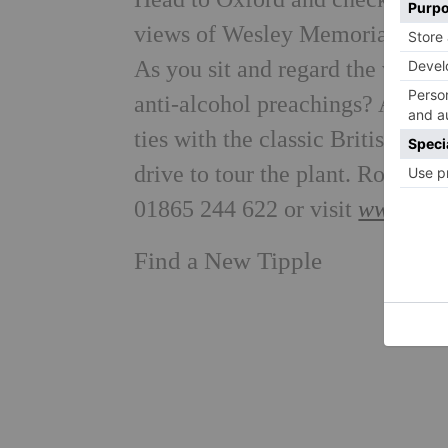
views of Wesley Memorial Meth
As you sit and regard the view,
anti-alcohol preachings? Altern
ties with the classic British car
drive to tour the plant. Rooms 
01865 244 622 or visit
www.vanb
Find a New Tipple