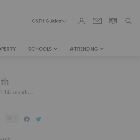
C&TH Guides
OPERTY
SCHOOLS
#TRENDING
nth
hol this month…
0
ness