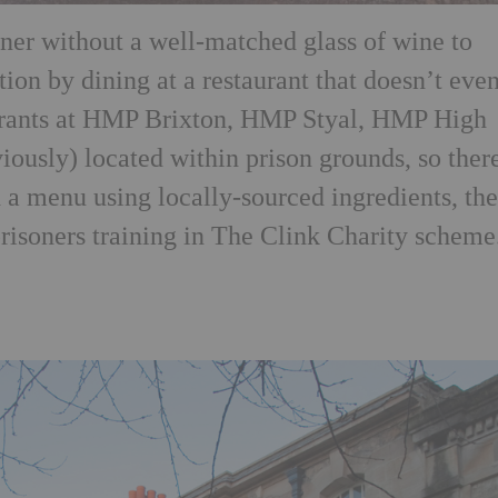
ner without a well-matched glass of wine to
n by dining at a restaurant that doesn’t eve
urants at HMP Brixton, HMP Styal, HMP High
usly) located within prison grounds, so there
 a menu using locally-sourced ingredients, th
prisoners training in The Clink Charity scheme