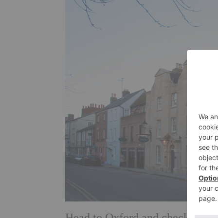
Head to Oxford and check into s