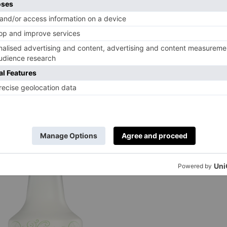
odist Church, named after Methodist John We
 perhaps you’ll be inspired by Wesley’s famous
atively, the Classic Mini room celebrates Oxfo
 – and since you’re not drinking you can take a
from £199 (two sharing). Single from £189. Cal
rughhousehotel.co.uk