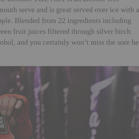
rmouth serve and is great served over ice with 
apple. Blended from 22 ingredients including
een fruit juices filtered through silver birch
ohol, and you certainly won’t miss the sore he