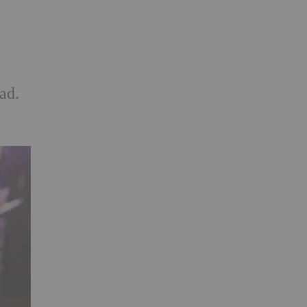
a
ad.