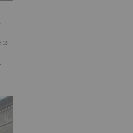
n
 is
e
.