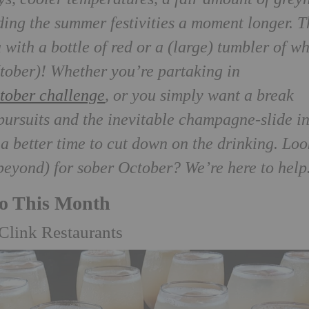
ding the summer festivities a moment longer. T
 with a bottle of red or a (large) tumbler of w
(tober)! Whether you’re partaking in
tober challenge
, or you simply want a break
ursuits and the inevitable champagne-slide i
 a better time to cut down on the drinking. Lo
 beyond) for sober October? We’re here to hel
Do This Month
Clink Restaurants