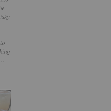
he
hisky
nto
oking
p…