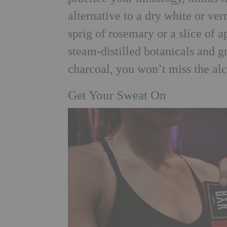
alternative to a dry white or ve
sprig of rosemary or a slice of 
steam-distilled botanicals and gr
charcoal, you won’t miss the alc
Get Your Sweat On