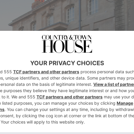
ingle room ‘One Spire’, which boasts magnifi