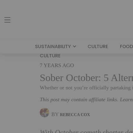
SUSTAINABILITY
CULTURE
FOOD
CULTURE
7 YEARS AGO
Sober October: 5 Alte
Whether or not you’re officially partaking
This post may contain affiliate links. Lear
BY
REBECCA COX
With October cometh shorter day