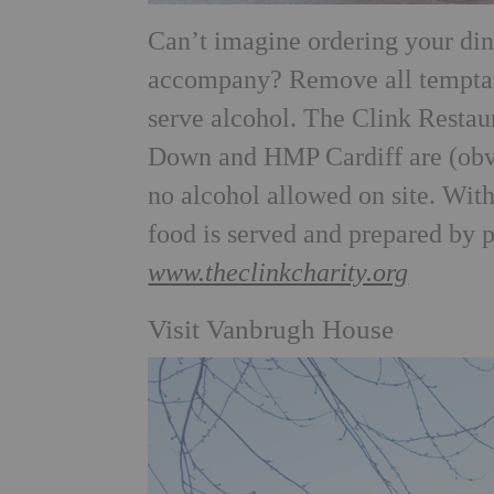
Can’t imagine ordering your din
accompany? Remove all temptatio
serve alcohol. The Clink Resta
Down and HMP Cardiff are (obvio
no alcohol allowed on site. With
food is served and prepared by 
www.theclinkcharity.org
Visit Vanbrugh House