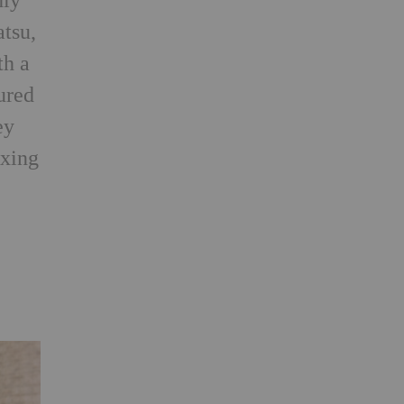
hly
tsu,
th a
ured
ey
oxing
g