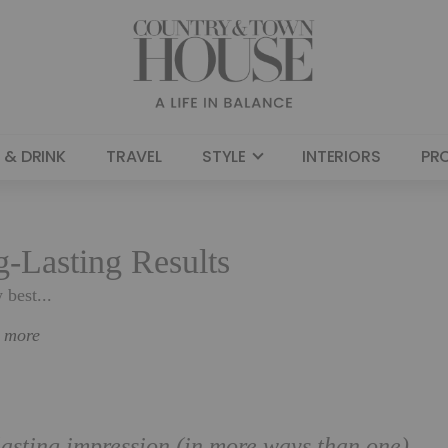
 & DRINK
TRAVEL
STYLE
INTERIORS
PR
g-Lasting Results
 best...
n more
 lasting impression (in more ways than one)…