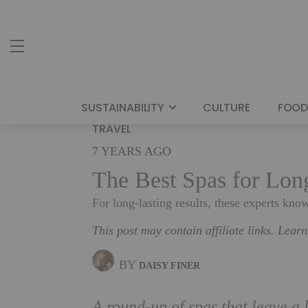
SUSTAINABILITY
CULTURE
FOOD
TRAVEL
7 YEARS AGO
The Best Spas for Lon
For long-lasting results, these experts know
This post may contain affiliate links. Lear
BY
DAISY FINER
A round-up of spas that leave a