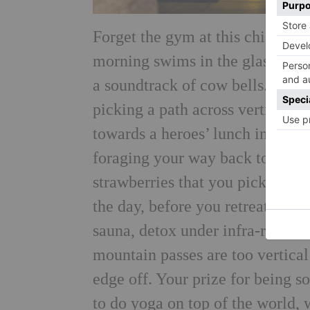
Forget the gym at this chic litt
morning swims in the glassy mou
a soundtrack of cow bells. But d
picking a path across vertiginous
towards a heroes’ lunch in a re
foraging your way back to the vi
strawberries that you picked you
the day, before you retreat to th
sauna, detox under infra-red and
mountain passes are too vertical 
edge off. Your prize for being so
to do yoga on top of the world, 