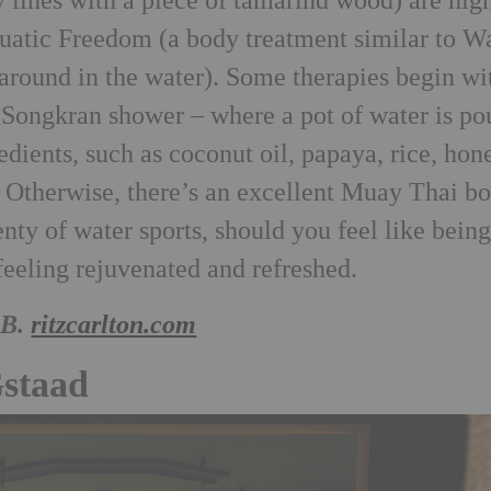
y lines with a piece of tamarind wood) are hig
uatic Freedom (a body treatment similar to Wa
around in the water). Some therapies begin wi
 Songkran shower – where a pot of water is po
edients, such as coconut oil, papaya, rice, hon
 Otherwise, there’s an excellent Muay Thai b
nty of water sports, should you feel like bein
 feeling rejuvenated and refreshed.
&B.
ritzcarlton.com
Gstaad