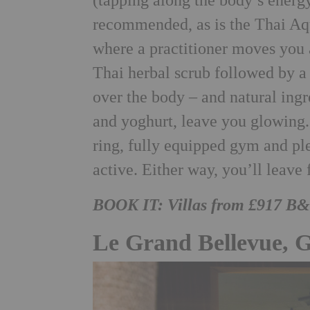
(tapping along the body’s energ
recommended, as is the Thai Aq
where a practitioner moves you 
Thai herbal scrub followed by a
over the body – and natural ingr
and yoghurt, leave you glowing.
ring, fully equipped gym and ple
active. Either way, you’ll leave
BOOK IT: Villas from £917 B
Le Grand Bellevue, 