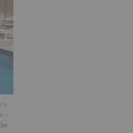
e’s
t –
the