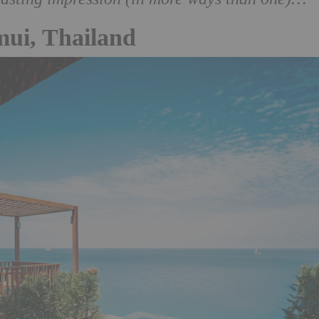
mui, Thailand