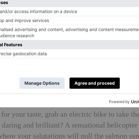
le number in giddy Gstaad, where bracing early
ntain lakes of the Bernese Oberland are take
on’t get too comfortable, by noon you’ll be
 verges on a trail run (just don’t look down)
mote chalet hooked onto the mountainside, bef
llage to feast on porcini and sweet wild
rself. A vigorous sports massage will put paid
e thermal oasis for heat therapy. Hide out in th
 gulp humid Himalayan salt air in the grotto. I
for your taste, grab an electric bike to take th
 daring and brilliant? A sensational helicopter
where your salutations will pull the salmon su