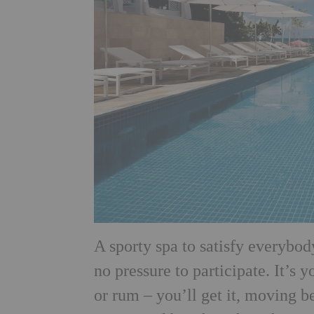
A sporty spa to satisfy everybody
no pressure to participate. It’s
or rum – you’ll get it, moving 