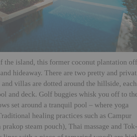
of the island, this former coconut plantation of
sland hideaway. There are two pretty and priva
 and villas are dotted around the hillside, each
ool and deck. Golf buggies whisk you off to th
ows set around a tranquil pool – where yoga
Traditional healing practices such as Campur
 prakop steam pouch), Thai massage and Tok