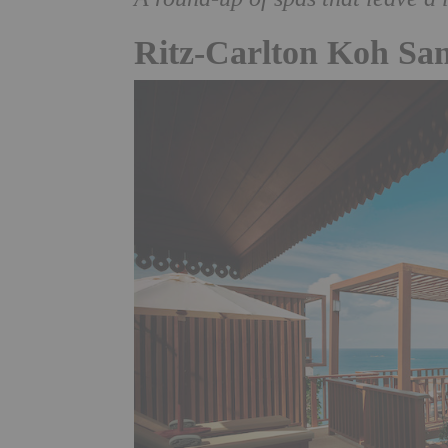
Ritz-Carlton Koh Sa