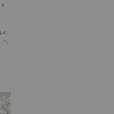
in
,
spa
cts,