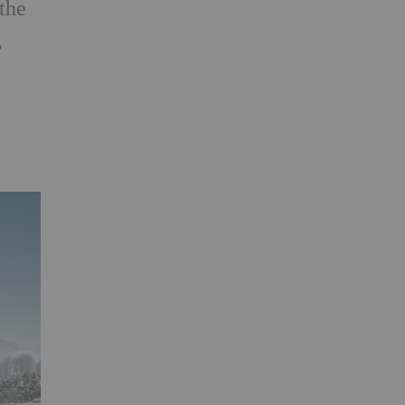
 the
,