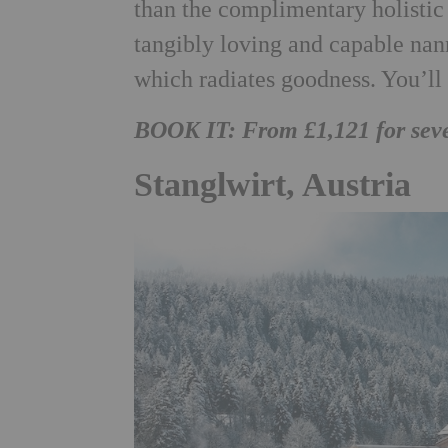
than the complimentary holistic 
tangibly loving and capable nann
which radiates goodness. You’l
BOOK IT: From £1,121 for sev
Stanglwirt, Austria