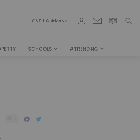
C&TH Guides
OPERTY
SCHOOLS
#TRENDING
0
.