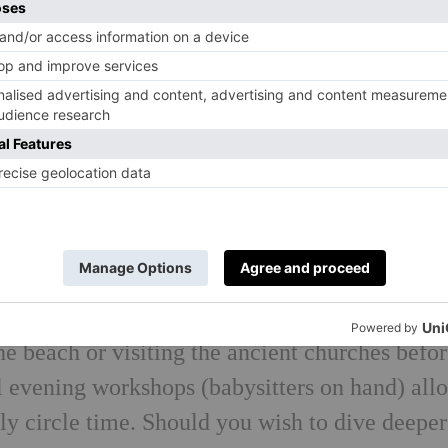
r has been mothering mothers in beautiful
ver six years. Run mainly in Ibiza, her child-
etched mamas to return to themselves through y
portantly – reliable, heart- centered childcare.
etreats, with villa accommodation creating an
d by a dedicated team of carers and chefs poise
, expect clean whitewashed villas with pools a
ning, mamas enjoy daily core-based yoga and a
e ones are looked after; afternoons are spent
the beach or visiting the ancient churches befo
al evening workshops (babysitters on hand) all
erly circle time. Should you wish to dive deeper