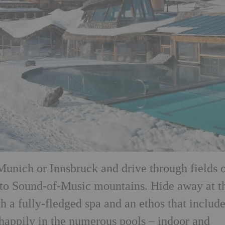
 Munich or Innsbruck and drive through fields 
nto Sound-of-Music mountains. Hide away at t
 a fully-fledged spa and an ethos that include
 happily in the numerous pools – indoor and