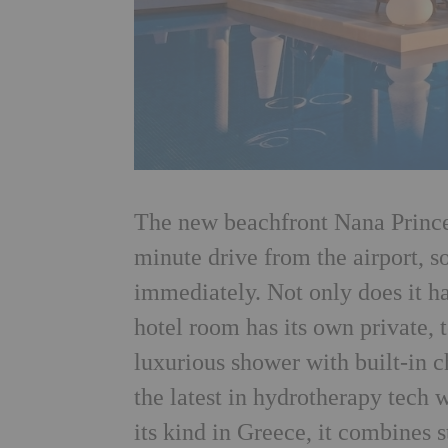
The new beachfront Nana Princess
minute drive from the airport, s
immediately. Not only does it ha
hotel room has its own private, 
luxurious shower with built-in
the latest in hydrotherapy tech
its kind in Greece, it combines 