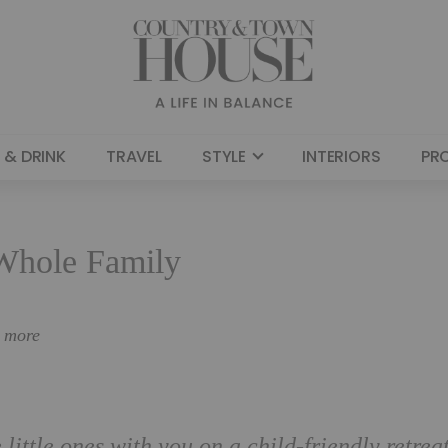
 & DRINK
TRAVEL
STYLE
INTERIORS
PR
 Whole Family
n more
 little ones with you on a child-friendly retreat