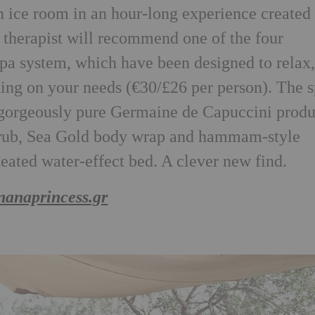
n ice room in an hour-long experience created 
r therapist will recommend one of the four
spa system, which have been designed to relax
nding on your needs (€30/£26 per person). The 
e gorgeously pure Germaine de Capuccini produ
crub, Sea Gold body wrap and hammam-style
heated water-effect bed. A clever new find.
nanaprincess.gr