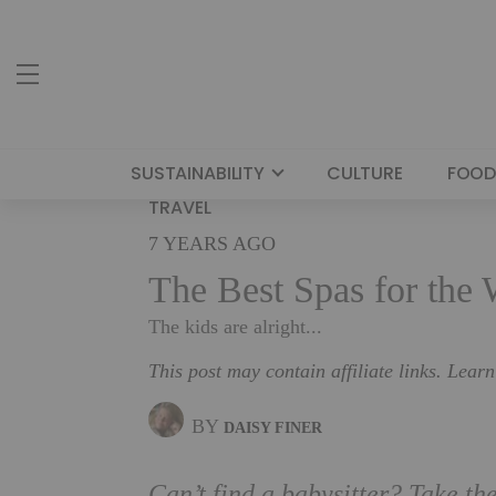
SUSTAINABILITY
CULTURE
FOOD
TRAVEL
7 YEARS AGO
The Best Spas for the
The kids are alright...
This post may contain affiliate links. Lear
BY
DAISY FINER
Can’t find a babysitter? Take the