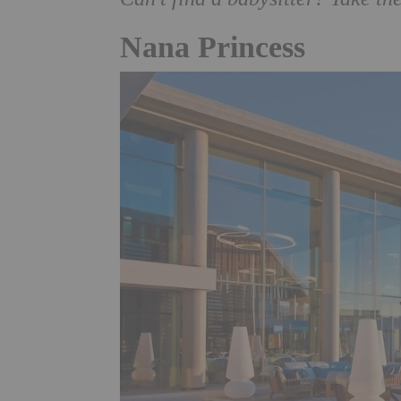
Nana Princess