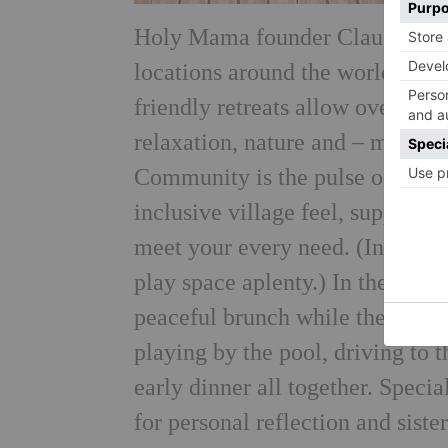
Holy Mama founder Claudia Spah
locations around the world for o
friendly retreats allow overstr
relaxation, nature and – most im
Community is the pulse of the r
inclusive village feel, supporte
meet your every need. (In Ibiza
play space aplenty.) In the mor
peaceful brunch while their littl
playing by the pool, driving to 
early dinner all together. Speci
for personal reflection and sist