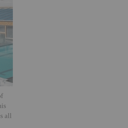
of
his
s all