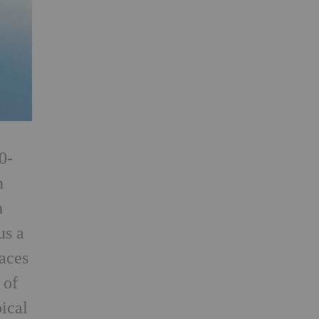
0-
n
h
us a
aces
 of
pical