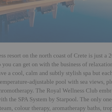
 resort on the north coast of Crete is just a 2
o you can get on with the business of relaxatio
ve a cool, calm and subtly stylish spa but eac
temperature-adjustable pool with sea views, pl
 chromotherapy. The Royal Wellness Club embr
 with the SPA System by Starpool. The only one
steam, colour therapy, aromatherapy baths, tro