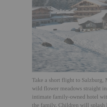
Take a short flight to Salzburg,
wild flower meadows straight i
intimate family-owned hotel with
the family. Children will splash