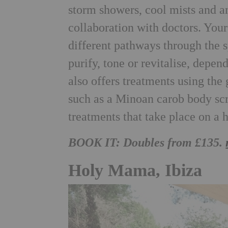
storm showers, cool mists and a
collaboration with doctors. You
different pathways through the 
purify, tone or revitalise, depe
also offers treatments using th
such as a Minoan carob body s
treatments that take place on a 
BOOK IT: Doubles from £135.
Holy Mama, Ibiza