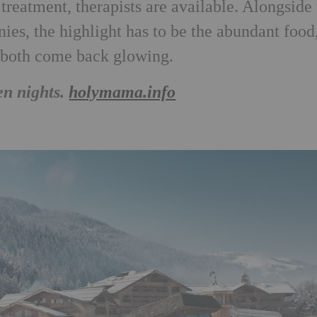
treatment, therapists are available. Alongside
ies, the highlight has to be the abundant food
l both come back glowing.
en nights.
holymama.info