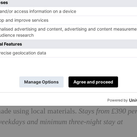
d with the ultimate romantic getaway for two.
private hot tub and sauna which can be joined
 of the surrounding woodland. Stylish and
ade using local materials.
Stays from £390 pe
weekdays and minimum three-night stay at