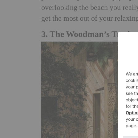
overlooking the beach you really
get the most out of your relaxi
3.
The Woodman’s Treehou