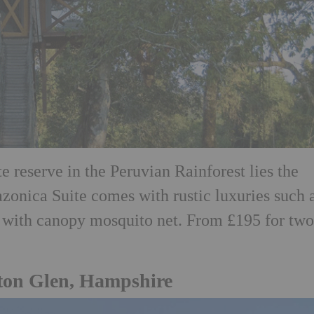
ate reserve in the Peruvian Rainforest lies the
onica Suite comes with rustic luxuries such 
with canopy mosquito net. From £195 for two
wton Glen, Hampshire