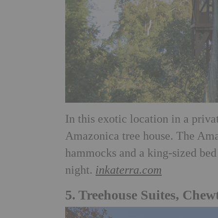
In this exotic location in a priv
Amazonica tree house. The Amaz
hammocks and a king-sized bed 
night.
inkaterra.com
5. Treehouse Suites, Che