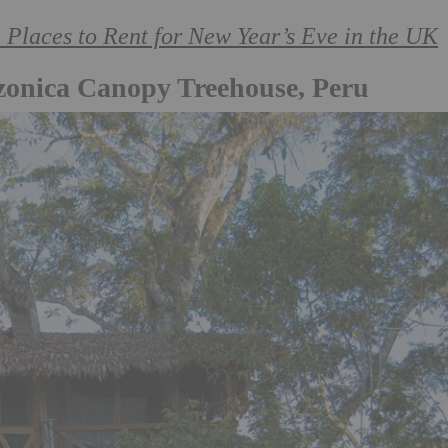
aces to Rent for New Year’s Eve in the UK
zonica Canopy Treehouse, Peru