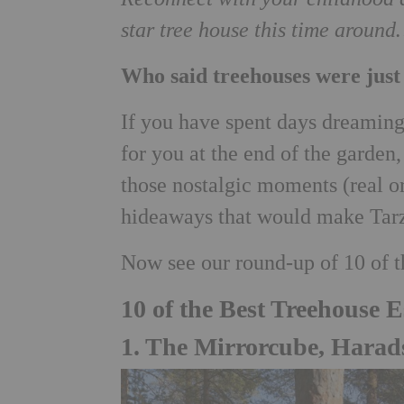
star tree house this time aroun
Who said treehouses were just
If you have spent days dreaming 
for you at the end of the garden
those nostalgic moments (real o
hideaways that would make Tarz
Now see our round-up of 10 of 
10 of the Best Treehouse 
1. The Mirrorcube, Harad