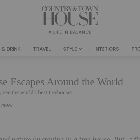
 & DRINK
TRAVEL
STYLE
INTERIORS
PR
use Escapes Around the World
see the world's best treehouses
n more
d nature by staying in a tree house. But, a fi