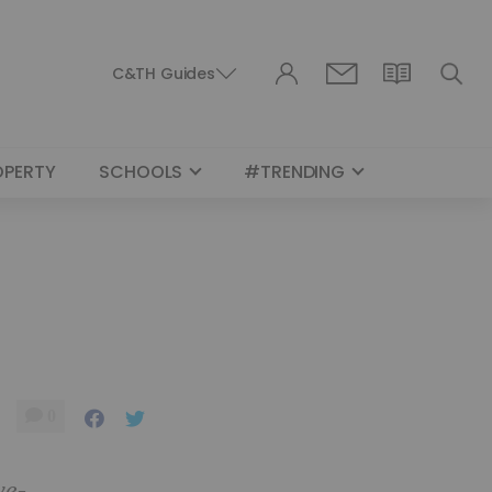
C&TH Guides
OPERTY
SCHOOLS
#TRENDING
0
ve-