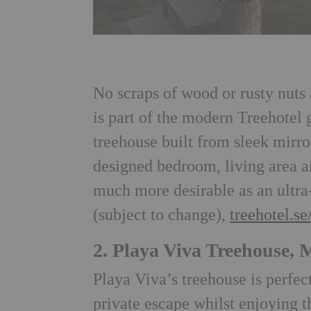
No scraps of wood or rusty nuts
is part of the modern Treehotel 
treehouse built from sleek mirr
designed bedroom, living area a
much more desirable as an ultra
(subject to change),
treehotel.se
2. Playa Viva Treehouse, 
Playa Viva’s treehouse is perfec
private escape whilst enjoying 