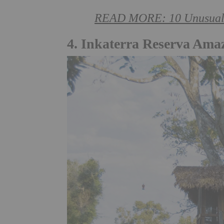
READ MORE: 10 Unusual Pl
4. Inkaterra Reserva Ama