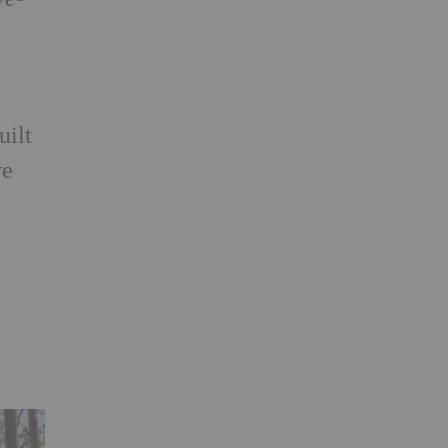
uilt
ve