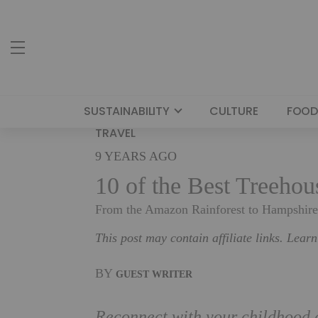
SUSTAINABILITY
CULTURE
FOOD
TRAVEL
9 YEARS AGO
10 of the Best Treeho
From the Amazon Rainforest to Hampshire, 
This post may contain affiliate links. Lear
BY
GUEST WRITER
Reconnect with your childhood an