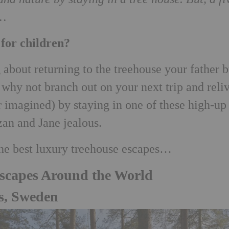
d…
 for children?
about returning to the treehouse your father b
, why not branch out on your next trip and reli
r imagined) by staying in one of these high-up
an and Jane jealous.
the best luxury treehouse escapes…
Escapes Around the World
s, Sweden