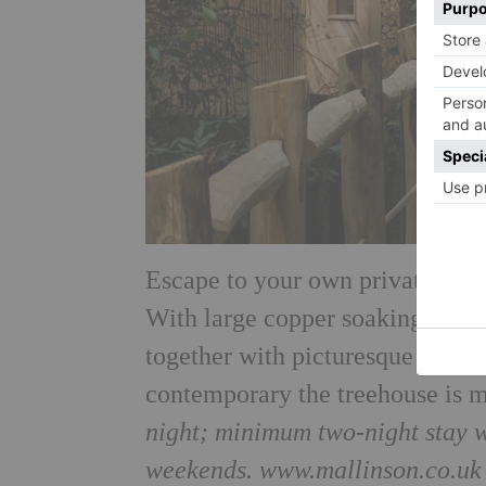
Escape to your own private worl
With large copper soaking tub, 
together with picturesque views
contemporary the treehouse is m
night; minimum two-night stay 
weekends. www.mallinson.co.uk