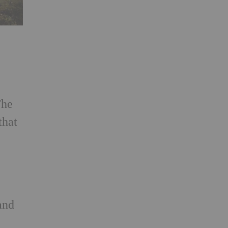
The
that
and