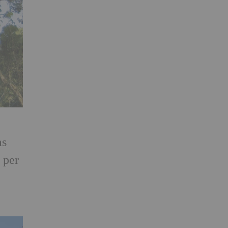
as
 per