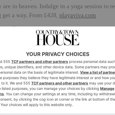
 are in heaven. Indulge in a yoga session to re
ng get a way. From £428,
playaviva.com
se, Dorest