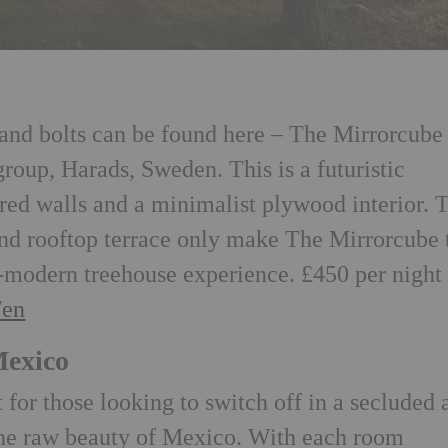
 and bolts can be found here – The Mirrorcube
group, Harads, Sweden. This is a futuristic
ored walls and a minimalist plywood interior. 
nd rooftop terrace only make The Mirrorcube 
-modern treehouse experience. £450 per night
/en
Mexico
t for those looking to switch off in a secluded 
the raw beauty of Mexico. With each room