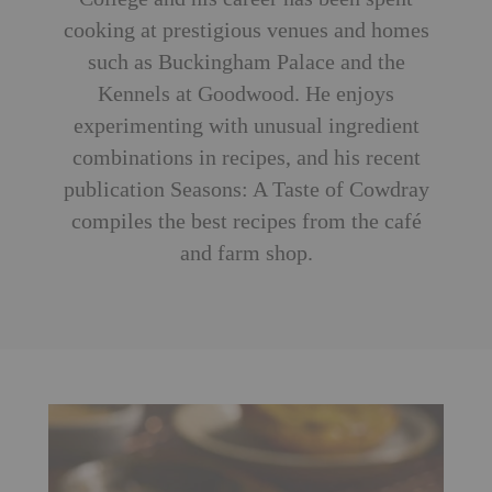
cooking at prestigious venues and homes
such as Buckingham Palace and the
Kennels at Goodwood. He enjoys
experimenting with unusual ingredient
combinations in recipes, and his recent
publication Seasons: A Taste of Cowdray
compiles the best recipes from the café
and farm shop.