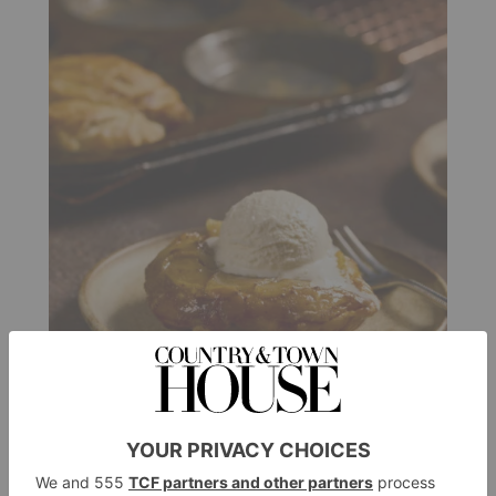
FOOD & DRINK
Two Autumnal Dessert
Recipes That Make The