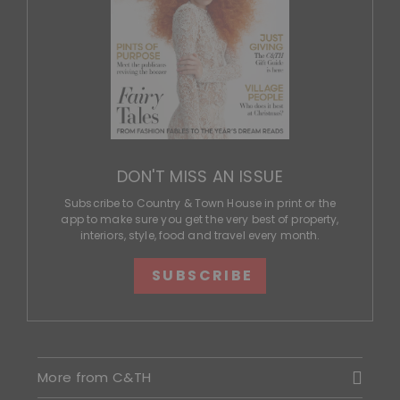
DON'T MISS AN ISSUE
Subscribe to Country & Town House in print or the
app to make sure you get the very best of property,
interiors, style, food and travel every month.
SUBSCRIBE
More from C&TH