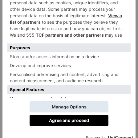
Most Of The Season’s
Apple Bounty
By
Ben Jupp
|
10 Months Ago
1 of 1