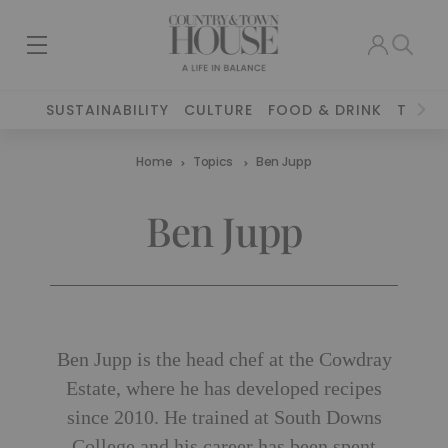
SUSTAINABILITY
CULTURE
FOOD & DRINK
TRAVE
Home
Topics
Ben Jupp
Ben Jupp
Ben Jupp is the head chef at the Cowdray
Estate, where he has developed recipes
since 2010. He trained at South Downs
College and his career has been spent