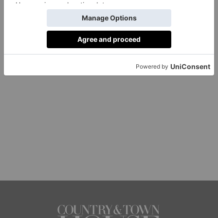
1 of 1