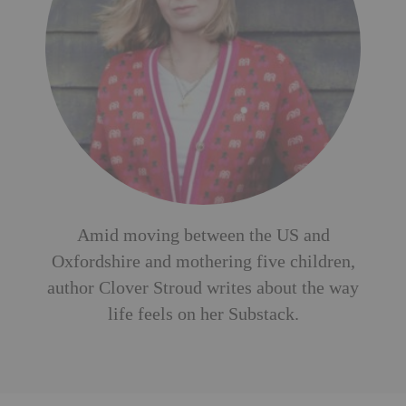
Amid moving between the US and
Oxfordshire and mothering five children,
author Clover Stroud writes about the way
life feels on her
Substack
.