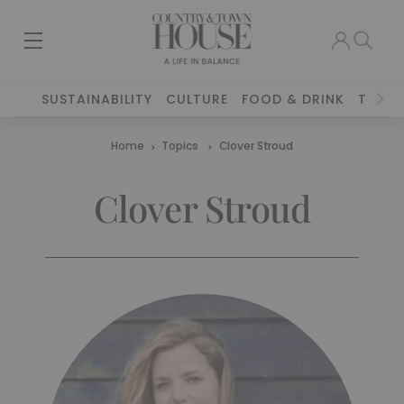
SUSTAINABILITY
CULTURE
FOOD & DRINK
TRAVE
Home
Topics
Clover Stroud
Clover Stroud