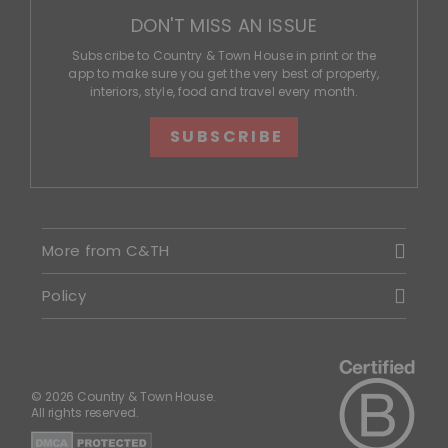
DON'T MISS AN ISSUE
Subscribe to Country & Town House in print or the
app to make sure you get the very best of property,
interiors, style, food and travel every month.
SUBSCRIBE
More from C&TH
Policy
© 2026 Country & Town House.
All rights reserved.