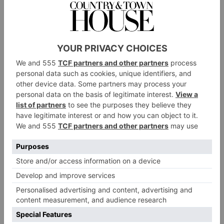
CULTURE
Clover Stroud: Why 3
Years In The US Only
Strengthened England’s
Pull
By
Clover Stroud
|
3 Months Ago
CULTURE
Clover Stroud on love
in a time of Covid-19
By
Clover Stroud
|
6 Years Ago