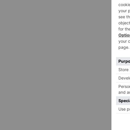
CULT
Hel
Fee
By
Emil