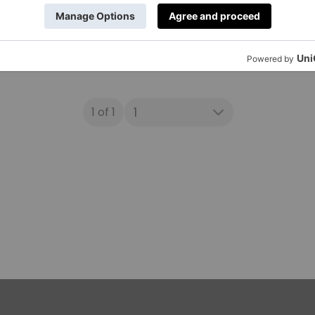
1 of 1