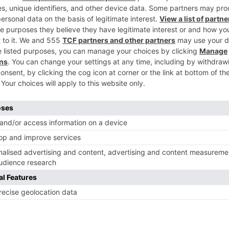
URE
ping Your Child Deal With The
lings: An Expert’s Guide
y Samuel
|
6 Months Ago