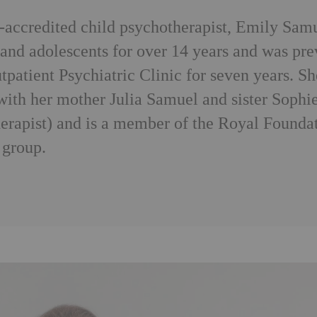
ccredited child psychotherapist, Emily Samu
 and adolescents for over 14 years and was prev
tpatient Psychiatric Clinic for seven years. S
with her mother Julia Samuel and sister Sophi
erapist) and is a member of the Royal Founda
 group.