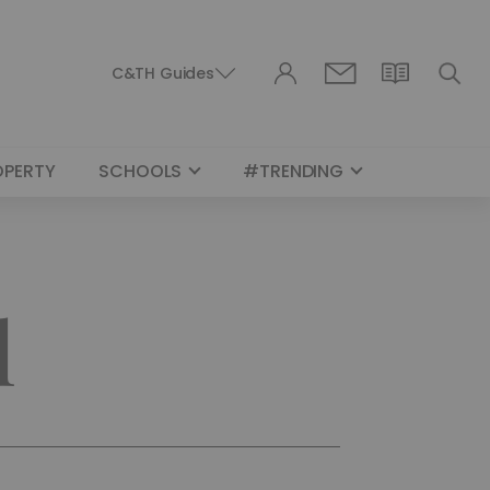
C&TH Guides
OPERTY
SCHOOLS
#TRENDING
l