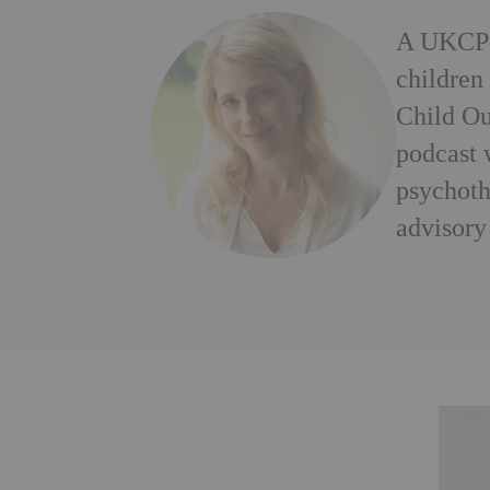
A UKCP-a
children
Child Ou
podcast 
psychoth
advisory