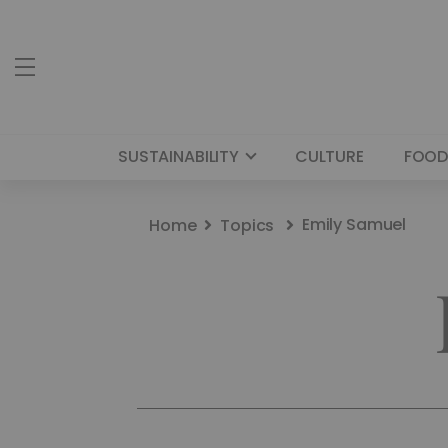
SUSTAINABILITY
CULTURE
FOOD
Emily Samuel
Home
Topics