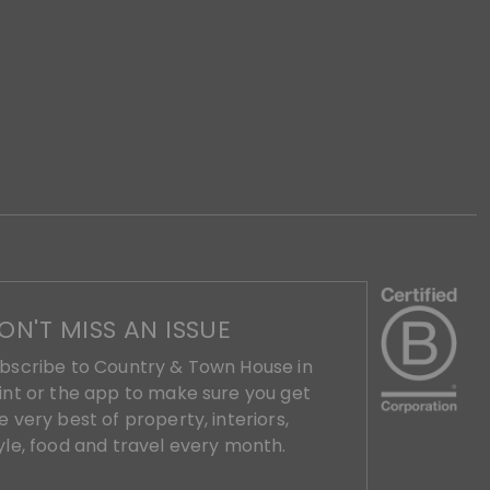
ON'T MISS AN ISSUE
bscribe to Country & Town House in
int or the app to make sure you get
e very best of property, interiors,
yle, food and travel every month.