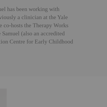
el has been working with
iously a clinician at the Yale
he co-hosts the Therapy Works
e Samuel (also an accredited
tion Centre for Early Childhood