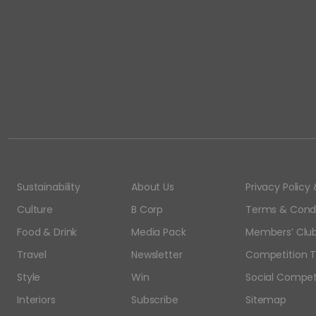
Sustainability
About Us
Privacy Polic
Culture
B Corp
Terms & Condi
Food & Drink
Media Pack
Members’ Club
Travel
Newsletter
Competition T
Style
Win
Social Compet
Interiors
Subscribe
Sitemap