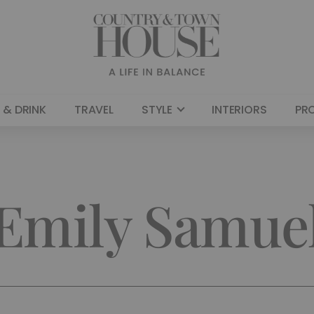
 & DRINK
TRAVEL
STYLE
INTERIORS
PR
Emily Samue