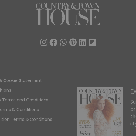
y & Cookie Statement
D
tions
 Terms and Conditions
Su
pr
erms & Conditions
th
ition Terms & Conditions
st