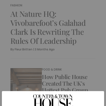
FASHION
At Nature HQ:
Vivobarefoot’s Galahad
Clark Is Rewriting The
Rules Of Leadership
By
Fleur Britten
|
3 Months Ago
FOOD & DRINK
How Public House
Created The UK’s
Hottest Pub Group
By
Fleur Britten
|
9 Months Ago