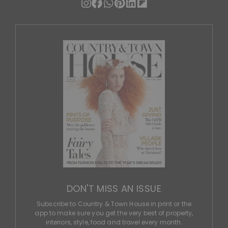
DON'T MISS AN ISSUE
Subscribe to Country & Town House in print or the
app to make sure you get the very best of property,
interiors, style, food and travel every month.