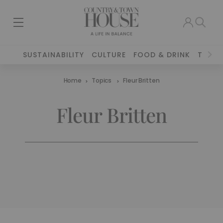
SUSTAINABILITY
CULTURE
FOOD & DRINK
TRAVE
Home
Topics
Fleur Britten
Fleur Britten