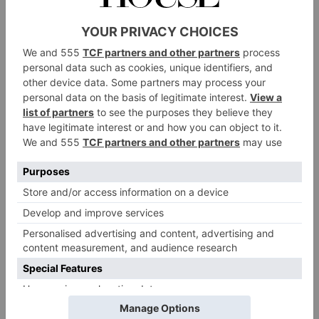
CULTURE
Why Soil is Sexy Now
By
Fleur Britten
|
2 Years Ago
1 of 1