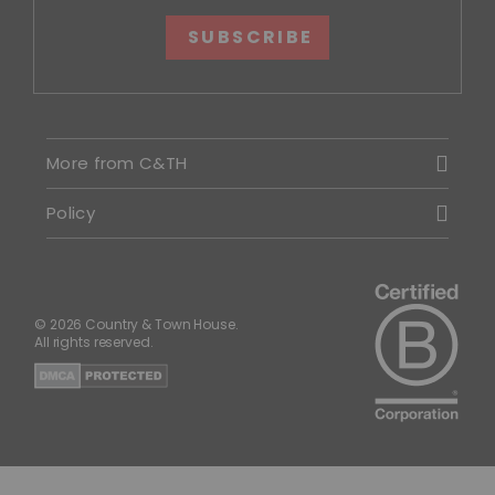
SUBSCRIBE
More from C&TH
Policy
© 2026 Country & Town House.
All rights reserved.