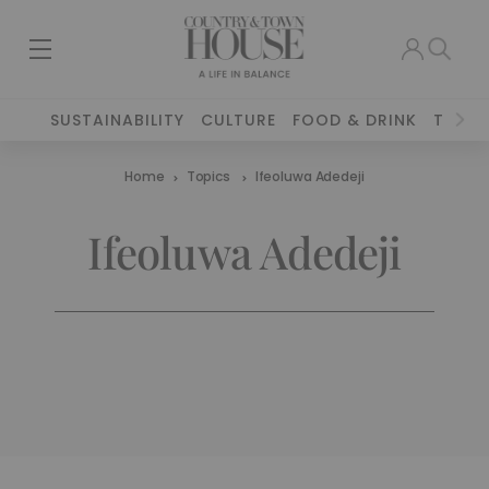
SUSTAINABILITY
CULTURE
FOOD & DRINK
TRAVE
Home
Topics
Ifeoluwa Adedeji
Ifeoluwa Adedeji