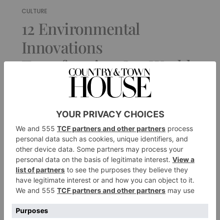
CULTURE
12 Environmental
Innovations
Transforming Our World
For Good
By
Ifeoluwa Adedeji
|
1 Year Ago
1 of 1