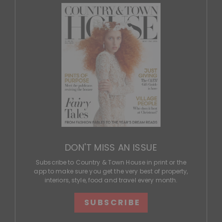
DON'T MISS AN ISSUE
Subscribe to Country & Town House in print or the
app to make sure you get the very best of property,
interiors, style, food and travel every month.
SUBSCRIBE