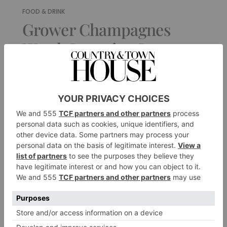
FOOD & DRINK
Grower Champagnes
Worth Investing In
By
Jane Anson
|
1 Year Ago
1 of 1