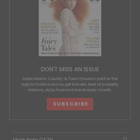
DON'T MISS AN ISSUE
Subscribe to Country & Town House in print or the
app to make sure you get the very best of property,
interiors, style, food and travel every month.
SUBSCRIBE
More from C&TH