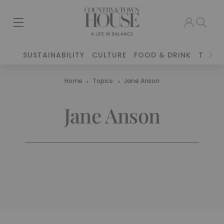
SUSTAINABILITY
CULTURE
FOOD & DRINK
TRAVE
Home
Topics
Jane Anson
Jane Anson