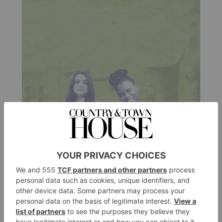
CULTURE