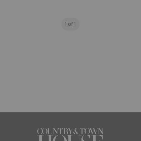
1 of 1