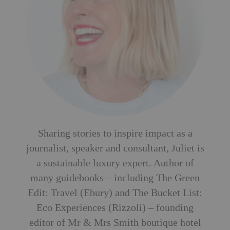
Sharing stories to inspire impact as a
journalist, speaker and consultant, Juliet is
a sustainable luxury expert. Author of
many guidebooks – including The Green
Edit: Travel (Ebury) and The Bucket List:
Eco Experiences (Rizzoli) – founding
editor of Mr & Mrs Smith boutique hotel