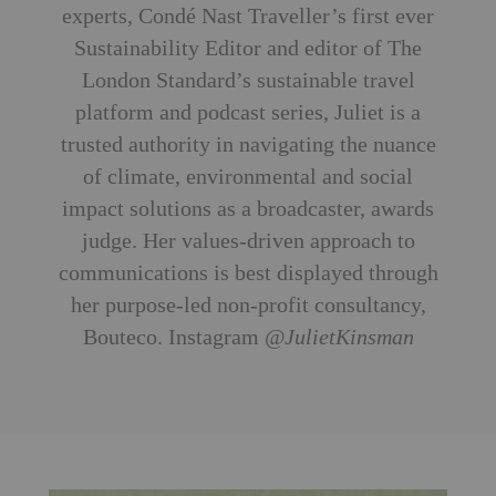
experts, Condé Nast Traveller’s first ever
Sustainability Editor and editor of The
London Standard’s sustainable travel
platform and podcast series, Juliet is a
trusted authority in navigating the nuance
of climate, environmental and social
impact solutions as a broadcaster, awards
judge. Her values-driven approach to
communications is best displayed through
her purpose-led non-profit consultancy,
Bouteco. Instagram
@JulietKinsman