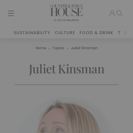
SUSTAINABILITY
CULTURE
FOOD & DRINK
TRAVE
Home
Topics
Juliet Kinsman
Juliet Kinsman