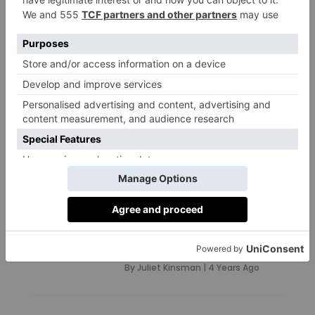
‘Hearing Asylum Seekers’
Stories Humanises The
People Behind The
Statistics’
By
Juliet Kinsman
|
1 Year Ago
TRAVEL
British Travel
Companies with a
Conscience
By
Juliet Kinsman
|
4 Years Ago