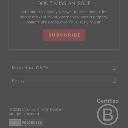
DON'T MISS AN ISSUE
Subscribe to Country & Town House in print or the
app to make sure you get the very best of property,
interiors, style, food and travel every month.
SUBSCRIBE
More from C&TH
Policy
© 2026 Country & Town House.
All rights reserved.