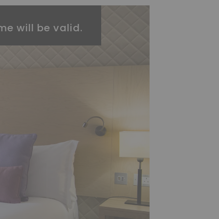
me will be valid.