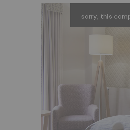
sorry, this comp