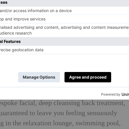
eld, North Warwickshire, The Belfry Hotel
 and myriad facilities, perfect for an
can relax in The Belfry Spa and enjoy a 35-
espoke facial, deep cleansing back treatment,
uaranteed to leave you feeling sensuously
ng in
the relaxation lounge, swimming pool,