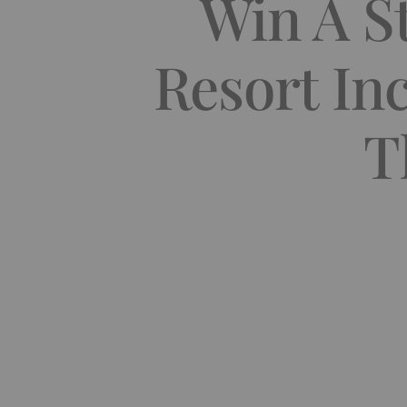
Win A St
Resort In
T