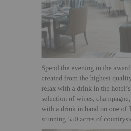
Spend the evening in the award
created from the
highest qualit
relax with a drink in the hotel’
selection of wines, champagne,
with a drink in hand on one of 
stunning 550 acres of countrysi