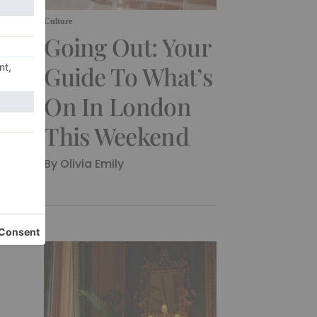
Culture
Going Out: Your
Guide To What’s
On In London
This Weekend
By Olivia Emily