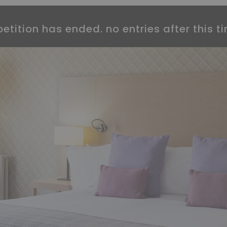
etition has ended. no entries after this ti