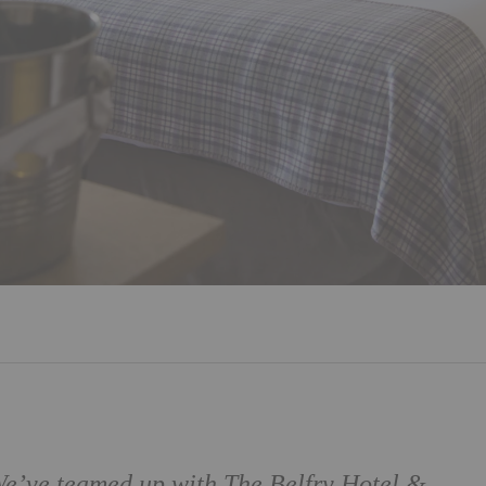
 We’ve teamed up with
The Belfry Hotel &