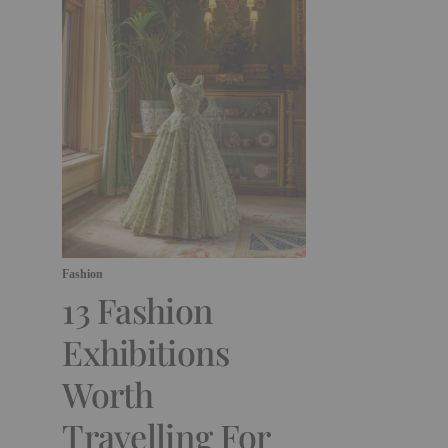
Fashion
13 Fashion
Exhibitions
Worth
Travelling For