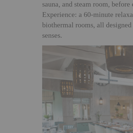
sauna, and steam room, before
Experience: a 60-minute relaxa
biothermal rooms, all designed
senses.