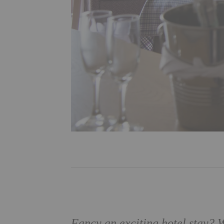
Fancy an exciting hotel stay?