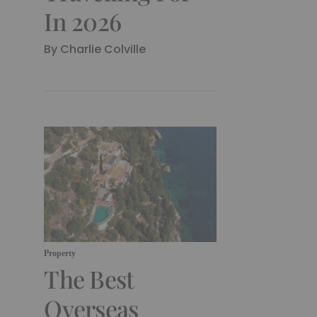
In 2026
By Charlie Colville
Property
The Best
Overseas