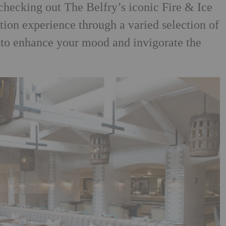
 checking out The
Belfry’s iconic Fire & Ice
tion experience through a varied
selection of
 to enhance your mood and invigorate the