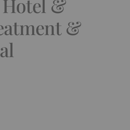
y Hotel &
reatment &
al