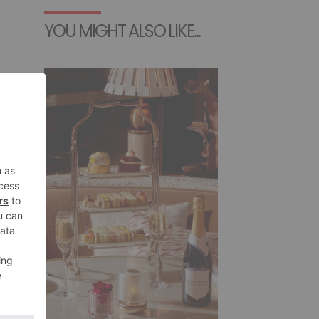
YOU MIGHT ALSO LIKE...