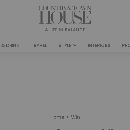
 & DRINK
TRAVEL
STYLE
INTERIORS
PR
Home
Win