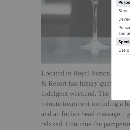
Located in Royal Sutton Coldfi
& Resort has luxury guest rooms
indulgent weekend. The winner 
minute treatment including a b
and an Indian head
massage – g
relaxed. Continue the pamperi