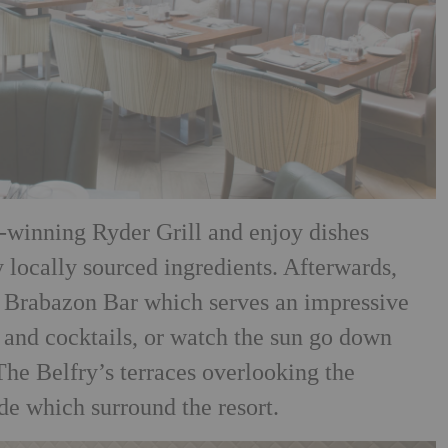
-winning Ryder Grill and enjoy dishes
y locally sourced ingredients. Afterwards,
s
Brabazon Bar which serves an impressive
 and cocktails, or
watch the sun go down
The Belfry’s terraces overlooking the
de which surround the resort.