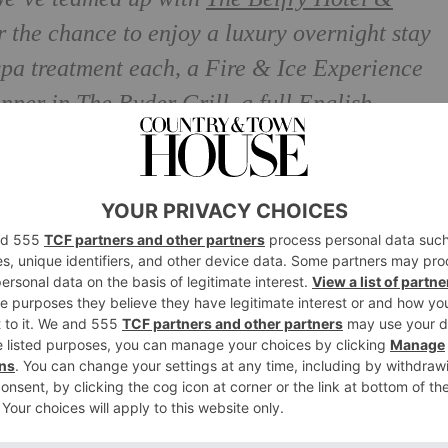
r the chance to enjoy a luxury overnight stay
 spa treatment each, a Fire & Ice Experience
inner in The Ryder Grill, a full English
pagne in the room.