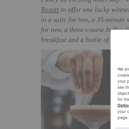
Resort
to offer one lucky winne
in a suite for two, a 35-minute
for two, a three-course buffet d
breakfast and a bottle of cham