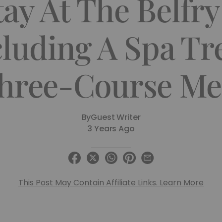
ay At The Belfr
cluding A Spa T
hree-Course Me
By
Guest Writer
3 Years Ago
This Post May Contain Affiliate Links. Learn More