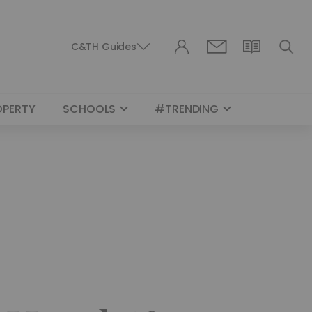
C&TH Guides
OPERTY
SCHOOLS
#TRENDING