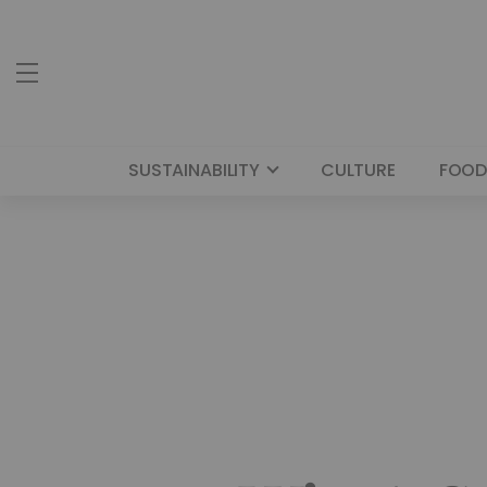
SUSTAINABILITY
CULTURE
FOOD