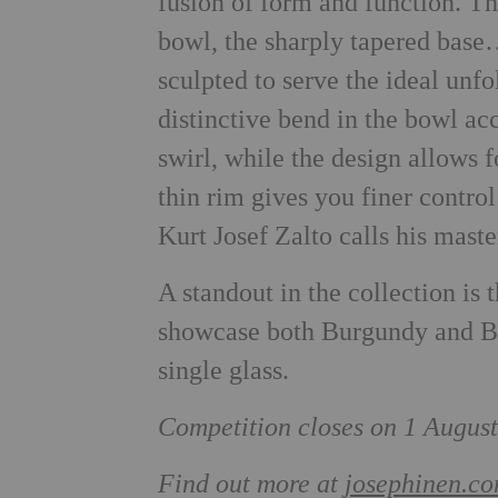
fusion of form and function. Th
bowl, the sharply tapered base…
sculpted to serve the ideal unf
distinctive bend in the bowl acc
swirl, while the design allows 
thin rim gives you finer control 
Kurt Josef Zalto calls his maste
A standout in the collection is
showcase both Burgundy and Bo
single glass.
Competition closes on 1 August
Find out more at
josephinen.c