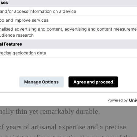
 in 2019, when Kurt Josef Zalto and his team
ic glassworks bearing the same name. Kurt’s
nd of glassware that would honour the work
he unique character of each wine. The result
range of meticulously handcrafted, mouth-
nally thin yet remarkably durable.
of years of artisanal expertise and a precise