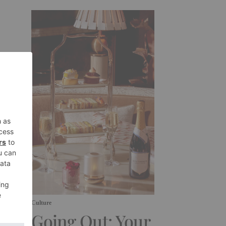
Culture
Going Out: Your