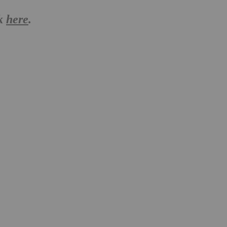
ck
here
.