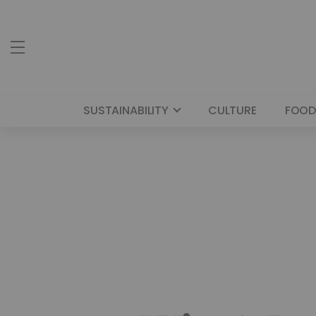
SUSTAINABILITY
CULTURE
FOOD