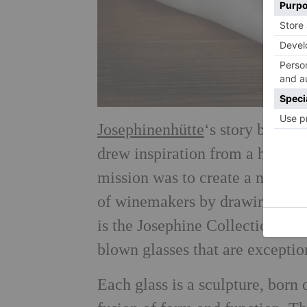
Josephinenhütte
‘s story begins
drew inspiration from a histor
mission was to create a new ki
of winemakers by drawing out t
is the Josephine Collection: a 
blown glasses that are exceptio
Each glass is a sculpture, born 