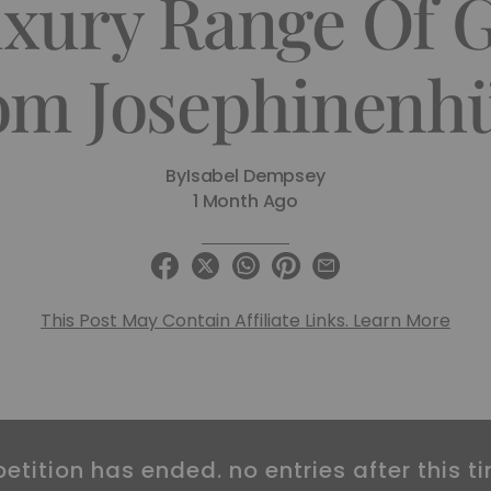
xury Range Of 
om Josephinenhü
By
Isabel Dempsey
1 Month Ago
This Post May Contain Affiliate Links. Learn More
etition has ended. no entries after this ti