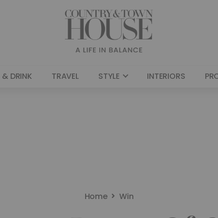
 & DRINK
TRAVEL
STYLE
INTERIORS
PR
Home
Win