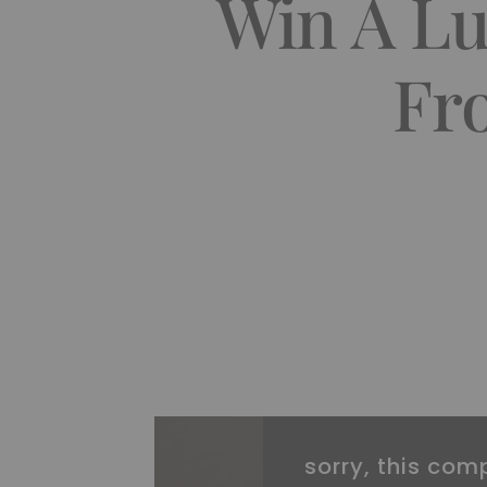
Win A Lu
Fr
sorry, this comp