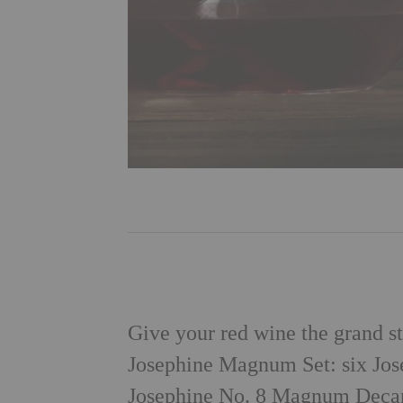
Give your red wine the grand st
Josephine Magnum Set: six Jos
Josephine No. 8 Magnum Decant