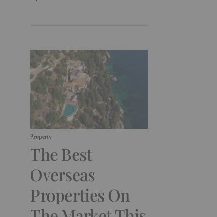
Property
The Best
Overseas
Properties On
The Market This