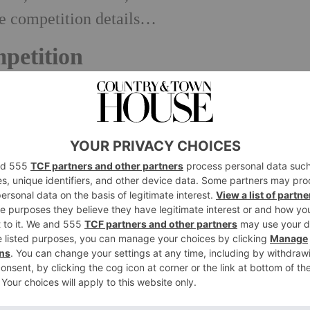
he competition details…
petition