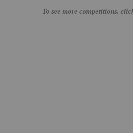
To see more competitions, cli