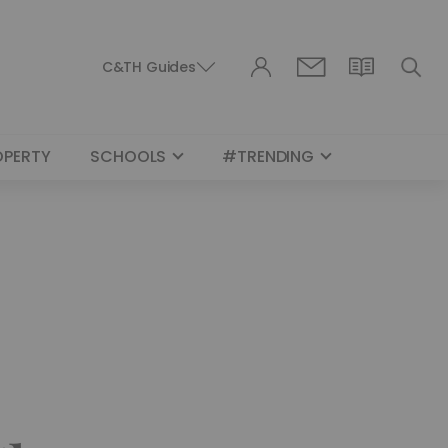
C&TH Guides
OPERTY
SCHOOLS
#TRENDING