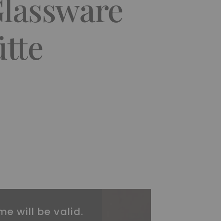
Glassware
tte
me will be valid.