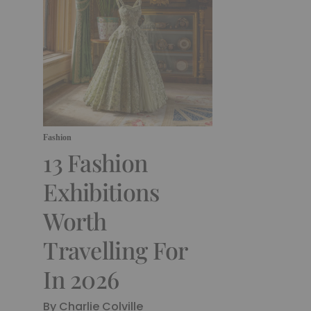
Fashion
13 Fashion
Exhibitions
Worth
Travelling For
In 2026
By Charlie Colville