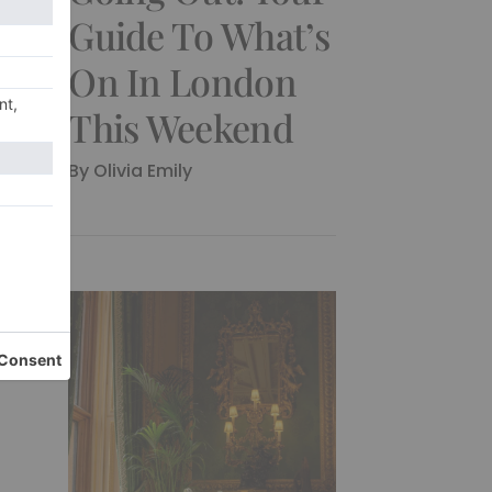
Guide To What’s
On In London
This Weekend
By Olivia Emily