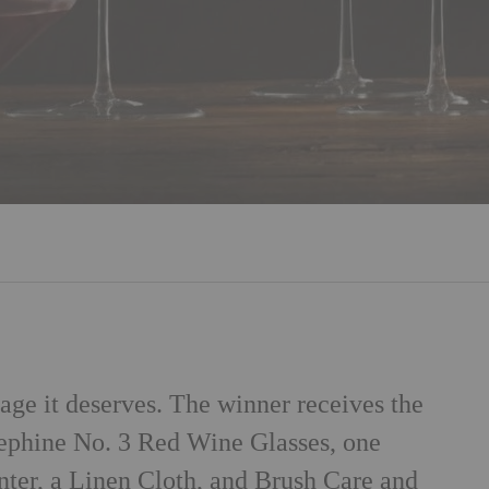
age it deserves. The winner receives the
ephine No. 3 Red Wine Glasses, one
er, a Linen Cloth, and Brush Care and