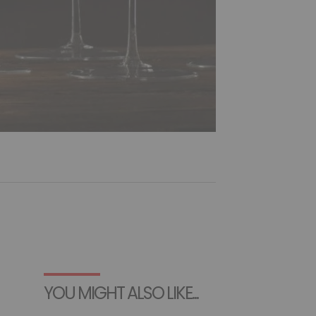
YOU MIGHT ALSO LIKE...