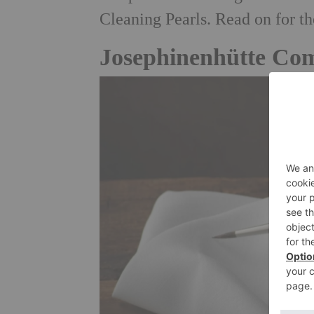
Cleaning Pearls. Read on for t
Josephinenhütte Com