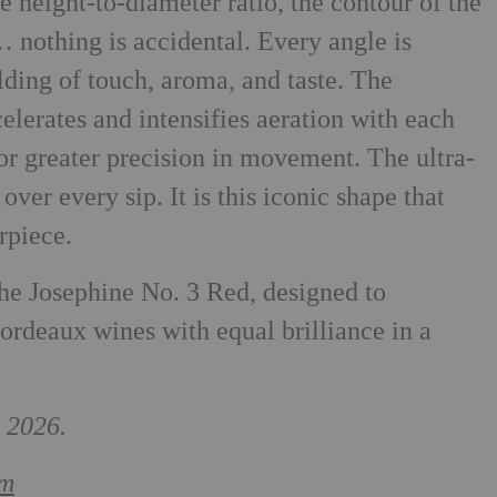
e height-to-diameter ratio, the contour of the
 nothing is accidental. Every angle is
olding of touch, aroma, and taste. The
elerates and intensifies aeration with each
for greater precision in movement. The ultra-
over every sip. It is this iconic shape that
rpiece.
 the Josephine No. 3 Red, designed to
rdeaux wines with equal brilliance in a
 2026.
om