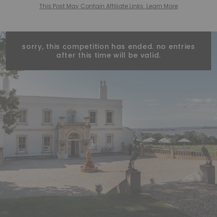
This Post May Contain Affiliate Links. Learn More
sorry, this competition has ended. no entries
after this time will be valid.