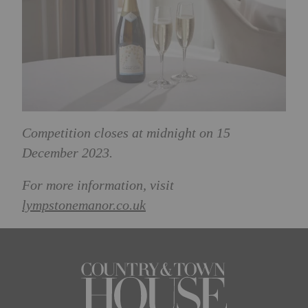
Competition closes at midnight on 15
December 2023.
For more information, visit
lympstonemanor.co.uk