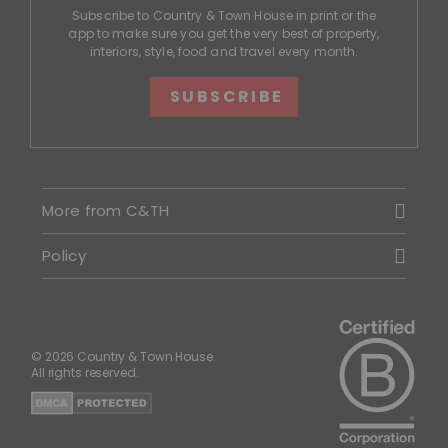
Subscribe to Country & Town House in print or the
app to make sure you get the very best of property,
interiors, style, food and travel every month.
SUBSCRIBE
More from C&TH
Policy
© 2026 Country & Town House.
All rights reserved.