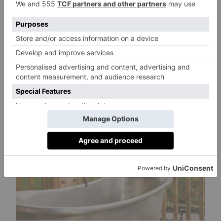
first sparkling wine produced from the hotel’s
own vineyard, which sits alongside a Rosé
Wine, named ‘Isabeau’ after Michael’s
daughter and the vineyard’s award-winning
2
020 Triassic Pinot Noir,
which
launched in
2022.