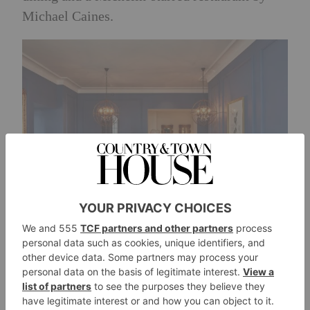
Michael Caines.
The winner will also receive a bottle of
Caine’s newly launched
Classic Cuvée.
Five
years after Michael planted 17,500 vines in
2018, the long-anticipated launch marks the