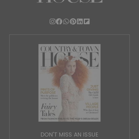
DON'T MISS AN ISSUE