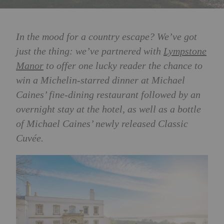
In the mood for a country escape? We’ve got
just the thing: we’ve partnered with
Lympstone
Manor
to offer one lucky reader the chance to
win
a Michelin-starred dinner at Michael
Caines’ fine-dining restaurant followed by an
overnight stay at the hotel, as well as a bottle
of Michael Caines’ newly released
Classic
Cuvée
.