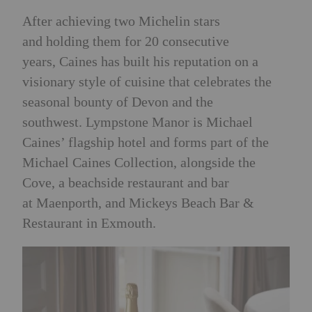
After achieving two Michelin stars
and holding them for 20 consecutive
years, Caines has built his reputation on a
visionary style of cuisine that celebrates the
seasonal bounty of Devon and the
southwest.
Lympstone Manor is Michael
Caines’ flagship hotel and forms part of the
Michael Caines Collection, alongside the
Cove, a beachside restaurant and bar
at Maenporth, and Mickeys Beach Bar &
Restaurant in Exmouth.