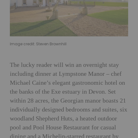
Image credit: Steven Brownhill
The lucky reader will win an overnight stay
including dinner at Lympstone Manor – chef
Michael Caine’s elegant gastronomic hotel on
the banks of the Exe estuary in Devon. Set
within 28 acres, the Georgian manor boasts 21
individually designed bedrooms and suites, six
woodland Shepherd Huts, a heated outdoor
pool and Pool House Restaurant for casual
dining and a Michelin-starred restaurant by