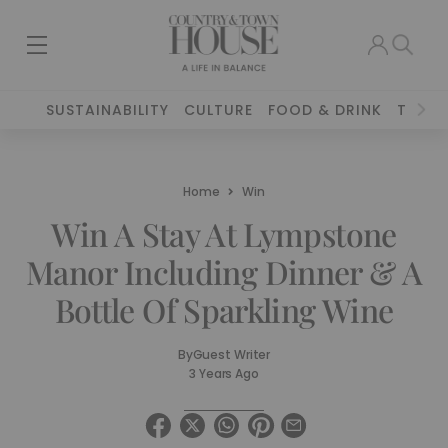
SUSTAINABILITY
CULTURE
FOOD & DRINK
TRAVE
Home
Win
Win A Stay At Lympstone
Manor Including Dinner & A
Bottle Of Sparkling Wine
By
Guest Writer
3 Years Ago