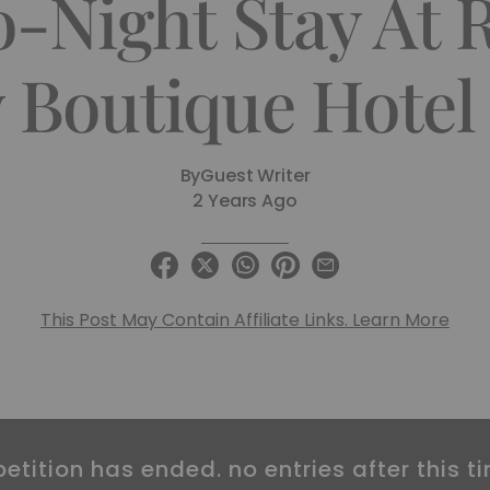
Night Stay At R
Boutique Hotel 
By
Guest Writer
2 Years Ago
This Post May Contain Affiliate Links. Learn More
etition has ended. no entries after this ti