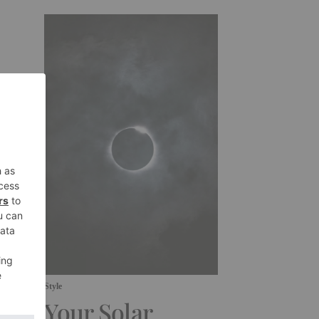
Style
Your Solar