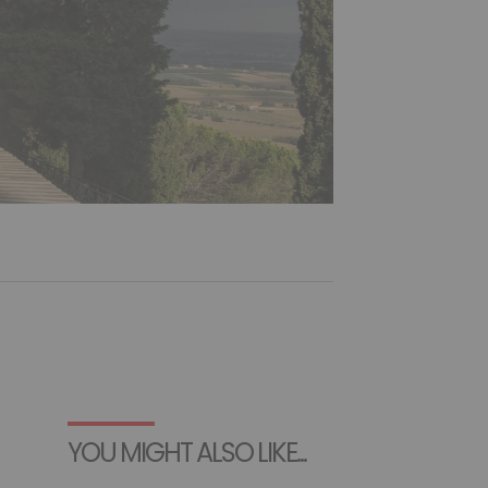
YOU MIGHT ALSO LIKE...