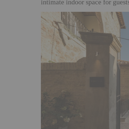
intimate indoor space for guests