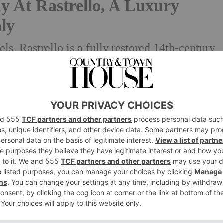
y At Rastrello, A Luxury
aly
, Rastrello is a fully restored 14th-century
border of Umbria and Tuscany, capturing the
of the Italian countryside.