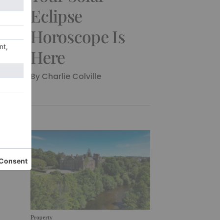
Eclipse
Horoscope Is
Here
By Charlie Colville
Property