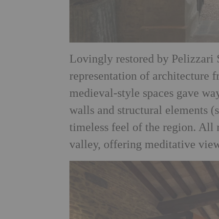
Lovingly restored by Pelizzari S
representation of architecture
medieval-style spaces gave way
walls and structural elements 
timeless feel of the region. All
valley, offering meditative vi