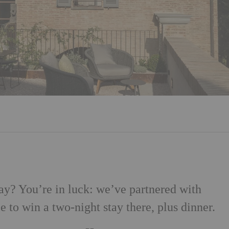
ay? You’re in luck: we’ve partnered with
e to win a two-night stay there, plus dinner.