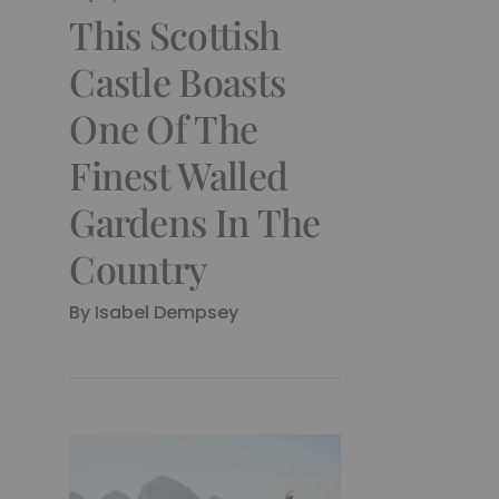
This Scottish
Castle Boasts
One Of The
Finest Walled
Gardens In The
Country
By Isabel Dempsey