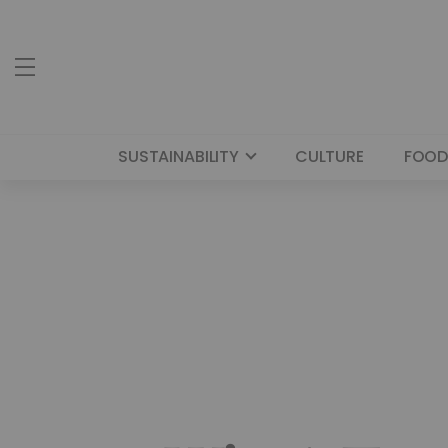
SUSTAINABILITY
CULTURE
FOOD