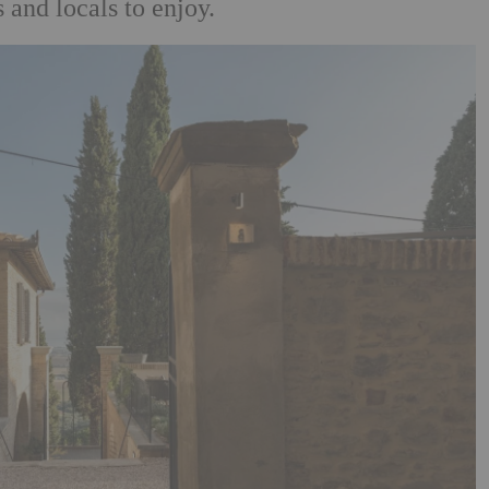
 and locals to enjoy.