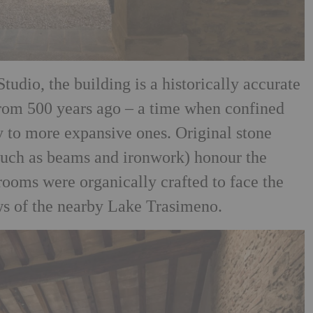
tudio, the building is a historically accurate
 from 500 years ago – a time when confined
 to more expansive ones. Original stone
(such as beams and ironwork) honour the
 rooms were organically crafted to face the
ews of the nearby Lake Trasimeno.