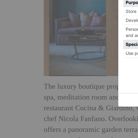
The luxury boutique property b
spa, meditation room and small 
restaurant Cucina & Giardino, 
chef Nicola Fanfano. Overlook
offers a panoramic garden terra