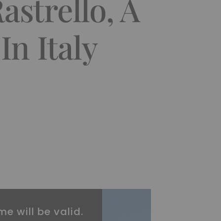
astrello, A
In Italy
me will be valid.