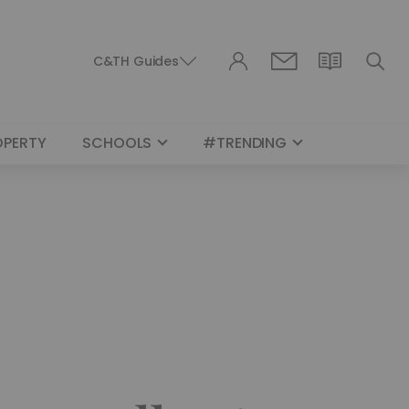
C&TH Guides
OPERTY
SCHOOLS
#TRENDING