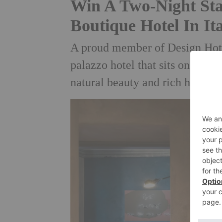
Win A Two-Night Sta
Boutique Hotel In It
A proud member of Design Hotels
palazzo hotel that sits on the 
natural beauty and rich history 