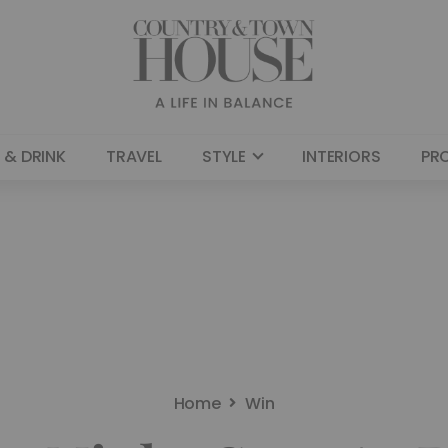
 & DRINK
TRAVEL
STYLE
INTERIORS
PR
Home
Win