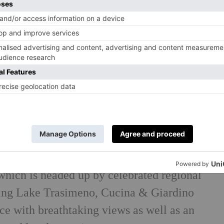
oasts sixteen rooms alongside a dedicated
outdoor pool, as well as farm-to-table
which is headed up by celebrated regional
ing Lake Trasimeno, Cucina & Giardino
ce with breathtaking views as well as an