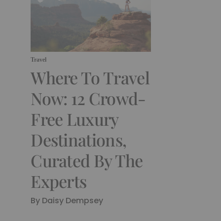
Travel
Where To Travel
Now: 12 Crowd-
Free Luxury
Destinations,
Curated By The
Experts
By Daisy Dempsey