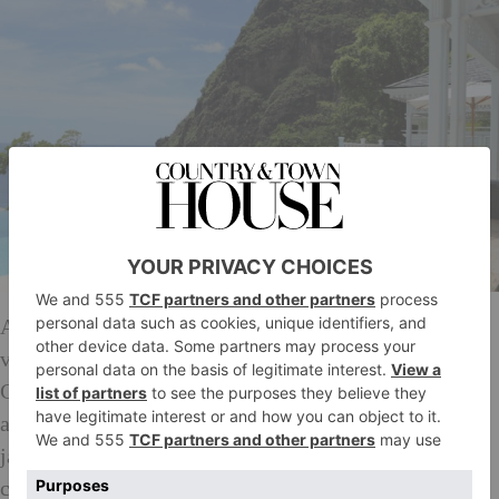
As the name suggests, this property enjoys ocean
views of unparalleled quality: Petit Piton and the
Caribbean Sea lie just beyond the vast pool and
atmospheric deck, planted with sweet night-blooming
jasmine. Built of traditional cream clapboard with
charming gingerbread house-style detail, the lovely