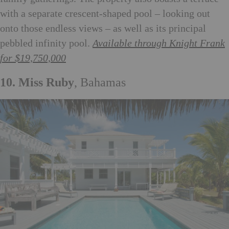
with a separate crescent-shaped pool – looking out
onto those endless views – as well as its principal
pebbled infinity pool.
Available through Knight Frank
for $19,750,000
10. Miss Ruby
, Bahamas