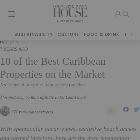
SUSTAINABILITY
CULTURE
FOOD & DRINK
TRAVE
PROPERTY
7 YEARS AGO
10 of the Best Caribbean
Properties on the Market
A selection of properties from tropical paradises...
This post may contain affiliate links. Learn more
0
BY
DINA NAGAPETYANTS
With spectacular ocean views, exclusive beach access
and refined interiors, here are the most spectacular