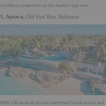
Caribbean properties on the market right now.
1. Apsara,
Old Fort Bay, Bahamas
With 150 acres of private waterfront beach access and