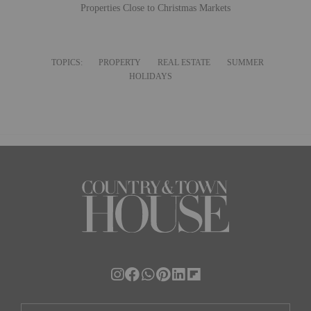
Properties Close to Christmas Markets
TOPICS:
PROPERTY
REAL ESTATE
SUMMER
HOLIDAYS