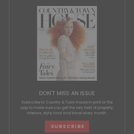
DON'T MISS AN ISSUE
Subscribe to Country & Town House in print or the
app to make sure you get the very best of property,
interiors, style, food and travel every month.
SUBSCRIBE