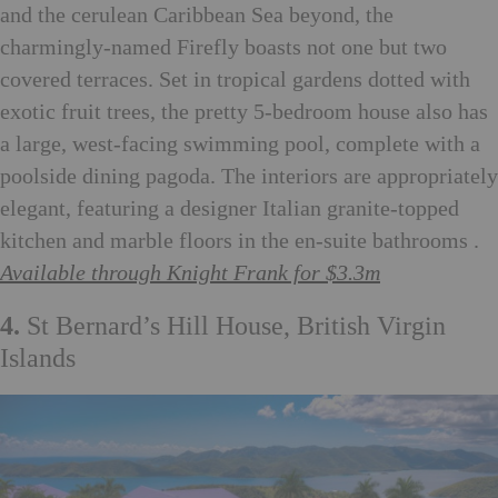
and the cerulean Caribbean Sea beyond, the
charmingly-named Firefly boasts not one but two
covered terraces. Set in tropical gardens dotted with
exotic fruit trees, the pretty 5-bedroom house also has
a large, west-facing swimming pool, complete with a
poolside dining pagoda. The interiors are appropriately
elegant, featuring a designer Italian granite-topped
kitchen and marble floors in the en-suite bathrooms .
Available through Knight Frank for $3.3m
4.
St Bernard’s Hill House, British Virgin
Islands