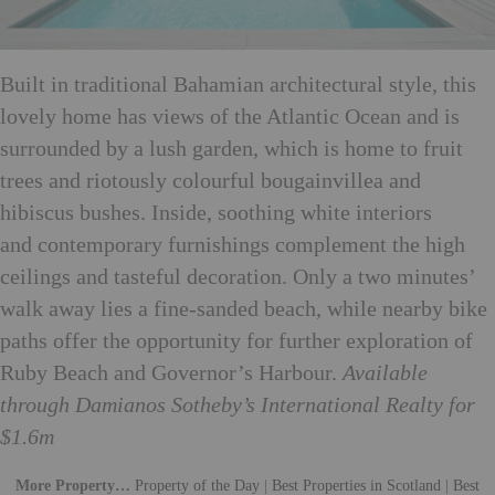
Built in traditional Bahamian architectural style, this
lovely home has views of the Atlantic Ocean and is
surrounded by a lush garden, which is home to fruit
trees and riotously colourful bougainvillea and
hibiscus bushes. Inside, soothing white interiors
and contemporary furnishings complement the high
ceilings and tasteful decoration. Only a two minutes’
walk away lies a fine-sanded beach, while nearby bike
paths offer the opportunity for further exploration of
Ruby Beach and Governor’s Harbour.
Available
through Damianos Sotheby’s International Realty for
$1.6m
More Property…
Property of the Day
|
Best Properties in Scotland
|
Best