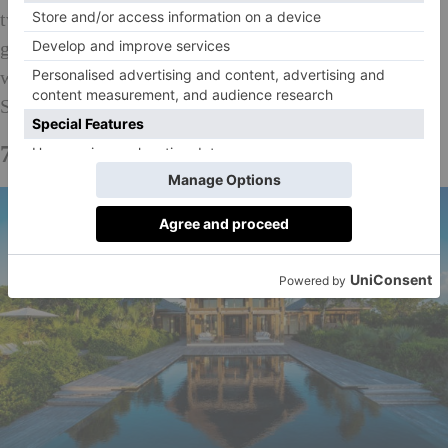
two-storey house is also surrounded by tropical
gardens planted with numerous of fruit trees, which
were the work of acclaimed landscape Veronica
Shingleton Smith.
Available through Savills for $4.5m
7.
Point House, Turks & Caicos