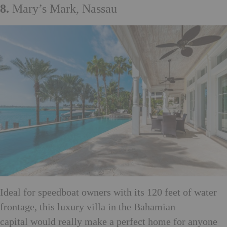
8.
Mary’s Mark, Nassau
Ideal for speedboat owners with its 120 feet of water
frontage, this luxury villa in the Bahamian
capital would really make a perfect home for anyone