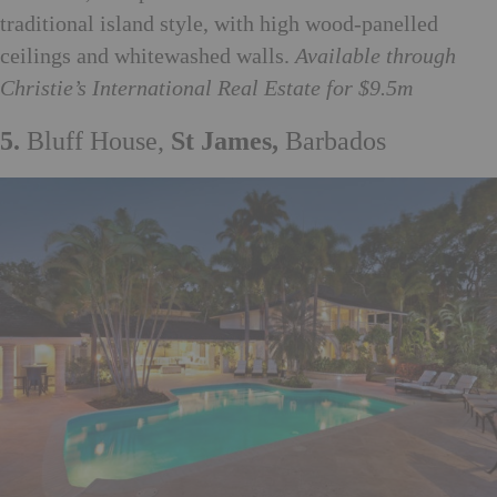
traditional island style, with high wood-panelled
ceilings and whitewashed walls.
Available through
Christie’s International Real Estate for $9.5m
5.
Bluff House,
St James,
Barbados