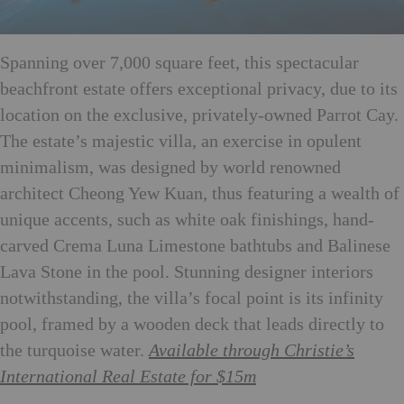
Spanning over 7,000 square feet, this spectacular
beachfront estate offers exceptional privacy, due to its
location on the exclusive, privately-owned Parrot Cay.
The estate’s majestic villa, an exercise in opulent
minimalism, was designed by world renowned
architect Cheong Yew Kuan, thus featuring a wealth of
unique accents, such as white oak finishings, hand-
carved Crema Luna Limestone bathtubs and Balinese
Lava Stone in the pool. Stunning designer interiors
notwithstanding, the villa’s focal point is its infinity
pool, framed by a wooden deck that leads directly to
the turquoise water.
Available through Christie’s
International Real Estate for $15m