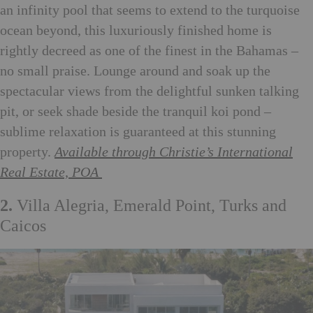
an infinity pool that seems to extend to the turquoise
ocean beyond, this luxuriously finished home is
rightly decreed as one of the finest in the Bahamas –
no small praise. Lounge around and soak up the
spectacular views from the delightful sunken talking
pit, or seek shade beside the tranquil koi pond –
sublime relaxation is guaranteed at this stunning
property.
Available through Christie’s International
Real Estate, POA
2.
Villa Alegria, Emerald Point, Turks and
Caicos