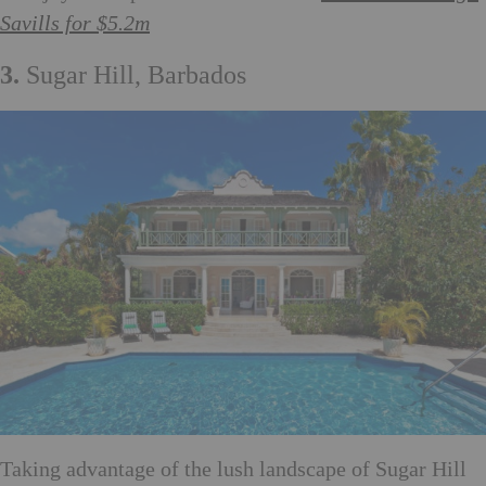
Savills for $5.2m
3.
Sugar Hill, Barbados
Taking advantage of the lush landscape of Sugar Hill