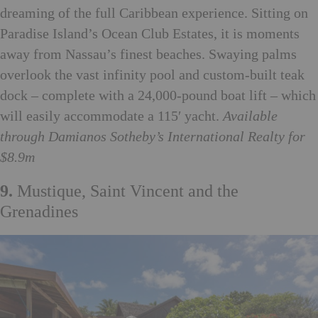
dreaming of the full Caribbean experience. Sitting on
Paradise Island’s Ocean Club Estates, it is moments
away from Nassau’s finest beaches. Swaying palms
overlook the vast infinity pool and custom-built teak
dock – complete with a 24,000-pound boat lift – which
will easily accommodate a 115′ yacht.
Available
through
Damianos Sotheby’s International Realty for
$8.9m
9.
Mustique, Saint Vincent and the
Grenadines