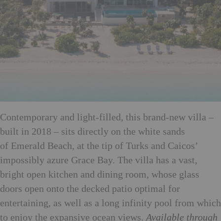
Contemporary and light-filled, this brand-new villa –
built in 2018 – sits directly on the white sands
of Emerald Beach, at the tip of Turks and Caicos’
impossibly azure Grace Bay. The villa has a vast,
bright open kitchen and dining room, whose glass
doors open onto the decked patio optimal for
entertaining, as well as a long infinity pool from which
to enjoy the expansive ocean views.
Available through