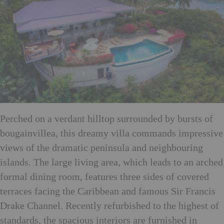
Perched on a verdant hilltop surrounded by bursts of
bougainvillea, this dreamy villa commands impressive
views of the dramatic peninsula and neighbouring
islands. The large living area, which leads to an arched
formal dining room, features three sides of covered
terraces facing the Caribbean and famous Sir Francis
Drake Channel. Recently refurbished to the highest of
standards, the spacious interiors are furnished in