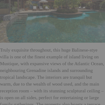
Truly exquisite throughout, this huge Balinese-stye
villa is one of the finest example of island living on
Mustique, with expansive views of the Atlantic Ocean,
neighbouring Grenadine islands and surrounding
tropical landscape. The interiors are tranquil but
warm, due to the wealth of wood used, and the main
reception room – with its stunning sculptural ceiling –
is open on all sides, perfect for entertaining or large
family gatherings. The property also boasts a terrace