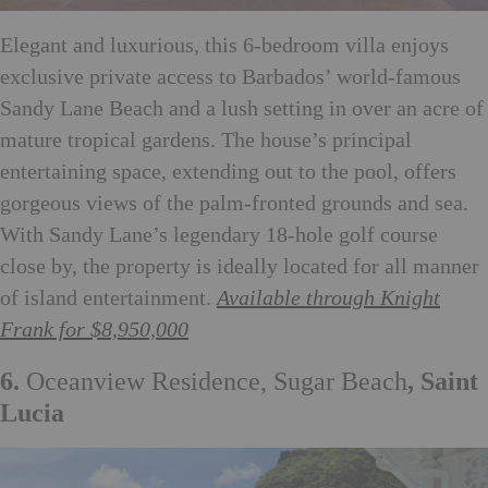
Elegant and luxurious, this 6-bedroom villa enjoys
exclusive private access to Barbados’ world-famous
Sandy Lane Beach and a lush setting in over an acre of
mature tropical gardens. The house’s principal
entertaining space, extending out to the pool, offers
gorgeous views of the palm-fronted grounds and sea.
With Sandy Lane’s legendary 18-hole golf course
close by, the property is ideally located for all manner
of island entertainment.
Available through Knight
Frank for $8,950,000
6.
Oceanview Residence, Sugar Beach
, Saint
Lucia