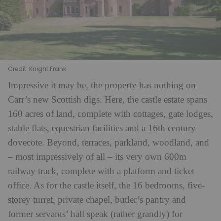
Credit: Knight Frank
Impressive it may be, the property has nothing on
Carr’s new Scottish digs. Here, the castle estate spans
160 acres of land, complete with cottages, gate lodges,
stable flats, equestrian facilities and a 16th century
dovecote. Beyond, terraces, parkland, woodland, and
– most impressively of all – its very own 600m
railway track, complete with a platform and ticket
office.
As for the castle itself, the 16 bedrooms, five-
storey turret, private chapel, butler’s pantry and
former servants’ hall speak (rather grandly) for