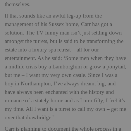
themselves.
If that sounds like an awful leg-up from the
management of his Sussex home, Carr has got a
solution. The TV funny man isn’t just settling down
amongst the turrets, but is said to be transforming the
estate into a luxury spa retreat – all for our
entertainment. As he said:
‘Some men when they have
a midlife crisis buy a Lamborghini or grow a ponytail,
but me – I want my very own castle. Since I was a
boy in Northampton, I’ve always dreamt big, and
have always been enchanted with the history and
romance of a stately home and as I turn fifty, I feel it’s
my time. All I want is a turret to call my own – get me
over that drawbridge!’
Carr is planning to document the whole process in a