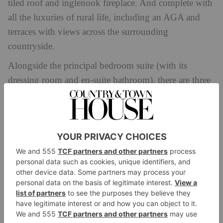
tiled roof and inglenook fireplace. And complete with
all the luxuries of rural life, including an AGA and
terraces with views across the surrounding
countryside.
Alongside the principal bedroom suite (with its
dressing room and en-suite bathroom), there are three
further bedrooms and a guest suite with reception
room that can be accessed via a separate staircase in its
own wing of the house.
While we don’t know much
about the interiors, we do know that Carr has amassed
a wealth of experience in that world, having renovated
multiple European villas with his good friend
Amanda & Alan’s Spanish
Amanda Holden (in
,
Italian
Greek Jobs
Interior
and
) and headed up
Design Masters
.