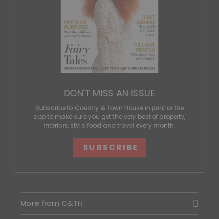
DON'T MISS AN ISSUE
Subscribe to Country & Town House in print or the
app to make sure you get the very best of property,
interiors, style, food and travel every month.
SUBSCRIBE
More from C&TH