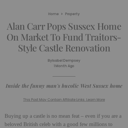
Home
Property
Alan Carr Pops Sussex Home
On Market To Fund Traitors-
Style Castle Renovation
By
Isabel Dempsey
1 Month Ago
Inside the funny man's bucolic West Sussex home
This Post May Contain Affiliate Links. Learn More
Buying up a castle is no mean feat – even if you are a
beloved British celeb with a good few millions to