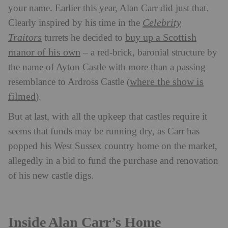
your name. Earlier this year, Alan Carr did just that.
Celebrity
Clearly inspired by his time in the
Traitors
buy up a Scottish
turrets
he decided to
manor of his own
– a red-brick, baronial structure by
the name of Ayton Castle with more than a passing
where the show is
resemblance to Ardross Castle (
filmed
).
But at last, with all the upkeep that castles require it
seems that funds may be running dry, as Carr has
popped his West Sussex country home on the market,
allegedly in a bid to fund the purchase and renovation
of his new castle digs.
Inside Alan Carr’s Home