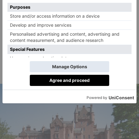
Set within 4.34 acres, the property comes equipped
with a solar-heated swimming pool (with
supplementary oil-fired support), a paddock,
traditional Sussex barn, garden store, garden room,
pergola and terraces. Accessed by a sweeping
driveway, the lawns are interspersed with specimen
trees, while formal gardens, rose gardens, a pond,
orchard, vegetable garden, greenhouse and willow
complete the scene.