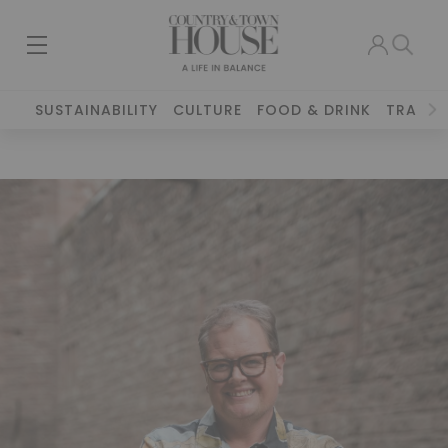
SUSTAINABILITY
CULTURE
FOOD & DRINK
TRAVEL