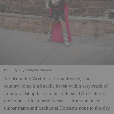
(c) BBC/DSP/Georgina Vincent
Nestled in the West Sussex countryside, Carr’s
country home is a bucolic haven within easy reach of
London. Dating back to the 15th and 17th centuries,
the home is rife in period details – from the fine oak
timber frame and traditional Horsham stone to the clay