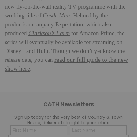
new fly-on-the-wall reality TV programme with the
working title of
Castle Man.
Helmed by the
production company Expectation, which also
Clarkson’s Farm
produced
for Amazon Prime, the
series will eventually be available for streaming on
Disney+ and Hulu. Though we don’t yet know the
read our full guide to the new
release date, you can
show here
.
C&TH Newsletters
Sign up today for the very best of Country & Town
House, delivered straight to your inbox.
Name
Con
(Required)
(Req