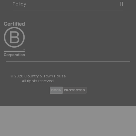
Policy
© 2026 Country & Town House.
All rights reserved.