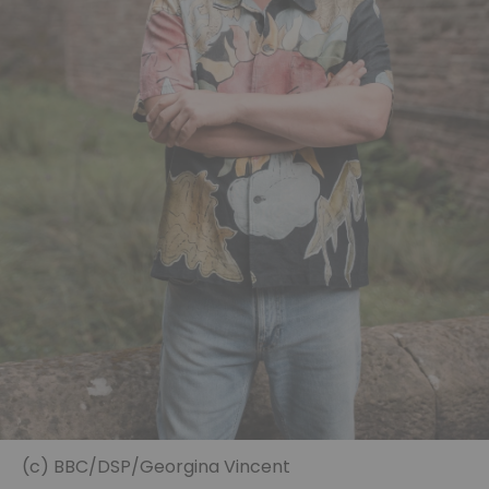
(c) BBC/DSP/Georgina Vincent