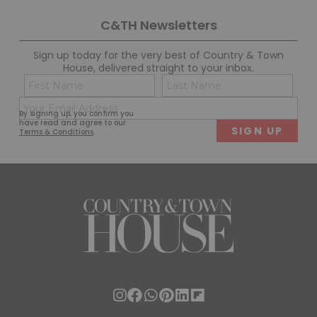
C&TH Newsletters
Sign up today for the very best of Country & Town
House, delivered straight to your inbox.
Name
Con
(Required)
(Req
Email
First
Last
By signing up, you confirm you
(Required)
have read and agree to our
Terms & Conditions
.