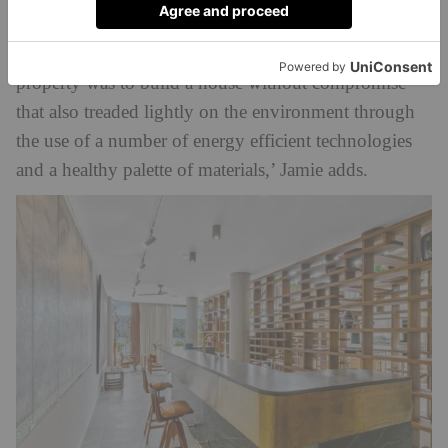
57kl of water storage, plus a 18kW solar array
designed to operate off-grid. ‘Our goal with this
property was to build a house without compromise
that also treaded lightly on the environment through
the use of a number of energy efficient technologies
and a healthy palette of materials,’ Jamie adds.