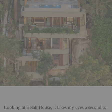
Looking at Belah House, it takes my eyes a second to