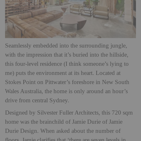
Seamlessly embedded into the surrounding jungle,
with the impression that it’s buried into the hillside,
this four-level residence (I think someone’s lying to
me) puts the environment at its heart. Located at
Stokes Point on Pittwater’s foreshore in New South
Wales Australia, the home is only around an hour’s
drive from central Sydney.
Designed by Silvester Fuller Architects, this 720 sqm
home was the brainchild of Jamie Durie of Jamie
Durie Design. When asked about the number of
floors, Jamie clarifies that ‘there are seven levels in