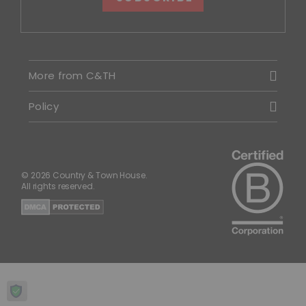
More from C&TH
Policy
© 2026 Country & Town House.
All rights reserved.