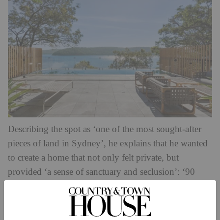
Describing the spot as ‘one of the most sought-after
pieces of land in Sydney’, he explains that he wanted
to create a home that not only felt private, but
provided ‘a sense of sanctuary and seclusion’: ‘90
percent of the house is not viewed from the street, yet
100 percent of the house enjoys unobstructed water
views from every level with breathtaking sunsets –