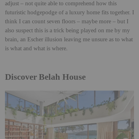
adjust – not quite able to comprehend how this
futuristic hodgepodge of a luxury home fits together. I
think I can count seven floors – maybe more – but I
also suspect this is a trick being played on me by my
brain, an Escher illusion leaving me unsure as to what
is what and what is where.
Discover Belah House