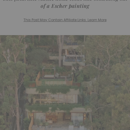
of a Escher painting
This Post May Contain Affiliate Links. Learn More