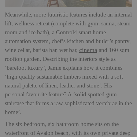
Meanwhile, more futuristic features include an internal
lift, wellness retreat (complete with gym, sauna, steam
room and ice bath), a Control4 smart home
automation system, chef’s kitchen and butler’s pantry,
cinema
wine cellar, barista bar, wet bar,
and 160 sqm
rooftop garden. Describing the interiors style as
‘barefoot luxury’, Jamie explains how it combines
‘high quality sustainable timbers mixed with a soft
natural palette of linen, leather and stone’. His
personal favourite feature? A
‘solid spotted gum
staircase that forms a raw sophisticated vertebrae in the
home’.
The six bedroom, six bathroom home sits on the
waterfront of Avalon beach, with its own private deep