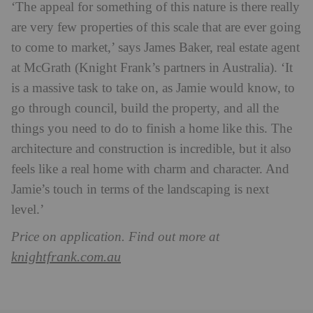
‘The appeal for something of this nature is there really
are very few properties of this scale that are ever going
to come to market,’ says James Baker, real estate agent
at McGrath (Knight Frank’s partners in Australia). ‘It
is a massive task to take on, as Jamie would know, to
go through council, build the property, and all the
things you need to do to finish a home like this.
The
architecture and construction is incredible, but it also
feels like a real home with charm and character. And
Jamie’s touch in terms of the landscaping is next
level.’
Price on application. Find out more at
knightfrank.com.au