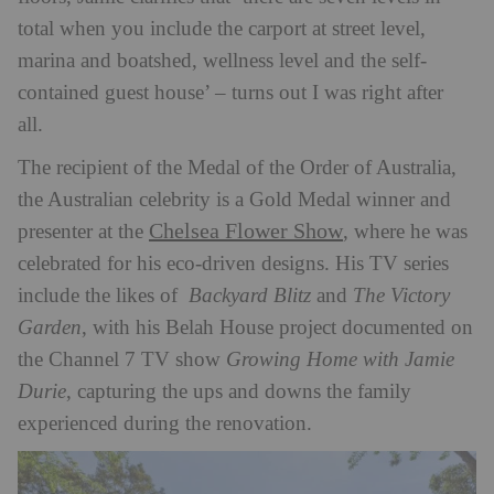
total when you include the carport at street level,
marina and boatshed, wellness level and the self-
contained guest house’ – turns out I was right after
all.
The recipient of the Medal of the Order of Australia,
the Australian celebrity is a Gold Medal winner and
Chelsea Flower Show
presenter at the
, where he was
celebrated for his eco-driven designs. His TV series
include the likes of
Backyard Blitz
and
The Victory
Garden
, with his Belah House project documented on
the Channel 7 TV show
Growing Home with Jamie
Durie
, capturing the ups and downs the family
experienced during the renovation.