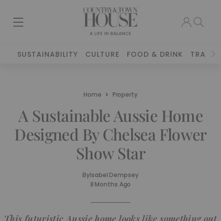
SUSTAINABILITY
CULTURE
FOOD & DRINK
TRAVEL
Home
Property
A Sustainable Aussie Home
Designed By Chelsea Flower
Show Star
By
Isabel Dempsey
8 Months Ago
This futuristic Aussie home looks like something out