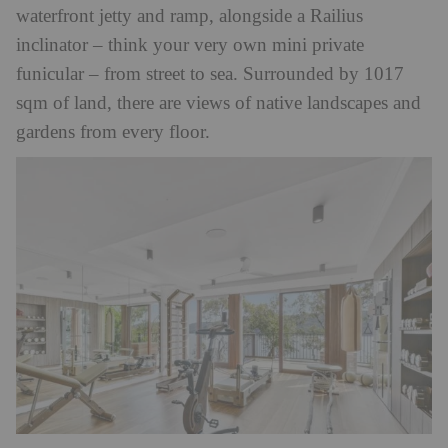
waterfront jetty and ramp, alongside a Railius
inclinator – think your very own mini private
funicular – from street to sea. Surrounded by 1017
sqm of land, there are views of native landscapes and
gardens from every floor.