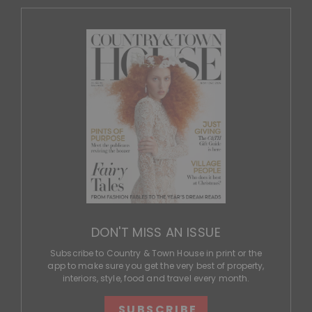
DON'T MISS AN ISSUE
Subscribe to Country & Town House in print or the
app to make sure you get the very best of property,
interiors, style, food and travel every month.
SUBSCRIBE