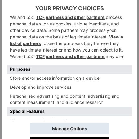
that’s the beauty of a sloping block.’
One of the toughest projects he’s ever taken on, Belah
House is the culmination of everything Jamie has
learnt during his
30 years in the design industry: ‘It’s
a legacy project. On a sunny day, the house can go
completely off-grid. Anyone interested in longevity,
wellbeing, luxury and sustainability – then this is the
house for them.’
Set across cascading, garden-embedded terraces that
flow down to the water’s edge, Belah House
embodies tech-forward, sustainable design, its vertical
gardens, infinity-edge pool, and rooftop oasis blurring
the boundaries between home and landscape. Other
key environmental details include geothermal heating
and cooling, energy efficient hydronic heated floors,