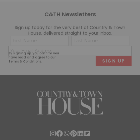
C&TH Newsletters
Sign up today for the very best of Country & Town
House, delivered straight to your inbox.
Name
Con
(Required)
(Req
Email
First
Last
By signing up, you confirm you
(Required)
have read and agree to our
Terms & Conditions
.