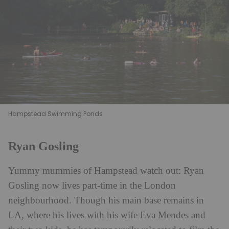
Hampstead Swimming Ponds
Ryan Gosling
Yummy mummies of Hampstead watch out: Ryan
Gosling now lives part-time in the
London
neighbourhood. Though his main base remains in
LA, where his lives with his wife Eva Mendes and