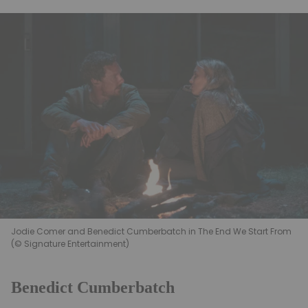
Jodie Comer and Benedict Cumberbatch in The End We Start From
(© Signature Entertainment)
Benedict Cumberbatch