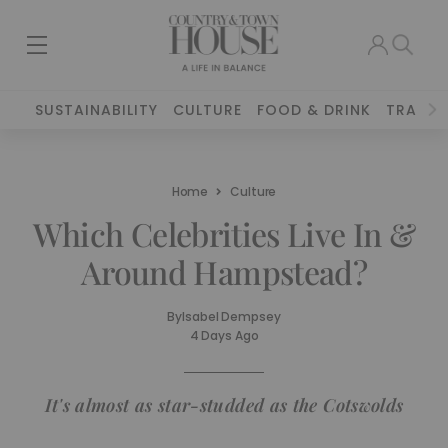
SUSTAINABILITY
CULTURE
FOOD & DRINK
TRAVEL
Home
Culture
Which Celebrities Live In &
Around Hampstead?
By
Isabel Dempsey
4 Days Ago
It's almost as star-studded as the Cotswolds