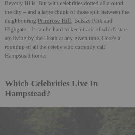
Beverly Hills.
But with celebrities dotted all around
the city – and a large chunk of those split between the
Primrose Hill
neighbouring
, Belsize Park and
Highgate – it can be hard to keep track of which stars
are living by the Heath at any given time. Here’s a
roundup of all the celebs who currently call
Hampstead home.
Which Celebrities Live In
Hampstead?