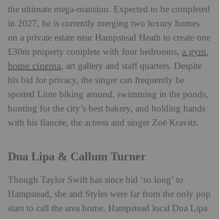
the ultimate mega-mansion. Expected to be completed
in 2027, he is currently merging two luxury homes
on a private estate near Hampstead Heath to create one
a gym
£30m property complete with four bedrooms,
,
home cinema
, art gallery and staff quarters. Despite
his bid for privacy, the singer can frequently be
spotted Lime biking around, swimming in the ponds,
hunting for the city’s best bakery, and holding hands
with his fiancée, the actress and singer Zoë Kravitz.
Dua Lipa & Callum Turner
Though Taylor Swift has since bid ‘so long’ to
Hampstead, she and Styles were far from the only pop
stars to call the area home. Hampstead local Dua Lipa