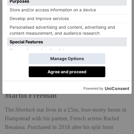
swimming in cream and milk.’
Lewis Capaldi
The Scottish singer moved to Hampstead in early
2024 when he purchased a £3m five-bedroom home.
The new mansion is said to be next door to one of
Harry Styles’s many Hampstead homes and nearby to
Cat Deeley’s.
Martin Freeman
The
Sherlock
star lives in a £5m, four-storey home in
Hampstead with his partner, French actress Rachel
Benaissa. Purchased in 2018 after his split from