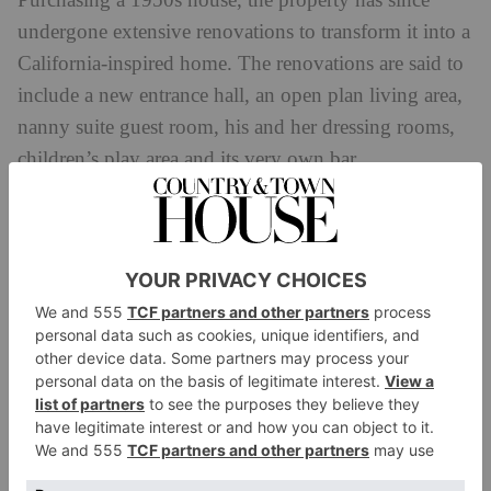
Purchasing a 1950s house, the property has since
undergone extensive renovations to transform it into a
California-inspired home. The renovations are said to
include a new entrance hall, an open plan living area,
nanny suite guest room, his and her dressing rooms,
children’s play area and its very own bar.
Andrew Garfield
While the
Amazing Spiderman
actor generally prefers
to keep a low profile, he is known to be a Hampstead
Heath local. Discussing his favourite spots in the area
he said: ‘I love swimming in Hampstead Ponds. You
feel close to nature – it’s such a rare, beautiful thing.
Also, Barrafina is a favourite restaurant of mine.
There’s a dessert that’s like a loaf of brioche bread