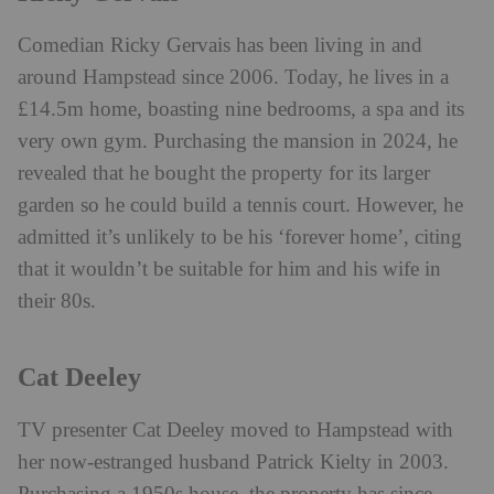
Comedian Ricky Gervais has been living in and
around Hampstead since 2006. Today, he lives in a
£14.5m home, boasting nine bedrooms, a spa and its
very own gym. Purchasing the mansion in 2024, he
revealed that he bought the property for its larger
garden so he could build a tennis court. However, he
admitted it’s unlikely to be his ‘forever home’, citing
that it wouldn’t be suitable for him and his wife in
their 80s.
Cat Deeley
TV presenter Cat Deeley moved to Hampstead with
her now-estranged husband Patrick Kielty in 2003.