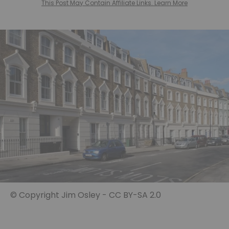
This Post May Contain Affiliate Links. Learn More
© Copyright Jim Osley - CC BY-SA 2.0