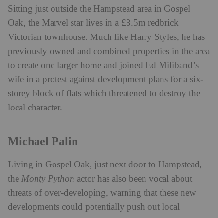
Sitting just outside the Hampstead area in Gospel
Oak, the Marvel star lives in a £3.5m redbrick
Victorian townhouse. Much like Harry Styles, he has
previously owned and combined properties in the area
to create one larger home and joined Ed Miliband’s
wife in a protest against development plans for a six-
storey block of flats which threatened to destroy the
local character.
Michael Palin
Living in Gospel Oak, just next door to Hampstead,
the
Monty Python
actor has also been vocal about
threats of over-developing, warning that these new
developments could potentially push out local