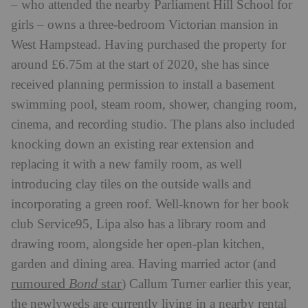
– who attended the nearby Parliament Hill School for
girls – owns a three-bedroom Victorian mansion in
West Hampstead. Having purchased the property for
around £6.75m at the start of 2020, she has since
received planning permission to install a basement
swimming pool, steam room, shower, changing room,
cinema, and recording studio. The plans also included
knocking down an existing rear extension and
replacing it with a new family room, as well
introducing clay tiles on the outside walls and
incorporating a green roof. Well-known for her book
club Service95, Lipa also has a library room and
drawing room, alongside her open-plan kitchen,
garden and dining area.
Having married actor (and
rumoured
Bond
star
) Callum Turner earlier this year,
the newlyweds are currently living in a nearby rental