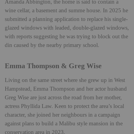
Amanda Abbington, the home is said to contain a
wine cellar, a basement and summe house. In 2025 he
submitted a planning application to replace his single-
glazed windows with leaded, double-glazed windows,
with reports suggesting he was trying to block out the
din caused by the nearby primary school.
Emma Thompson & Greg Wise
Living on the same street where she grew up in West
Hampstead, Emma Thompson and her actor husband
Greg Wise are just across the road from her mother,
actress Phyllida Law. Keen to protect the area’s local
character, she joined her neighbours in a campaign
against plans to build a Malibu style mansion in the
conservation area in 2023.