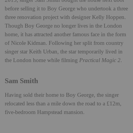
2015, singer Sam Smith bought the house next door
before selling it to Boy George who undertook a three
three renovation project with designer Kelly Hoppen.
Though Boy George no longer lives in the London
home, it has attracted another famous face in the form
of Nicole Kidman. Following her split from country
singer star Keith Urban, the star temporarily lived in
the London home while filming
Practical Magic 2
.
Sam Smith
Having sold their home to Boy George, the singer
relocated less than a mile down the road to a £12m,
five-bedroom Hampstead mansion.