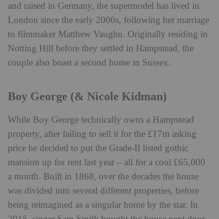
and raised in Germany, the supermodel has lived in
London since the early 2000s, following her marriage
to filmmaker Matthew Vaughn. Originally residing in
Notting Hill before they settled in Hampstead, the
couple also boast a second home in Sussex.
Boy George (& Nicole Kidman)
While Boy George technically owns a Hampstead
property, after failing to sell it for the £17m asking
price he decided to put the Grade-II listed gothic
mansion up for rent last year – all for a cool £65,000
a month. Built in 1868, over the decades the house
was divided into several different properties, before
being reimagined as a singular home by the star. In