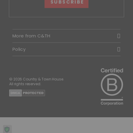
SUBSCRIBE
More from C&TH
Policy
© 2026 Country & Town House.
All rights reserved.