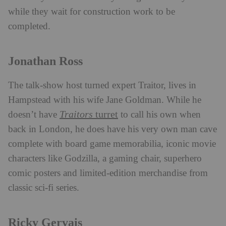
while they wait for construction work to be
completed.
Jonathan Ross
The talk-show host turned expert Traitor, lives in
Hampstead with his wife Jane Goldman. While he
Traitors
turret
doesn’t have
to call his own when
back in London, he does have his very own man cave
complete with board game memorabilia, iconic movie
characters like Godzilla, a gaming chair, superhero
comic posters and limited-edition merchandise from
classic sci-fi series.
Ricky Gervais