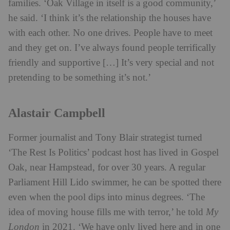
families. ‘Oak Village in itself is a good community,’
he said. ‘I think it’s the relationship the houses have
with each other. No one drives. People have to meet
and they get on. I’ve always found people terrifically
friendly and supportive […] It’s very special and not
pretending to be something it’s not.’
Alastair Campbell
Former journalist and Tony Blair strategist turned
‘The Rest Is Politics’ podcast host has lived in Gospel
Oak, near Hampstead, for over 30 years. A regular
Parliament Hill Lido swimmer, he can be spotted there
even when the pool dips into minus degrees. ‘The
idea of moving house fills me with terror,’ he told
My
London
in 2021. ‘We have only lived here and in one