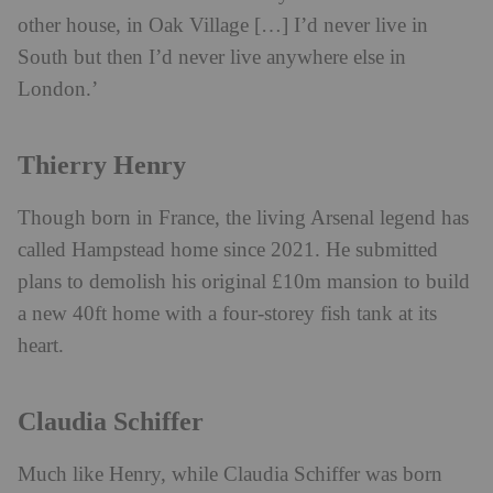
other house, in Oak Village […] I’d never live in
South but then I’d never live anywhere else in
London.’
Thierry Henry
Though born in France, the living Arsenal legend has
called Hampstead home since 2021. He submitted
plans to demolish his original £10m mansion to build
a new 40ft home with a four-storey fish tank at its
heart.
Claudia Schiffer
Much like Henry, while Claudia Schiffer was born