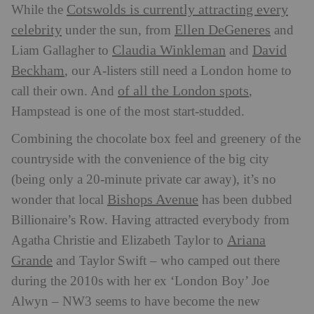
Cotswolds is currently attracting every
While the
celebrity
Ellen DeGeneres
under the sun, from
and
Claudia Winkleman
David
Liam Gallagher to
and
Beckham
, our A-listers still need a London home to
of all the London spots
call their own. And
,
Hampstead is one of the most start-studded.
Combining the chocolate box feel and greenery of the
countryside with the convenience of the big city
(being only a 20-minute private car away), it’s no
Bishops Avenue
wonder that local
has been dubbed
Billionaire’s Row. Having attracted everybody from
Ariana
Agatha Christie and Elizabeth Taylor to
Grande
and Taylor Swift – who camped out there
during the 2010s with her ex ‘London Boy’ Joe
Alwyn – NW3 seems to have become the new