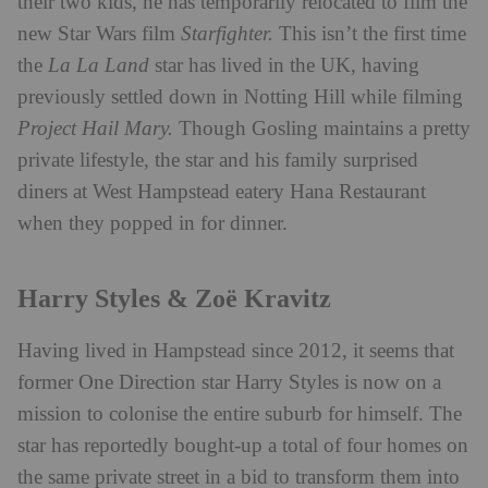
their two kids, he has temporarily relocated to film the
new Star Wars film
Starfighter.
This isn’t the first time
the
La La Land
star has lived in the UK, having
previously settled down in Notting Hill while filming
Project Hail Mary.
Though Gosling maintains a pretty
private lifestyle, the star and his family surprised
diners at West Hampstead eatery Hana Restaurant
when they popped in for dinner.
Harry Styles & Zoë Kravitz
Having lived in Hampstead since 2012, it seems that
former One Direction star Harry Styles is now on a
mission to colonise the entire suburb for himself. The
star has reportedly bought-up a total of four homes on
the same private street in a bid to transform them into