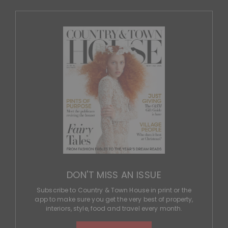
DON'T MISS AN ISSUE
Subscribe to Country & Town House in print or the
app to make sure you get the very best of property,
interiors, style, food and travel every month.