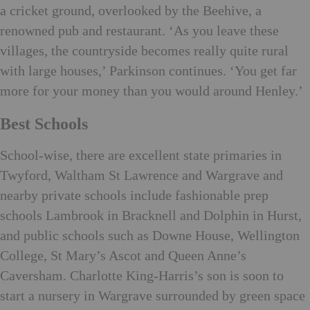
a cricket ground, overlooked by the Beehive, a
renowned pub and restaurant. ‘As you leave these
villages, the countryside becomes really quite rural
with large houses,’ Parkinson continues. ‘You get far
more for your money than you would around Henley.’
Best Schools
School-wise, there are excellent state primaries in
Twyford, Waltham St Lawrence and Wargrave and
nearby private schools include fashionable prep
schools Lambrook in Bracknell and Dolphin in Hurst,
and public schools such as Downe House, Wellington
College, St Mary’s Ascot and Queen Anne’s
Caversham. Charlotte King-Harris’s son is soon to
start a nursery in Wargrave surrounded by green space