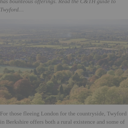
has bounteous offerings. Read the C&TH guide to
Twyford…
For those fleeing London for the countryside, Twyford
in Berkshire offers both a rural existence and some of