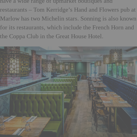
have a wide range of upmarket boutiques and
restaurants – Tom Kerridge’s Hand and Flowers pub at
Marlow has two Michelin stars. Sonning is also known
for its restaurants, which include the French Horn and
the Coppa Club in the Great House Hotel.