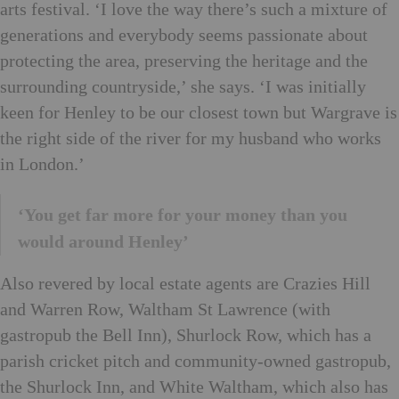
arts festival. ‘I love the way there’s such a mixture of
generations and everybody seems passionate about
protecting the area, preserving the heritage and the
surrounding countryside,’ she says. ‘I was initially
keen for Henley to be our closest town but Wargrave is
the right side of the river for my husband who works
in London.’
‘You get far more for your money than you
would around Henley’
Also revered by local estate agents are Crazies Hill
and Warren Row, Waltham St Lawrence (with
gastropub the Bell Inn), Shurlock Row, which has a
parish cricket pitch and community-owned gastropub,
the Shurlock Inn, and White Waltham, which also has