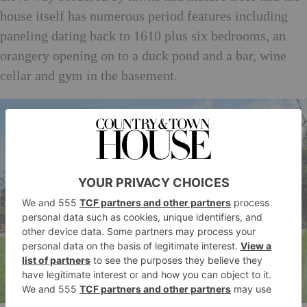
house itself has numerous period features including
paneling dating back to 1610 plus six bedrooms, an
orangery opening on to a duck pond and a bar, wine
cellar and gym in the basement.