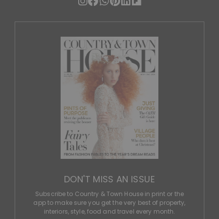
DON'T MISS AN ISSUE
Subscribe to Country & Town House in print or the
app to make sure you get the very best of property,
interiors, style, food and travel every month.