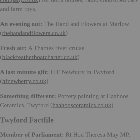
and farm toys.
An evening out:
The Hand and Flowers at Marlow
(
thehandandflowers.co.uk
)
Fresh air:
A Thames river cruise
(
blackfeatherboatcharter.co.uk
)
A last minute gift:
H F Newbury in Twyford
(
hfnewberry.co.uk
).
Something different:
Pottery painting at Haahoos
Ceramics, Twyford (
haahoosceramics.co.uk
)
Twyford Factfile
Member of Parliament:
Rt Hon Theresa May MP,