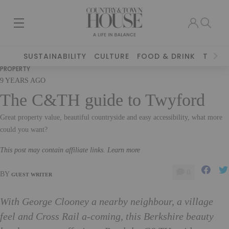
SUSTAINABILITY
CULTURE
FOOD & DRINK
TRAVE
PROPERTY
9 YEARS AGO
The C&TH guide to Twyford
Great property value, beautiful countryside and easy accessibility, what more
could you want?
This post may contain affiliate links. Learn more
0
BY
GUEST WRITER
With George Clooney a nearby neighbour, a village
feel and Cross Rail a-coming, this Berkshire beauty