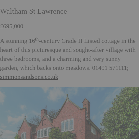
Waltham St Lawrence
£695,000
th
A stunning 16
-century Grade II Listed cottage in the
heart of this picturesque and sought-after village with
three bedrooms, and a charming and very sunny
garden, which backs onto meadows. 01491 571111;
simmonsandsons.co.uk