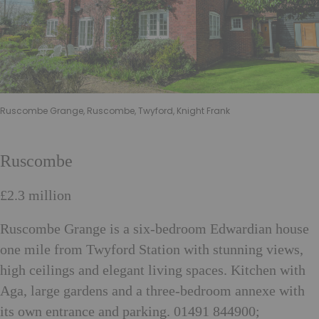
Ruscombe Grange, Ruscombe, Twyford, Knight Frank
Ruscombe
£2.3 million
Ruscombe Grange is a six-bedroom Edwardian house
one mile from Twyford Station with stunning views,
high ceilings and elegant living spaces. Kitchen with
Aga, large gardens and a three-bedroom annexe with
its own entrance and parking. 01491 844900;