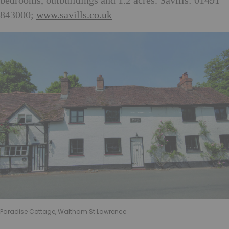
bedrooms, outbuildings and 1.2 acres. Savills: 01491
843000;
www.savills.co.uk
Paradise Cottage, Waltham St Lawrence