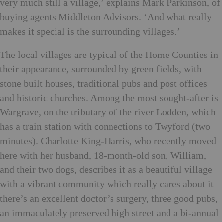
very much still a village,’ explains Mark Parkinson, of
buying agents Middleton Advisors. ‘And what really
makes it special is the surrounding villages.’
The local villages are typical of the Home Counties in
their appearance, surrounded by green fields, with
stone built houses, traditional pubs and post offices
and historic churches. Among the most sought-after is
Wargrave, on the tributary of the river Lodden, which
has a train station with connections to Twyford (two
minutes). Charlotte King-Harris, who recently moved
here with her husband, 18-month-old son, William,
and their two dogs, describes it as a beautiful village
with a vibrant community which really cares about it –
there’s an excellent doctor’s surgery, three good pubs,
an immaculately preserved high street and a bi-annual