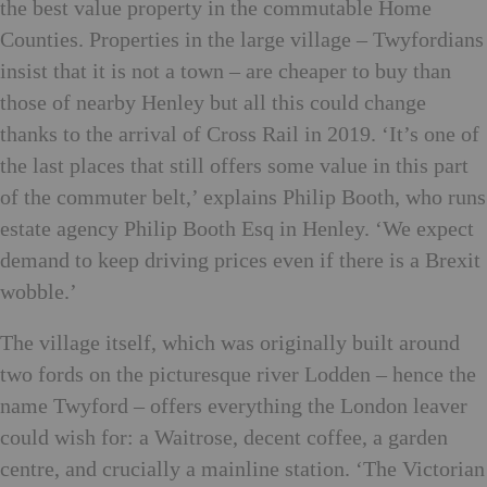
the best value property in the commutable Home
Counties. Properties in the large village – Twyfordians
insist that it is not a town – are cheaper to buy than
those of nearby Henley but all this could change
thanks to the arrival of Cross Rail in 2019. ‘It’s one of
the last places that still offers some value in this part
of the commuter belt,’ explains Philip Booth, who runs
estate agency Philip Booth Esq in Henley. ‘We expect
demand to keep driving prices even if there is a Brexit
wobble.’
The village itself, which was originally built around
two fords on the picturesque river Lodden – hence the
name Twyford – offers everything the London leaver
could wish for: a Waitrose, decent coffee, a garden
centre, and crucially a mainline station. ‘The Victorian