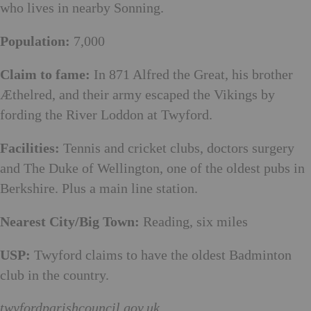
who lives in nearby Sonning.
Population:
7,000
Claim to fame:
In 871 Alfred the Great, his brother
Æthelred, and their army escaped the Vikings by
fording the River Loddon at Twyford.
Facilities:
Tennis and cricket clubs, doctors surgery
and The Duke of Wellington, one of the oldest pubs in
Berkshire. Plus a main line station.
Nearest City/Big Town:
Reading, six miles
USP:
Twyford claims to have the oldest Badminton
club in the country.
twyfordparishcouncil.gov.uk