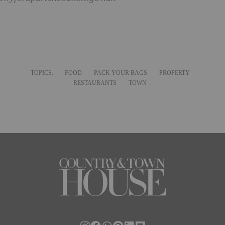
TOPICS:
FOOD
PACK YOUR BAGS
PROPERTY
RESTAURANTS
TOWN