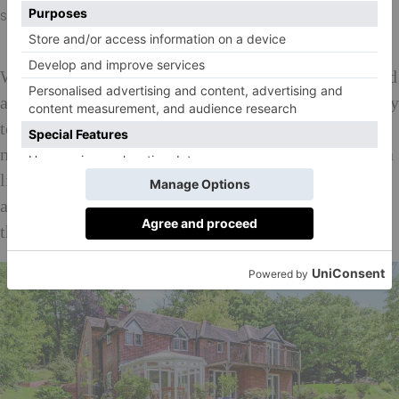
Scarletts, £3.5 million, philipboothesq.com
With London so close, many who move to the Twyford
area plan to keep up their city-based social lives – only
to be distracted immediately by all that is on offer
nearby. ‘It’s not a commuter town, it’s a village with a
life of its own,’ explains Parkinson. ‘And with the
arrival of Cross Rail, it’s going to be even easier for
those working in London to be immersed in it.’