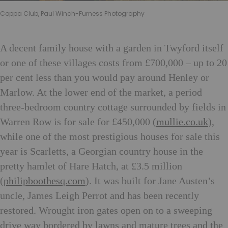
Coppa Club, Paul Winch-Furness Photography
A decent family house with a garden in Twyford itself
or one of these villages costs from £700,000 – up to 20
per cent less than you would pay around Henley or
Marlow. At the lower end of the market, a period
three-bedroom country cottage surrounded by fields in
Warren Row is for sale for £450,000 (
mullie.co.uk
),
while one of the most prestigious houses for sale this
year is Scarletts, a Georgian country house in the
pretty hamlet of Hare Hatch, at £3.5 million
(
philipboothesq.com
). It was built for Jane Austen’s
uncle, James Leigh Perrot and has been recently
restored. Wrought iron gates open on to a sweeping
drive way bordered by lawns and mature trees and the