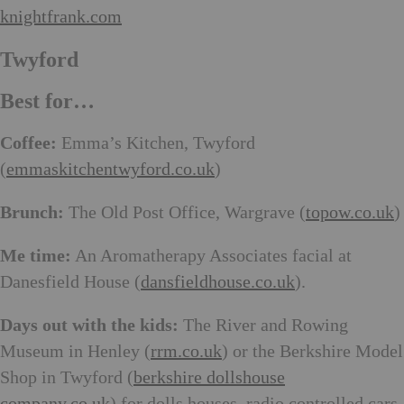
knightfrank.com
Twyford
Best for…
Coffee:
Emma’s Kitchen, Twyford
(
emmaskitchentwyford.co.uk
)
Brunch:
The Old Post Office, Wargrave (
topow.co.uk
)
Me time:
An Aromatherapy Associates facial at
Danesfield House (
dansfieldhouse.co.uk
).
Days out with the kids:
The River and Rowing
Museum in Henley (
rrm.co.uk
) or the Berkshire Model
Shop in Twyford (
berkshire dollshouse
company.co.uk
) for dolls houses, radio controlled cars