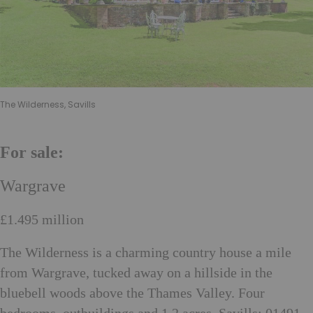
The Wilderness, Savills
For sale:
Wargrave
£1.495 million
The Wilderness is a charming country house a mile
from Wargrave, tucked away on a hillside in the
bluebell woods above the Thames Valley. Four