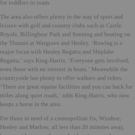
for toddlers to roam.
The area also offers plenty in the way of sport and
leisure with golf and country clubs such as Castle
Royale, Billingbear Park and Sonning and boating on
the Thames at Wargrave and Henley. ‘Rowing is a
major focus with Henley Regatta and Shiplake
Regatta,’ says King-Harris. ‘Everyone gets involved,
even those with no interest in boats.’ Meanwhile the
countryside has plenty to offer walkers and riders.
‘There are great equine facilities and you can hack for
miles along quiet roads,’ adds King-Harris, who now
keeps a horse in the area.
For those in need of a cosmopolitan fix, Windsor,
Henley and Marlow, all less than 20 minutes away,