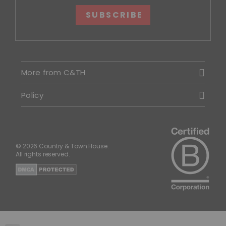
SUBSCRIBE
More from C&TH
Policy
© 2026 Country & Town House.
All rights reserved.