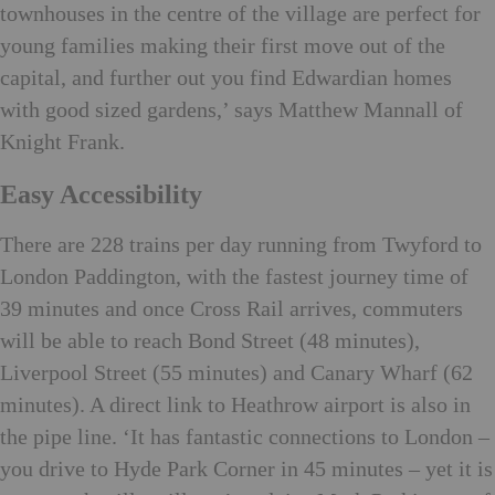
townhouses in the centre of the village are perfect for
young families making their first move out of the
capital, and further out you find Edwardian homes
with good sized gardens,’ says Matthew Mannall of
Knight Frank.
Easy Accessibility
There are 228 trains per day running from Twyford to
London Paddington, with the fastest journey time of
39 minutes and once Cross Rail arrives, commuters
will be able to reach Bond Street (48 minutes),
Liverpool Street (55 minutes) and Canary Wharf (62
minutes). A direct link to Heathrow airport is also in
the pipe line. ‘It has fantastic connections to London –
you drive to Hyde Park Corner in 45 minutes – yet it is