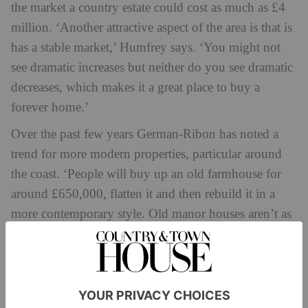
the market a country estate could cost as much as £4
million. ‘Another attractive aspect of the area is that is
has a stable market,’ Humfrey says. ‘You might not
see dramatic increases but neither do you see dramatic
decreases, which makes it a great place to buy a
forever home.’
Over the past few years German-Ribon has noted a
trend for more modern properties, particular around
the coast. ‘People will buy up an old farmhouse for
around £650,000, flatten it and then rebuild it in a
more contemporary style. Old manor houses aren’t as
popular these days – they’re costly to run and they
don’t have big kitchens,’ he says.
German-Ribon is enjoying bringing up his children in
this part of the West Country. It’s an outdoorsy way of