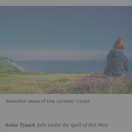
Beautiful views of the Jurassic Coast
Anna Tyzack
falls under the spell of this West