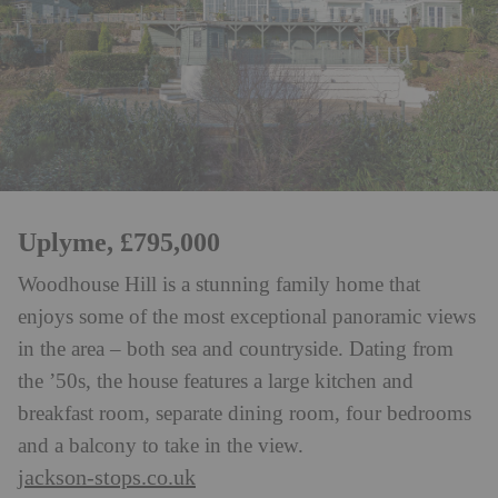
Uplyme, £795,000
Woodhouse Hill is a stunning family home that
enjoys some of the most exceptional panoramic views
in the area – both sea and countryside. Dating from
the ’50s, the house features a large kitchen and
breakfast room, separate dining room, four bedrooms
and a balcony to take in the view.
jackson-stops.co.uk