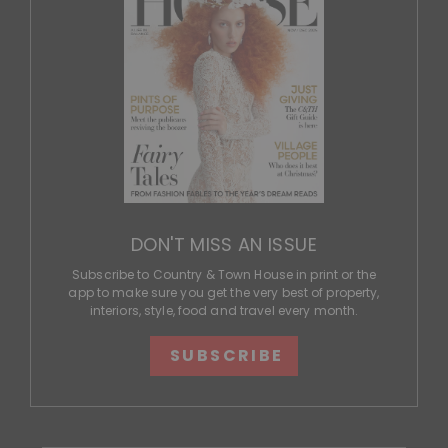
DON'T MISS AN ISSUE
Subscribe to Country & Town House in print or the
app to make sure you get the very best of property,
interiors, style, food and travel every month.
SUBSCRIBE