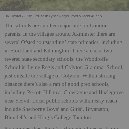
Hix Oyster & Fish House in Lyme Regis. Photo: Matt Austin
The schools are another major lure for London
parents. In the villages around Axminster there are
several Ofsted ‘outstanding’ state primaries, including
in Stockland and Kilmington. There are also two
revered state secondary schools: the Woodroffe
School in Lyme Regis and Colyton Grammar School,
just outside the village of Colyton. Within striking
distance there’s also a raft of good prep schools,
including Perrott Hill near Crewkerne and Hazlegrove
near Yeovil. Local public schools within easy reach
include Sherborne Boys’ and Girls’, Bryanston,
Blundell’s and King’s College Taunton.
No wonder, then, there’s a shortage of decent family