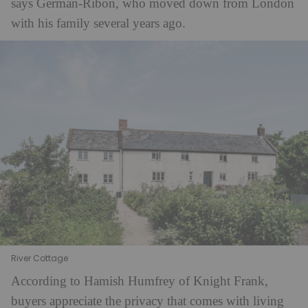
says German-Ribon, who moved down from London
with his family several years ago.
River Cottage
According to Hamish Humfrey of Knight Frank,
buyers appreciate the privacy that comes with living