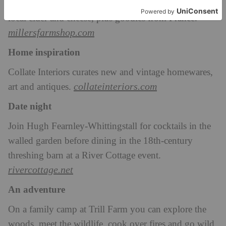
Miller’s Farm Shop sells Lyme Bay fish and meat,
local cider and cheese, plus goodies from France.
millersfarmshop.com
Home inspiration
Collate Interiors curates new and vintage homewares,
collateinteriors.com
art and antiques.
Date night
Join Hugh Fearnley-Whittingstall for cocktails in the
walled garden before dining in the 18th-century
threshing barn at a River Cottage event.
rivercottage.net
An adventure
On a family camp at Trill Farm you can explore the
woods, meet the wildlife, cook over fires and go wild