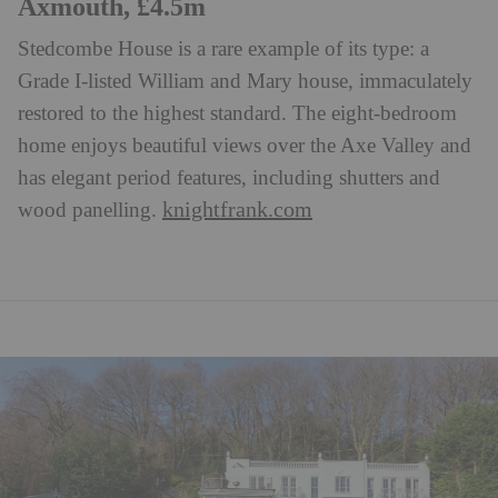
Axmouth, £4.5m
Stedcombe House is a rare example of its type: a
Grade I-listed William and Mary house, immaculately
restored to the highest standard. The eight-bedroom
home enjoys beautiful views over the Axe Valley and
has elegant period features, including shutters and
knightfrank.com
wood panelling.