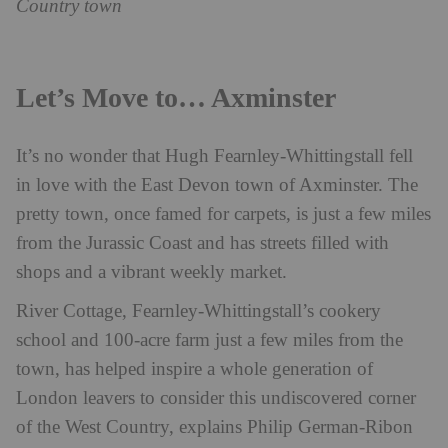
Country town
Let’s Move to… Axminster
It’s no wonder that Hugh Fearnley-Whittingstall fell
in love with the East Devon town of Axminster. The
pretty town, once famed for carpets, is just a few miles
from the Jurassic Coast and has streets filled with
shops and a vibrant weekly market.
River Cottage, Fearnley-Whittingstall’s cookery
school and 100-acre farm just a few miles from the
town, has helped inspire a whole generation of
London leavers to consider this undiscovered corner
of the West Country, explains Philip German-Ribon