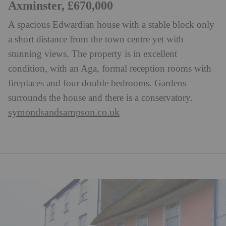
Axminster, £670,000
A spacious Edwardian house with a stable block only
a short distance from the town centre yet with
stunning views. The property is in excellent
condition, with an Aga, formal reception rooms with
fireplaces and four double bedrooms. Gardens
surrounds the house and there is a conservatory.
symondsandsampson.co.uk