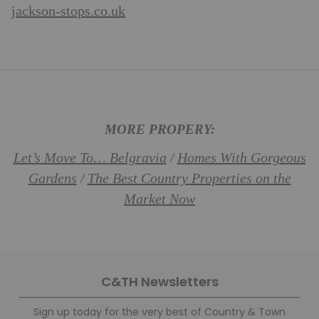
jackson-stops.co.uk
MORE PROPERY:
Let’s Move To… Belgravia
Homes With Gorgeous
/
Gardens
The Best Country Properties on the
/
Market Now
C&TH Newsletters
Sign up today for the very best of Country & Town