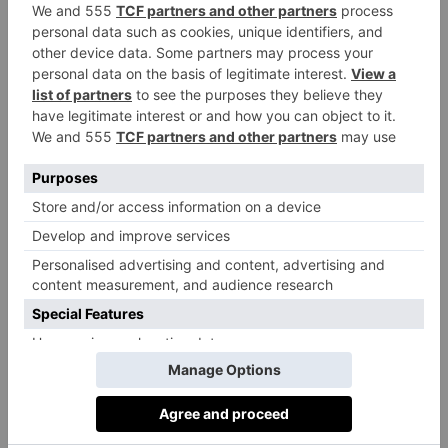
life, he says, with dogs and riding and days on the
beach. ‘My children made friends through the Pony
Club and my wife and I find it incredibly social down
here.’ In fact, the only downside of moving down to
this part of the world, he claims, is that it’s not always
good for your liver.
Best For…
A weekend away
The Crooked Swan, Crewkerne, is an 18th-century
coaching inn with open fires and a pretty garden.
crookedswan.
com
Food shopping