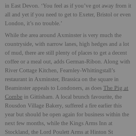
in East Devon. ‘You feel as if you’ve got away from it
all and yet if you need to get to Exeter, Bristol or even
London, it’s no trouble.’
While the area around Axminster is very much the
countryside, with narrow lanes, high hedges and a lot
of mud, there are still plenty of places to get a decent
coffee or a meal out, adds German-Ribon. Along with
River Cottage Kitchen, Fearnley-Whittingstall’s
restaurant in Axminster, Brassica on the square in
The Pig at
Beaminster appeals to Londoners, as does
Combe
in Gittisham. A local brunch favourite, the
Rousdon Village Bakery, suffered a fire earlier this
year but should be open again for business within the
next few months, while the Kings Arms Inn at
Stockland, the Lord Poulett Arms at Hinton St