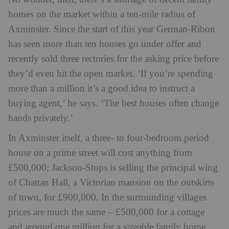
homes on the market within a ten-mile radius of
Axminster. Since the start of this year German-Ribon
has seen more than ten houses go under offer and
recently sold three rectories for the asking price before
they’d even hit the open market. ‘If you’re spending
more than a million it’s a good idea to instruct a
buying agent,’ he says. ‘The best houses often change
hands privately.’
In Axminster itself, a three- to four-bedroom period
house on a prime street will cost anything from
£500,000; Jackson-Stops is selling the principal wing
of Chattan Hall, a Victorian mansion on the outskirts
of town, for £900,000. In the surrounding villages
prices are much the same – £500,000 for a cottage
and around one million for a sizeable family home