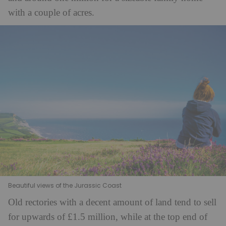
with a couple of acres.
Beautiful views of the Jurassic Coast
Old rectories with a decent amount of land tend to sell
for upwards of £1.5 million, while at the top end of