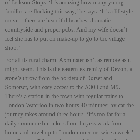
of Jackson-Stops. ‘It’s amazing how many young
families are flocking this way,’ he says. ‘It’s a lifestyle
move – there are beautiful beaches, dramatic
countryside and proper pubs. And my wife doesn’t
feel she has to put on make-up to go to the village
shop.’
For all its rural charm, Axminster isn’t as remote as it
might seem. This is the eastern extremity of Devon, a
stone’s throw from the borders of Dorset and
Somerset, with easy access to the A303 and M5.
There’s a station in the town with regular trains to
London Waterloo in two hours 40 minutes; by car the
journey takes around three hours. ‘It’s too far for a
daily commute but a lot of our buyers work from
home and travel up to London once or twice a week,’