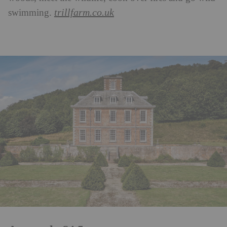
trillfarm.co.uk
swimming.