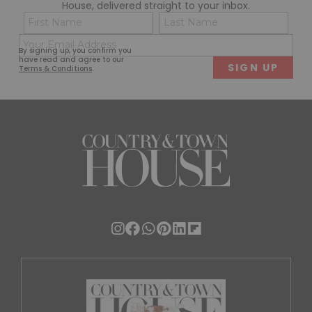
House, delivered straight to your inbox.
Name
Con
(Required)
(Req
Email
First
Last
By signing up, you confirm you
(Required)
have read and agree to our
Terms & Conditions
.