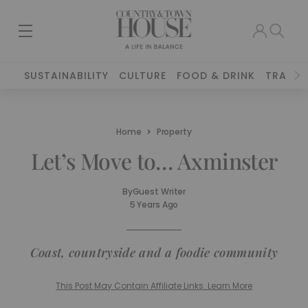
SUSTAINABILITY
CULTURE
FOOD & DRINK
TRAVEL
Home
Property
Let’s Move to… Axminster
By
Guest Writer
5 Years Ago
Coast, countryside and a foodie community
This Post May Contain Affiliate Links. Learn More