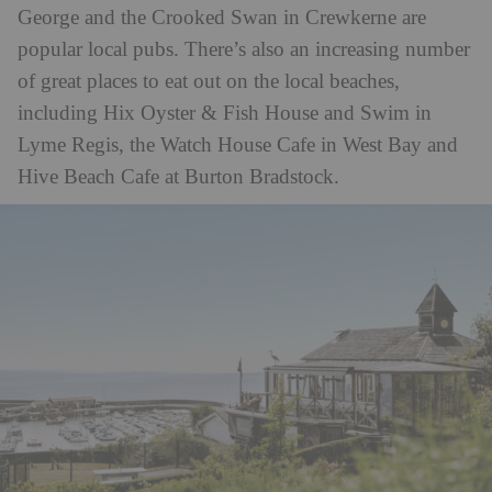
George and the Crooked Swan in Crewkerne are
popular local pubs. There’s also an increasing number
of great places to eat out on the local beaches,
including Hix Oyster & Fish House and Swim in
Lyme Regis, the Watch House Cafe in West Bay and
Hive Beach Cafe at Burton Bradstock.