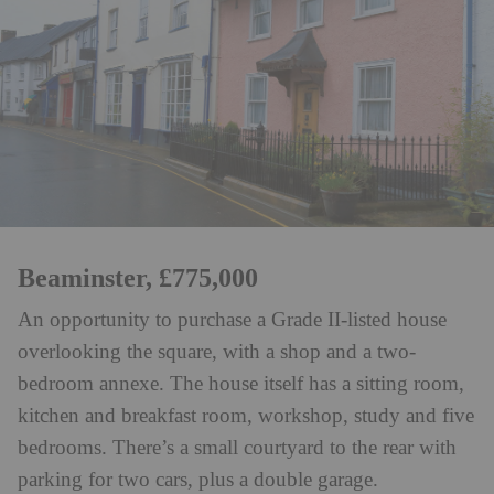
Beaminster, £775,000
An opportunity to purchase a Grade II-listed house
overlooking the square, with a shop and a two-
bedroom annexe. The house itself has a sitting room,
kitchen and breakfast room, workshop, study and five
bedrooms. There’s a small courtyard to the rear with
parking for two cars, plus a double garage.