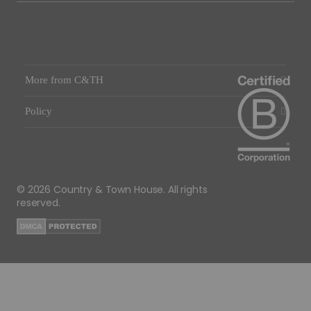
More from C&TH
Policy
© 2026 Country & Town House. All rights
reserved.