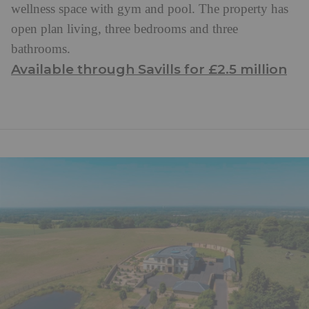
wellness space with gym and pool. The property has
open plan living, three bedrooms and three
bathrooms.
Available through Savills for £2.5 million