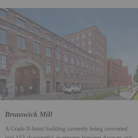
Brunswick Mill
A Grade II-listed building currently being converted
into 153 characterful apartments between Ancoats and