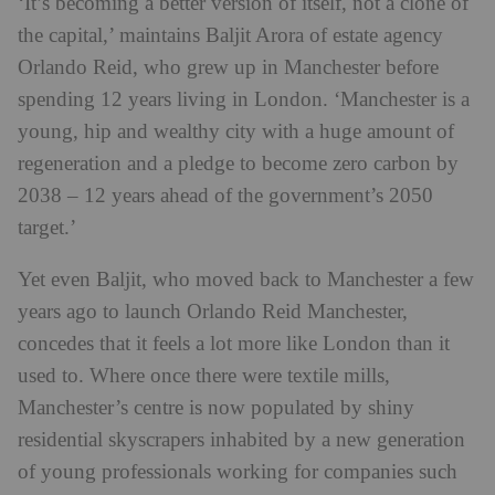
‘It’s becoming a better version of itself, not a clone of
the capital,’ maintains Baljit Arora of estate agency
Orlando Reid, who grew up in Manchester before
spending 12 years living in London. ‘Manchester is a
young, hip and wealthy city with a huge amount of
regeneration and a pledge to become zero carbon by
2038 – 12 years ahead of the government’s 2050
target.’
Yet even Baljit, who moved back to Manchester a few
years ago to launch Orlando Reid Manchester,
concedes that it feels a lot more like London than it
used to. Where once there were textile mills,
Manchester’s centre is now populated by shiny
residential skyscrapers inhabited by a new generation
of young professionals working for companies such