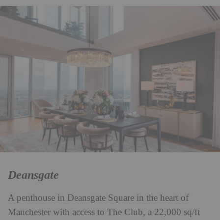
Deansgate
A penthouse in Deansgate Square in the heart of
Manchester with access to The Club, a 22,000 sq/ft