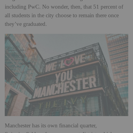
including PwC. No wonder, then, that 51 percent of
all students in the city choose to remain there once
they’ve graduated.
Manchester has its own financial quarter,