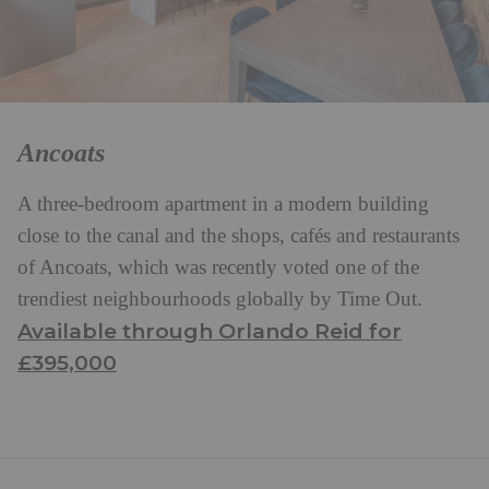
Ancoats
A three-bedroom apartment in a modern building
close to the canal and the shops, cafés and restaurants
of Ancoats, which was recently voted one of the
trendiest neighbourhoods globally by Time Out.
Available through Orlando Reid for
£395,000