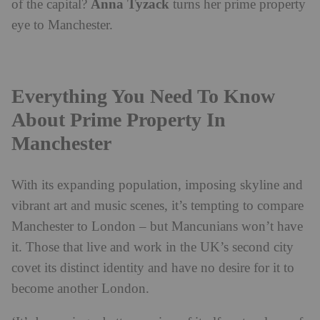
Anna Tyzack
of the capital?
turns her prime property
eye to Manchester.
Everything You Need To Know
About Prime Property In
Manchester
With its expanding population, imposing skyline and
vibrant art and music scenes, it’s tempting to compare
Manchester to London – but Mancunians won’t have
it. Those that live and work in the UK’s second city
covet its distinct identity and have no desire for it to
become another London.