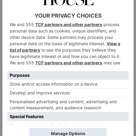
professional’s perspective; you can live and work in
the centre in a way that would be unaffordable in
London.’
Or at least you can for the time being. Rents are rising
– by 50 percent in three years – although city centre
apartments still cost around half the price of the
equivalent in central London: around £300,000 for an
apartment in Deansgate or £425,000 for a three-
bedroom townhouse in the trendy neighbourhood of
Ancoats, just outside the centre. Families looking to
move to the suburbs, however, already face prices in
line with those of the capital. In Didsbury and
Chorlton, detached four-bedroom houses cost more
than £1.2 million, while in sought after commuter