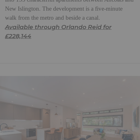
New Islington. The development is a five-minute
walk from the metro and beside a canal.
Available through Orlando Reid for
£228,144