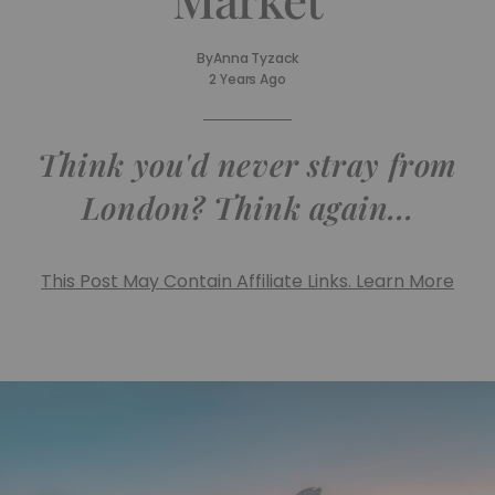
By
Anna Tyzack
2 Years Ago
Think you'd never stray from
London? Think again...
This Post May Contain Affiliate Links. Learn More