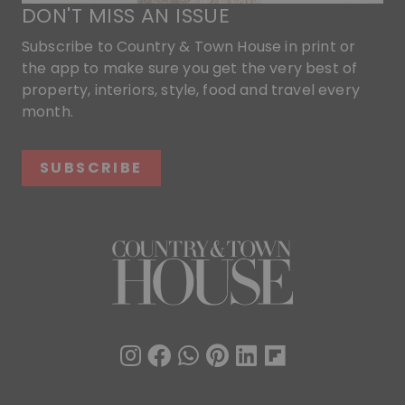
DON'T MISS AN ISSUE
Subscribe to Country & Town House in print or
the app to make sure you get the very best of
property, interiors, style, food and travel every
month.
SUBSCRIBE