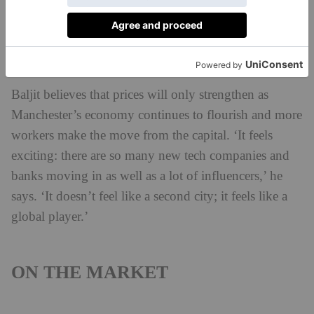
villages such as Alderley Edge, Hale and Bowdon,
prices are some of the most expensive outside London
with the largest houses costing between £5 and 7
million.
Baljit believes that prices will only strengthen as
Manchester’s economy continues to flourish and more
workers make the move from the capital. ‘It feels
exciting: there are so many new tech companies and
banks moving in as well as a lot of influencers,’ he
says. ‘It doesn’t feel like a second city; it feels like a
global player.’
ON THE MARKET