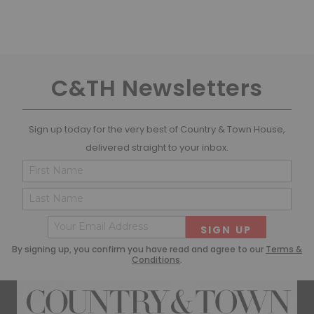
C&TH Newsletters
Sign up today for the very best of Country & Town House,
delivered straight to your inbox.
Name
Cons
(Required)
(Requ
First
Last
Email
(Required)
By signing up, you confirm you have read and agree to our
Terms &
Conditions
.