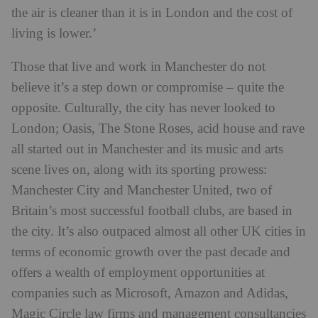
the air is cleaner than it is in London and the cost of
living is lower.’
Those that live and work in Manchester do not
believe it’s a step down or compromise – quite the
opposite. Culturally, the city has never looked to
London; Oasis, The Stone Roses, acid house and rave
all started out in Manchester and its music and arts
scene lives on, along with its sporting prowess:
Manchester City and Manchester United, two of
Britain’s most successful football clubs, are based in
the city. It’s also outpaced almost all other UK cities in
terms of economic growth over the past decade and
offers a wealth of employment opportunities at
companies such as Microsoft, Amazon and Adidas,
Magic Circle law firms and management consultancies