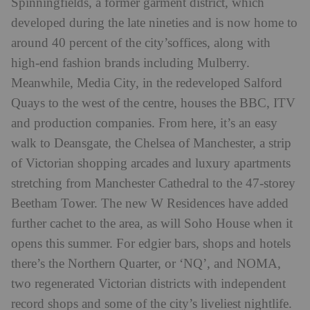
Spinningfields, a former garment district, which
developed during the late nineties and is now home to
around 40 percent of the city’soffices, along with
high-end fashion brands including Mulberry.
Meanwhile, Media City, in the redeveloped Salford
Quays to the west of the centre, houses the BBC, ITV
and production companies. From here, it’s an easy
walk to Deansgate, the Chelsea of Manchester, a strip
of Victorian shopping arcades and luxury apartments
stretching from Manchester Cathedral to the 47-storey
Beetham Tower. The new W Residences have added
further cachet to the area, as will Soho House when it
opens this summer. For edgier bars, shops and hotels
there’s the Northern Quarter, or ‘NQ’, and NOMA,
two regenerated Victorian districts with independent
record shops and some of the city’s liveliest nightlife.