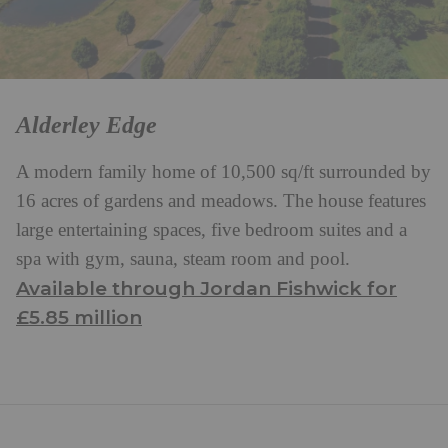
Alderley Edge
A modern family home of 10,500 sq/ft surrounded by
16 acres of gardens and meadows. The house features
large entertaining spaces, five bedroom suites and a
spa with gym, sauna, steam room and pool.
Available through Jordan Fishwick for
£5.85 million