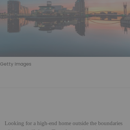
Getty Images
Looking for a high-end home outside the boundaries