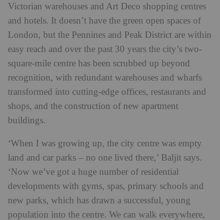
Victorian warehouses and Art Deco shopping centres
and hotels. It doesn’t have the green open spaces of
London, but the Pennines and Peak District are within
easy reach and over the past 30 years the city’s two-
square-mile centre has been scrubbed up beyond
recognition, with redundant warehouses and wharfs
transformed into cutting-edge offices, restaurants and
shops, and the construction of new apartment
buildings.
‘When I was growing up, the city centre was empty
land and car parks – no one lived there,’ Baljit says.
‘Now we’ve got a huge number of residential
developments with gyms, spas, primary schools and
new parks, which has drawn a successful, young
population into the centre. We can walk everywhere,