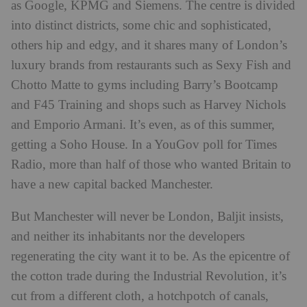
as Google, KPMG and Siemens. The centre is divided
into distinct districts, some chic and sophisticated,
others hip and edgy, and it shares many of London’s
luxury brands from restaurants such as Sexy Fish and
Chotto Matte to gyms including Barry’s Bootcamp
and F45 Training and shops such as Harvey Nichols
and Emporio Armani. It’s even, as of this summer,
getting a Soho House. In a YouGov poll for Times
Radio, more than half of those who wanted Britain to
have a new capital backed Manchester.
But Manchester will never be London, Baljit insists,
and neither its inhabitants nor the developers
regenerating the city want it to be. As the epicentre of
the cotton trade during the Industrial Revolution, it’s
cut from a different cloth, a hotchpotch of canals,