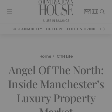
SUSTAINABILITY
CULTURE
FOOD & DRINK
TRAVE
Home
CTH Life
Angel Of The North:
Inside Manchester’s
Luxury Property
Market