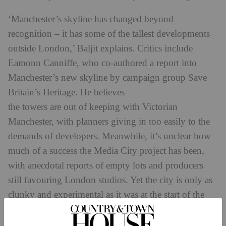
‘Manchester’s skyline has changed beyond
recognition – it has some of the tallest developments
outside London,’ Baljit explains. Critics include
Eamonn Canniffe, who co-authored a report into
Manchester’s new skyline by campaign group Save
Britain’s Heritage. He believes
the towers are out of keeping with Victorian
Manchester, with planners giving in too easily to the
demands of developers. Meanwhile, it’s unclear how
much of a success the Media City project has been,
with anecdotal reports of empty lots and producers
still favouring London studios. Yet the city is only as
clunky and experimental as it was at the start of the
industrial revolution when its mills began to spring
up, Baljit argues. ‘It works from a young