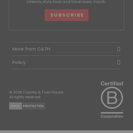
interiors, style, food and travel every month.
SUBSCRIBE
More from C&TH
Policy
© 2026 Country & Town House.
All rights reserved.