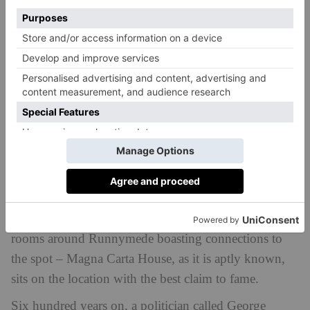
history.
Step Inside
To placate the barons, it was agreed that the Magna
Carta would be signed at a neutral location: a water
meadow on the south bank of The Thames called
Runnymede, located between the royal fortress of
Windsor Castle and the rebel base at Staines. While
nobody knows exactly where the document was
signed – with various memorials, monuments and tea
rooms around Runnymede boasting connections to
the spot – Magna Carta House, as it is aptly known,
sits on the location with the best claim to fame.
Six hundred years on, a politician called George