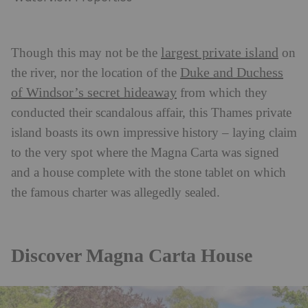
largest private island
Though this may not be the
on
Duke and Duchess
the river, nor the location of the
of Windsor’s secret hideaway
from which they
conducted their scandalous affair, this Thames private
island boasts its own impressive history – laying claim
to the very spot where the Magna Carta was signed
and a house complete with the stone tablet on which
the famous charter was allegedly sealed.
Discover Magna Carta House