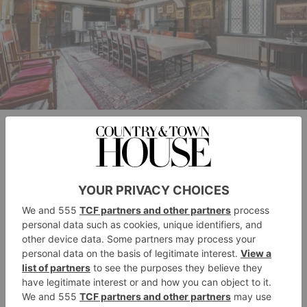
Waterview Properties
Though the Magna Carta is celebrated as a key
cornerstone of British democracy today, the original
document was less than a success – with John having
already decided to ignore the whole thing and petition
Pope Innocent III to declare it null and void on the
grounds of coercion, which he did only nine weeks
later. It was only its re-issues in 1216 and 1217, and
its official inclusion in English law in 1297 that
cemented Magna Carta’s place in constitutional