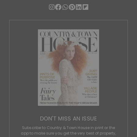
DON'T MISS AN ISSUE
Subscribe to Country & Town House in print or the
app to make sure you get the very best of property,