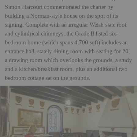
Simon Harcourt commemorated the charter by
building a Norman-style house on the spot of its
signing.
Complete with an irregular Welsh slate roof
and cylindrical chimneys, the Grade II listed six-
bedroom home (which spans 4,700 sqft) includes an
entrance hall, stately dining room with seating for 20,
a drawing room which overlooks the grounds, a study
and a kitchen/breakfast room, plus an additional two
bedroom cottage sat on the grounds.