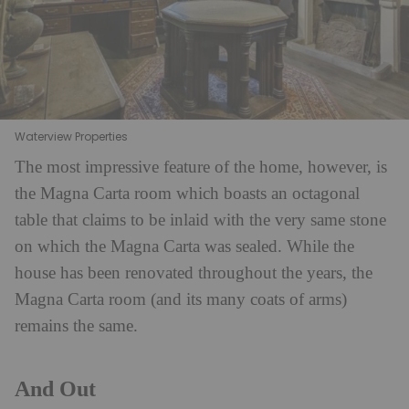
Waterview Properties
The most impressive feature of the home, however, is
the Magna Carta room which boasts an octagonal
table that claims to be inlaid with the very same stone
on which the Magna Carta was sealed. While the
house has been renovated throughout the years, the
Magna Carta room (and its many coats of arms)
remains the same.
And Out