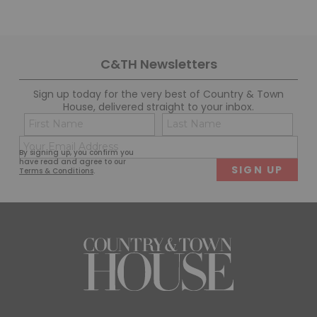
C&TH Newsletters
Sign up today for the very best of Country & Town
House, delivered straight to your inbox.
Name
Con
(Required)
(Req
Email
First
Last
By signing up, you confirm you
(Required)
have read and agree to our
Terms & Conditions
.