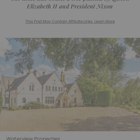
Elizabeth II and President Nixon
This Post May Contain Affiliate Links. Learn More
Waterview Properties