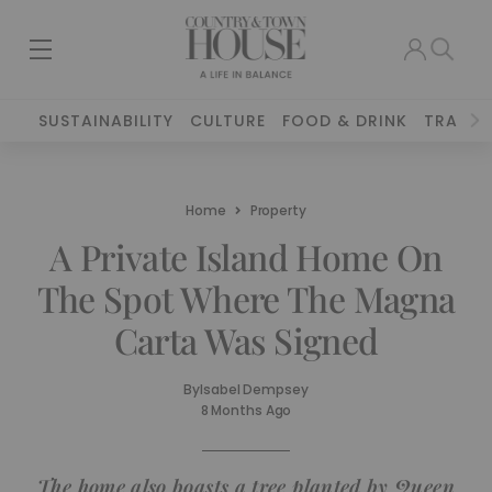
SUSTAINABILITY
CULTURE
FOOD & DRINK
TRAVEL
Home
Property
A Private Island Home On
The Spot Where The Magna
Carta Was Signed
By
Isabel Dempsey
8 Months Ago
The home also boasts a tree planted by Queen