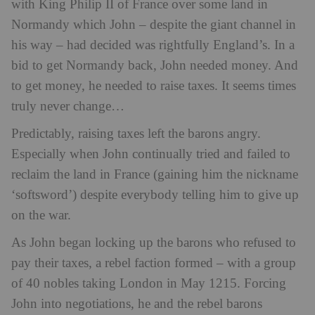
with King Philip II of France over some land in
Normandy which John – despite the giant channel in
his way – had decided was rightfully England’s. In a
bid to get Normandy back, John needed money. And
to get money, he needed to raise taxes. It seems times
truly never change…
Predictably, raising taxes left the barons angry.
Especially when John continually tried and failed to
reclaim the land in France (gaining him the nickname
‘softsword’) despite everybody telling him to give up
on the war.
As John began locking up the barons who refused to
pay their taxes, a rebel faction formed – with a group
of 40 nobles taking London in May 1215. Forcing
John into negotiations, he and the rebel barons