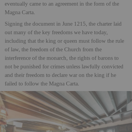
eventually came to an agreement in the form of the
Magna Carta.
Signing the document in June 1215, the charter laid
out many of the key freedoms we have today,
including that the king or queen must follow the rule
of law, the freedom of the Church from the
interference of the monarch, the rights of barons to
not be punished for crimes unless lawfully convicted
and their freedom to declare war on the king if he
failed to follow the Magna Carta.