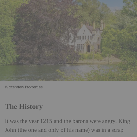
Waterview Properties
The History
It was the year 1215 and the barons were angry. King
John (the one and only of his name) was in a scrap