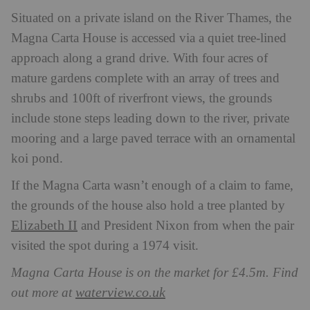
Situated on a private island on the River Thames, the
Magna Carta House is accessed via a quiet tree-lined
approach along a grand drive. With four acres of
mature gardens complete with an array of trees and
shrubs and 100ft of riverfront views, the grounds
include stone steps leading down to the river, private
mooring and a large paved terrace with an ornamental
koi pond.
If the Magna Carta wasn’t enough of a claim to fame,
the grounds of the house also hold a tree planted by
Elizabeth II
and President Nixon from when the pair
visited the spot during a 1974 visit.
Magna Carta House is on the market for £4.5m. Find
waterview.co.uk
out more at