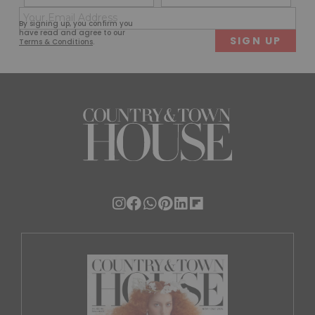
(Required)
(Req
Email
First
Last
By signing up, you confirm you
(Required)
have read and agree to our
Terms & Conditions
.