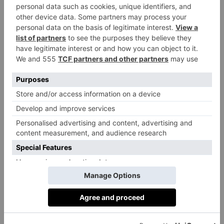
‘I’ve lived all over London my entire life and I can
honestly say this the most perfect apartment I’ve ever
seen,’ says current owner Serena Rees. ‘Positioned on
the first floor, it has fourteen floor-to-ceiling windows
set at tree height, which flood the space with light and
make it an exceptional home for entertaining. The
layout is wonderfully generous, with one sweeping
lateral space that just works.
What I love most is its
versatility. It would suit a family, a couple or even a