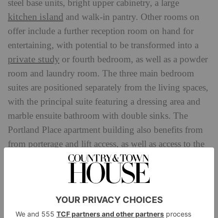
steel base units, bright upper cabinetry, a large
kitchen island
and walk-in pantry. Other rooms on
offer include a further reception room on hand for
entertaining, with potential to be transformed into a
private study
or fourth bedroom, as well as a powder
room and laundry room. The three main bedroom
suites are positioned separately from the living spaces,
with the principal suite featuring a dressing area and
marble ensuite bathroom with double sinks. The
Portland Place apartment building also benefits from
from porterage and lift access, as well as access to the
private gardens and tennis courts of Regent’s Park.