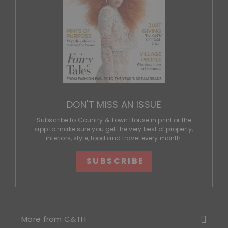
DON'T MISS AN ISSUE
Subscribe to Country & Town House in print or the
app to make sure you get the very best of property,
interiors, style, food and travel every month.
SUBSCRIBE
More from C&TH