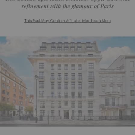
refinement with the glamour of Paris
This Post May Contain Affiliate Links. Learn More