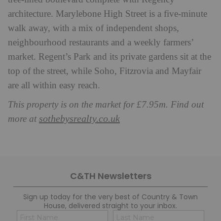
architecture. Marylebone High Street is a five-minute
walk away, with a mix of independent shops,
neighbourhood restaurants and a weekly farmers’
market. Regent’s Park and its private gardens sit at the
top of the street, while Soho, Fitzrovia and Mayfair
are all within easy reach.
This property is on the market for £7.95m. Find out
sothebysrealty.co.uk
more at
C&TH Newsletters
Sign up today for the very best of Country & Town
House, delivered straight to your inbox.
Name
Con