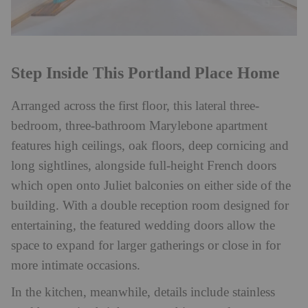
Step Inside This Portland Place Home
Arranged across the first floor, this lateral three-
bedroom, three-bathroom Marylebone apartment
features high ceilings, oak floors, deep cornicing and
long sightlines, alongside full-height French doors
which open onto Juliet balconies on either side of the
building. With a double reception room designed for
entertaining, the featured wedding doors allow the
space to expand for larger gatherings or close in for
more intimate occasions.
In the kitchen, meanwhile, details include stainless