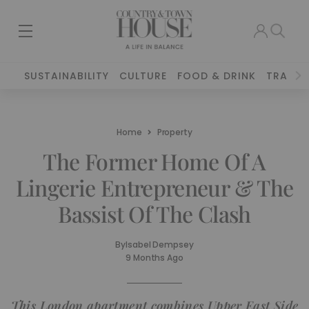
SUSTAINABILITY
CULTURE
FOOD & DRINK
TRAVEL
Home
Property
The Former Home Of A
Lingerie Entrepreneur & The
Bassist Of The Clash
By
Isabel Dempsey
9 Months Ago
This London apartment combines Upper East Side