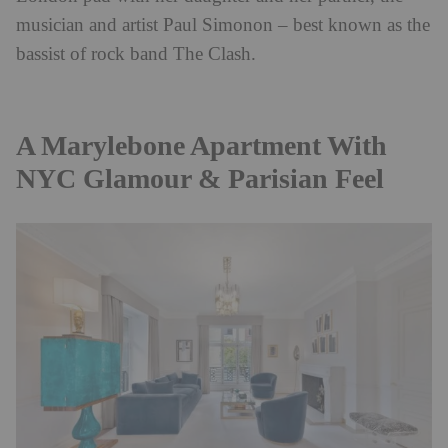
musician and artist Paul Simonon – best known as the
bassist of rock band The Clash.
A Marylebone Apartment With
NYC Glamour & Parisian Feel