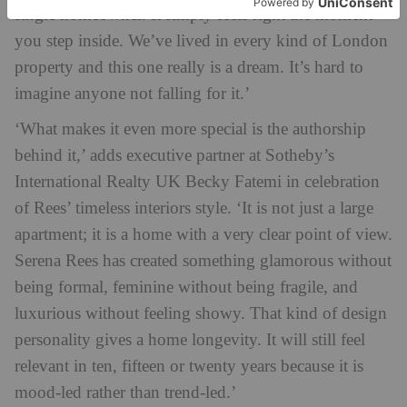
single homeowner. It simply feels right the moment
you step inside. We’ve lived in every kind of London
property and this one really is a dream. It’s hard to
imagine anyone not falling for it.’
‘What makes it even more special is the authorship
behind it,’ adds executive partner at Sotheby’s
International Realty UK Becky Fatemi in celebration
of Rees’ timeless interiors style. ‘It is not just a large
apartment; it is a home with a very clear point of view.
Serena Rees has created something glamorous without
being formal, feminine without being fragile, and
luxurious without feeling showy. That kind of design
personality gives a home longevity. It will still feel
relevant in ten, fifteen or twenty years because it is
mood-led rather than trend-led.’