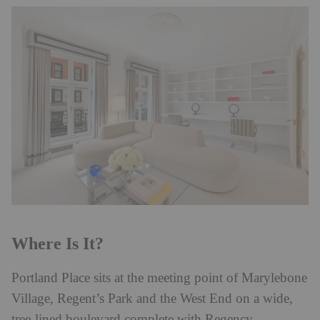
Where Is It?
Portland Place sits at the meeting point of Marylebone
Village, Regent’s Park and the West End on a wide,
tree-lined boulevard complete with Regency