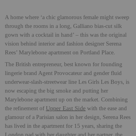
A home where ‘a chic glamorous female might sweep
through the rooms in a long, Galliano bias-cut silk
gown with a cocktail in hand’ – this was the original
vision behind interior and fashion designer Serena
Rees’ Marylebone apartment on Portland Place.
The British entrepreneur, best known for founding
lingerie brand Agent Provocateur and gender fluid
underwear-slash-streetwear line Les Girls Les Boys, is
now escaping the big smoke and putting her
Marylebone apartment up on the market.
Combining
Upper East Side
the refinement of
with the ease and
glamour of a Parisian salon in her design, Serena Rees
has lived in the apartment for 15 years, sharing the
London pad with her daughter and her partner, the