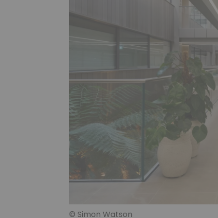
© Simon Watson