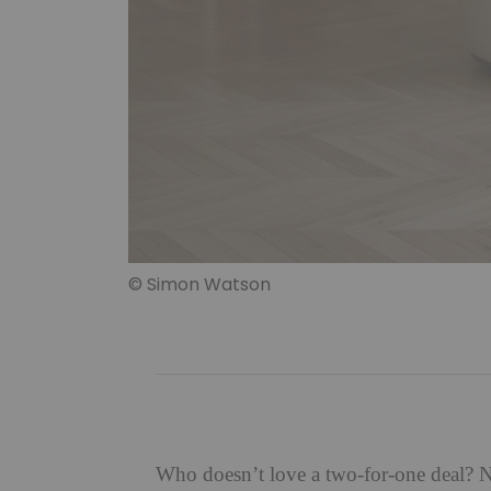
© Simon Watson
Who doesn’t love a two-for-one deal? No