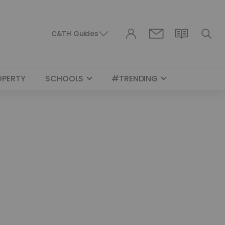
C&TH Guides
OPERTY
SCHOOLS
#TRENDING