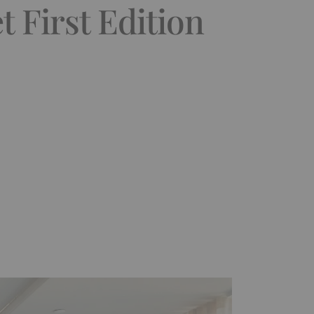
 First Edition