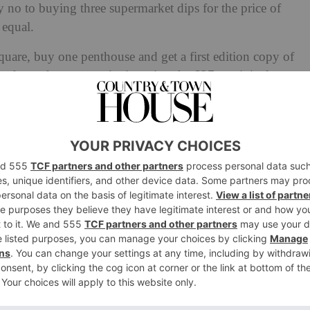
 no to buying three supermarket dips for the price of
 equal.
quare, buy one penthouse and get a first edition copy of
by free, of course, we’re ignoring the £27m original cost.
 with promises of
free V&A membership
or
VIP access to
latest in a long line of deals designed to entice residents.
arylebone Penthouse Is
a Rossetti