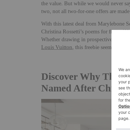
the value. But while we would never say
two, not all two-for-one offers are made
With this latest deal from Marylebone S
Christina Rossetti’s poems for free – if 
Whether drawing in prospective buyers
Louis Vuitton
, this freebie seems to be 
Discover Why This M
Named After Christin