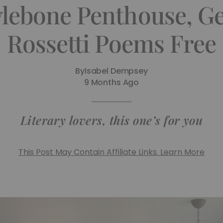
ebone Penthouse, Get
Rossetti Poems Free
By
Isabel Dempsey
9 Months Ago
Literary lovers, this one’s for you
This Post May Contain Affiliate Links. Learn More