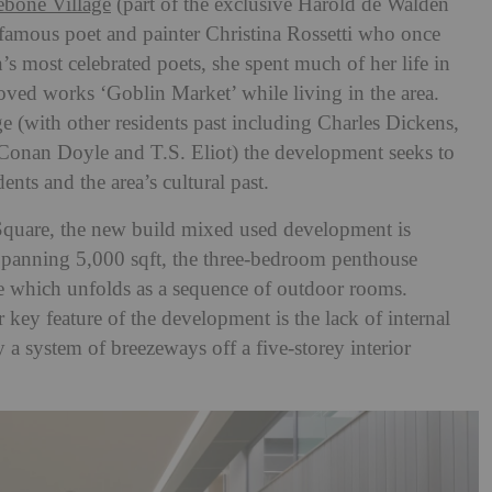
ebone Village
(part of the exclusive Harold de Walden
e famous poet and painter Christina Rossetti who once
s most celebrated poets, she spent much of her life in
ved works ‘Goblin Market’ while living in the area.
age (with other residents past including Charles Dickens,
 Conan Doyle and T.S. Eliot
) the development seeks to
dents and the area’s cultural past.
quare, the new build mixed used development is
panning 5,000 sqft, the three-bedroom penthouse
ce which unfolds as a sequence of outdoor rooms.
 key feature of the development is the lack of internal
y a system of breezeways off a five-storey interior