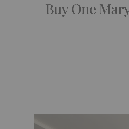
Buy One Maryl