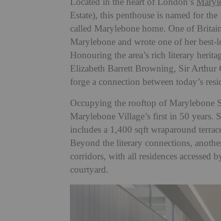
Located in the heart of London’s
Maryl
Estate), this penthouse is named for th
called Marylebone home. One of Britain’
Marylebone and wrote one of her best-lo
Honouring the area’s rich literary herit
Elizabeth Barrett Browning, Sir Arthur
forge a connection between
today’s resi
Occupying the rooftop of Marylebone S
Marylebone Village’s first in 50 years.
S
includes a 1,400 sqft wraparound terra
Beyond the literary connections, another
corridors, with all residences accessed b
courtyard.