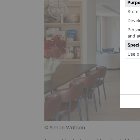
© Simon Watson