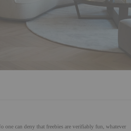
 one can deny that freebies are verifiably fun, whatever