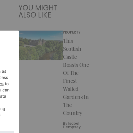
YOU MIGHT
ALSO LIKE
PROPERTY
This
Scottish
Castle
Boasts One
Of The
Finest
Walled
Gardens In
The
Country
By
Isabel
Dempsey