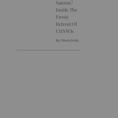
Saunas?
Inside The
Frosty
Retreat Of
UHNWIs
By
Olivia Emily