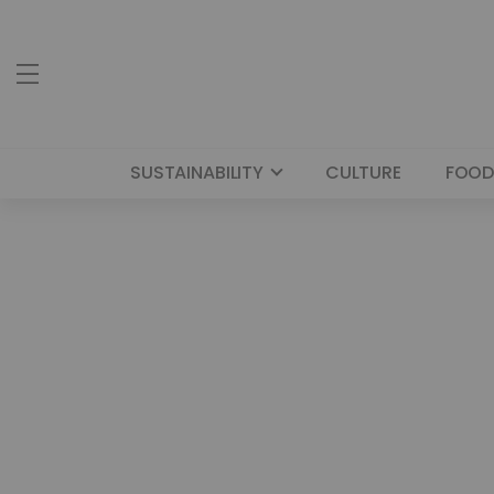
SUSTAINABILITY
CULTURE
FOOD