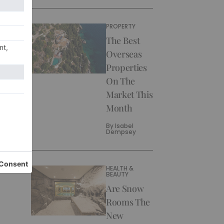
PROPERTY
The Best
Overseas
Properties
On The
Market This
Month
By
Isabel
Dempsey
HEALTH &
BEAUTY
Are Snow
Rooms The
New