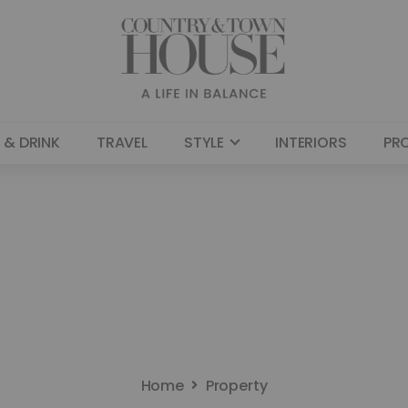
 & DRINK
TRAVEL
STYLE
INTERIORS
PR
Home
Property