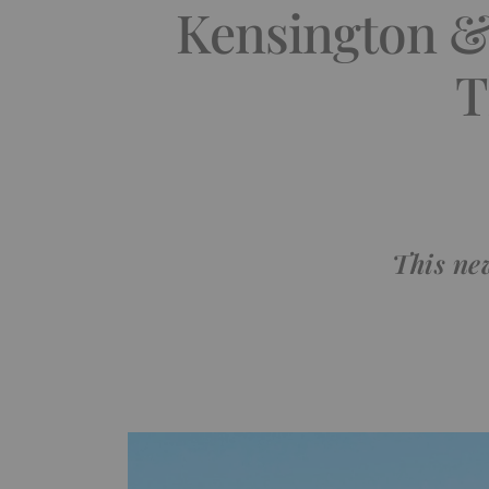
Kensington & 
T
This ne