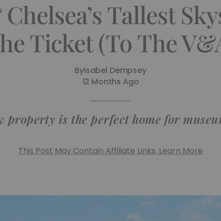
Chelsea’s Tallest Skys
he Ticket (To The V&
By
Isabel Dempsey
12 Months Ago
w property is the perfect home for museu
This Post May Contain Affiliate Links. Learn More