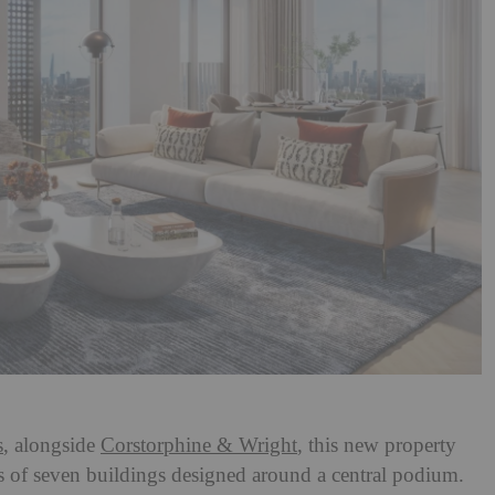
s
, alongside
Corstorphine & Wright
, this new property
es of seven buildings designed around a central podium.