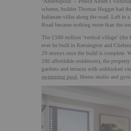
‘Albertopolis’ – Prince Albert’s Victor
scheme, builder Thomas Hugget had the b
Italianate villas along the road. Left in
Road became nothing more than the sorr
The £500 million ‘vertical village’ (the f
ever be built in Kensington and Chelsea. C
29 storeys once the build is complete.
186 affordable residences), the propert
gardens and terraces with unblocked vie
swimming pool
, fitness studio and gy