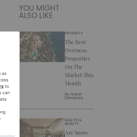
YOU MIGHT
ALSO LIKE
PROPERTY
The Best
Overseas
Properties
On The
Market This
Month
By
Isabel
Dempsey
HEALTH &
BEAUTY
Are Snow