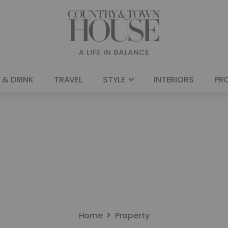
 & DRINK
TRAVEL
STYLE
INTERIORS
PR
Home
Property