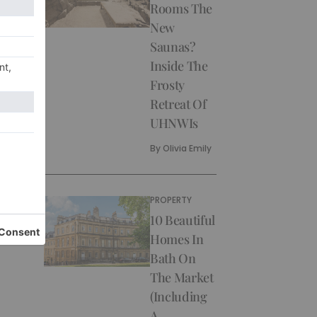
Rooms The
New
Saunas?
Inside The
Frosty
Retreat Of
UHNWIs
By
Olivia Emily
PROPERTY
10 Beautiful
Homes In
Bath On
The Market
(Including
A