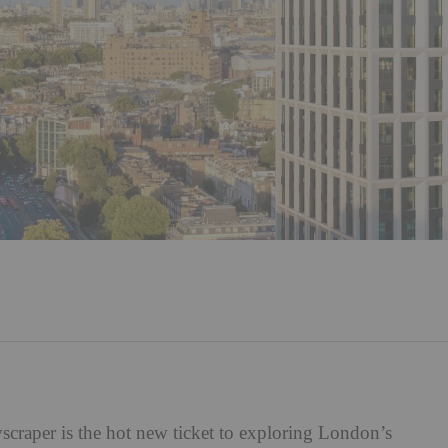
kyscraper is the hot new ticket to exploring London’s