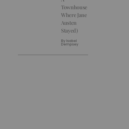
Townhouse
Where Jane
Austen
Stayed)
By
Isabel
Dempsey