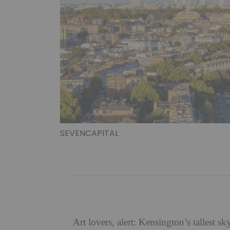
SEVENCAPITAL
Art lovers, alert: Kensington’s tallest s