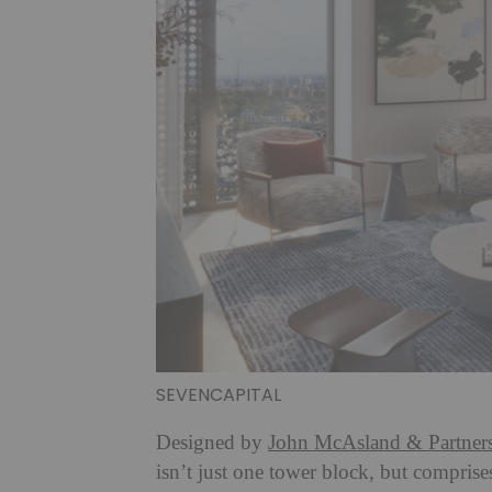
SEVENCAPITAL
Designed by
John McAsland & Partner
isn’t just one tower block, but compris