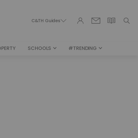
C&TH Guides
OPERTY
SCHOOLS
#TRENDING