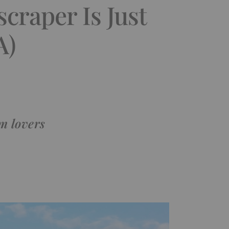
craper Is Just
A)
m lovers