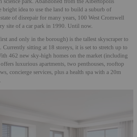
ian science park. Abandoned from the Albertopolis
right idea to use the land to build a suburb of
 a state of disrepair for many years, 100 West Cromwell
y site of a car park in 1990. Until now.
irst and only in the borough) is the tallest skyscraper to
urrently sitting at 18 storeys, it is set to stretch up to
 With 462 new sky-high homes on the market (including
y offers luxurious apartments, two penthouses, rooftop
ws, concierge services, plus a health spa with a 20m
m.