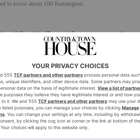
need to know about 100 Kensington.
Be The Tallest Skyscraper In
ea
he up – and we mean that literally. 100 Kensington
ell road) is set to be the tallest skyscraper in the