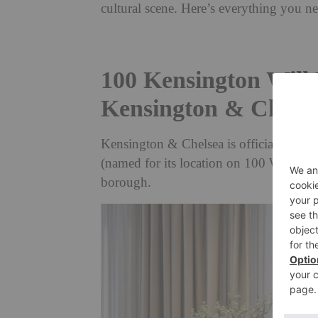
cultural scene. Here’s everything you 
100 Kensington Will 
Kensington & Chels
Kensington & Chelsea is officially on t
(named for its location on 100 West Cromw
borough.