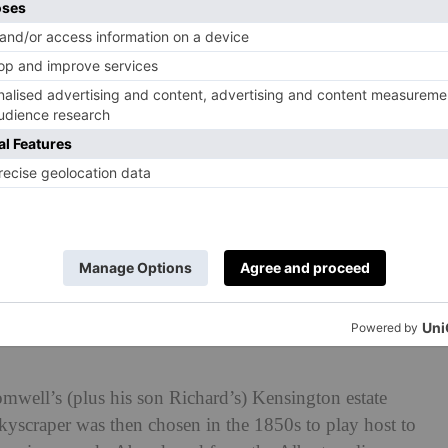
mwell’s (plus his son Richard’s) Kensington estate
 skyscraper was then chosen in the 1850s to play host to