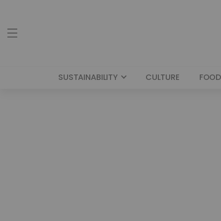
SUSTAINABILITY
CULTURE
FOOD