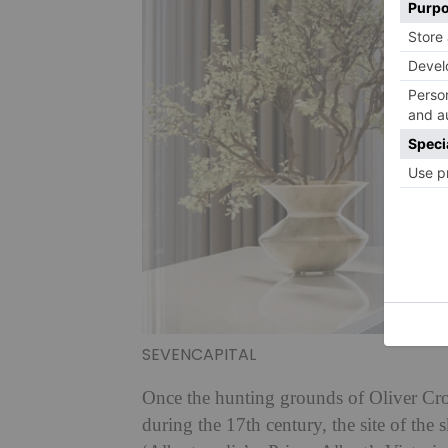
SEVENCAPITAL
Once the hunting grounds of Oliver Cro
during the 17th century, the site of the