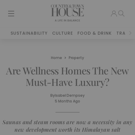
SUSTAINABILITY
CULTURE
FOOD & DRINK
TRAVEL
Home
Property
Are Wellness Homes The New
Must-Have Luxury?
By
Isabel Dempsey
5 Months Ago
Saunas and steam rooms are now a necessity in any
new development worth its Himalayan salt