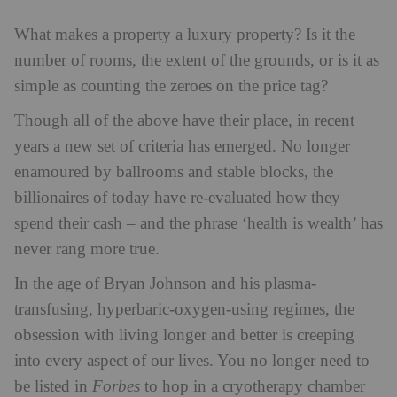
What makes a property a luxury property?
Is it the
number of rooms, the extent of the grounds, or is it as
simple as counting the zeroes on the price tag?
Though all of the above have their place, in recent
years a new set of criteria has emerged. No longer
enamoured by ballrooms and stable blocks, the
billionaires of today have re-evaluated how they
spend their cash – and the phrase ‘health is wealth’ has
never rang more true.
In the age of Bryan Johnson and his plasma-
transfusing, hyperbaric-oxygen-using regimes, the
obsession with living longer and better is creeping
into every aspect of our lives. You no longer need to
be listed in
Forbes
to hop in a cryotherapy chamber