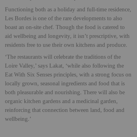
Functioning both as a holiday and full-time residence,
Les Bordes is one of the rare developments to also
boast an on-site chef. Though the food is catered to
aid wellbeing and longevity, it isn’t prescriptive, with
residents free to use their own kitchens and produce.
‘The restaurants will celebrate the traditions of the
Loire Valley,’ says Lakat, ‘while also following the
Eat With Six Senses principles, with a strong focus on
locally grown, seasonal ingredients and food that is
both pleasurable and nourishing. There will also be
organic kitchen gardens and a medicinal garden,
reinforcing that connection between land, food and
wellbeing.’