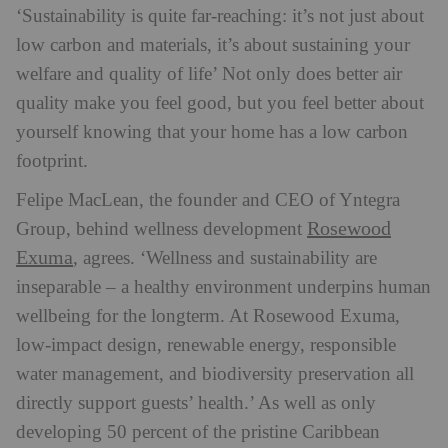
‘Sustainability is quite far-reaching: it’s not just about
low carbon and materials, it’s about sustaining your
welfare and quality of life’ Not only does better air
quality make you feel good, but you feel better about
yourself knowing that your home has a low carbon
footprint.
Felipe MacLean, the founder and CEO of Yntegra
Rosewood
Group, behind wellness development
Exuma
, agrees. ‘Wellness and sustainability are
inseparable – a healthy environment underpins human
wellbeing for the longterm. At Rosewood Exuma,
low-impact design, renewable energy, responsible
water management, and biodiversity preservation all
directly support guests’ health.’ As well as only
developing 50 percent of the pristine Caribbean