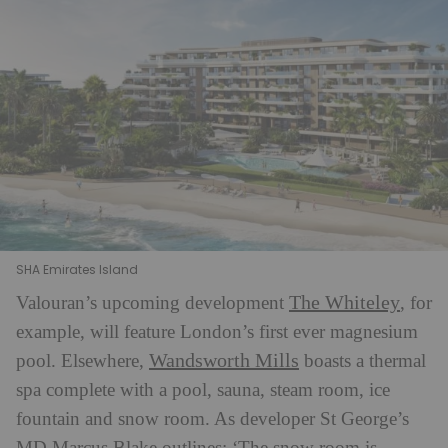
SHA Emirates Island
The Whiteley
Valouran’s upcoming development
, for
example, will feature London’s first ever magnesium
Wandsworth Mills
pool. Elsewhere,
boasts a thermal
spa complete with a pool, sauna, steam room, ice
fountain and snow room. As developer St George’s