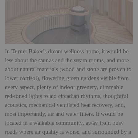
In Turner Baker’s dream wellness home, it would be
less about the saunas and the steam rooms, and more
about natural materials (wood and stone are proven to
lower cortisol), flowering green gardens visible from
every aspect, plenty of indoor greenery, dimmable
red-toned lights to aid circadian rhythms, thoughtful
acoustics, mechanical ventilated heat recovery, and,
most importantly, air and water filters. It would be
located in a walkable community, away from busy
roads where air quality is worse, and surrounded by a