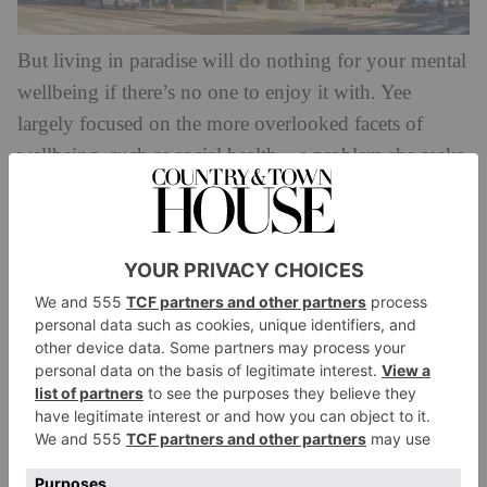
But living in paradise will do nothing for your mental
wellbeing if there’s no one to enjoy it with. Yee
largely focused on the more overlooked facets of
wellbeing, such as social health – a problem she seeks
to tackle through a programme of community events.
‘In a lot of places, people don’t know their
neighbours anymore […] I see my parents, who are in
their 80s, who live in a golf course community where
a lot of other people are retired, and I think they’re so
active and so engaged, because they have that sense of
community.’
And beyond chatting to others, a walk outside is your
next best bet to re-focus a cloudy mind. At 700
Broadway, the private park, natural light, biophilic