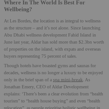
Where In The World Is Best For
Wellbeing?
At Les Bordes, the location is as integral to wellness
as the structure – and it’s not alone. Since launching
Abu Dhabi wellness development Fahid Island in
June last year, Aldar has sold more than $2.3bn worth
of properties on the island, with expats and overseas
buyers representing 75 percent of sales.
Though hotels have boasted gyms and saunas for
decades, wellness is no longer a luxury to be enjoyed
spa mini-break
only in the brief span of a
. As
Jonathan Emery, CEO of Aldar Development
explains: ‘There’s been a clear evolution from “health
tourism” to “health house buying” and even “health
relocation”, as people prioritise holistic wellbeing in