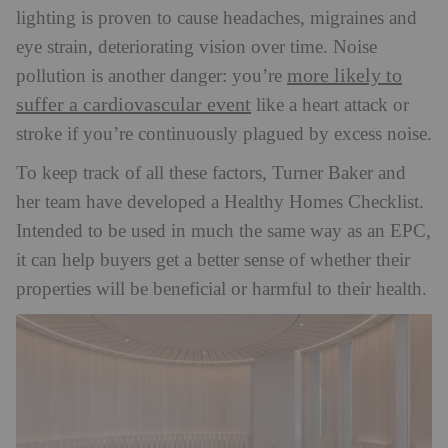
lighting is proven to cause headaches, migraines and
eye strain, deteriorating vision over time. Noise
more likely to
pollution is another danger: you’re
suffer a cardiovascular event
like a heart attack or
stroke if you’re continuously plagued by excess noise.
To keep track of all these factors, Turner Baker and
her team have developed a Healthy Homes Checklist.
Intended to be used in much the same way as an EPC,
it can help buyers get a better sense of whether their
properties will be beneficial or harmful to their health.