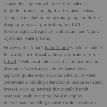
shaped development will use earthly materials,
biophilic forms, natural light and curated crystals.
Alongside meditation lounges and plunge pools, the
design promises air purification, low-EMF
(electromagnetic frequency) architecture, and ‘liquid
crystalline’ water systems.
Fahid Island
However, it is Aldar’s
which has nabbed
the world’s first official wellness certification from
Fitwel
. ‘Wellness at Fahid Island is foundational, not
decorative,’ says Emery. ‘Our evidence-based
approach guides every decision, whether it’s water
conservation, building orientation to maximise natural
breezes, or using materials that actually benefit
occupant health over time. We also employ
microclimate modelling to ensure residents enjoy a