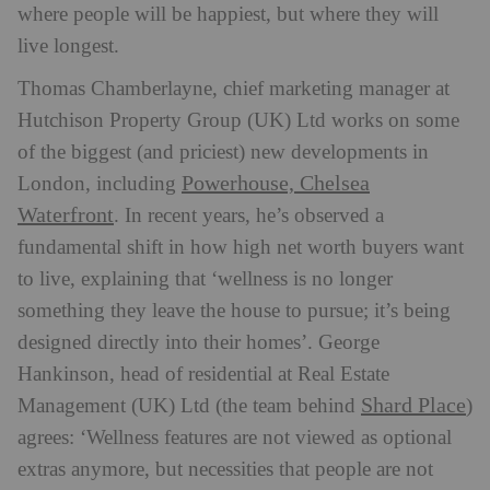
where people will be happiest, but where they will
live longest.
Thomas Chamberlayne, chief marketing manager at
Hutchison Property Group (UK) Ltd works on some
of the biggest (and priciest) new developments in
Powerhouse, Chelsea
London, including
Waterfront
. In recent years, he’s observed a
fundamental shift in how high net worth buyers want
to live, explaining that ‘wellness is no longer
something they leave the house to pursue; it’s being
designed directly into their homes’. George
Hankinson, head of residential at Real Estate
Shard Place
Management (UK) Ltd (the team behind
)
agrees: ‘Wellness features are not viewed as optional
extras anymore, but necessities that people are not