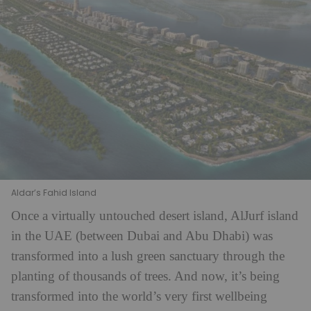
Aldar’s Fahid Island
Once a virtually untouched desert island, AlJurf island
in the UAE (between Dubai and Abu Dhabi) was
transformed into a lush green sanctuary through the
planting of thousands of trees. And now, it’s being
transformed into the world’s very first wellbeing