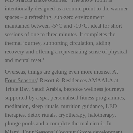
MD Marcus Blake outlines: ‘The snow room is
intentionally designed as a counterpoint to the warmer
spaces – a refreshing, sub-zero environment
maintained between -5°C and -10°C, ideal for short
sessions of one to three minutes. It completes the
thermal journey, supporting circulation, aiding
recovery and offering a rejuvenating sense of physical
and mental reset.’
Overseas, things are getting even more intense.
At
Four Seasons
’ Resort & Residences AMAALA at
Triple Bay, Saudi Arabia, bespoke wellness journeys
supported by a spa, personalised fitness programmes,
meditation, sleep rituals, nutrition guidance, LED
therapies, detox rituals, cryotherapy, halotherapy,
plunge pools and a complete thermal circuit. In
Miami, Four Seasons’ Coconut Grove development