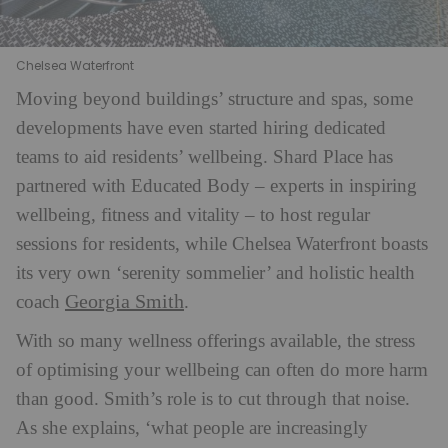
Chelsea Waterfront
Moving beyond buildings’ structure and spas, some
developments have even started hiring dedicated
teams to aid residents’ wellbeing. Shard Place has
partnered with Educated Body – experts in inspiring
wellbeing, fitness and vitality – to host regular
sessions for residents, while Chelsea Waterfront boasts
its very own ‘serenity sommelier’ and holistic health
Georgia Smith
coach
.
With so many wellness offerings available, the stress
of optimising your wellbeing can often do more harm
than good. Smith’s role is to cut through that noise.
As she explains, ‘what people are increasingly