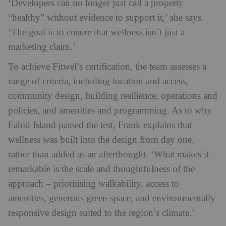
‘Developers can no longer just call a property
“healthy” without evidence to support it,’ she says.
‘The goal is to ensure that wellness isn’t just a
marketing claim.’
To achieve Fitwel’s certification, the team assesses a
range of criteria, including location and access,
community design, building resilience, operations and
policies, and amenities and programming. As to why
Fahid Island passed the test, Frank explains that
wellness was built into the design from day one,
rather than added as an afterthought. ‘What makes it
remarkable is the scale and thoughtfulness of the
approach – prioritising walkability, access to
amenities, generous green space, and environmentally
responsive design suited to the region’s climate.’