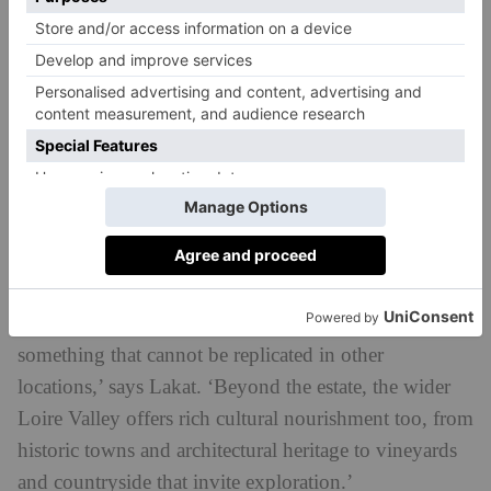
design, and bright calming interiors are designed to
curate that tranquil feel.
Les Bordes Estate
At Six Senses’
, nature is similarly
prioritised. Director of residential sales Florian Lakat
explains that the ‘natural setting is central to the
experience’. Sitting within the Sologne Forest in the
Loire Valley (AKA ‘The Garden of France’), the
development is cradled in forest landscapes, lakes and
open parkland. ‘That proximity to unspoilt landscape
has a profound impact on mental wellbeing and is
something that cannot be replicated in other
locations,’ says Lakat. ‘Beyond the estate, the wider
Loire Valley offers rich cultural nourishment too, from
historic towns and architectural heritage to vineyards
and countryside that invite exploration.’