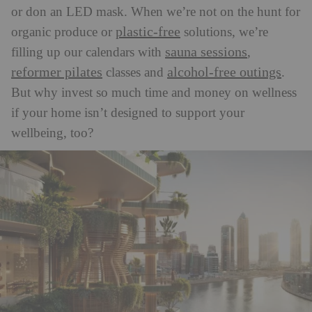
or don an LED mask. When we’re not on the hunt for
plastic-free
organic produce or
solutions, we’re
sauna sessions
filling up our calendars with
,
reformer pilates
alcohol-free outings
classes and
.
But w
hy invest so much time and money on wellness
if your home isn’t designed to support your
wellbeing, too?