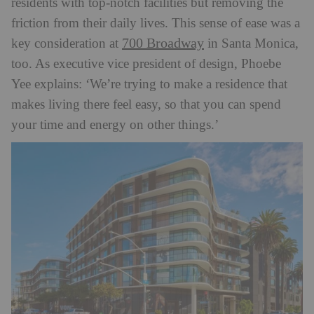
residents with top-notch facilities but removing the
friction from their daily lives. This sense of ease was a
700 Broadway
key consideration at
in Santa Monica,
too. As executive vice president of design, Phoebe
Yee explains: ‘We’re trying to make a residence that
makes living there feel easy, so that you can spend
your time and energy on other things.’