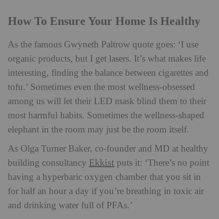
How To Ensure Your Home Is Healthy
As the famous Gwyneth Paltrow quote goes: ‘I use
organic products, but I get lasers. It’s what makes life
interesting, finding the balance between cigarettes and
tofu.’ Sometimes even the most wellness-obsessed
among us will let their LED mask blind them to their
most harmful habits. Sometimes the wellness-shaped
elephant in the room may just be the room itself.
As Olga Turner Baker, co-founder and MD at healthy
Ekkist
building consultancy
puts it: ‘There’s no point
having a hyperbaric oxygen chamber that you sit in
for half an hour a day if you’re breathing in toxic air
and drinking water full of PFAs.’