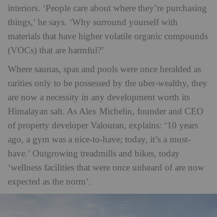
interiors. ‘People care about where they’re purchasing
things,’ he says. ‘Why surround yourself with
materials that have higher volatile organic compounds
(VOCs) that are harmful?’
Where saunas, spas and pools were once heralded as
rarities only to be possessed by the uber-wealthy, they
are now a necessity in any development worth its
Himalayan salt. As Alex Michelin, founder and CEO
of property developer Valouran, explains: ‘10 years
ago, a gym was a nice-to-have; today, it’s a must-
have.’ Outgrowing treadmills and bikes, today
‘wellness facilities that were once unheard of are now
expected as the norm’.