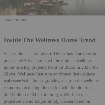
Eywa Tree of Life
Inside The Wellness Home Trend
Stefan Pitman – founder of Dorset-based architecture
practice SPASE – has cited ‘the ultimate wellness
home’ as a key property trend for 2026. In 2025, the
Global Wellness Institute
confirmed that wellness
real estate is the fastest growing sector in the wellness
economy, predicting the market will double from
$584 billion to $1.1 trillion by 2029. It seems
properties are no longer simply chosen based on