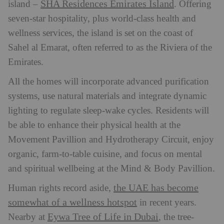
SHA Residences Emirates Island
island –
. Offering
seven-star hospitality, plus world-class health and
wellness services, the island is set on the coast of
Sahel al Emarat, often referred to as the Riviera of the
Emirates.
All the homes will incorporate advanced purification
systems, use natural materials and integrate dynamic
lighting to regulate sleep-wake cycles. Residents will
be able to enhance their physical health at the
Movement Pavillion and Hydrotherapy Circuit, enjoy
organic, farm-to-table cuisine, and focus on mental
and spiritual wellbeing at the Mind & Body Pavillion.
the UAE has become
Human rights record aside,
somewhat of a wellness hotspot
in recent years.
Eywa Tree of Life in Dubai
Nearby at
, the tree-