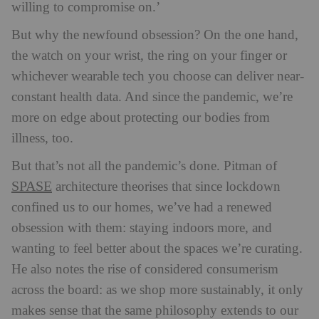
willing to compromise on.’
But why the newfound obsession? On the one hand,
the watch on your wrist, the ring on your finger or
whichever wearable tech you choose can deliver near-
constant health data. And since the pandemic, we’re
more on edge about protecting our bodies from
illness, too.
But that’s not all the pandemic’s done. Pitman of
SPASE
architecture theorises that since lockdown
confined us to our homes, we’ve had a renewed
obsession with them: staying indoors more, and
wanting to feel better about the spaces we’re curating.
H
e also notes the rise of considered consumerism
across the board: as we shop more sustainably, it only
makes sense that the same philosophy extends to our