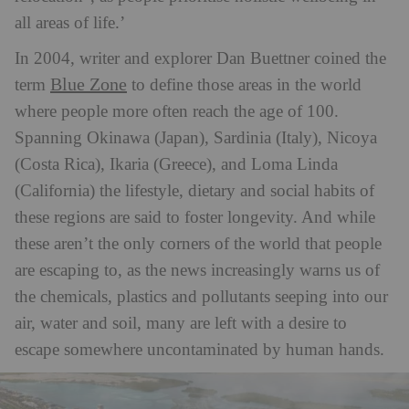
all areas of life.’
In 2004, writer and explorer Dan Buettner coined the
Blue Zone
term
to define those areas in the world
where people more often reach the age of 100.
Spanning Okinawa (Japan), Sardinia (Italy), Nicoya
(Costa Rica), Ikaria (Greece), and Loma Linda
(California) the lifestyle, dietary and social habits of
these regions are said to foster longevity.
And while
these aren’t the only corners of the world that people
are escaping to, as the news increasingly warns us of
the chemicals, plastics and pollutants seeping into our
air, water and soil, many are left with a desire to
escape somewhere uncontaminated by human hands.