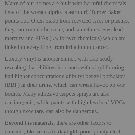
Many of our homes are built with harmful chemicals.
One of the worst culprits is astroturf, Turner Baker
points out. O
ften made from recycled tyres or plastics,
they can contain benzene, and sometimes even lead,
mercury and PFAs (i.e. forever chemicals) which are
linked to everything from irritation to cancer.
one study
Luxury vinyl is another sinner, with
revealing that children in homes with vinyl flooring
had higher concentrations of butyl benzyl phthalates
(BBP) in their urine, which can wreak havoc on our
bodies. Many adhesive carpets sprays are also
carcinogenic, while paints with high levels of VOCs,
though now rare, can also be dangerous.
Beyond the materials, there are other factors to
consider, like access to daylight; poor quality electric