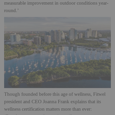
measurable improvement in outdoor conditions year-
round.’
Though founded before this age of wellness, Fitwel
president and CEO Joanna Frank explains that its
wellness certification matters more than ever: