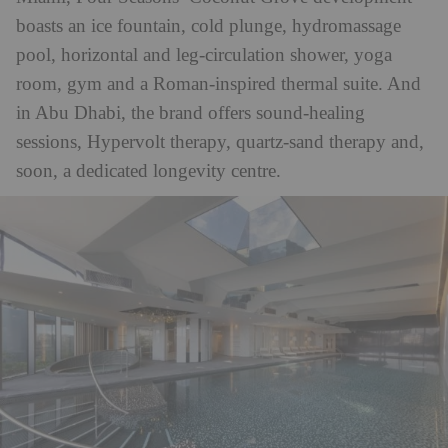
boasts an
ice fountain, cold plunge, hydromassage
pool, horizontal and leg-circulation shower, yoga
room, gym and a Roman-inspired thermal suite. And
in Abu Dhabi, the brand offers sound-healing
sessions, Hypervolt therapy, quartz-sand therapy and,
soon, a dedicated longevity centre.