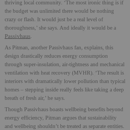
thriving local community. ‘The most ironic thing is if
the budget was unlimited there would be nothing
crazy or flash. It would just be a real level of
thoroughness,’ she says. And ideally it would be a
Passivhaus
.
As Pitman, another Passivhaus fan, explains, this
design drastically reduces energy consumption
through super-insulation, air-tightness and mechanical
ventilation with heat recovery (MVHR). ‘The result is
interiors with dramatically lower pollution than typical
homes – stepping inside really feels like taking a deep
breath of fresh air,’ he says.
Though Passivhaus boasts wellbeing benefits beyond
energy efficiency, Pitman argues that sustainability
and wellbeing shouldn’t be treated as separate entities.