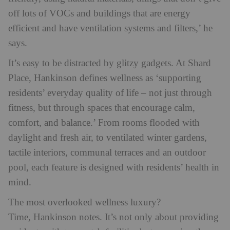
off lots of VOCs and buildings that are energy
efficient and have ventilation systems and filters,’ he
says.
It’s easy to be distracted by glitzy gadgets. At Shard
Place, Hankinson defines wellness as ‘supporting
residents’ everyday quality of life – not just through
fitness, but through spaces that encourage calm,
comfort, and balance.’ From rooms flooded with
daylight and fresh air, to ventilated winter gardens,
tactile interiors, communal terraces and an outdoor
pool, each feature is designed with residents’ health in
mind.
The most overlooked wellness luxury?
Time,
Hankinson notes. It’s not only about providing