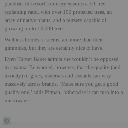
paradise, the resort’s nursery ensures a 3:1 tree
replanting ratio, with over 100 protected trees, an
array of native plants, and a nursery capable of
growing up to 14,000 trees.
Wellness homes, it seems, are more than their
gimmicks, but they are certainly nice to have.
Even Turner Baker admits she wouldn’t be opposed
to a sauna. Be warned, however,
that the quality (and
toxicity) of glues, materials and sealants can vary
massively across brands. ‘Make sure you get a good
quality one,’ adds Pitman, ‘otherwise it can turn into a
microwave.’