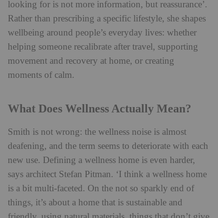
looking for is not more information, but reassurance’.
Rather than prescribing a specific lifestyle, she shapes
wellbeing around people’s everyday lives: whether
helping someone recalibrate after travel, supporting
movement and recovery at home, or creating
moments of calm.
What Does Wellness Actually Mean?
Smith is not wrong: the wellness noise is almost
deafening, and the term seems to deteriorate with each
new use. Defining a wellness home is even harder,
says architect Stefan Pitman.
‘I think a wellness home
is a bit multi-faceted. On the not so sparkly end of
things, it’s about a home that is sustainable and
friendly, using natural materials, things that don’t give