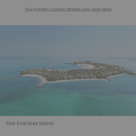
This Post May Contain Affiliate Links. Learn More
SHA Emirates Island