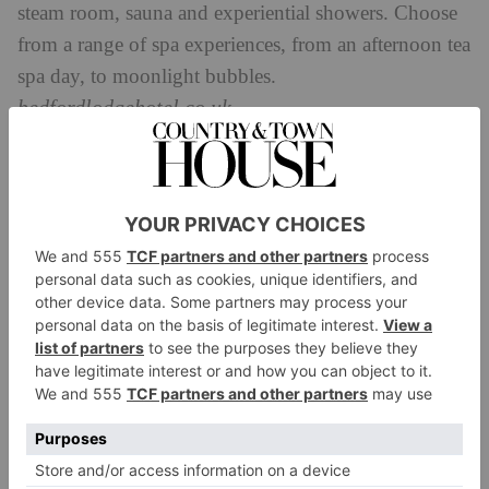
steam room, sauna and experiential showers. Choose
from a range of spa experiences, from an afternoon tea
spa day, to moonlight bubbles.
bedfordlodgehotel.co.uk