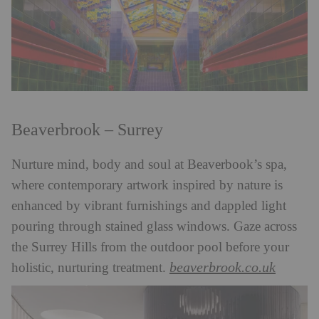
Beaverbrook – Surrey
Nurture mind, body and soul at Beaverbook’s spa,
where contemporary artwork inspired by nature is
enhanced by vibrant furnishings and dappled light
pouring through stained glass windows. Gaze across
the Surrey Hills from the outdoor pool before your
beaverbrook.co.uk
holistic, nurturing treatment.