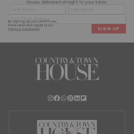
House, delivered straight to your inbox.
Name
Con
(Required)
(Req
Email
First
Last
By signing up, you confirm you
(Required)
have read and agree to our
Terms & Conditions
.