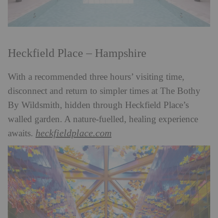
Heckfield Place – Hampshire
With a recommended three hours’ visiting time,
disconnect and return to simpler times at The Bothy
By Wildsmith, hidden through Heckfield Place’s
walled garden. A nature-fuelled, healing experience
heckfieldplace.com
awaits.