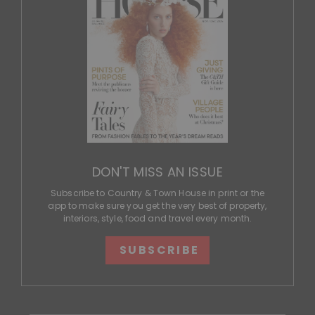
DON'T MISS AN ISSUE
Subscribe to Country & Town House in print or the
app to make sure you get the very best of property,
interiors, style, food and travel every month.
SUBSCRIBE