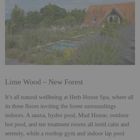
Lime Wood – New Forest
It’s all natural wellbeing at Herb House Spa, where all
its three floors inviting the forest surroundings
indoors. A sauna, hydro pool, Mud House, outdoor
hot pool, and ten treatment rooms all instil calm and
serenity, while a rooftop gym and indoor lap pool