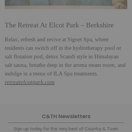
The Retreat At Elcot Park – Berkshire
Relax, refresh and revive at Signet Spa, where
residents can switch off in the hydrotherapy pool or
salt flotation pod, detox Scandi style in Himalayan
salt sauna, breathe deep in the aroma steam room, and
indulge in a menu of ILA Spa treatments.
retreatelcotpark.com
C&TH Newsletters
Sign up today for the very best of Country & Town