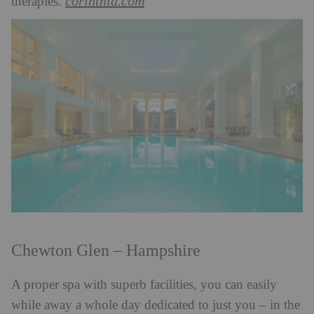
corinthia.com
therapies.
Chewton Glen – Hampshire
A proper spa with superb facilities, you can easily
while away a whole day dedicated to just you – in the