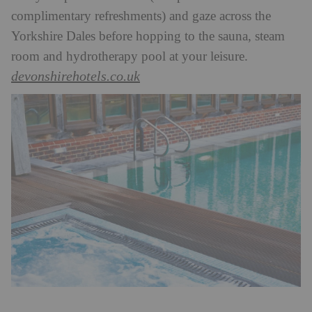
complimentary refreshments) and gaze across the
Yorkshire Dales before hopping to the sauna, steam
room and hydrotherapy pool at your leisure.
devonshirehotels.co.uk