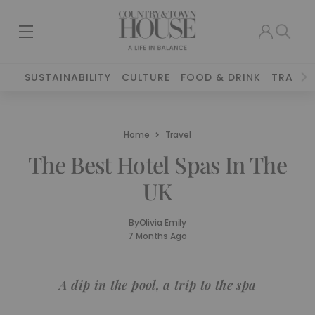
SUSTAINABILITY
CULTURE
FOOD & DRINK
TRAVEL
Home
Travel
The Best Hotel Spas In The
UK
By
Olivia Emily
7 Months Ago
A dip in the pool, a trip to the spa