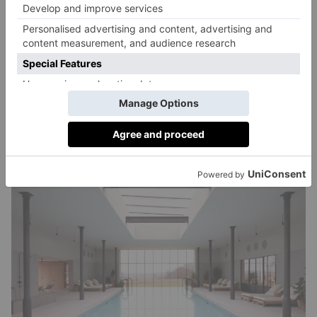
Inhabit – London
Take a breather… Inhale at Inhabit centres wellness
across four key pillars: calm, balance, awaken and
strengthen. Expect a soothing subterranean spa, with a
gym, yoga, pilates and meditation studio, and tranquil
treatment rooms offering organic Gaia treatments.
inhabithotels.com
Queens gardens.