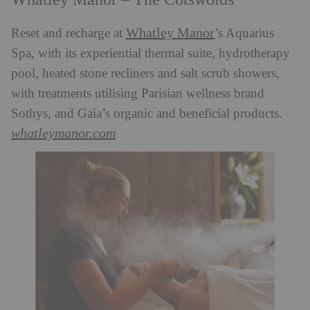
Whatley Manor
Reset and recharge at
’s Aquarius
Spa, with its experiential thermal suite, hydrotherapy
pool, heated stone recliners and salt scrub showers,
with treatments utilising Parisian wellness brand
Sothys, and Gaia’s organic and beneficial products.
whatleymanor.com