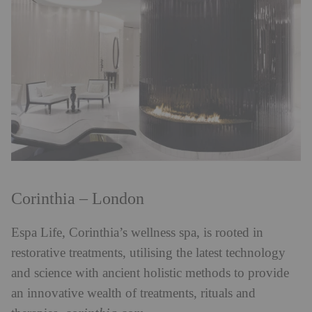
Corinthia – London
Espa Life, Corinthia’s wellness spa, is rooted in
restorative treatments, utilising the latest
technology
and science with ancient holistic methods to provide
an innovative wealth of treatments, rituals and