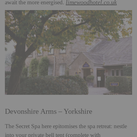
limewoodhotel.co.uk
await the more energised.
Devonshire Arms – Yorkshire
The Secret Spa here epitomises the spa retreat: nestle
into your private bell tent (complete with