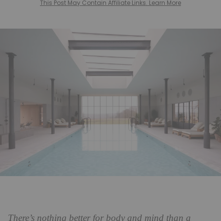
This Post May Contain Affiliate Links. Learn More
There’s nothing better for body and mind than a