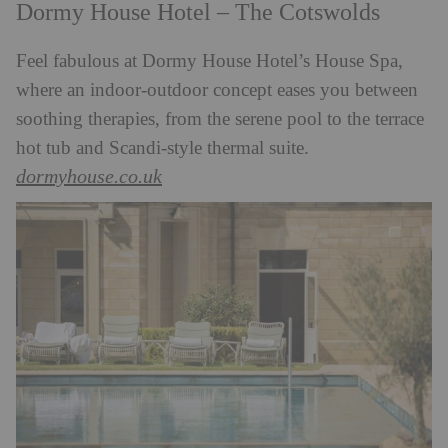
Dormy House Hotel – The Cotswolds
Feel fabulous at Dormy House Hotel’s House Spa,
where an indoor-outdoor concept eases you between
soothing therapies, from the serene pool to the terrace
hot tub and Scandi-style thermal suite.
dormyhouse.co.uk