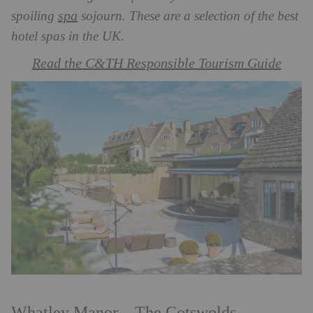
spa
spoiling
sojourn. These are a selection of the best
hotel spas in the UK.
Read the C&TH Responsible Tourism Guide
Whatley Manor – The Cotswolds