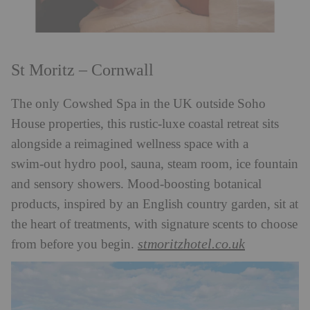
St Moritz – Cornwall
The only Cowshed Spa in the UK outside Soho
House properties, this rustic‑luxe coastal retreat sits
alongside a reimagined wellness space with a
swim‑out hydro pool, sauna, steam room, ice fountain
and sensory showers. Mood‑boosting botanical
products, inspired by an English country garden, sit at
the heart of treatments, with signature scents to choose
stmoritzhotel.co.uk
from before you begin.