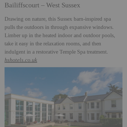
Bailiffscourt – West Sussex
Drawing on nature, this Sussex barn-inspired spa
pulls the outdoors in through expansive windows.
Limber up in the heated indoor and outdoor pools,
take it easy in the relaxation rooms, and then
indulgent in a restorative Temple Spa treatment.
hshotels.co.uk