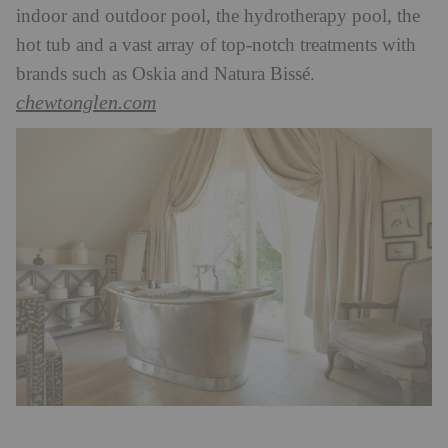
indoor and outdoor pool, the hydrotherapy pool, the
hot tub and a vast array of top-notch treatments with
brands such as Oskia and Natura Bissé.
chewtonglen.com