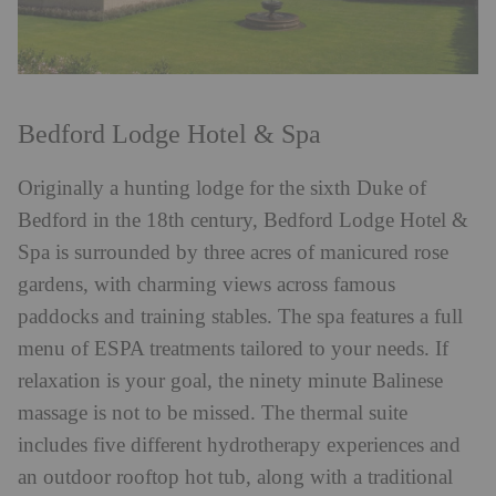
Bedford Lodge Hotel & Spa
Originally a hunting lodge for the sixth Duke of
Bedford in the 18th century, Bedford Lodge Hotel &
Spa is surrounded by three acres of manicured rose
gardens, with charming views across famous
paddocks and training stables. The spa features a full
menu of ESPA treatments tailored to your needs. If
relaxation is your goal, the ninety minute Balinese
massage is not to be missed. The thermal suite
includes five different hydrotherapy experiences and
an outdoor rooftop hot tub, along with a traditional