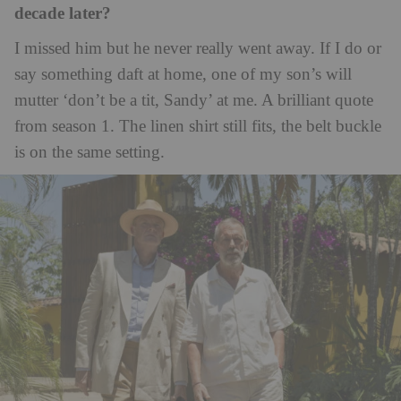
decade later?
I missed him but he never really went away. If I do or
say something daft at home, one of my son’s will
mutter ‘don’t be a tit, Sandy’ at me. A brilliant quote
from season 1. The linen shirt still fits, the belt buckle
is on the same setting.