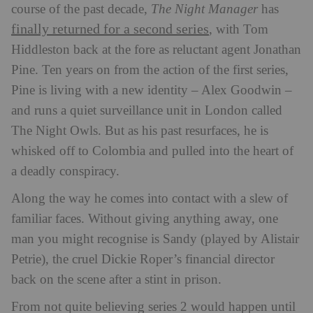
course of the past decade,
The Night Manager
has
finally returned for a second series
, with Tom
Hiddleston back at the fore as reluctant agent Jonathan
Pine. Ten years on from the action of the first series,
Pine is living with a new identity – Alex Goodwin –
and runs a quiet surveillance unit in London called
The Night Owls. But as his past resurfaces, he is
whisked off to Colombia and pulled into the heart of
a deadly conspiracy.
Along the way he comes into contact with a slew of
familiar faces. Without giving anything away, one
man you might recognise is Sandy (played by Alistair
Petrie), the cruel Dickie Roper’s financial director
back on the scene after a stint in prison.
From not quite believing series 2 would happen until