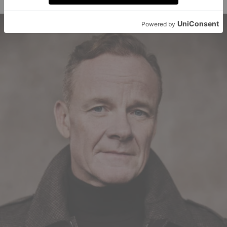
opening credits roll.