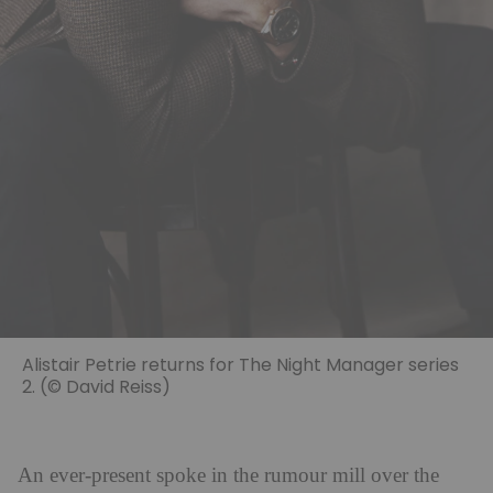
Alistair Petrie returns for The Night Manager series
2. (© David Reiss)
An ever-present spoke in the rumour mill over the