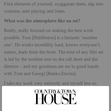
Find elements of yourself, exaggerate them, slip into
costume, start playing and listen.
What was the atmosphere like on set?
Really, really focused on making the best work
possible. Tom [Hiddleston] is a fantastic ‘number
one’. He works incredibly hard, knows everyone’s
names, leads from the front. The tone of any film set
is led by the number one on the call sheet and the
director – and my goodness are we in good hands
with Tom and Georgi
[Banks-Davies].
I take my work very seriously and myself less so.
There’s a lot of waiting on sets so I find the levity
where I can – but when it’s work time, we get on with
it.