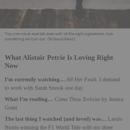
‘You can never ever tell, even with all the right ingredients, how
something will turn out.’ (© David Reiss)
What Alistair Petrie Is Loving Right
Now
I’m currently watching…
All Her Fault.
I demand
to work with Sarah Snook one day.
What I’m reading…
Come Thou Tortoise
by Jessica
Grant
The last thing I watched (and loved) was…
Lando
Norris winning the F1 World Title with my three