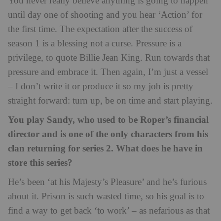
You never really believe anything is going to happen
until day one of shooting and you hear ‘Action’ for
the first time. The expectation after the success of
season 1 is a blessing not a curse. Pressure is a
privilege, to quote Billie Jean King. Run towards that
pressure and embrace it. Then again, I’m just a vessel
– I don’t write it or produce it so my job is pretty
straight forward: turn up, be on time and start playing.
You play Sandy, who used to be Roper’s financial
director and is one of the only characters from his
clan returning for series 2. What does he have in
store this series?
He’s been ‘at his Majesty’s Pleasure’ and he’s furious
about it. Prison is such wasted time, so his goal is to
find a way to get back ‘to work’ – as nefarious as that