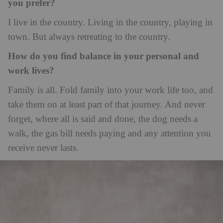
you prefer?
I live in the country. Living in the country, playing in
town. But always retreating to the country.
How do you find balance in your personal and
work lives?
Family is all. Fold family into your work life too, and
take them on at least part of that journey. And never
forget, where all is said and done, the dog needs a
walk, the gas bill needs paying and any attention you
receive never lasts.