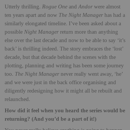
Utterly thrilling.
Rogue One
and
Andor
were almost
ten years apart and now
The Night Manager
has had a
similarly elongated timeline. I’ve been asked about a
possible
Night Manager
return more than anything
else over the last decade and now to be able to say ‘it’s
back’ is thrilling indeed. The story embraces the ‘lost’
decade, but that decade behind the scenes with the
plotting, planning and writing has been some journey
too.
The Night Manager
never really went away, ‘he’
and we were just in the back office organising and
diligently redesigning how it might all be rebuilt and
relaunched.
How did it feel when you heard the series would be
returning? (And you’d be a part of it!)