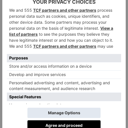
Any standout moments from rehearsals or
filming?
Filthily glamorous locations, an evening martini and a
gossip, armed Colombian bodyguards, a crocodile,
crying with laughter with Olivia Colman and Indira
Varma, seeing my friend Hugh Laurie turn up one
day on set and watching a take on a monitor (as a
producer on series 2) and giving a thumbs up to what
he just saw. So, so many happy times with cast and
crew.
Anything you’re excited for audiences to see in the
series?
Where do I begin? All and everything. Diego Calva
and Camilla Morrone arriving into the story. Let the