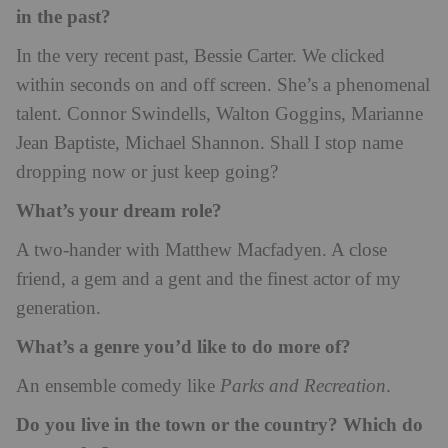
in the past?
In the very recent past, Bessie Carter. We clicked
within seconds on and off screen. She’s a phenomenal
talent. Connor Swindells, Walton Goggins, Marianne
Jean Baptiste, Michael Shannon. Shall I stop name
dropping now or just keep going?
What’s your dream role?
A two-hander with Matthew Macfadyen. A close
friend, a gem and a gent and the finest actor of my
generation.
What’s a genre you’d like to do more of?
An ensemble comedy like
Parks and Recreation
.
Do you live in the town or the country? Which do