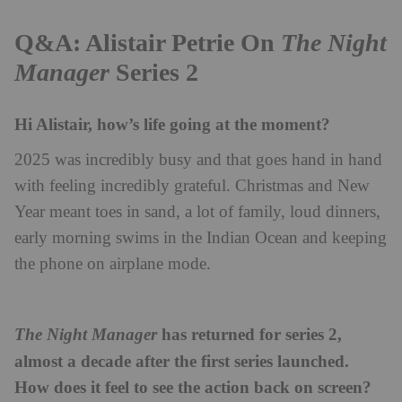
Q&A: Alistair Petrie On
The Night
Manager
Series 2
Hi Alistair, how’s life going at the moment?
2025 was incredibly busy and that goes hand in hand
with feeling incredibly grateful. Christmas and New
Year meant toes in sand, a lot of family, loud dinners,
early morning swims in the Indian Ocean and keeping
the phone on airplane mode.
has returned for series 2,
The Night Manager
almost a decade after the first series launched.
How does it feel to see the action back on screen?