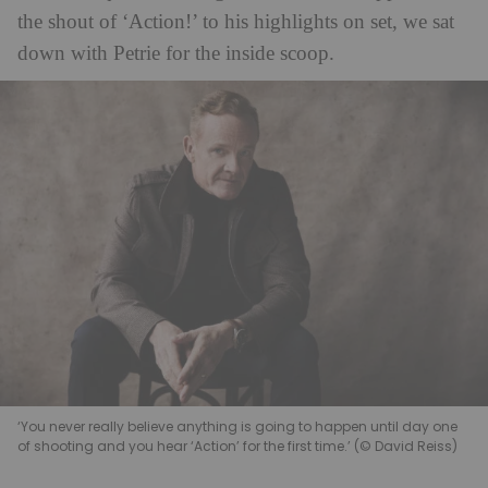
the shout of ‘Action!’ to his highlights on set, we sat
down with Petrie for the inside scoop.
‘You never really believe anything is going to happen until day one
of shooting and you hear ‘Action’ for the first time.’ (© David Reiss)