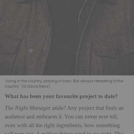
‘Living in the country, playing in town. But always retreating to the
country.’ (© David Reiss)
What has been your favourite project to date?
The Night Manager
aside? Any project that finds an
audience and embraces it. You can never ever tell,
even with all the right ingredients, how something