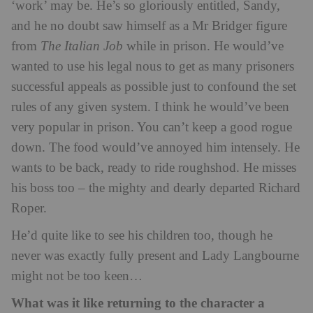
‘work’ may be. He’s so gloriously entitled, Sandy,
and he no doubt saw himself as a Mr Bridger figure
from
The Italian Job
while in prison. He would’ve
wanted to use his legal nous to get as many prisoners
successful appeals as possible just to confound the set
rules of any given system. I think he would’ve been
very popular in prison. You can’t keep a good rogue
down. The food would’ve annoyed him intensely. He
wants to be back, ready to ride roughshod. He misses
his boss too – the mighty and dearly departed Richard
Roper.
He’d quite like to see his children too, though he
never was exactly fully present and Lady Langbourne
might not be too keen…
What was it like returning to the character a