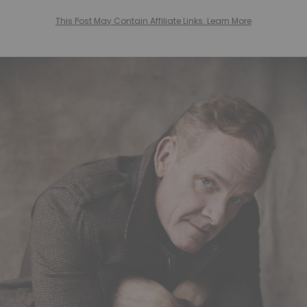
This Post May Contain Affiliate Links. Learn More