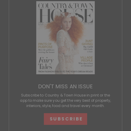
DON'T MISS AN ISSUE
Subscribe to Country & Town House in print or the
app to make sure you get the very best of property,
interiors, style, food and travel every month.
SUBSCRIBE