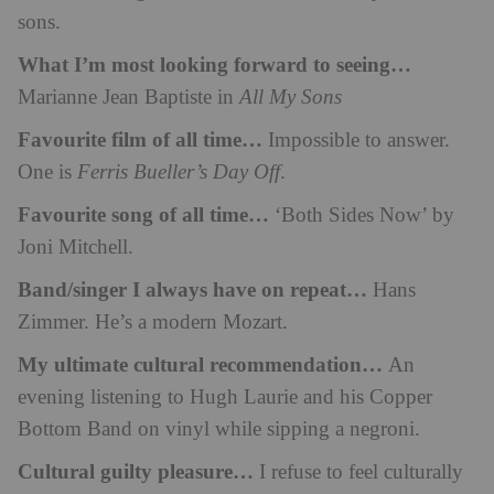
sons.
What I’m most looking forward to seeing…
Marianne Jean Baptiste in
All My Sons
Favourite film of all time…
Impossible to answer.
One is
Ferris Bueller’s Day Off
.
Favourite song of all time…
‘Both Sides Now’ by
Joni Mitchell.
Band/singer I always have on repeat…
Hans
Zimmer. He’s a modern Mozart.
My ultimate cultural recommendation…
An
evening listening to Hugh Laurie and his Copper
Bottom Band on vinyl while sipping a negroni.
Cultural guilty pleasure…
I refuse to feel culturally