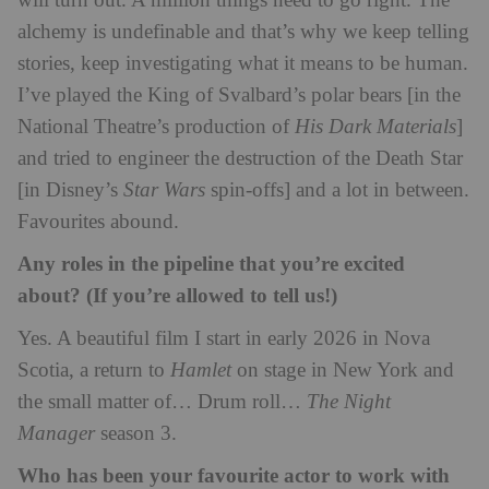
will turn out. A million things need to go right. The
alchemy is undefinable and that’s why we keep telling
stories, keep investigating what it means to be human.
I’ve played the King of Svalbard’s polar bears [in the
National Theatre’s production of
His Dark Materials
]
and tried to engineer the destruction of the Death Star
[in Disney’s
Star Wars
spin-offs] and a lot in between.
Favourites abound.
Any roles in the pipeline that you’re excited
about? (If you’re allowed to tell us!)
Yes. A beautiful film I start in early 2026 in Nova
Scotia, a return to
Hamlet
on stage in New York and
the small matter of… Drum roll…
The Night
Manager
season 3.
Who has been your favourite actor to work with