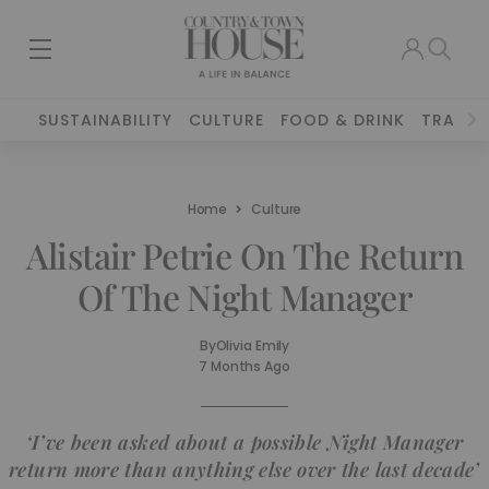
SUSTAINABILITY
CULTURE
FOOD & DRINK
TRAVEL
Home
Culture
Alistair Petrie On The Return
Of The Night Manager
By
Olivia Emily
7 Months Ago
‘I’ve been asked about a possible Night Manager
return more than anything else over the last decade’