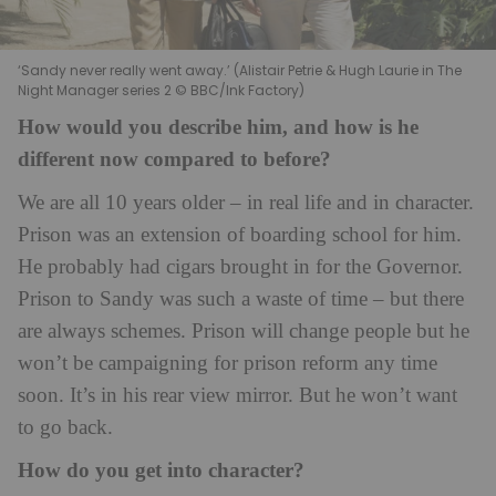
‘Sandy never really went away.’ (Alistair Petrie & Hugh Laurie in The
Night Manager series 2 © BBC/Ink Factory)
How would you describe him, and how is he
different now compared to before?
We are all 10 years older – in real life and in character.
Prison was an extension of boarding school for him.
He probably had cigars brought in for the Governor.
Prison to Sandy was such a waste of time – but there
are always schemes. Prison will change people but he
won’t be campaigning for prison reform any time
soon. It’s in his rear view mirror. But he won’t want
to go back.
How do you get into character?