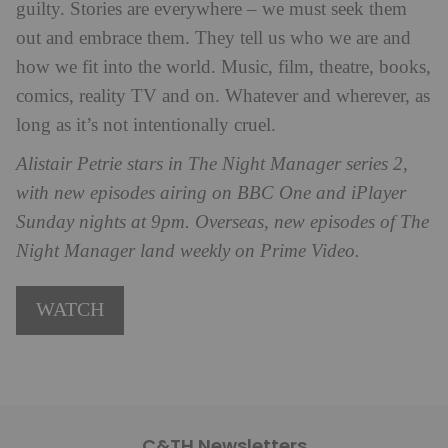
guilty. Stories are everywhere – we must seek them
out and embrace them. They tell us who we are and
how we fit into the world. Music, film, theatre, books,
comics, reality TV and on. Whatever and wherever, as
long as it’s not intentionally cruel.
Alistair Petrie stars in The Night Manager series 2,
with new episodes airing on BBC One and iPlayer
Sunday nights at 9pm. Overseas, new episodes of The
Night Manager land weekly on Prime Video.
WATCH
C&TH Newsletters