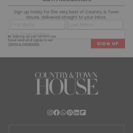
Sign up today for the very best of Country & Town
House, delivered straight to your inbox.
Name
Con
(Required)
(Req
Email
First
Last
By signing up, you confirm you
(Required)
have read and agree to our
Terms & Conditions
.