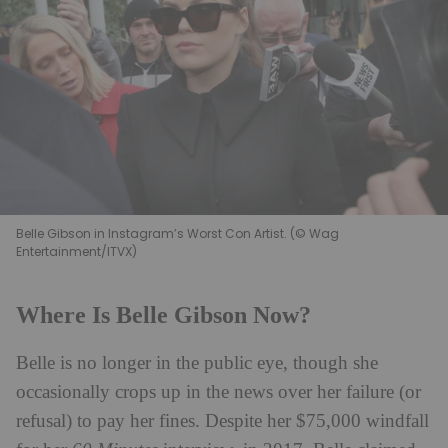
Belle Gibson in Instagram’s Worst Con Artist. (© Wag
Entertainment/ITVX)
Where Is Belle Gibson Now?
Belle is no longer in the public eye, though she
occasionally crops up in the news over her failure (or
refusal) to pay her fines. Despite her $75,000 windfall