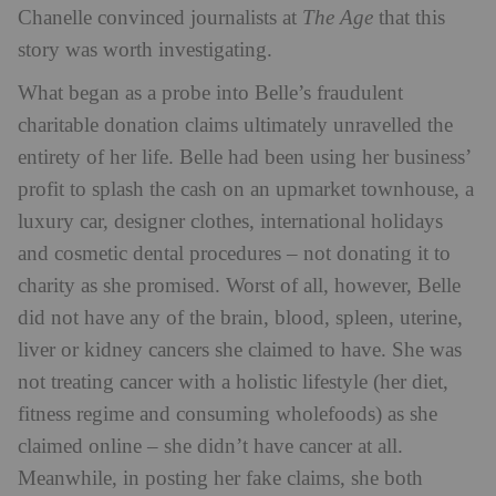
Chanelle convinced journalists at
The Age
that this
story was worth investigating.
What began as a probe into Belle’s fraudulent
charitable donation claims ultimately unravelled the
entirety of her life. Belle had been using her business’
profit to splash the cash on an upmarket townhouse, a
luxury car, designer clothes, international holidays
and cosmetic dental procedures – not donating it to
charity as she promised. Worst of all, however, Belle
did not have any of the brain, blood, spleen, uterine,
liver or kidney cancers she claimed to have. She was
not treating cancer with a holistic lifestyle (her diet,
fitness regime and consuming wholefoods) as she
claimed online – she didn’t have cancer at all.
Meanwhile, in posting her fake claims, she both