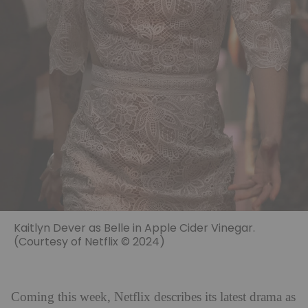
Kaitlyn Dever as Belle in Apple Cider Vinegar.
(Courtesy of Netflix © 2024)
Coming this week, Netflix describes its latest drama as