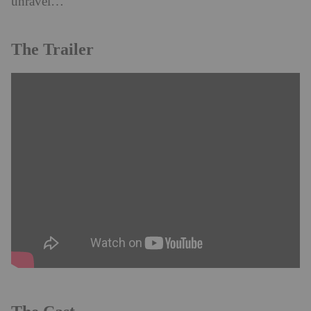
unravel…
The Trailer