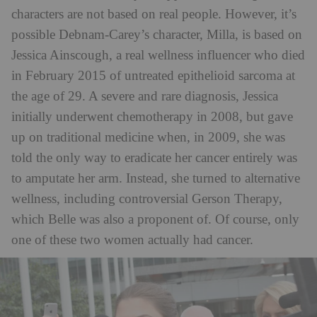
characters are not based on real people. However, it’s
possible Debnam-Carey’s character, Milla, is based on
Jessica Ainscough, a real wellness influencer who died
in February 2015 of untreated epithelioid sarcoma at
the age of 29. A severe and rare diagnosis, Jessica
initially underwent chemotherapy in 2008, but gave
up on traditional medicine when, in 2009, she was
told the only way to eradicate her cancer entirely was
to amputate her arm. Instead, she turned to alternative
wellness, including controversial Gerson Therapy,
which Belle was also a proponent of. Of course, only
one of these two women actually had cancer.