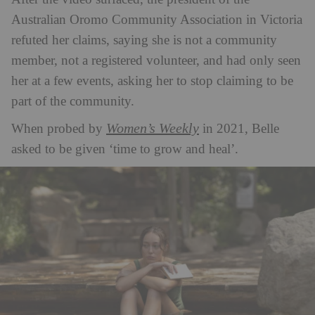
Australian Oromo Community Association in Victoria
refuted her claims, saying she is not a community
member, not a registered volunteer, and had only seen
her at a few events, asking her to stop claiming to be
part of the community.
Women’s Weekly
When probed by
in 2021, Belle
asked to be given ‘time to grow and heal’.