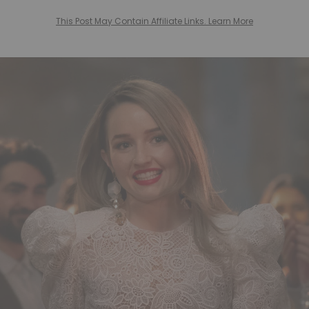
This Post May Contain Affiliate Links. Learn More