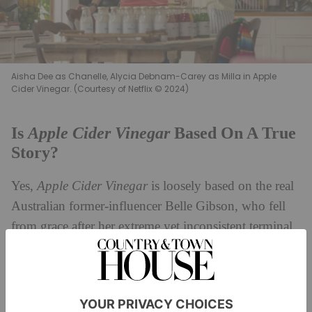
Aisha Dee as Chanelle, Alycia Debnam-Carey as Milla in Apple
Cider Vinegar. (Courtesy of Netflix © 2024)
Apple Cider Vinegar
Is
Based On A True
Story?
Yes,
Apple Cider Vinegar
is loosely based on the real
Australian former-influencer Belle Gibson, who fell
from grace after her extreme yet inconsistent terminal
cancer claims were debunked by journalists – but only
after she had scammed charities and ordinary people
out of their money. However, it’s worth noting that
Apple Cider Vinegar
is partially fictionalised, so don’t