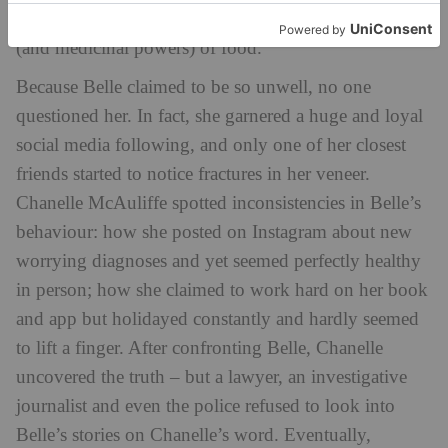
pseudoscience commentary as to the health benefits
(and medicinal powers) of food.
Because Belle claimed to be so unwell, no one
questioned her. In fact, she garnered a huge and loyal
social media following, and only one of her closest
friends started to notice fractures in her veneer.
Chanelle McAuliffe spotted inconsistencies in Belle’s
behaviour: how she posted on Instagram about new
worrying diagnoses and yet seemed perfectly healthy
in person; how she claimed to work hard on her book
and app but holidayed constantly and hardly seemed
to lift a finger. After confronting Belle, Chanelle
uncovered the truth – but a lawyer, an investigative
journalist and even the police refused to look into
Belle’s stories on Chanelle’s word. Eventually,