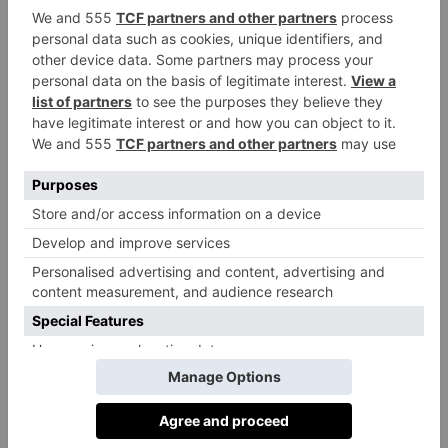
expect a true play-by-play of Belle’s scandalous story.
(If that’s what you’re looking for, try ITV’s recent
Instagram’s Worst Con Artist
documentary
instead,
or Beau Donelly and Nick Toscano’s book that
inspired both,
The Woman Who Fooled the World:
Belle Gibson’s Cancer Con, and the Darkness at the
Heart of the Wellness Industry
.)
One of Instagram’s earliest influencers, Belle was a
huge proponent of wellness and alternative, natural
medicine – claiming both were curing her multiple
cancers – on her Instagram account, @healing_belle.
In October 2014, she launched The Whole Pantry, a
recipe app with a companion cookbook published by
Lantern Books, an imprint of Penguin. Inside,
wholefood recipes were accompanied by