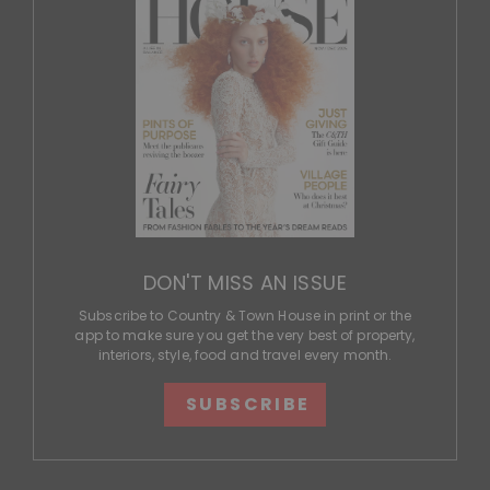
DON'T MISS AN ISSUE
Subscribe to Country & Town House in print or the
app to make sure you get the very best of property,
interiors, style, food and travel every month.
SUBSCRIBE