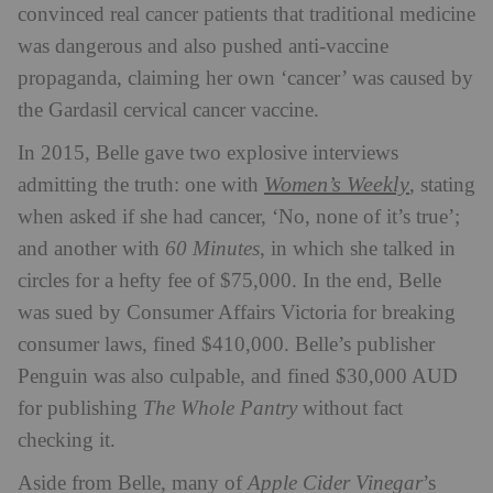
convinced real cancer patients that traditional medicine
was dangerous and also pushed anti-vaccine
propaganda, claiming her own ‘cancer’ was caused by
the Gardasil cervical cancer vaccine.
In 2015, Belle gave two explosive interviews
Women’s Weekly
admitting the truth: one with
, stating
when asked if she had cancer, ‘No, none of it’s true’;
and another with
60 Minutes
, in which she talked in
circles for a hefty fee of $75,000. In the end, Belle
was sued by Consumer Affairs Victoria for breaking
consumer laws, fined $410,000. Belle’s publisher
Penguin was also culpable, and fined $30,000 AUD
for publishing
The Whole Pantry
without fact
checking it.
Aside from Belle, many of
Apple Cider Vinegar
’s