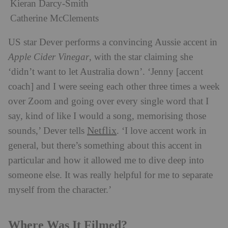
Kieran Darcy-Smith
Catherine McClements
US star Dever performs a convincing Aussie accent in
Apple Cider Vinegar
, with the star claiming she
‘didn’t want to let Australia down’. ‘Jenny [accent
coach] and I were seeing each other three times a week
over Zoom and going over every single word that I
say, kind of like I would a song, memorising those
Netflix
sounds,’ Dever tells
. ‘I love accent work in
general, but there’s something about this accent in
particular and how it allowed me to dive deep into
someone else. It was really helpful for me to separate
myself from the character.’
Where Was It Filmed?