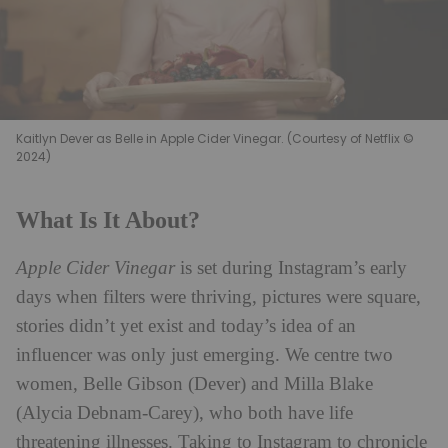
Kaitlyn Dever as Belle in Apple Cider Vinegar. (Courtesy of Netflix ©
2024)
What Is It About?
Apple Cider Vinegar
is set during Instagram’s early
days when filters were thriving, pictures were square,
stories didn’t yet exist and today’s idea of an
influencer was only just emerging. We centre two
women, Belle Gibson (Dever) and Milla Blake
(Alycia Debnam-Carey), who both have life
threatening illnesses. Taking to Instagram to chronicle