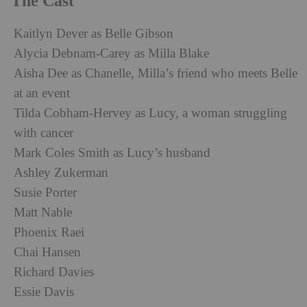
The Cast
Kaitlyn Dever as Belle Gibson
Alycia Debnam-Carey as Milla Blake
Aisha Dee as Chanelle, Milla’s friend who meets Belle
at an event
Tilda Cobham-Hervey as Lucy, a woman struggling
with cancer
Mark Coles Smith as Lucy’s husband
Ashley Zukerman
Susie Porter
Matt Nable
Phoenix Raei
Chai Hansen
Richard Davies
Essie Davis