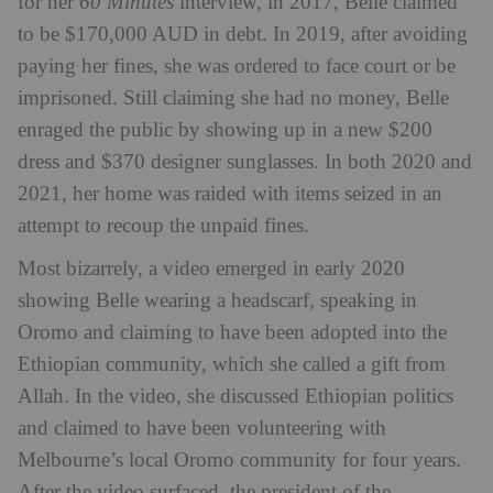
for her
60 Minutes
interview, in 2017, Belle claimed
to be $170,000 AUD in debt. In 2019, after avoiding
paying her fines, she was ordered to face court or be
imprisoned. Still claiming she had no money, Belle
enraged the public by showing up in a new $200
dress and $370 designer sunglasses. In both 2020 and
2021, her home was raided with items seized in an
attempt to recoup the unpaid fines.
Most bizarrely, a video emerged in early 2020
showing Belle wearing a headscarf, speaking in
Oromo and claiming to have been adopted into the
Ethiopian community, which she called a gift from
Allah. In the video, she discussed Ethiopian politics
and claimed to have been volunteering with
Melbourne’s local Oromo community for four years.
After the video surfaced, the president of the