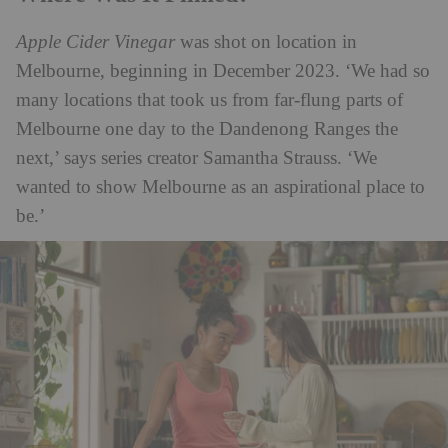
Apple Cider Vinegar
was shot on location in
Melbourne, beginning in December 2023. ‘We had so
many locations that took us from far-flung parts of
Melbourne one day to the Dandenong Ranges the
next,’ says series creator Samantha Strauss. ‘We
wanted to show Melbourne as an aspirational place to
be.’