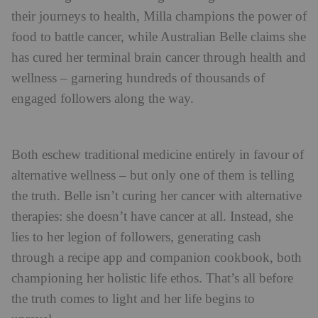
their journeys to health, Milla champions the power of
food to battle cancer, while Australian Belle claims she
has cured her terminal brain cancer through health and
wellness – garnering hundreds of thousands of
engaged followers along the way.
Both eschew traditional medicine entirely in favour of
alternative wellness – but only one of them is telling
the truth. Belle isn’t curing her cancer with alternative
therapies: she doesn’t have cancer at all. Instead, she
lies to her legion of followers, generating cash
through a recipe app and companion cookbook, both
championing her holistic life ethos. That’s all before
the truth comes to light and her life begins to