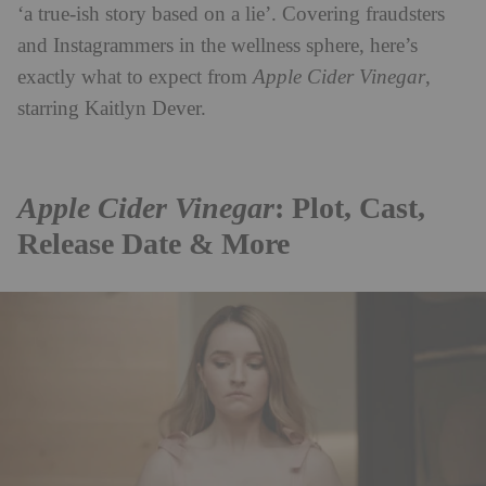
‘a true-ish story based on a lie’. Covering fraudsters
and Instagrammers in the wellness sphere, here’s
exactly what to expect from
Apple Cider Vinegar
,
starring Kaitlyn Dever.
Apple Cider Vinegar
: Plot, Cast,
Release Date & More