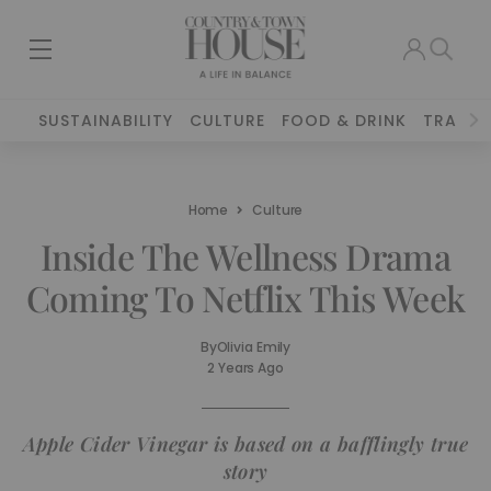
SUSTAINABILITY
CULTURE
FOOD & DRINK
TRAVEL
Home
Culture
Inside The Wellness Drama
Coming To Netflix This Week
By
Olivia Emily
2 Years Ago
Apple Cider Vinegar is based on a bafflingly true
story