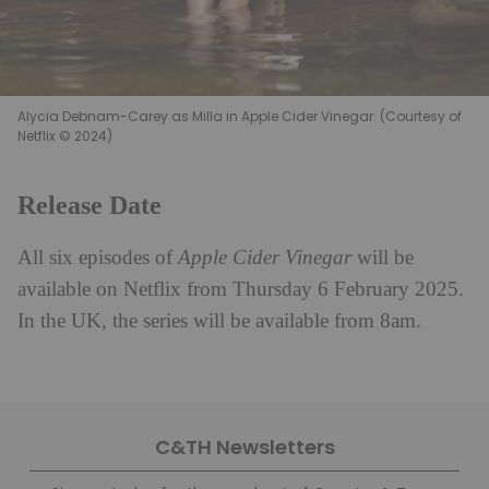
Alycia Debnam-Carey as Milla in Apple Cider Vinegar. (Courtesy of
Netflix © 2024)
Release Date
All six episodes of
Apple Cider Vinegar
will be
available on Netflix from Thursday 6 February 2025.
In the UK, the series will be available from 8am.
C&TH Newsletters