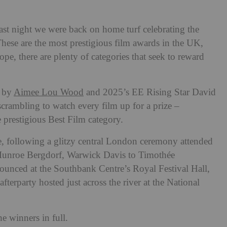
last night we were back on home turf celebrating the
ese are the most prestigious film awards in the UK,
ope, there are plenty of categories that seek to reward
y by
Aimee Lou Wood
and 2025’s EE Rising Star David
crambling to watch every film up for a prize –
 prestigious Best Film category.
e, following a glitzy central London ceremony attended
unroe Bergdorf, Warwick Davis to Timothée
ounced at the Southbank Centre’s Royal Festival Hall,
afterparty hosted just across the river at the National
e winners in full.