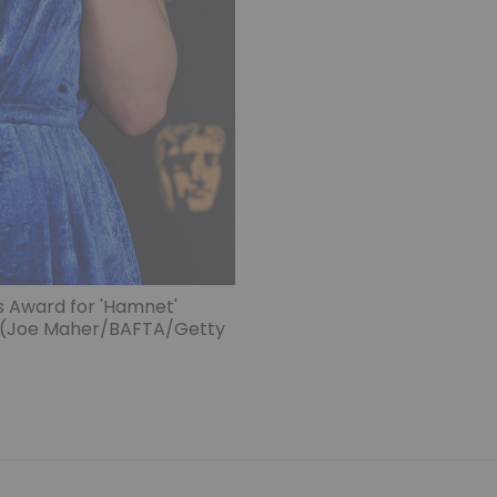
s Award for 'Hamnet'
. (Joe Maher/BAFTA/Getty