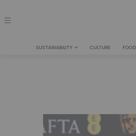
SUSTAINABILITY
CULTURE
FOOD