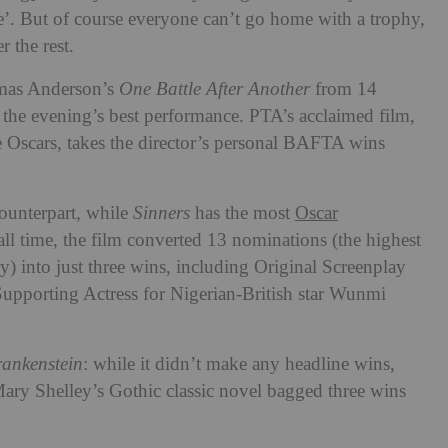
e’. But of course everyone can’t go home with a trophy,
r the rest.
omas Anderson’s
One Battle After Another
from 14
 the evening’s best performance. PTA’s acclaimed film,
e Oscars, takes the director’s personal BAFTA wins
ounterpart, while
Sinners
has the most
Oscar
all time, the film converted 13 nominations (the highest
y) into just three wins, including Original Screenplay
Supporting Actress for Nigerian-British star Wunmi
ankenstein
: while it didn’t make any headline wins,
Mary Shelley’s Gothic classic novel bagged three wins