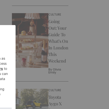
CULTURE
Going
Out: Your
Guide To
What’s On
In London
This
Weekend
By
Olivia
Emily
CULTURE
Toyota
Aygo X