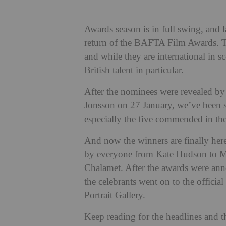
Awards season is in full swing, and 
return of the BAFTA Film Awards. Th
and while they are international in sc
British talent in particular.
After the nominees were revealed b
Jonsson on 27 January, we’ve been s
especially the five commended in the
And now the winners are finally her
by everyone from Kate Hudson to M
Chalamet. After the awards were ann
the celebrants went on to the official 
Portrait Gallery.
Keep reading for the headlines and th