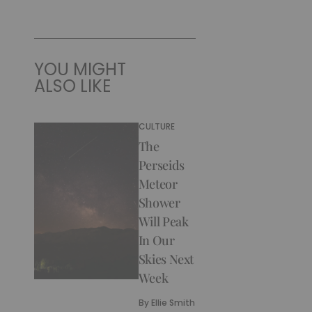
YOU MIGHT
ALSO LIKE
CULTURE
The
Perseids
Meteor
Shower
Will Peak
In Our
Skies Next
Week
By
Ellie Smith