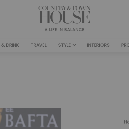
 & DRINK
TRAVEL
STYLE
INTERIORS
PR
H