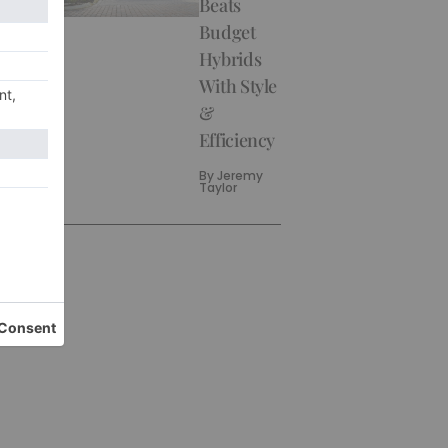
Beats
Budget
Hybrids
With Style
&
Efficiency
By
Jeremy
Taylor