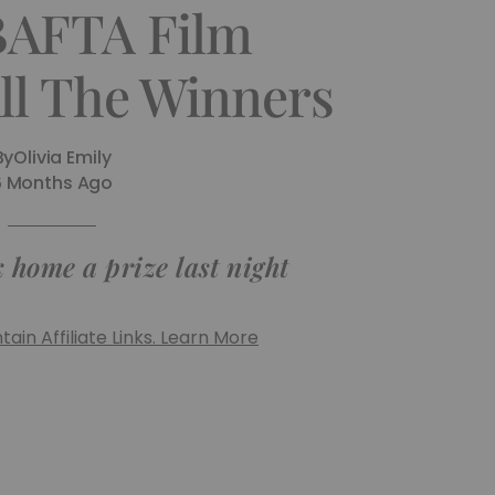
BAFTA Film
ll The Winners
By
Olivia Emily
6 Months Ago
 home a prize last night
ain Affiliate Links. Learn More