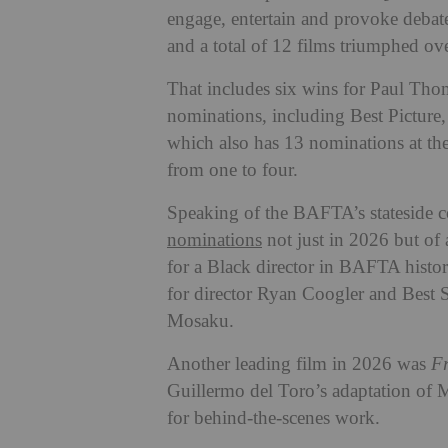
engage, entertain and provoke debat
and a total of 12 films triumphed ove
That includes six wins for Paul Th
nominations, including Best Picture,
which also has 13 nominations at th
from one to four.
Speaking of the BAFTA’s stateside c
nominations
not just in 2026 but of 
for a Black director in BAFTA histor
for director Ryan Coogler and Best 
Mosaku.
Another leading film in 2026 was
Fr
Guillermo del Toro’s adaptation of 
for behind-the-scenes work.