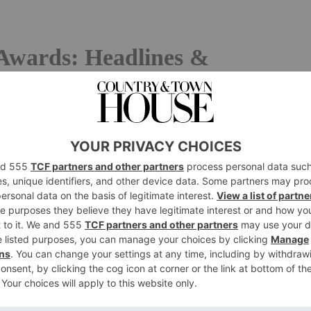
Awards: Headlines &