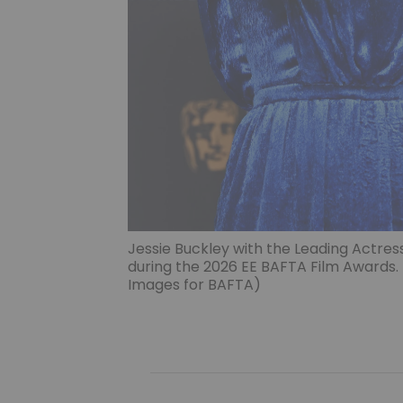
Jessie Buckley with the Leading Actres
during the 2026 EE BAFTA Film Awards
Images for BAFTA)