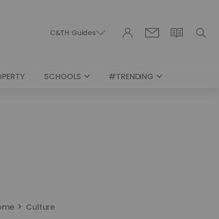
C&TH Guides
OPERTY
SCHOOLS
#TRENDING
ome
Culture