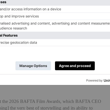
, Teyana Taylor, Paul Thomas Anderson, Sara Murphy,
assandra Kulukundis and Michael Bauman with the award
rd, Adapted Screenplay Award and Cinematography
’ during the EE BAFTA Film Awards 2026. (Joe
FTA)
ed at the 2026 BAFTA Film Awards, which BAFTA CEO
ng] the very best of storytelling and its ability to