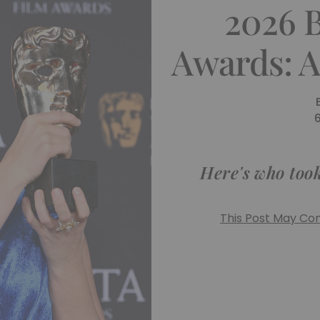
2026 
Awards: A
Here's who took
This Post May Cont