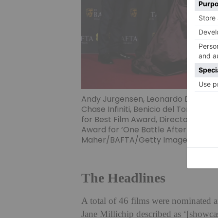
Andy Jurgensen, Leonardo DiCaprio
Chase Infiniti, Benicio del Toro, C
for Best Film Award, Director Awa
Award for ‘One Battle After Another
Maher/BAFTA/Getty Images for BA
The Headlines
A total of 46 films were nominat
Jane Millichip described as ‘[showcasi