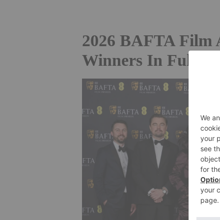
2026 BAFTA Film 
Winners In Full