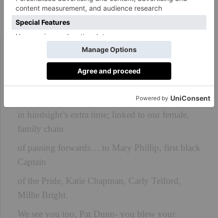
‘We See You’ by Carol Ann Duffy
That rain-heavy, leather ball your left foot
smashed a century ago
has reached us here, and so we see you, Lily
Parr,
in hindsight’s extra time; linked to our female,
family chain
of passing forwards… to Mary Phillip, first black
Captain
of the Pride, Katie Chapman, Carly Telford,
Millie Bright.
We see you too, Pat Dunn- you blew your