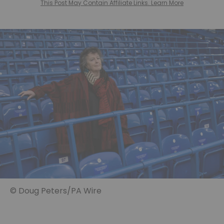
This Post May Contain Affiliate Links. Learn More
© Doug Peters/PA Wire