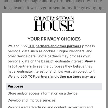
an amateur manager and my brothers played with the
local teams. It was ever present in my life growing up.
The recent success of the women’s national team has
helped bring mainstream interest to the women’s
game, however there is a rich history of triumphant
trailblazers to be explored. That’s why I wanted to get
behind this campaign.’