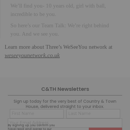
We’ll find you- 10 years old, girl with ball,
incredible to be you.
So here’s our Team Talk: We’re right behind
you. And we see you.
Learn more about Three’s WeSeeYou network at
weseeyounetwork.co.uk
C&TH Newsletters
Sign up today for the very best of Country & Town
House, delivered straight to your inbox.
Name
Con
(Required)
(Req
Email
First
Last
By signing up, you confirm you
(Required)
have read and agree to our