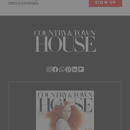
Terms & Conditions
.