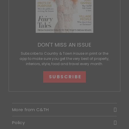
DON'T MISS AN ISSUE
Subscribe to Country & Town House in print or the
app to make sure you get the very best of property,
interiors, style, food and travel every month.
SUBSCRIBE
More from C&TH
Policy