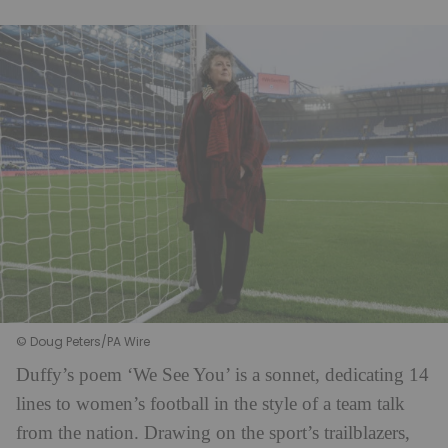
© Doug Peters/PA Wire
Duffy’s poem ‘We See You’ is a sonnet, dedicating 14
lines to women’s football in the style of a team talk
from the nation. Drawing on the sport’s trailblazers,