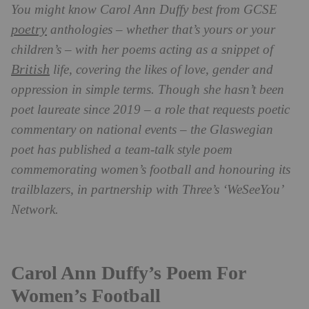
You might know Carol Ann Duffy best from GCSE
poetry
anthologies – whether that’s yours or your
children’s – with her poems acting as a snippet of
British
life, covering the likes of love, gender and
oppression in simple terms. Though she hasn’t been
poet laureate since 2019 – a role that requests poetic
commentary on national events – the Glaswegian
poet has published a team-talk style poem
commemorating women’s football and honouring its
trailblazers, in partnership with Three’s ‘WeSeeYou’
Network.
Carol Ann Duffy’s Poem For
Women’s Football