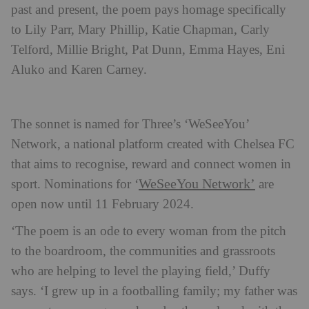
past and present, the poem pays homage specifically
to Lily Parr, Mary Phillip, Katie Chapman, Carly
Telford, Millie Bright, Pat Dunn, Emma Hayes, Eni
Aluko and Karen Carney.
The sonnet is named for Three’s ‘WeSeeYou’
Network, a national platform created with Chelsea FC
that aims to recognise, reward and connect women in
WeSeeYou Network’
sport. Nominations for ‘
are
open now until 11 February 2024.
‘The poem is an ode to every woman from the pitch
to the boardroom, the communities and grassroots
who are helping to level the playing field,’ Duffy
says. ‘I grew up in a footballing family; my father was