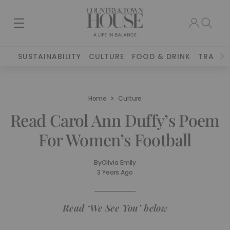
SUSTAINABILITY
CULTURE
FOOD & DRINK
TRAVEL
Home
Culture
Read Carol Ann Duffy’s Poem
For Women’s Football
By
Olivia Emily
3 Years Ago
Read ‘We See You’ below