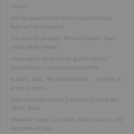
whistle
and the game kicked off for women referees.
Red card for misogyny,
Free kick for progress. We’re all onside. Team-
sheets are the dreams
of managers- shout out the golden days of
Emma Hayes – which make us visible
to thirty, forty, fifty thousand fans… so good, so
good, so good…
from grassroots team to League to Euros to the
World. Now.
Women’s voices- Eni Aluko, Karen Carney – tell
the poetry of play