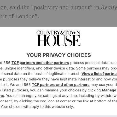
n, said the “positivity and humour” in
Reall
irit of London”.
inth artwork?
cclesfield but now lives and works in Brighto
wings, animations and sculptures that reflect 
ty.
s at Auckland Arts Festival, New Zealand,
Hay
 Beuna Centre for the Arts
in San Francisco a
Turner Prize
. This year Shrigley also created a
en campaign.