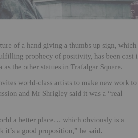
ure of a hand giving a thumbs up sign, which
ulfilling prophecy of positivity, has been cast 
 as the other statues in Trafalgar Square.
nvites world-class artists to make new work to
ussion and Mr Shrigley said it was a “real
orld a better place… which obviously is a
nk it’s a good proposition,” he said.