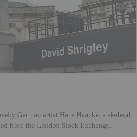
h
rseby German artist Hans Haacke, a skeletal
 feed from the London Stock Exchange.