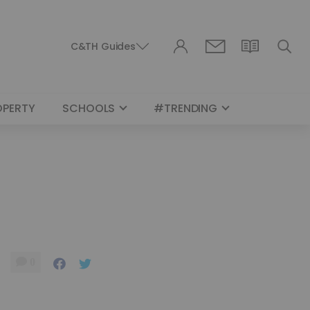
C&TH Guides
OPERTY
SCHOOLS
#TRENDING
0