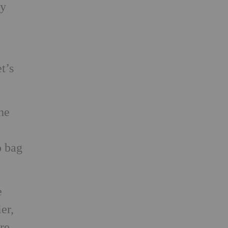
ty
t’s
he
o bag
e
er,
re