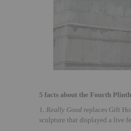
5 facts about the Fourth Plint
1.
Really Good
replaces Gift Ho
sculpture that displayed a live