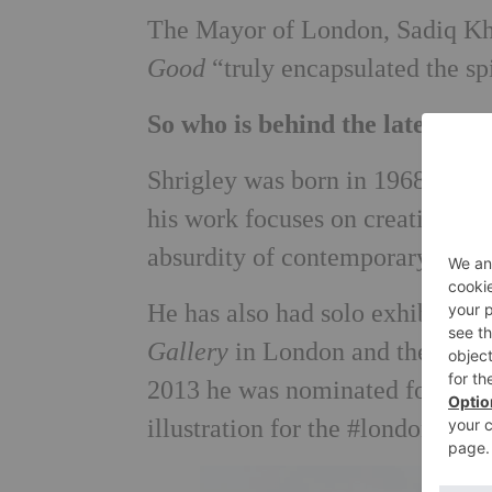
The Mayor of London, Sadiq Kha
Good
“truly encapsulated the sp
So who is behind the latest pl
Shrigley was born in 1968 in Ma
his work focuses on creating dra
absurdity of contemporary socie
He has also had solo exhibition
Gallery
in London and the
Yerba
2013 he was nominated for the
illustration for the #londonisop