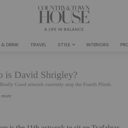
 & DRINK
TRAVEL
STYLE
INTERIORS
PR
o is David Shrigley?
 Really Good artwork currently atop the Fourth Plinth.
n more
up is the 11th artwork to sit on Trafalgar