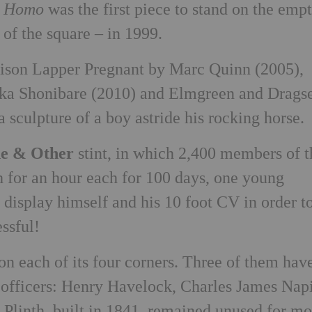
e Homo
was the first piece to stand on the emp
 of the square – in 1999.
lison Lapper Pregnant by Marc Quinn (2005),
nka Shonibare (2010) and Elmgreen and Dragse
a sculpture of a boy astride his rocking horse.
e & Other
stint, in which 2,400 members of t
h for an hour each for 100 days, one young
 display himself and his 10 foot CV in order t
ssful!
 on each of its four corners. Three of them hav
y officers: Henry Havelock, Charles James Napi
Plinth, built in 1841, remained unused for mo