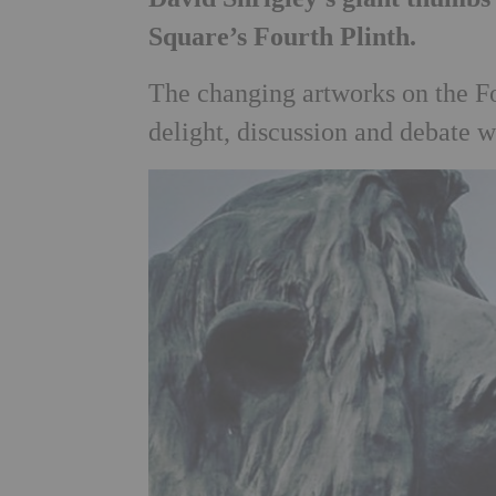
Square’s Fourth Plinth.
The changing artworks on the Fo
delight, discussion and debate w