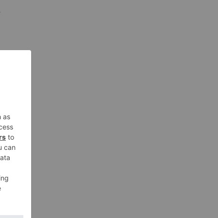
y
n,
the
ward
nd in
n