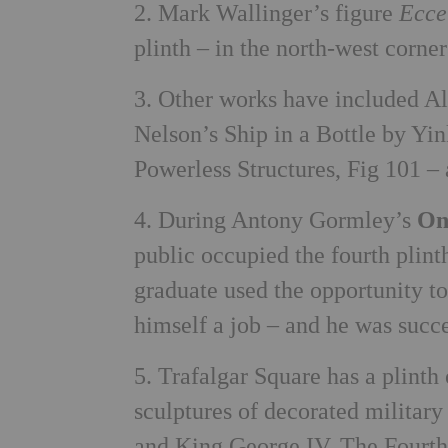
2. Mark Wallinger’s figure
Ecc
plinth – in the north-west corner
3. Other works have included A
Nelson’s Ship in a Bottle by Yi
Powerless Structures, Fig 101 – 
4. During Antony Gormley’s
On
public occupied the fourth plint
graduate used the opportunity to
himself a job – and he was succe
5. Trafalgar Square has a plinth
sculptures of decorated militar
and King George IV. The Fourth 