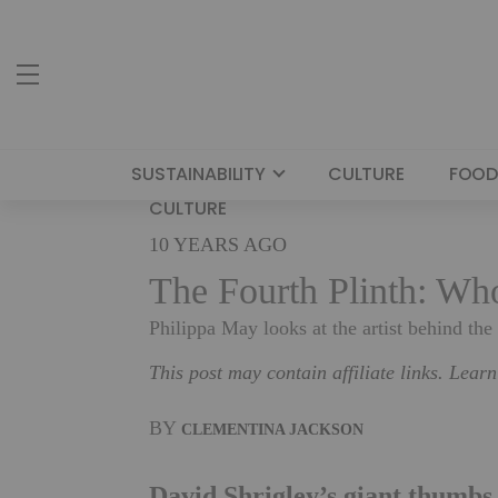
SUSTAINABILITY
CULTURE
FOOD
CULTURE
10 YEARS AGO
The Fourth Plinth: Wh
Philippa May looks at the artist behind the
This post may contain affiliate links. Lear
BY
CLEMENTINA JACKSON
David Shrigley’s giant thumbs 