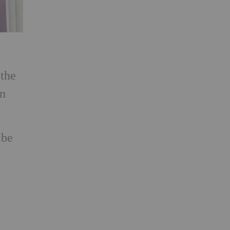
 the
in
 be