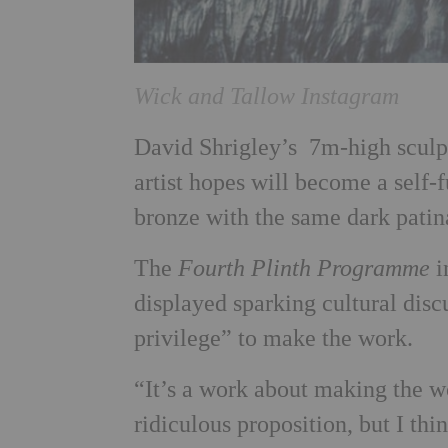
Wick and Tallow Instagram
David Shrigley’s 7m-high sculpt
artist hopes will become a self-f
bronze with the same dark patina
The
Fourth Plinth Programme
i
displayed sparking cultural disc
privilege” to make the work.
“It’s a work about making the w
ridiculous proposition, but I thi