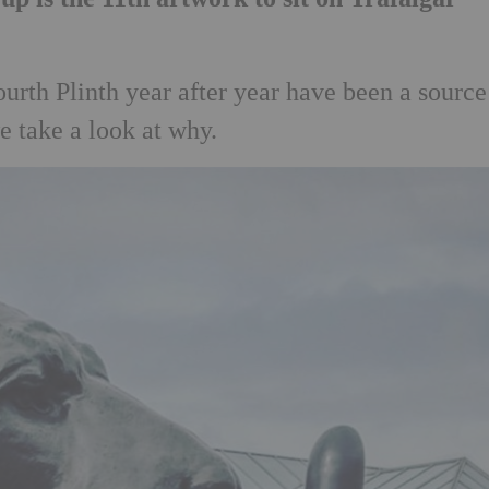
urth Plinth year after year have been a source
e take a look at why.