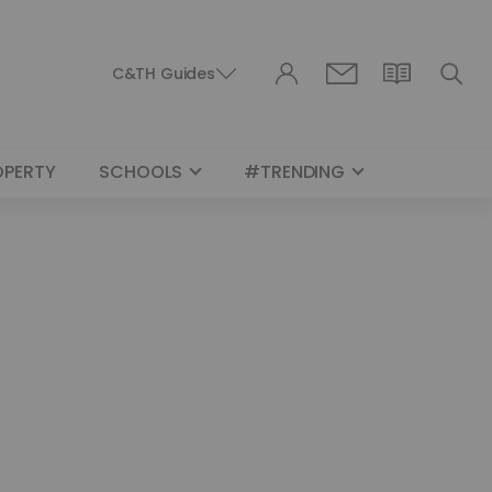
C&TH Guides
OPERTY
SCHOOLS
#TRENDING