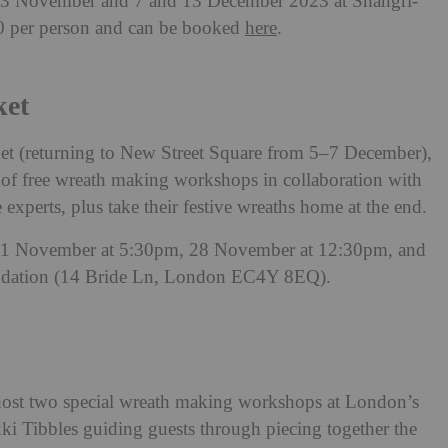
23 November and 7 and 13 December 2023 at Shangri-
00 per person and can be booked
here
.
ket
et (returning to New Street Square from 5–7 December),
on of free wreath making workshops in collaboration with
e experts, plus take their festive wreaths home at the end.
 21 November at 5:30pm, 28 November at 12:30pm, and
ndation (14 Bride Ln, London EC4Y 8EQ).
l host two special wreath making workshops at London’s
kki Tibbles guiding guests through piecing together the