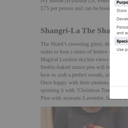
Ivy House (Ivyhouse Ln, Petersfield GU
£75 per person and can be booked at
iv
Shangri-La The Shard
The Shard’s crowning glory, the Shangri-
suites to host a series of festive wre
Magical London skyline views are, of c
freshly-baked mince pies will be enjoy
how to craft a perfect wreath, using fres
Once happy with their creation, guests w
spritzing it with ‘Christmas Trees: A Lif
Pine with aromatic Lavender, Incense 