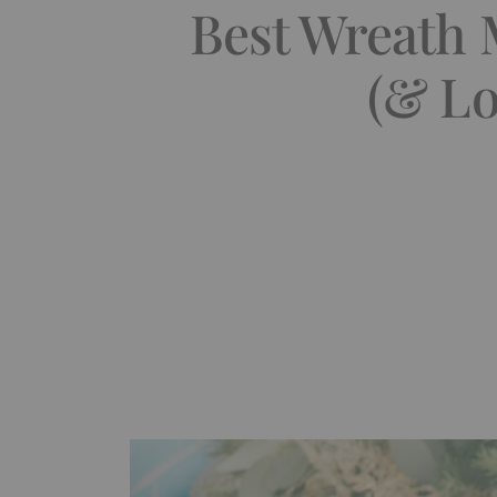
Best Wreath 
(& Lo