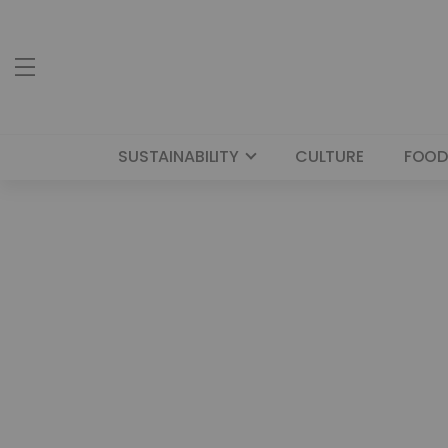
SUSTAINABILITY
CULTURE
FOOD