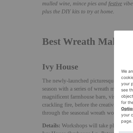
mulled wine, mince pies and
festive
vibe
plus the DIY kits to try at home.
Best Wreath Making 
Ivy House
The newly-launched picturesque countrysi
season with a series of wreath making w
magnificent farmhouse barn, visitors wi
crackling fire, before the creativities b
through the seasonal wreath workshop, us
Details:
Workshops will take place on 3