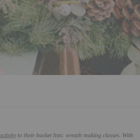
activity
to their bucket lists: wreath making classes. With