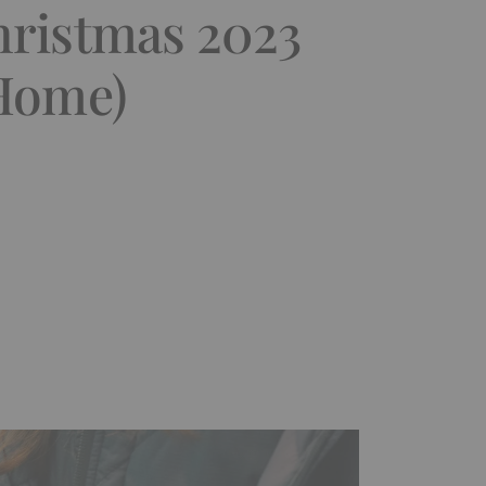
hristmas 2023
-Home)