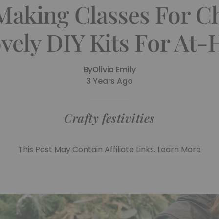
Making Classes For C
vely DIY Kits For At
By
Olivia Emily
3 Years Ago
Crafty festivities
This Post May Contain Affiliate Links. Learn More