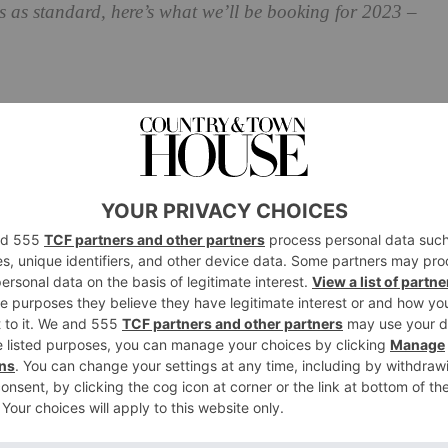
s as standard, here’s what we’ll be booking for 2023 –
Classes 2023
de retreat Ivy House is kicking off its first festive
orkshops. Set in the heart of the South Downs inside a
ll be greeted with mince pies and mulled wine by a
egin. Kelly, Ivy House Life’s founder, will guide you
ing entirely natural materials.
0 November and 1, 2, 7, 9, 12, 13 and 14 December at