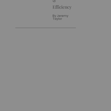
&
Efficiency
By
Jeremy
Taylor