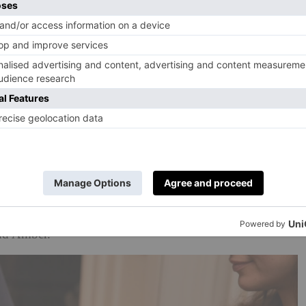
32 1EE). Spaces for each workshop are limited, cost
yhouse.life
.
La hotel, will open the doors of one of its spectacular
ath-making workshops this November and December.
ourse, to be expected, plus a glass of champagne and
ed while attendees learn from the masters at Raw Bloom
h pine, dried fruits and florals and an apron to take home.
ill be invited to enhance the aroma of their wreath by
estyle Fragrance’ by Jo Loves, featuring notes of fresh
and Amber.