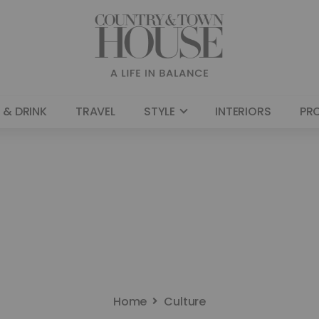
 & DRINK
TRAVEL
STYLE
INTERIORS
PR
Home
Culture