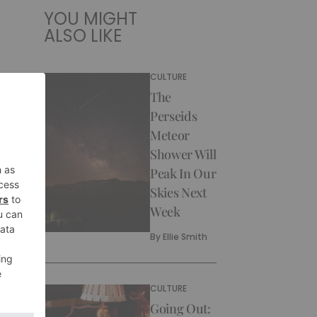
YOU MIGHT
ALSO LIKE
CULTURE
The
Perseids
Meteor
Shower Will
Peak In Our
Skies Next
Week
By
Ellie Smith
CULTURE
Going Out: