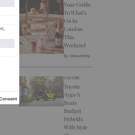
Your Guide
To What’s
On In
London
This
Weekend
By
Olivia Emily
CULTURE
Toyota
Aygo X
Beats
Budget
Hybrids
With Style