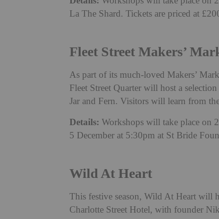
Details:
Workshops will take place on 
La The Shard. Tickets are priced at £2
Fleet Street Makers’ Mar
As part of its much-loved Makers’ Mark
Fleet Street Quarter will host a selecti
Jar and Fern. Visitors will learn from th
Details:
Workshops will take place on
5 December at 5:30pm at St Bride Fou
Wild At Heart
This festive season, Wild At Heart wil
Charlotte Street Hotel, with founder Ni