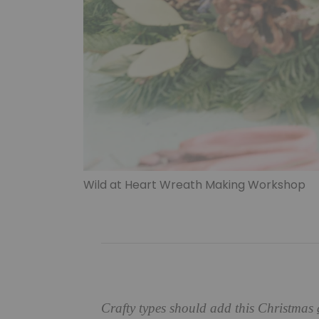
Wild at Heart Wreath Making Workshop
Crafty types should add this Christmas