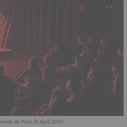
monie de Paris (8 April, 2019)