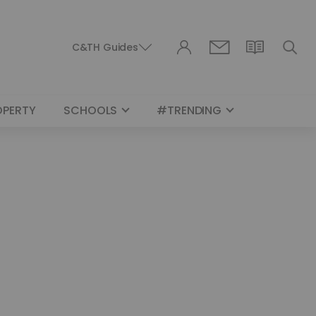
C&TH Guides
OPERTY
SCHOOLS
#TRENDING