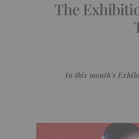
The Exhibitio
In this month's Exhib