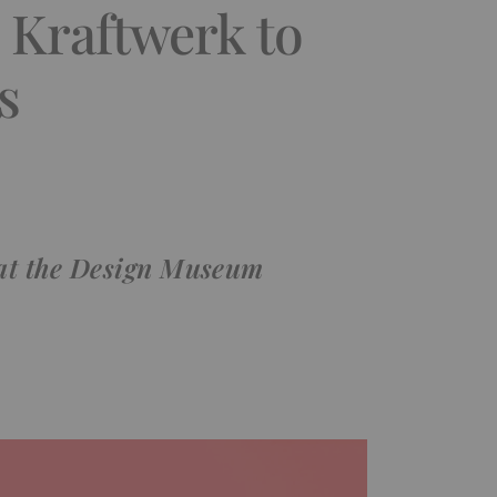
m Kraftwerk to
s
t at the Design Museum