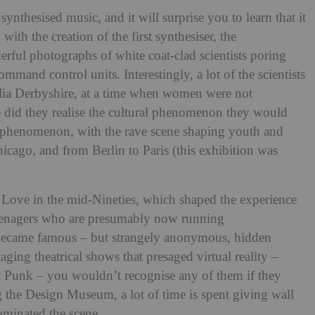
 synthesised music, and it will surprise you to learn that it
with the creation of the first synthesiser, the
ful photographs of white coat-clad scientists poring
mand control units. Interestingly, a lot of the scientists
a Derbyshire, at a time when women were not
le did they realise the cultural phenomenon they would
al phenomenon, with the rave scene shaping youth and
icago, and from Berlin to Paris (this exhibition was
 Love in the mid-Nineties, which shaped the experience
teenagers who are presumably now running
 became famous – but strangely anonymous, hidden
ging theatrical shows that presaged virtual reality –
 Punk – you wouldn’t recognise any of them if they
g the Design Museum, a lot of time is spent giving wall
dominated the scene.