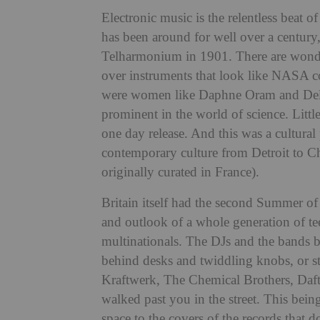
Electronic music is the relentless beat of
has been around for well over a century, 
Telharmonium in 1901. There are wonder
over instruments that look like NASA com
were women like Daphne Oram and Deli
prominent in the world of science. Litt
one day release. And this was a cultur
contemporary culture from Detroit to Ch
originally curated in France).
Britain itself had the second Summer of
and outlook of a whole generation of 
multinationals. The DJs and the bands
behind desks and twiddling knobs, or sta
Kraftwerk, The Chemical Brothers, Daft
walked past you in the street. This bein
space to the covers of the records that 