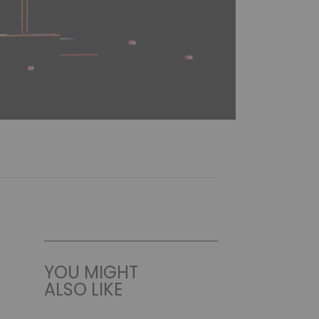
YOU MIGHT
ALSO LIKE