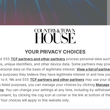
 hibernation, like unfurling hedgehogs, now is the