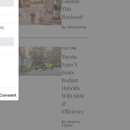
London
This
Weekend
By
Olivia Emily
CULTURE
Toyota
Aygo X
Beats
Budget
Hybrids
With Style
&
Efficiency
By
Jeremy
Taylor