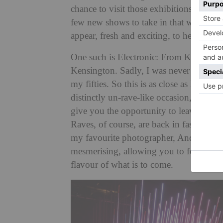
chance to visit those exhibitions you w
few new shows to take in that were put 
appear, fresh and exciting, to help us m
One such is Electronic: From Kraftwer
Kensington. Sadly, I was never a raver, a
my fifties. So this is as close as I will
distinctly un-rave-like occasion, social
give you the opportunity to leave with 
Raves, of course, are back in fashion, a
my favourite photographer, Andreas Gur
mesmerising, allowing you to focus on in
flavour of what is to come.