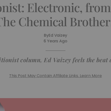
nist: Electronic, fro
The Chemical Brother
By
Ed Vaizey
6 Years Ago
itionist column, Ed Vaizey feels the bea
This Post May Contain Affiliate Links. Learn More