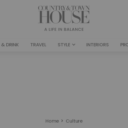
 & DRINK
TRAVEL
STYLE
INTERIORS
PR
Home
Culture