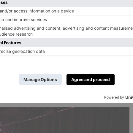
ished you had seen before lockdown. But there are also a
into cold storage before the pandemic paralysis and now
ove on.
k to The Chemical Brothers, at the Design Museum in
nd it’s a bit late for me to start trying to become one in
 come. The opening night party for the exhibition was a
ly distanced with individually wrapped nibbles (which did
a stash for your children). But once inside the show…
nd this show hints at why. There are two huge prints from
sky, taken in Düsseldorf in 1995 – and they are
dividual dancers lost in the reverie of the evening. A