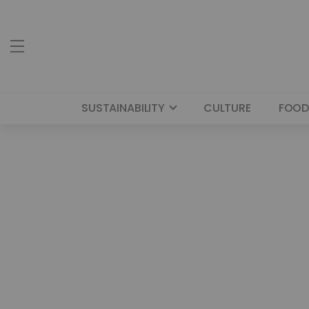
SUSTAINABILITY
CULTURE
FOOD