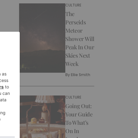
CULTURE
The
Perseids
Meteor
Shower Will
Peak In Our
Skies Next
Week
By
Ellie Smith
CULTURE
Going Out:
Your Guide
To What’s
On In