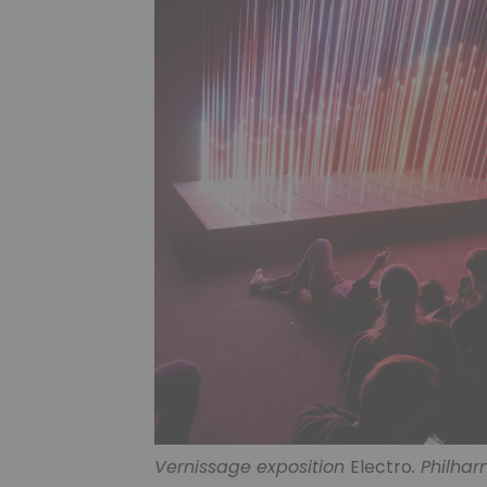
Vernissage exposition
Electro
. Philhar