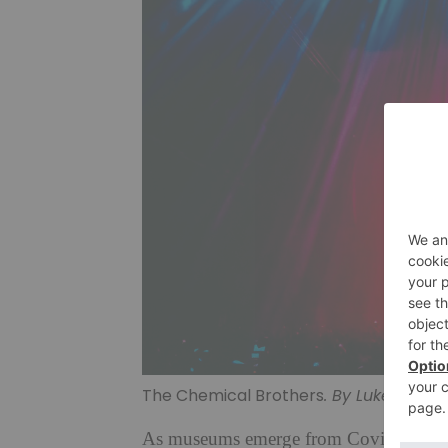
The Chemical Brothers
. By Luke Dyson
As museums emerge from Covid-enforced