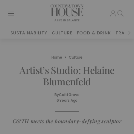
SUSTAINABILITY
CULTURE
FOOD & DRINK
TRAVEL
Home
Culture
Artist’s Studio: Helaine
Blumenfeld
By
Caiti Grove
6 Years Ago
C&TH meets the boundary-defying sculptor