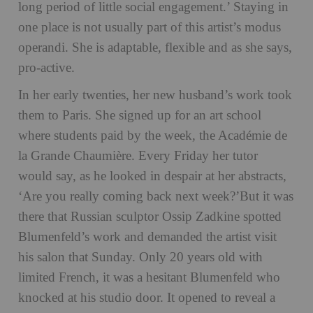
long period of little social engagement.’ Staying in
one place is not usually part of this artist’s modus
operandi. She is adaptable, flexible and as she says,
pro-active.
In her early twenties, her new husband’s work took
them to Paris. She signed up for an art school
where students paid by the week, the Académie de
la Grande Chaumière. Every Friday her tutor
would say, as he looked in despair at her abstracts,
‘Are you really coming back next week?’But it was
there that Russian sculptor Ossip Zadkine spotted
Blumenfeld’s work and demanded the artist visit
his salon that Sunday. Only 20 years old with
limited French, it was a hesitant Blumenfeld who
knocked at his studio door. It opened to reveal a