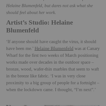
Helaine Blumenfeld, but dares not ask what she
should feel about her work.
Artist’s Studio: Helaine
Blumenfeld
‘If anyone should have caught the virus, it should
Helaine Blumenfeld
have been me.’
was at Canary
Wharf for the first two weeks of March positioning
works made over decades in the outdoor space –
bronze, wood, wafer-thin marbles that seem to waft
in the breeze like fabric. ‘I was in very close
proximity to a big group of people for a fortnight –
when the lockdown came. I thought, “I’m next”.’