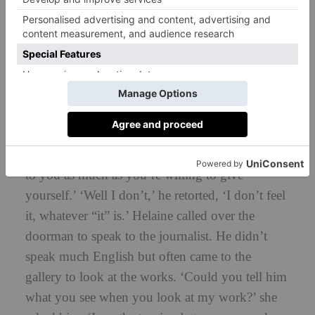
By 1985 Blumenfeld was sharing an exhibition
with Henry Moore in New York. A journalist
from the New York Times approached her,
‘What am I supposed to feel?’ he asked. ‘You’re
not supposed to feel anything in particular –
everyone reacts differently,’ she replied. ‘It gives
to you as much as you’re willing to give
yourself.’ ‘Well I don’t,’ he retorted, ‘I don’t feel
it, whatever “it” is.’ Helaine called over the
doorman to speak to the journalist. He didn’t
speak much English but often came to the
gallery to look at the works. ‘Could you tell him
what you see when you look at my work?’ she