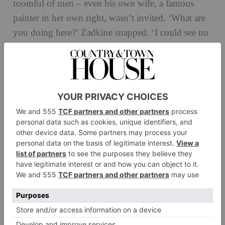
roomful of men – even his own wife, a famous
painter in her own right, wasn’t invited. ‘What are
you doing here?’ Zadkine snapped. ‘I could see no
one had told him I was not a man,’ explains
Blumenfeld. But after that she went every day to
work alongside him in his studio. ‘I gradually
understood that if I wanted to go ahead with this, I
had to accept that it’s as vital as breathing.’