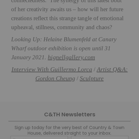
connectedness.’ The synergy of this latest bout
of her creativity awaits us – how will her future
creations reflect this strange tangle of emotional
upheaval, stillness, community and chaos?
Looking Up: Helaine Blumenfeld at Canary
Wharf outdoor exhibition is open until 31
hignellgallery.com
January 2021.
Interview With Guillermo Lorca
Artist Q&A:
/
Gordon Cheung
Sculpture
/
C&TH Newsletters
Sign up today for the very best of Country & Town
House, delivered straight to your inbox.
Name
Con