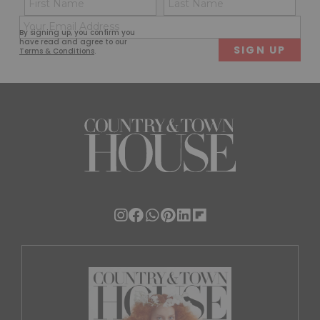
(Required)
(Req
Email
First
Last
By signing up, you confirm you
(Required)
have read and agree to our
Terms & Conditions
.