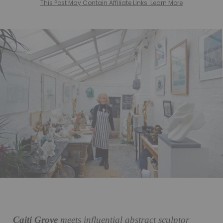
This Post May Contain Affiliate Links. Learn More
Caiti Grove
meets influential abstract sculptor