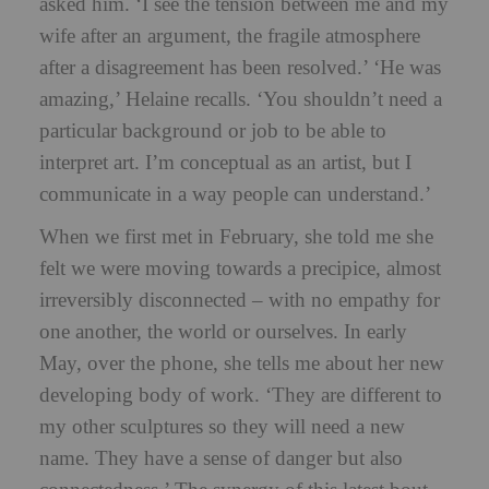
asked him. ‘I see the tension between me and my
wife after an argument, the fragile atmosphere
after a disagreement has been resolved.’ ‘He was
amazing,’ Helaine recalls. ‘You shouldn’t need a
particular background or job to be able to
interpret art. I’m conceptual as an artist, but I
communicate in a way people can understand.’
When we first met in February, she told me she
felt we were moving towards a precipice, almost
irreversibly disconnected – with no empathy for
one another, the world or ourselves. In early
May, over the phone, she tells me about her new
developing body of work. ‘They are different to
my other sculptures so they will need a new
name. They have a sense of danger but also