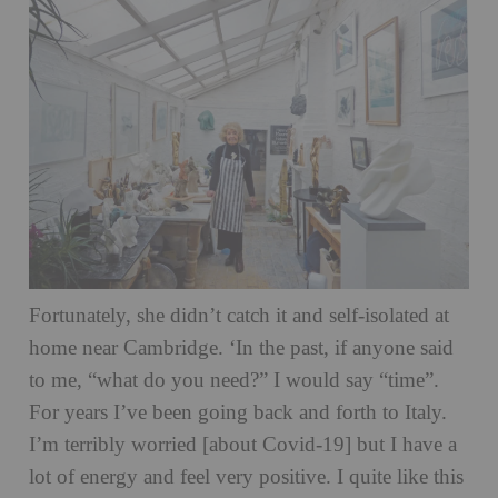
Fortunately, she didn’t catch it and self-isolated at
home near Cambridge. ‘In the past, if anyone said
to me, “what do you need?” I would say “time”.
For years I’ve been going back and forth to Italy.
I’m terribly worried [about Covid-19] but I have a
lot of energy and feel very positive. I quite like this