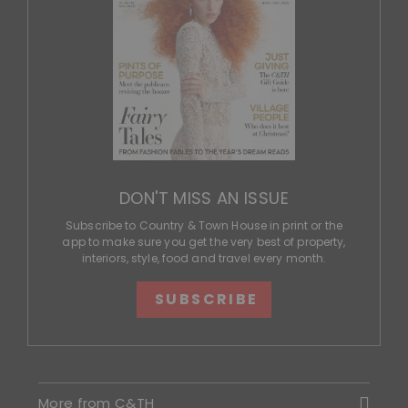
DON'T MISS AN ISSUE
Subscribe to Country & Town House in print or the
app to make sure you get the very best of property,
interiors, style, food and travel every month.
SUBSCRIBE
More from C&TH